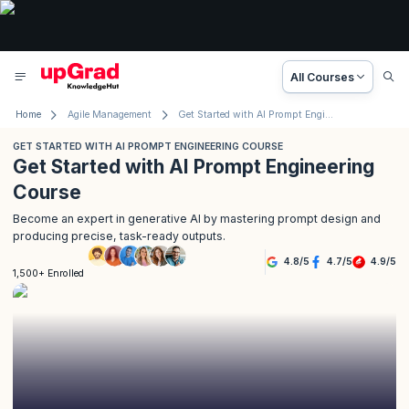
All Courses
Home
Agile Management
Get Started with AI Prompt Engineering Course
GET STARTED WITH AI PROMPT ENGINEERING COURSE
Get Started with AI Prompt Engineering
Course
Become an expert in generative AI by mastering prompt design and
producing precise, task-ready outputs.
4.8
/
5
4.7
/
5
4.9
/
5
1,500+ Enrolled