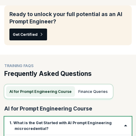
In this module, you will understand how to tailor AI tools to fit
your team's unique needs, enhance their effectiveness across
various agile frameworks, and ensure they align seamlessly with
Ready to unlock your full potential as an AI
your scrum processes.
Prompt Engineer?
Topics:
Get Certified
Writing prompts with custom data
Iterating prompts for your scrum workflows
Using GenAI with other frameworks
TRAINING FAQS
Frequently Asked Questions
AI for Prompt Engineering Course
Finance Queries
AI for Prompt Engineering Course
1. What is the Get Started with AI Prompt Engineering
microcredential?