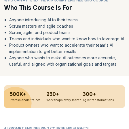
WHO CAN ATTEND THE AI PROMPT ENGINEERING COURSE
Who This Course Is For
Anyone introducing AI to their teams
Scrum masters and agile coaches
Scrum, agile, and product teams
Teams and individuals who want to know how to leverage AI
Product owners who want to accelerate their team's AI
implementation to get better results
Anyone who wants to make AI outcomes more accurate,
useful, and aligned with organizational goals and targets
500K+
250+
300+
Professionals trained
Workshops every month
Agile transformations
AI PROMPT ENGINEERING COURSE HIGHLIGHTS