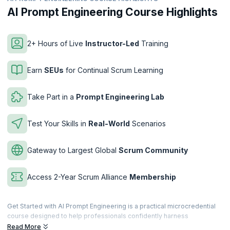
AI Prompt Engineering Course Highlights
2+ Hours of Live
Instructor-Led
Training
Earn
SEUs
for Continual Scrum Learning
Take Part in a
Prompt Engineering Lab
Test Your Skills in
Real-World
Scenarios
Gateway to Largest Global
Scrum Community
Access 2-Year Scrum Alliance
Membership
Get Started with AI Prompt Engineering is a practical microcredential
course designed to help professionals confidently harness
Generative AI through effective prompt engineering. You’ll learn how
Read More