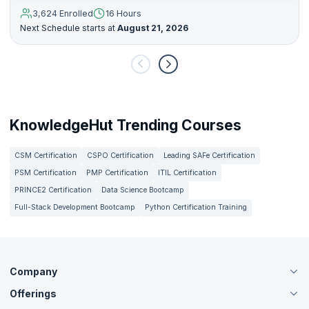
3,624 Enrolled
16 Hours
Next Schedule starts at
August 21, 2026
KnowledgeHut Trending Courses
CSM Certification
CSPO Certification
Leading SAFe Certification
PSM Certification
PMP Certification
ITIL Certification
PRINCE2 Certification
Data Science Bootcamp
Full-Stack Development Bootcamp
Python Certification Training
Company
Offerings
About Us