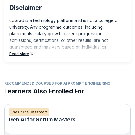
you build expertise in your field and get ahead in your career.
Disclaimer
upGrad is a technology platform and is not a college or
university. Any programme outcomes, including
placements, salary growth, career progression,
admissions, certifications, or other results, are not
guaranteed and may vary based on individual cir
Read More
RECOMMENDED COURSES FOR AI PROMPT ENGINEERING
Learners Also Enrolled For
Live Online Classroom
Gen AI for Scrum Masters