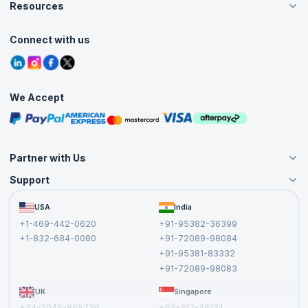
Careers
Resources
Live Virtual (Online)
Accreditation
Classroom
Customer Speak
Course Info
Agile Services
Connect with us
Contact Us
Tutorials
Refer and Earn
Grievance Redressal
Blogs
Corporate Training
Interview Questions
Practice Tests
We Accept
Free Courses
Masterclasses
Partner with Us
Support
Become an Instructor
Become a Training Partner
FAQs
USA
India
Affiliate
Terms and Conditions
+1-469-442-0620
+91-95382-36399
Privacy Policy and Disclaimer
+1-832-684-0080
+91-72089-98084
Cancellation and Refund Policy
+91-95381-83332
Report a Vulnerability
+91-72089-98083
UK
Singapore
+44-2045-865736
+65-317-46174