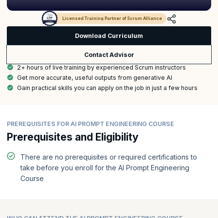
Licensed Training Partner of Scrum Alliance
Download Curriculum
Contact Advisor
2+ hours of live training by experienced Scrum instructors
Get more accurate, useful outputs from generative AI
Gain practical skills you can apply on the job in just a few hours
PREREQUISITES FOR AI PROMPT ENGINEERING COURSE
Prerequisites and Eligibility
There are no prerequisites or required certifications to
take before you enroll for the AI Prompt Engineering
Course