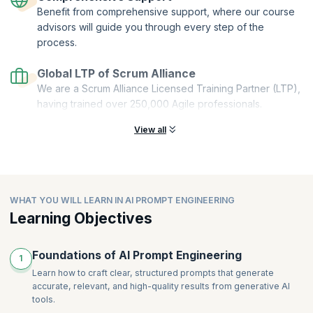
Benefit from comprehensive support, where our course
Stackable:
You can combine multiple microcredentials to create a
comprehensive and personalized learning pathway.
advisors will guide you through every step of the
process.
This Get Started with AI Prompt Engineering microcredential course is
offered by Scrum Alliance. upGrad KnowledgeHut is a Licensed
Global LTP of Scrum Alliance
Training Partner (LTP) of Scrum Alliance.
We are a Scrum Alliance Licensed Training Partner (LTP),
having trained over 250,000 Agile professionals.
View all
WHAT YOU WILL LEARN IN AI PROMPT ENGINEERING
Learning Objectives
Foundations of AI Prompt Engineering
1
Learn how to craft clear, structured prompts that generate
accurate, relevant, and high-quality results from generative AI
tools.