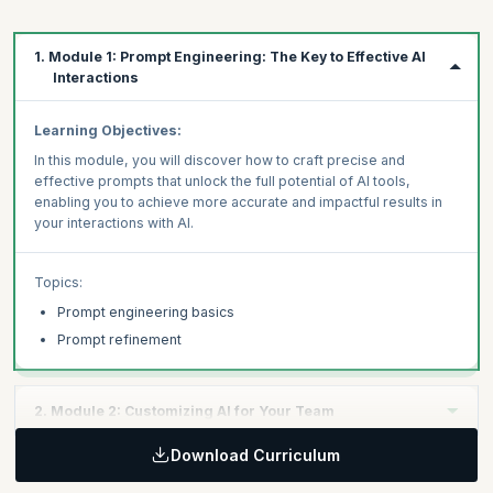
1. Module 1: Prompt Engineering: The Key to Effective AI
Interactions
Learning Objectives:
In this module, you will discover how to craft precise and
effective prompts that unlock the full potential of AI tools,
enabling you to achieve more accurate and impactful results in
your interactions with AI.
Topics:
Prompt engineering basics
Prompt refinement
2. Module 2: Customizing AI for Your Team
Download Curriculum
Learning Objectives: