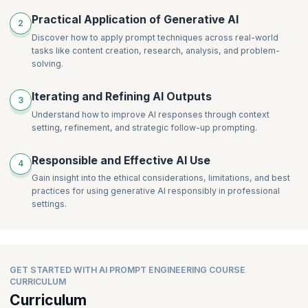
Practical Application of Generative AI
2
Discover how to apply prompt techniques across real-world
tasks like content creation, research, analysis, and problem-
solving.
Iterating and Refining AI Outputs
3
Understand how to improve AI responses through context
setting, refinement, and strategic follow-up prompting.
Responsible and Effective AI Use
4
Gain insight into the ethical considerations, limitations, and best
practices for using generative AI responsibly in professional
settings.
GET STARTED WITH AI PROMPT ENGINEERING COURSE
CURRICULUM
Curriculum