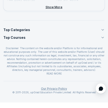
+44-2046-002067
Show More
Top Categories
Top Courses
Agile Management Courses
Project Management Courses
CSM Certification
Cloud Computing Courses
Disclaimer: The content on the website and/or Platform is for informational and
PMP Certification
educational purposes only. The user of this website and/or Platform (User) should
IT Service Management Courses
CSPO Certification
not construe any such information as legal, investment, tax, financial or any other
Business Management Courses
advice. Nothing contained herein constitutes any representation, solicitation,
Leading SAFe 6.0 Certification
recommendation, promotion or advertisement on behalf of upGrad and / or its
Devops Courses
ITIL Foundation Certification
Affiliates (including but not limited to its subsidiaries, associates, employees,
BI and Visualization Courses
directors, key managerial personnel, consultants, trainers, advisors).
PRINCE2 Certifications
Cybersecurity Courses
The User is solely responsible for evaluating the merits and risks associated with
READ MORE
PSM Certification
use of the information included as part of the content. The User agrees and
Quality Management Courses
SAFe 6.0 POPM Certification
covenants not to hold upGrad and its Affiliates responsible for any and all losses
Data Science Courses
or damages arising from such decision made by them basis the information
SAFe 6.0 Practice Consultant Certification
provided in the course and / or available on the website and/or platform. upGrad
Our Privacy Policy
Web Development Courses
SAFe 6.0 Scrum Master Certification
reserves the right to cancel or reschedule events in case of insufficient
© 2011-2026, upGrad Education Private Limited. All Rights Reserved
Programming Courses
registrations, or if presenters cannot attend due to unforeseen circumstances. You
SAFe 6.0 RTE Certification
are therefore advised to consult a upGrad agent prior to making any travel
ECBA Certification
arrangements for a workshop. For more details, please refer to the
Cancellation &
CAPM Certification
Refund Policy
.