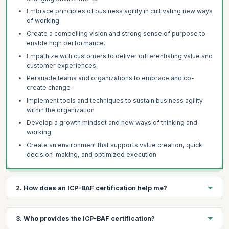
Embrace principles of business agility in cultivating new ways
of working
Create a compelling vision and strong sense of purpose to
enable high performance.
Empathize with customers to deliver differentiating value and
customer experiences.
Persuade teams and organizations to embrace and co-
create change
Implement tools and techniques to sustain business agility
within the organization
Develop a growth mindset and new ways of thinking and
working
Create an environment that supports value creation, quick
decision-making, and optimized execution
2. How does an ICP-BAF certification help me?
The ICP- BAF certification helps you:
3. Who provides the ICP-BAF certification?
Demonstrate your proficiency in Business Agility and