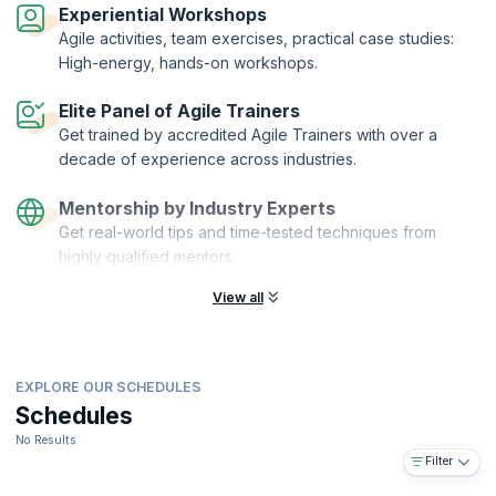
Organization of ICAgile.
Experiential Workshops
Agile activities, team exercises, practical case studies:
High-energy, hands-on workshops.
Elite Panel of Agile Trainers
Get trained by accredited Agile Trainers with over a
decade of experience across industries.
Mentorship by Industry Experts
Get real-world tips and time-tested techniques from
highly qualified mentors.
View all
EXPLORE OUR SCHEDULES
Schedules
No Results
Filter