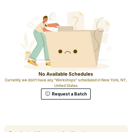
No Available Schedules
Currently we don't have any "Workshops" scheduled in New York, NY,
United States
Request a Batch