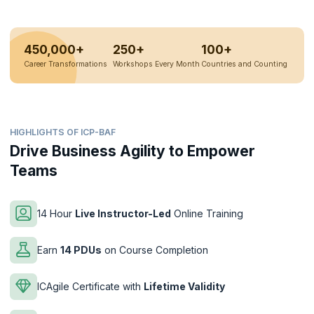
450,000+
250+
100+
Career Transformations
Workshops Every Month
Countries and Counting
HIGHLIGHTS OF ICP-BAF
Drive Business Agility to Empower
Teams
14 Hour
Live Instructor-Led
Online Training
Earn
14 PDUs
on Course Completion
ICAgile Certificate with
Lifetime Validity