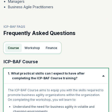
Managers
Business Agile Practitioners
ICP-BAF FAQS
Frequently Asked Questions
Course
Workshop
Finance
ICP-BAF Course
1. What practical skills can I expect to have after
completing the ICP-BAF Course training?
The ICP-BAF Course aims to equip you with the skills required to
promote business agility organizations within the organization.
On completing the workshop, you will learn to:
Understand the need for business agility in volatile and
changing environments