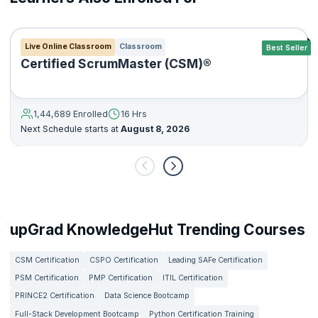
Live Online Classroom
Classroom
Best Seller
Certified ScrumMaster (CSM)®
1,44,689 Enrolled
16 Hrs
Next Schedule starts at
August 8, 2026
upGrad KnowledgeHut Trending Courses
CSM Certification
CSPO Certification
Leading SAFe Certification
PSM Certification
PMP Certification
ITIL Certification
PRINCE2 Certification
Data Science Bootcamp
Full-Stack Development Bootcamp
Python Certification Training