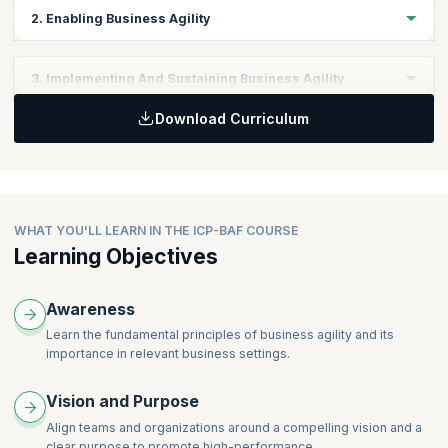
2. Enabling Business Agility
Topics:
3. Implementing And Sustaining Business Agility
New Ways of Thinking
Download Curriculum
New and Differentiating Behaviors
Topics:
Frameworks, Tools, and Techniques
Business Agility as the New Normal
WHAT YOU'LL LEARN IN THE ICP-BAF COURSE
Learning Objectives
Awareness
Learn the fundamental principles of business agility and its
importance in relevant business settings.
Vision and Purpose
Align teams and organizations around a compelling vision and a
clear purpose to promote high-performance.