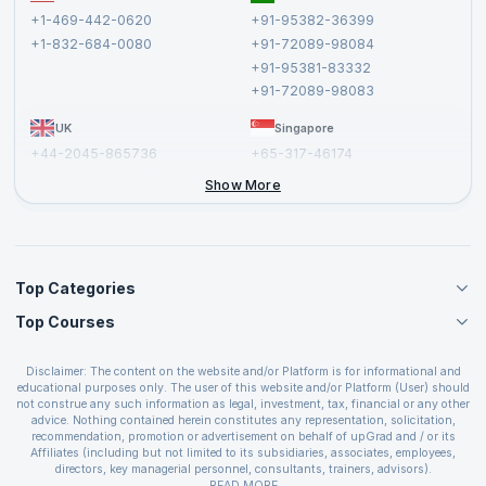
Terms and Conditions
+1-469-442-0620
+91-95382-36399
Privacy Policy and Disclaimer
+1-832-684-0080
+91-72089-98084
Cancellation and Refund Policy
+91-95381-83332
Report a Vulnerability
+91-72089-98083
UK
Singapore
+44-2045-865736
+65-317-46174
+44-2046-002067
Show More
Top Categories
Top Courses
Agile Management Courses
Project Management Courses
CSM Certification
Cloud Computing Courses
Disclaimer: The content on the website and/or Platform is for informational and
PMP Certification
educational purposes only. The user of this website and/or Platform (User) should
IT Service Management Courses
CSPO Certification
not construe any such information as legal, investment, tax, financial or any other
Business Management Courses
advice. Nothing contained herein constitutes any representation, solicitation,
Leading SAFe 6.0 Certification
recommendation, promotion or advertisement on behalf of upGrad and / or its
Devops Courses
ITIL Foundation Certification
Affiliates (including but not limited to its subsidiaries, associates, employees,
BI and Visualization Courses
directors, key managerial personnel, consultants, trainers, advisors).
PRINCE2 Certifications
Cybersecurity Courses
The User is solely responsible for evaluating the merits and risks associated with
READ MORE