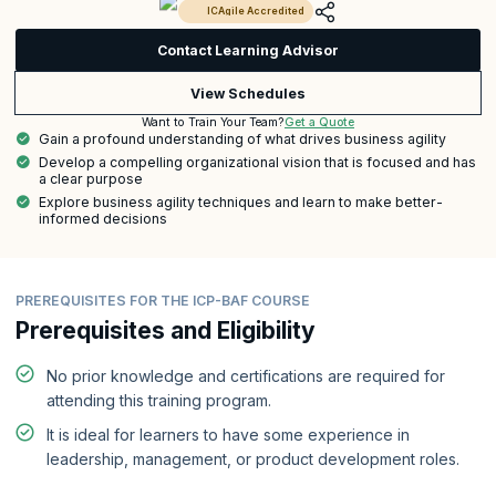
ICAgile Accredited
Contact Learning Advisor
View Schedules
Get a Quote
Want to Train Your Team?
Gain a profound understanding of what drives business agility
Develop a compelling organizational vision that is focused and has
a clear purpose
Explore business agility techniques and learn to make better-
informed decisions
PREREQUISITES FOR THE ICP-BAF COURSE
Prerequisites and Eligibility
No prior knowledge and certifications are required for
attending this training program.
It is ideal for learners to have some experience in
leadership, management, or product development roles.