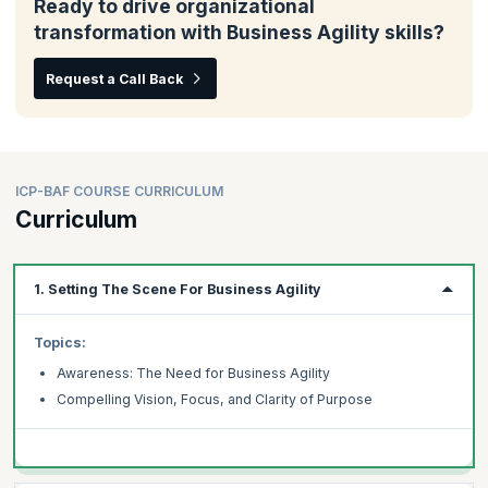
Ready to drive organizational
transformation with Business Agility skills?
Request a Call Back
ICP-BAF COURSE CURRICULUM
Curriculum
1. Setting The Scene For Business Agility
Topics:
Awareness: The Need for Business Agility
Compelling Vision, Focus, and Clarity of Purpose