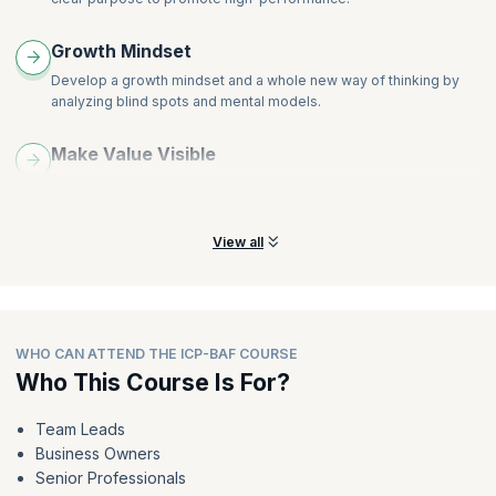
Growth Mindset
Develop a growth mindset and a whole new way of thinking by
analyzing blind spots and mental models.
Make Value Visible
Learn best practices that not only define value clearly but also
make it visible to the employees.
View all
WHO CAN ATTEND THE ICP-BAF COURSE
Who This Course Is For?
Team Leads
Business Owners
Senior Professionals