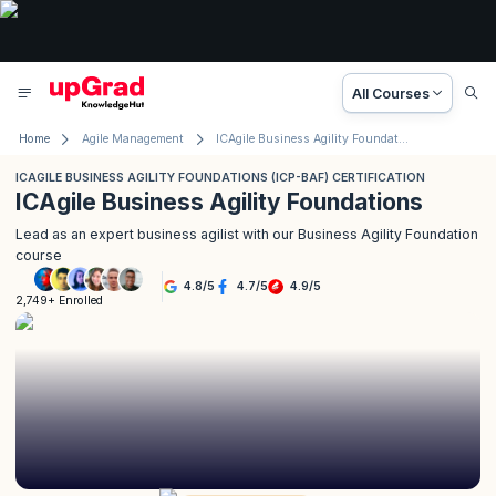
All Courses
Home
Agile Management
ICAgile Business Agility Foundations (ICP-BAF) Certification
ICAGILE BUSINESS AGILITY FOUNDATIONS (ICP-BAF) CERTIFICATION
ICAgile Business Agility Foundations
Lead as an expert business agilist with our Business Agility Foundation
course
4.8
/
5
4.7
/
5
4.9
/
5
2,749+ Enrolled