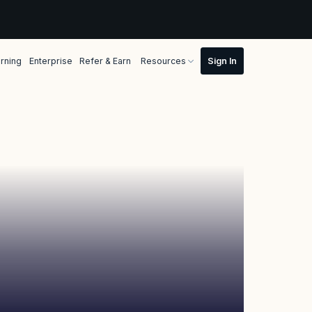
rning
Enterprise
Refer & Earn
Resources