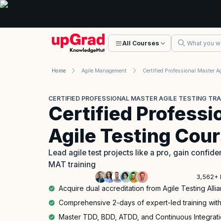
All Courses
Home
Agile Management
CERTIFIED PROFESSIONAL MASTER AGILE TESTING TRA
Certified Professi
Agile Testing Cou
Lead agile test projects like a pro, gain confi
MAT training
3,562+ 
Acquire dual accreditation from Agile Testing Al
Comprehensive 2-days of expert-led training with
Master TDD, BDD, ATDD, and Continuous Integratio