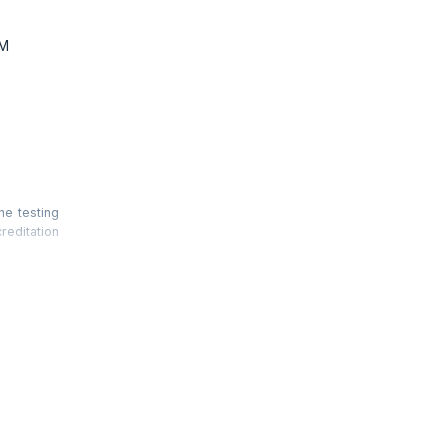
TM
he testing
reditation
ncepts and
of Release
etrics are