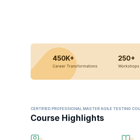
450K+
250+
Career Transformations
Workshops 
CERTIFIED PROFESSIONAL MASTER AGILE TESTING CO
Course Highlights