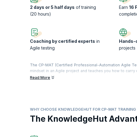
2 days or 5 half days
of training
Earn
16 
(20 hours)
completi
Coaching by certified experts
in
Hands-o
Agile testing
projects
The CP-MAT (Certified Professional-Automation Agile Testi
mindset in an Agile project and teaches you how to carry o
by the globally recognized Agile Testing Alliance and the 
Read More
Our course content is focused on hands-on learning, and e
best practices for Agile testing are elucidated, and par
Planning, User Stories Review, Estimation, Sprint Planni
covered in this course. Participants are also introduced t
What you will get
WHY CHOOSE KNOWLEDGEHUT FOR CP-MAT TRAINING
On completion of the training, you will understand:
The KnowledgeHut Advan
The fundamentals of Agile, Scrum & Agile testing
The Agile testing mindset, values and philosophy