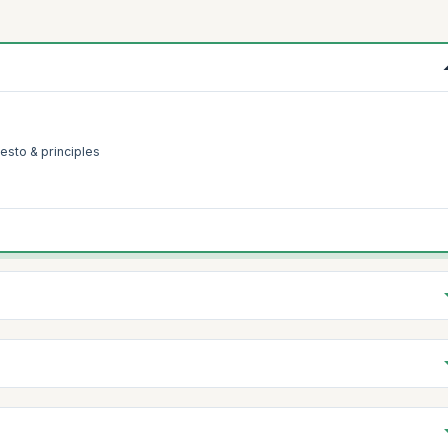
esto & principles