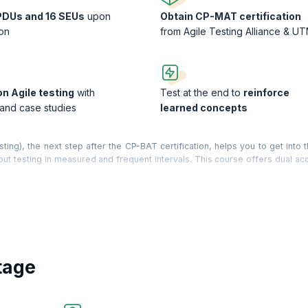
PDUs and 16 SEUs
upon
Obtain CP-MAT certification
on
from Agile Testing Alliance & U
n Agile testing
with
Test at the end to
reinforce
 and case studies
learned concepts
ng), the next step after the CP-BAT certification, helps you to get into t
ut testing in measured and frequent intervals. This course offers dual acc
Universiti Teknologi Malaysia (UTM).
mphasizes the fact that ‘Quality is everybody’s responsibility’. Agile co
ticipants are given a ready-to-use Agile Testing Tool Kit. Key concepts 
ng, Agile Test Strategy, Testing debt, Testing DoD, Test Reporting and M
o TDD, ATDD , BDD and Continuous Integration.
tage