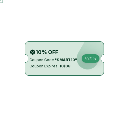
10% OFF
Copy
Coupon Code
"SMART10"
Coupon Expires
10/08