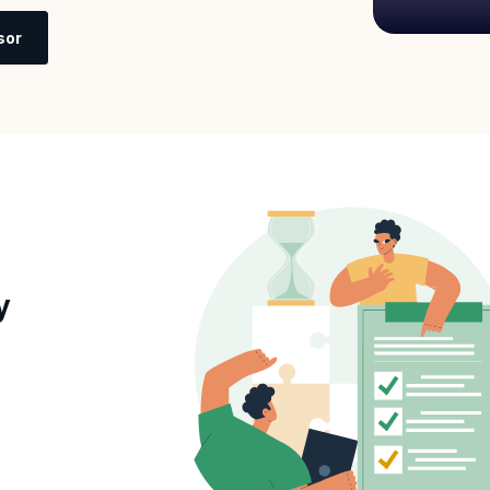
sor
y