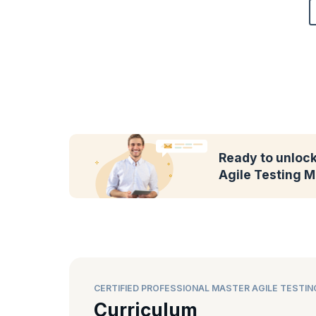
Ready to unlock 
Agile Testing M
CERTIFIED PROFESSIONAL MASTER AGILE TESTI
Curriculum