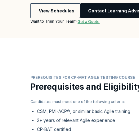
View Schedules
Contact Learning Advi
Want to Train Your Team?
Get a Quote
PREREQUISITES FOR CP-MAT AGILE TESTING COURSE
Prerequisites and Eligibilit
Candidates must meet one of the following criteria:
CSM, PMI-ACP®, or similar basic Agile training
2+ years of relevant Agile experience
CP-BAT certified