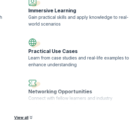
Immersive Learning
h
Gain practical skills and apply knowledge to real-
rategy and so on which can be customized to suit your specific needs
world scenarios
 design technique
Practical Use Cases
become agile
Learn from case studies and real-life examples to
enhance understanding
 Agile trainers
Networking Opportunities
Connect with fellow learners and industry
professionals worldwide
View all