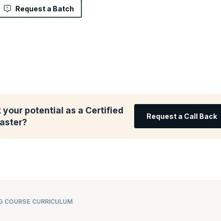
Request a Batch
your potential as a Certified
Request a Call Back
aster?
NG COURSE CURRICULUM