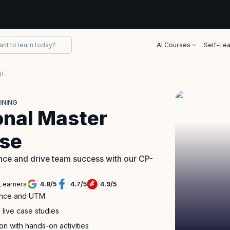
AI Courses
Self-Lea
Certified Professional Master Agile Testing Training
INING
onal Master
rse
dence and drive team success with our CP-
Learners
4.8
/
5
4.7
/
5
4.9
/
5
liance and UTM
 live case studies
n with hands-on activities