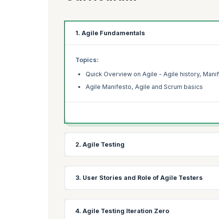
1. Agile Fundamentals
Topics:
Quick Overview on Agile - Agile history, Manif
Agile Manifesto, Agile and Scrum basics
2. Agile Testing
Topics:
3. User Stories and Role of Agile Testers
What is Agile Testing?
Agile Testing mindset
Topics:
4. Agile Testing Iteration Zero
Agile Testing Principles