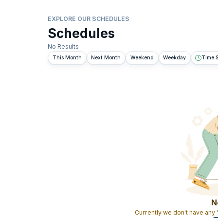
EXPLORE OUR SCHEDULES
Schedules
No Results
This Month
Next Month
Weekend
Weekday
Time S
N
Currently we don't have any