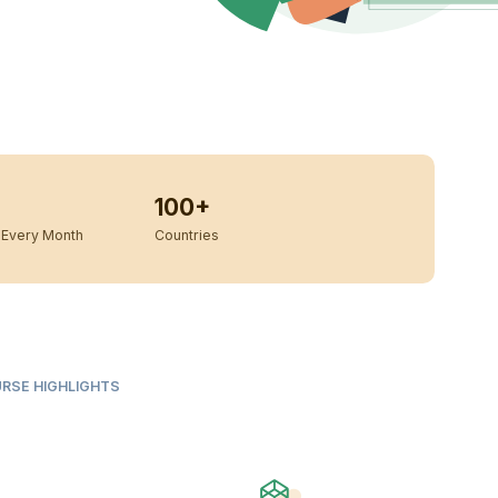
100+
Every Month
Countries
URSE HIGHLIGHTS