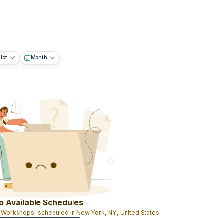
lot
Month
o Available Schedules
 "Workshops" scheduled in New York, NY, United States