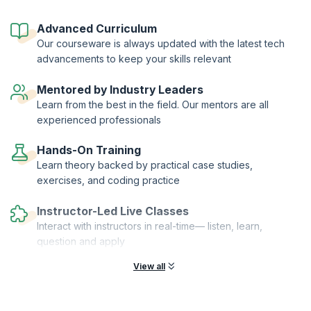
test different approaches including Lightning Demos, Sketching, User
Story Mapping, Prototyping and validating and iterating solutions.
Advanced Curriculum
Learn the ropes of the technique by practicing what you learn on live
Our courseware is always updated with the latest tech
customers. This is a perfect course for those who want to give the
advancements to keep your skills relevant
customer products exactly the way they want it. Enrol now and learn
how to build great products and keep customers happy with Sprint.
Mentored by Industry Leaders
On successful completion of the course, you will receive a Course
Learn from the best in the field. Our mentors are all
Completion Certificate from KnowledgeHut with Credits (1 credit per
experienced professionals
hour of training).
Hands-On Training
Learn theory backed by practical case studies,
exercises, and coding practice
Instructor-Led Live Classes
Interact with instructors in real-time— listen, learn,
question and apply
View all