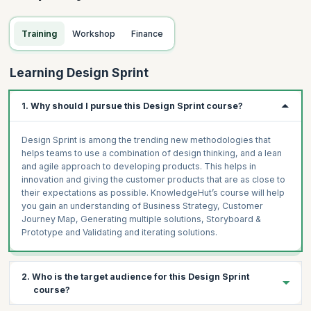
Training
Workshop
Finance
Learning Design Sprint
1. Why should I pursue this Design Sprint course?
Design Sprint is among the trending new methodologies that
helps teams to use a combination of design thinking, and a lean
and agile approach to developing products. This helps in
innovation and giving the customer products that are as close to
their expectations as possible. KnowledgeHut’s course will help
you gain an understanding of Business Strategy, Customer
Journey Map, Generating multiple solutions, Storyboard &
Prototype and Validating and iterating solutions.
2. Who is the target audience for this Design Sprint
course?