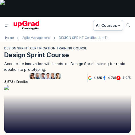
All Courses
Home
Agile Management
DESIGN SPRINT Certification Training Course
DESIGN SPRINT CERTIFICATION TRAINING COURSE
Design Sprint Course
Accelerate innovation with hands-on Design Sprint training for rapid
ideation to prototyping.
4.8
/
5
4.7
/
5
4.9
/
5
3,573+ Enrolled