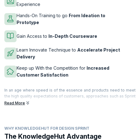
Experience
Hands-On Training to go
From Ideation to
Prototype
Gain Access to
In-Depth Courseware
Learn Innovate Technique to
Accelerate Project
Delivery
Keep up With the Competition for
Increased
Customer Satisfaction
In an age where speed is of the essence and products need to meet
the high quality expectations of customers, approaches such as Sprint
planning ensure that innovation is rapid and agile is implemented
Read More
correctly. Made popular by Google Ventures, Design Sprint is a five-
day process that helps find business solutions through design,
prototyping and testing. KnowledgeHut brings you a 2-day intensive
and immersive workshop that will teach you how to use this path
WHY KNOWLEDGEHUT FOR DESIGN SPRINT
breaking methodology to ensure team and project success.
The KnowledgeHut Advantage
Completely hands-on, the workshop will let you develop, work on and