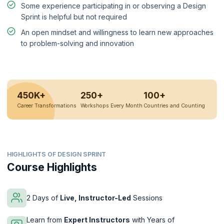
Some experience participating in or observing a Design
Sprint is helpful but not required
An open mindset and willingness to learn new approaches
to problem-solving and innovation
450K+
250+
100+
Career Transformations
Workshops Every Month
Countries and Counting
HIGHLIGHTS OF DESIGN SPRINT
Course Highlights
2 Days of
Live, Instructor-Led
Sessions
Learn from
Expert Instructors
with Years of