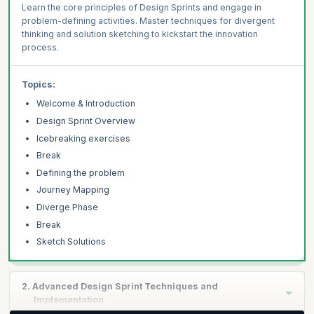
Learn the core principles of Design Sprints and engage in
problem-defining activities. Master techniques for divergent
thinking and solution sketching to kickstart the innovation
process.
Topics:
Welcome & Introduction
Design Sprint Overview
Icebreaking exercises
Break
Defining the problem
Journey Mapping
Diverge Phase
Break
Sketch Solutions
2. Advanced Design Sprint Techniques and
Implementation