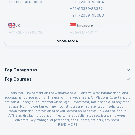
+1-832-684-0080
+91-72089-98084
Cancellation and Refund Policy
+91-95381-83332
Report a Vulnerability
+91-72089-98083
UK
Singapore
+44-2045-865736
+65-317-46174
+44-2046-002067
Show More
Top Categories
Top Courses
Agile Management Courses
Project Management Courses
CSM Certification
Cloud Computing Courses
Disclaimer: The content on the website and/or Platform is for informational and
PMP Certification
educational purposes only. The user of this website and/or Platform (User) should
IT Service Management Courses
CSPO Certification
not construe any such information as legal, investment, tax, financial or any other
Business Management Courses
advice. Nothing contained herein constitutes any representation, solicitation,
Leading SAFe 6.0 Certification
recommendation, promotion or advertisement on behalf of upGrad and / or its
Devops Courses
ITIL Foundation Certification
Affiliates (including but not limited to its subsidiaries, associates, employees,
BI and Visualization Courses
directors, key managerial personnel, consultants, trainers, advisors).
PRINCE2 Certifications
Cybersecurity Courses
The User is solely responsible for evaluating the merits and risks associated with
READ MORE
PSM Certification
use of the information included as part of the content. The User agrees and
Quality Management Courses
SAFe 6.0 POPM Certification
covenants not to hold upGrad and its Affiliates responsible for any and all losses