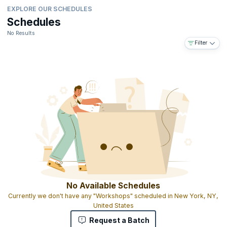
EXPLORE OUR SCHEDULES
Schedules
No Results
Filter
No Available Schedules
Currently we don't have any "Workshops" scheduled in New York, NY,
United States
Request a Batch