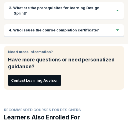
This workshop is apt for creative team members & product
3. What are the prerequisites for learning Design
leaders from technology product companies who want to use
Sprint?
the Design Sprint method for designing products & services
their customers require. Product Manager/Owner, Researcher,
Marketer, Head of Innovation, CTO/VP of Engineering, Web
Some experience working with Agile projects will be beneficial,
4. Who issues the course completion certificate?
Developer, UX/UI Designer or Creative/Art Director will find this
but is not mandatory.
course useful.
On successful completion of the course you will receive a
course completion certificate issued by upGrad KnowledgeHut.
Need more information?
Have more questions or need personalized
guidance?
Contact Learning Advisor
RECOMMENDED COURSES FOR DESIGNERS
Learners Also Enrolled For