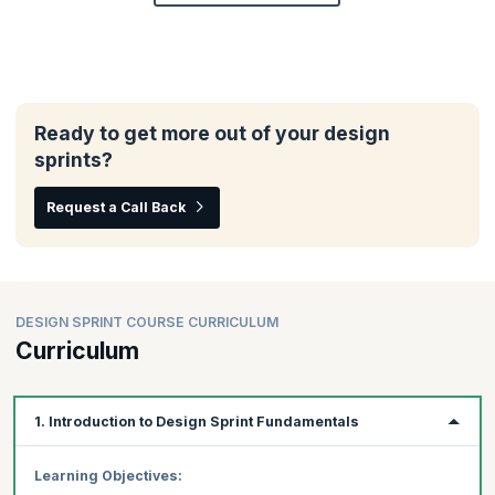
Ready to get more out of your design
sprints?
Request a Call Back
DESIGN SPRINT COURSE CURRICULUM
Curriculum
1. Introduction to Design Sprint Fundamentals
Learning Objectives: