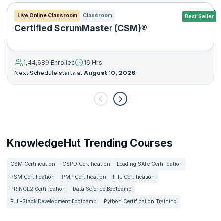
Live Online Classroom
Classroom
Best Seller
Certified ScrumMaster (CSM)®
1,44,689 Enrolled
16 Hrs
Next Schedule starts at
August 10, 2026
KnowledgeHut Trending Courses
CSM Certification
CSPO Certification
Leading SAFe Certification
PSM Certification
PMP Certification
ITIL Certification
PRINCE2 Certification
Data Science Bootcamp
Full-Stack Development Bootcamp
Python Certification Training