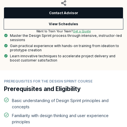
Contact Advisor
View Schedules
Get a Quote
Want to Train Your Team?
Master the Design Sprint process through intensive, instructor-led
sessions
Gain practical experience with hands-on training from ideation to
prototype creation
Learn innovative techniques to accelerate project delivery and
boost customer satisfaction
PREREQUISITES FOR THE DESIGN SPRINT COURSE
Prerequisites and Eligibility
Basic understanding of Design Sprint principles and
concepts
Familiarity with design thinking and user experience
principles