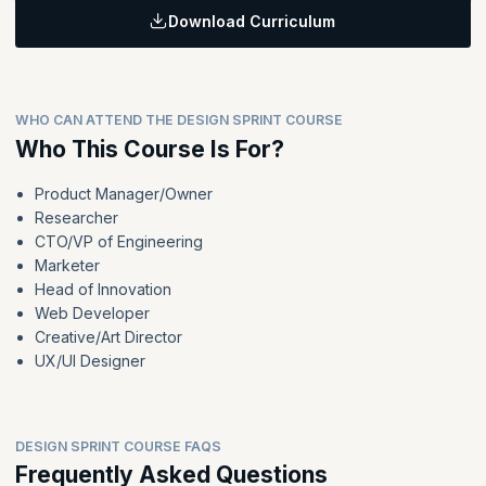
Download Curriculum
Learning Objectives:
Develop skills in convergent thinking, storyboarding, and rapid
prototyping for effective solution development. Gain expertise
in conducting customer interviews and integrating Design Sprints
WHO CAN ATTEND THE DESIGN SPRINT COURSE
into organizational workflows for sustainable innovation
practices.
Who This Course Is For?
Product Manager/Owner
Topics
:
Researcher
Converge Phase
CTO/VP of Engineering
Break
Marketer
Storyboards
Head of Innovation
Lunch Break
Web Developer
Creative/Art Director
Prototypes
UX/UI Designer
Break
Customer Interviews
Sprint Debrief
Integrating Design Sprints into Organizations
DESIGN SPRINT COURSE FAQS
Frequently Asked Questions
Workshop Retrospective