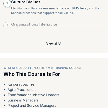
Cultural Values
3
Identify the cultural values needed at each KMM level, and the
Kanban practices that support these values.
Organizational Behavior
4
Identify the organizational behaviors needed at each KMM level
and the Kanban practices that support them.
View all
WHO SHOULD ATTEND THE KMM TRAINING COURSE
Who This Course Is For
Kanban coaches
Agile Practitioners
Transformation Initiative Leaders
Business Managers
Project and Service Managers