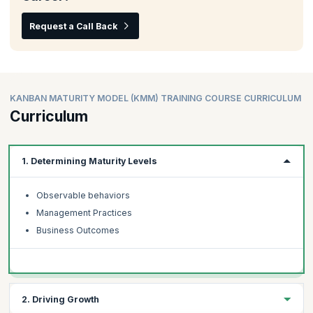
Request a Call Back
KANBAN MATURITY MODEL (KMM) TRAINING COURSE CURRICULUM
Curriculum
1. Determining Maturity Levels
Observable behaviors
Management Practices
Business Outcomes
2. Driving Growth