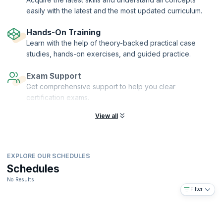
easily with the latest and the most updated curriculum.
Hands-On Training
Learn with the help of theory-backed practical case
studies, hands-on exercises, and guided practice.
Exam Support
Get comprehensive support to help you clear
certification exams.
View all
EXPLORE OUR SCHEDULES
Schedules
No Results
Filter