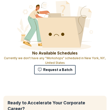
No Available Schedules
Currently we don't have any "Workshops" scheduled in New York, NY,
United States
Request a Batch
Ready to Accelerate Your Corporate
Career?