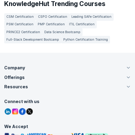
KnowledgeHut Trending Courses
CSM Certification
CSPO Certification
Leading SAFe Certification
PSM Certification
PMP Certification
ITIL Certification
PRINCE2 Certification
Data Science Bootcamp
Full-Stack Development Bootcamp
Python Certification Training
Company
Offerings
About Us
Careers
Resources
Live Virtual (Online)
Accreditation
Classroom
Customer Speak
Course Info
Agile Services
Connect with us
Contact Us
Tutorials
Refer and Earn
Grievance Redressal
Blogs
Corporate Training
Interview Questions
Practice Tests
We Accept
Free Courses
Masterclasses