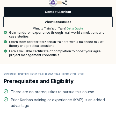
Contact Advisor
View Schedules
Get a Quote
Want to Train Your Team?
Gain hands-on experience through real-world simulations and
case studies
Learn from accredited Kanban trainers with a balanced mix of
theory and practical sessions
Earn a valuable certificate of completion to boost your agile
project management credentials
PREREQUISITES FOR THE KMM TRAINING COURSE
Prerequisites and Eligibility
There are no prerequisites to pursue this course
Prior Kanban training or experience (KMP) is an added
advantage