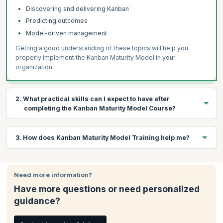
Discovering and delivering Kanban
Predicting outcomes
Model-driven management
Getting a good understanding of these topics will help you
properly implement the Kanban Maturity Model in your
organization.
2. What practical skills can I expect to have after
completing the Kanban Maturity Model Course?
During this 3-day course, a variety of topics will be covered in
3. How does Kanban Maturity Model Training help me?
the context of Kanban Systems. With this knowledge you will be
able to understand how to:
Kanban Maturity Model Training improves your ability to
Understand your organization’s maturity levels
understand the Kanban Maturity Model, scale it across the
Need more information?
Determine the correct Kanban approaches required
enterprise and use it as a roadmap to help your teams deliver
Have more questions or need personalized
Implement these approaches in your organization
and grow. You can get Kanban certified by enrolling for a course
guidance?
offered by a bronze license training organization like
Use these metrics to make informed decisions
KnowledgeHut.
Use the Kanban Maturity Model (KMM)