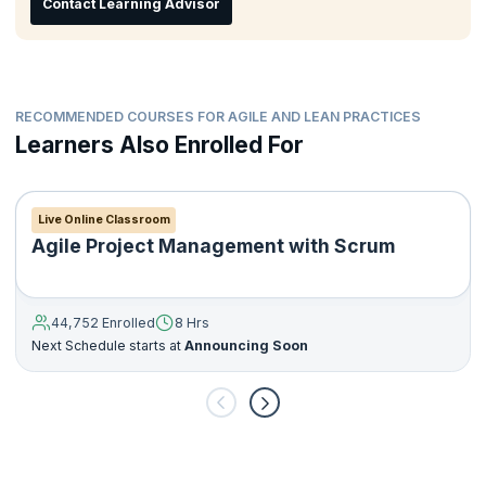
Contact Learning Advisor
Manage resistance to change
RECOMMENDED COURSES FOR AGILE AND LEAN PRACTICES
Learners Also Enrolled For
Live Online Classroom
Agile Project Management with Scrum
44,752 Enrolled
8 Hrs
Next Schedule starts at
Announcing Soon