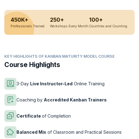
450K+
250+
100+
Professionals Trained
Workshops Every Month
Countries and Counting
KEY HIGHLIGHTS OF KANBAN MATURITY MODEL COURSE
Course Highlights
3-Day
Live Instructor-Led
Online Training
Coaching by
Accredited Kanban Trainers
Certificate
of Completion
Balanced Mix
of Classroom and Practical Sessions