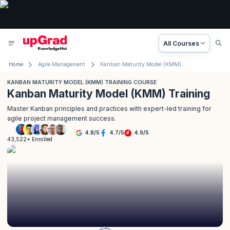
All Courses
Home
Agile Management
Kanban Maturity Model (KMM) Training Course
KANBAN MATURITY MODEL (KMM) TRAINING COURSE
Kanban Maturity Model (KMM) Training
Master Kanban principles and practices with expert-led training for
agile project management success.
4.8
/
5
4.7
/
5
4.9
/
5
43,522+ Enrolled