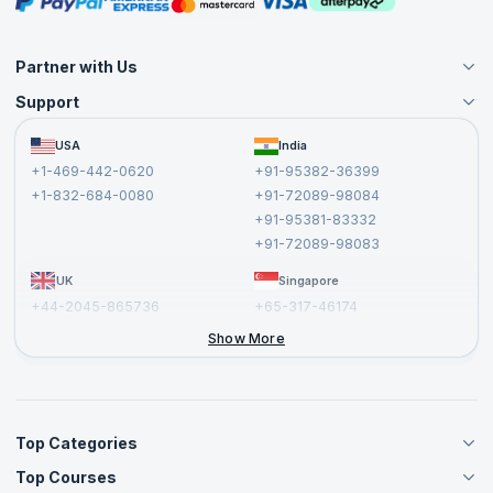
Partner with Us
Support
Become an Instructor
Become a Training Partner
FAQs
USA
India
Affiliate
Terms and Conditions
+1-469-442-0620
+91-95382-36399
Privacy Policy and Disclaimer
+1-832-684-0080
+91-72089-98084
Cancellation and Refund Policy
+91-95381-83332
Report a Vulnerability
+91-72089-98083
UK
Singapore
+44-2045-865736
+65-317-46174
+44-2046-002067
Show More
Top Categories
Top Courses
Agile Management Courses