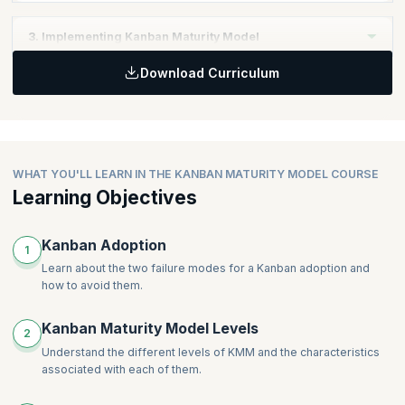
Define the right organizational approach
3. Implementing Kanban Maturity Model
Download Curriculum
Identify the right Kanban Practices
Implement the Kanban Maturity Model
WHAT YOU'LL LEARN IN THE KANBAN MATURITY MODEL COURSE
Learning Objectives
Kanban Adoption
1
Learn about the two failure modes for a Kanban adoption and
how to avoid them.
Kanban Maturity Model Levels
2
Understand the different levels of KMM and the characteristics
associated with each of them.