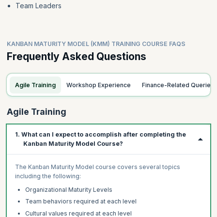
Team Leaders
KANBAN MATURITY MODEL (KMM) TRAINING COURSE FAQS
Frequently Asked Questions
Agile Training
Workshop Experience
Finance-Related Queries
Agile Training
1. What can I expect to accomplish after completing the
Kanban Maturity Model Course?
The Kanban Maturity Model course covers several topics
including the following:
Organizational Maturity Levels
Team behaviors required at each level
Cultural values required at each level