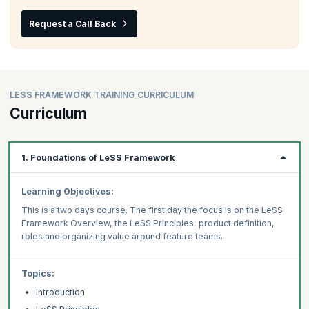
Request a Call Back
LESS FRAMEWORK TRAINING CURRICULUM
Curriculum
1. Foundations of LeSS Framework
Learning Objectives:
This is a two days course. The first day the focus is on the LeSS
Framework Overview, the LeSS Principles, product definition,
roles and organizing value around feature teams.
Topics:
Introduction