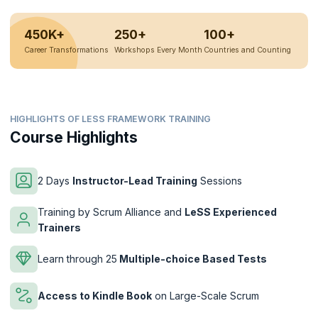
450K+
250+
100+
Career Transformations
Workshops Every Month
Countries and Counting
HIGHLIGHTS OF LESS FRAMEWORK TRAINING
Course Highlights
2 Days
Instructor-Lead Training
Sessions
Training by Scrum Alliance and
LeSS Experienced
Trainers
Learn through 25
Multiple-choice Based Tests
Access to Kindle Book
on Large-Scale Scrum