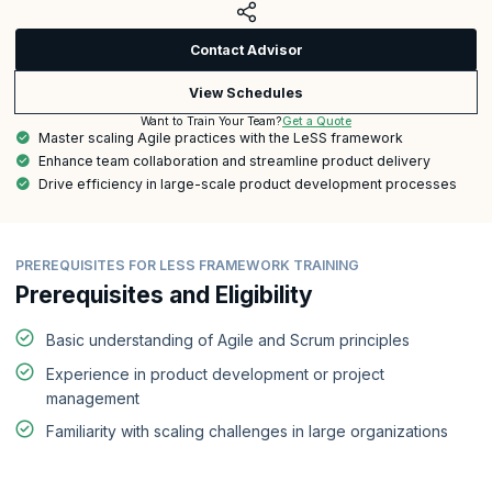
Contact Advisor
View Schedules
Get a Quote
Want to Train Your Team?
Master scaling Agile practices with the LeSS framework
Enhance team collaboration and streamline product delivery
Drive efficiency in large-scale product development processes
PREREQUISITES FOR LESS FRAMEWORK TRAINING
Prerequisites and Eligibility
Basic understanding of Agile and Scrum principles
Experience in product development or project
management
Familiarity with scaling challenges in large organizations