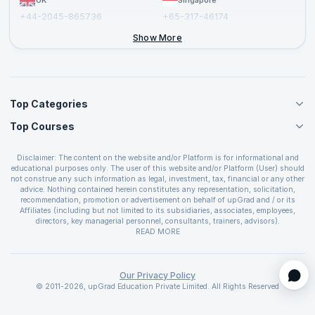
UK
Singapore
+44-2045-865736
+65-317-46174
+44-2046-002067
Show More
Top Categories
Top Courses
Agile Management Courses
Project Management Courses
CSM Certification
Cloud Computing Courses
Disclaimer: The content on the website and/or Platform is for informational and
PMP Certification
educational purposes only. The user of this website and/or Platform (User) should
IT Service Management Courses
CSPO Certification
not construe any such information as legal, investment, tax, financial or any other
Business Management Courses
advice. Nothing contained herein constitutes any representation, solicitation,
Leading SAFe 6.0 Certification
recommendation, promotion or advertisement on behalf of upGrad and / or its
Devops Courses
ITIL Foundation Certification
Affiliates (including but not limited to its subsidiaries, associates, employees,
BI and Visualization Courses
directors, key managerial personnel, consultants, trainers, advisors).
PRINCE2 Certifications
Cybersecurity Courses
The User is solely responsible for evaluating the merits and risks associated with
READ MORE
PSM Certification
use of the information included as part of the content. The User agrees and
Quality Management Courses
SAFe 6.0 POPM Certification
covenants not to hold upGrad and its Affiliates responsible for any and all losses
Data Science Courses
or damages arising from such decision made by them basis the information
SAFe 6.0 Practice Consultant Certification
provided in the course and / or available on the website and/or platform. upGrad
Our Privacy Policy
Web Development Courses
SAFe 6.0 Scrum Master Certification
reserves the right to cancel or reschedule events in case of insufficient
© 2011-2026, upGrad Education Private Limited. All Rights Reserved
Programming Courses
registrations, or if presenters cannot attend due to unforeseen circumstances. You
SAFe 6.0 RTE Certification
are therefore advised to consult a upGrad agent prior to making any travel
ECBA Certification