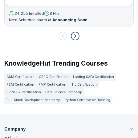
34,255 Enrolled
8 Hrs
Next Schedule starts at
Announcing Soon
KnowledgeHut Trending Courses
CSM Certification
CSPO Certification
Leading SAFe Certification
PSM Certification
PMP Certification
ITIL Certification
PRINCE2 Certification
Data Science Bootcamp
Full-Stack Development Bootcamp
Python Certification Training
Company