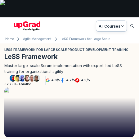
All Courses
Home
Agile Management
LeSS Framework for Large Scale Product Development Training
LESS FRAMEWORK FOR LARGE SCALE PRODUCT DEVELOPMENT TRAINING
LeSS Framework
Master large-scale Scrum implementation with expert-led LeSS
training for organizational agility
4.8
/
5
4.7
/
5
4.9
/
5
32,799+ Enrolled