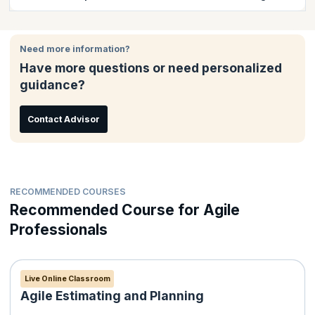
course completion certificate issued by KnowledgeHut.
It is easy to enroll for classroom training online. There are
several options to pay either through your debit/credit card that
Need more information?
including Visa Card, MasterCard; American Express or - via
Have more questions or need personalized
PayPal. Payment receipt will be issued to the candidate
guidance?
automatically by email.
Contact Advisor
RECOMMENDED COURSES
Recommended Course for Agile
Professionals
Live Online Classroom
Agile Estimating and Planning