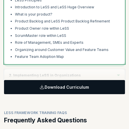
LeSS Principles
Introduction to LeSS and LeSS Huge Overview
What is your product?
Product Backlog and LeSS Product Backlog Refinement
Product Owner role within LeSS
ScrumMaster role within LeSS
Role of Management, SMEs and Experts
Organizing around Customer Value and Feature Teams
Feature Team Adoption Map
2. Implementing LeSS in Organizations
Download Curriculum
Learning Objectives:
The second day focuses on managing the product development
with extended Definition of Done, multi-team co-ordination,
organizational design aspects and techniques to effectively
LESS FRAMEWORK TRAINING FAQS
adopt LeSS.
Frequently Asked Questions