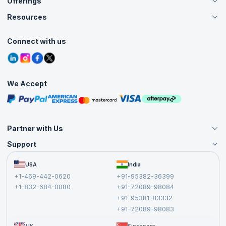
Offerings
About Us
Careers
Resources
Live Virtual (Online)
Accreditation
Classroom
Customer Speak
Course Info
Agile Services
Connect with us
Contact Us
Tutorials
Refer and Earn
Grievance Redressal
Blogs
Corporate Training
Interview Questions
Practice Tests
We Accept
Free Courses
Masterclasses
Partner with Us
Support
Become an Instructor
Become a Training Partner
FAQs
USA
India
Affiliate
Terms and Conditions
+1-469-442-0620
+91-95382-36399
Privacy Policy and Disclaimer
+1-832-684-0080
+91-72089-98084
Cancellation and Refund Policy
+91-95381-83332
Report a Vulnerability
+91-72089-98083