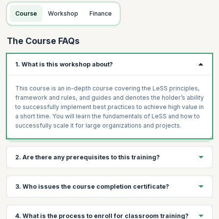
Topics:
Organizational impacts and typical LeSS organizational
Course
Workshop
Finance
structure
Extending the Definition of Done and its impacts
The Course FAQs
Sprint Planning, Review, and Retrospective
Multi-team Coordination
1. What is this workshop about?
Adopting LeSS in your organization
Case Study
This course is an in-depth course covering the LeSS principles,
framework and rules, and guides and denotes the holder’s ability
to successfully implement best practices to achieve high value in
a short time. You will learn the fundamentals of LeSS and how to
successfully scale it for large organizations and projects.
2. Are there any prerequisites to this training?
Prerequisites for LeSS Framework Training
3. Who issues the course completion certificate?
Basic understanding of Agile and Scrum principles
Experience in product development or project management
On successful completion of the course you will receive a
4. What is the process to enroll for classroom training?
Familiarity with scaling challenges in large organizations