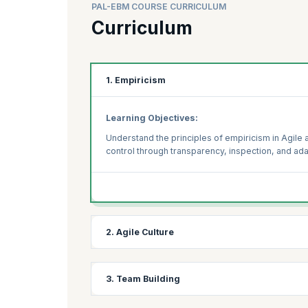
PAL-EBM COURSE CURRICULUM
Curriculum
1. Empiricism
Learning Objectives:
Understand the principles of empiricism in Agile 
control through transparency, inspection, and ada
2. Agile Culture
Learning Objectives:
3. Team Building
Explore the key elements of an Agile culture and 
maintain an Agile mindset within teams and across