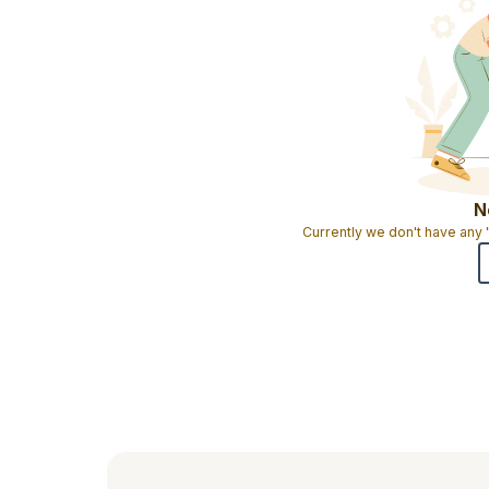
N
Currently we don't have any