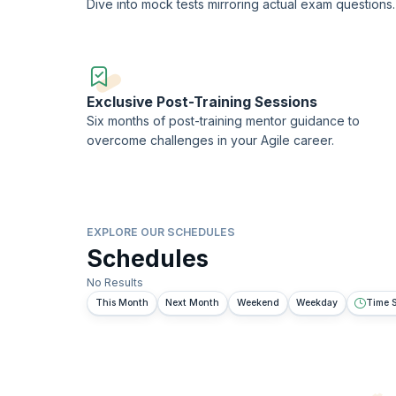
Dive into mock tests mirroring actual exam questions.
Exclusive Post-Training Sessions
Six months of post-training mentor guidance to
overcome challenges in your Agile career.
EXPLORE OUR SCHEDULES
Schedules
No Results
This Month
Next Month
Weekend
Weekday
Time S