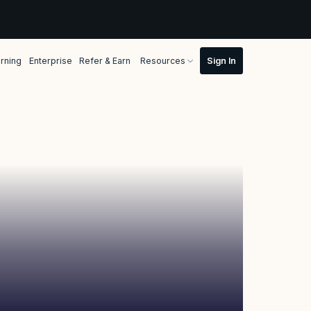
rning
Enterprise
Refer & Earn
Resources