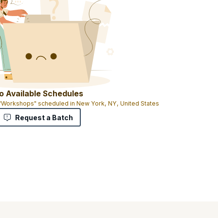
o Available Schedules
 "Workshops" scheduled in New York, NY, United States
Request a Batch