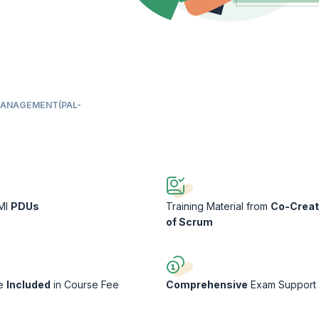
MANAGEMENT(PAL-
PMI
PDUs
Training Material from
Co-Creat
of Scrum
ee
Included
in Course Fee
Comprehensive
Exam Support