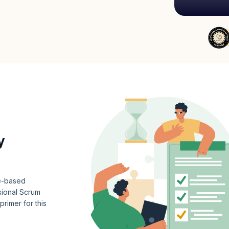
y
ce-based
ional Scrum
rimer for this