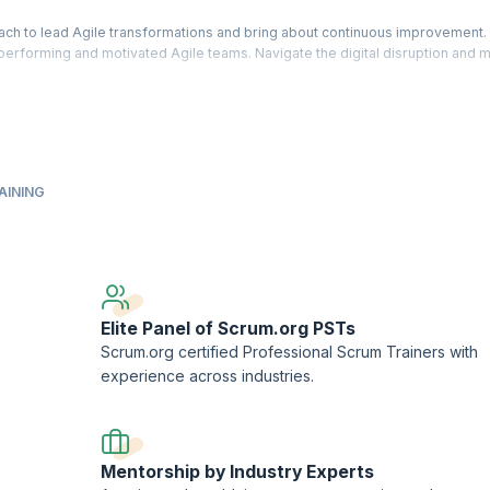
ach to lead Agile transformations and bring about continuous improvement.
h performing and motivated Agile teams. Navigate the digital disruption and 
 instructions and gain knowledge needed to identify agile goals and succes
and business outcomes. Learn how to measure value and enable improvement
ership™ - Evidence-Based Management™ (PAL-EBM), a designation offered by
AINING
AL-EBM assessment.
ment™ and Scrum.org™ are registered trademarks owned by Scrum.org.
ork (PTN) member.
Elite Panel of Scrum.org PSTs
Scrum.org certified Professional Scrum Trainers with
experience across industries.
Mentorship by Industry Experts