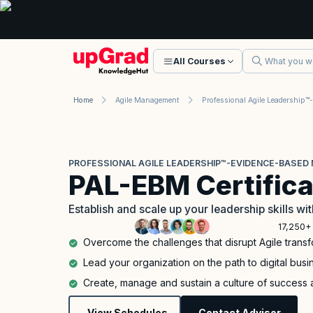
All Courses
Home
Agile Management
PROFESSIONAL AGILE LEADERSHIP™-EVIDENCE-BASED 
PAL-EBM Certifica
Establish and scale up your leadership skills 
17,250+ 
Overcome the challenges that disrupt Agile trans
Lead your organization on the path to digital bus
Create, manage and sustain a culture of success 
View Schedules
Contact Advisor