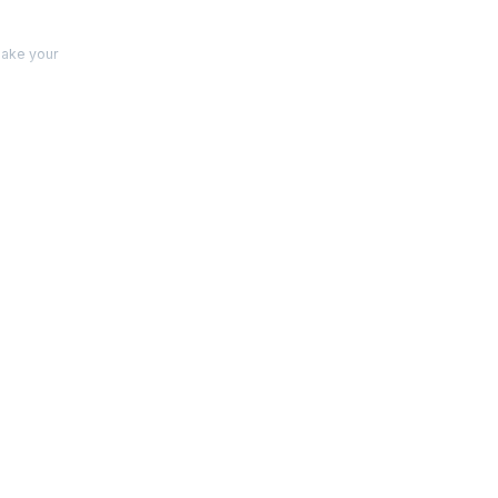
make your
s
 and