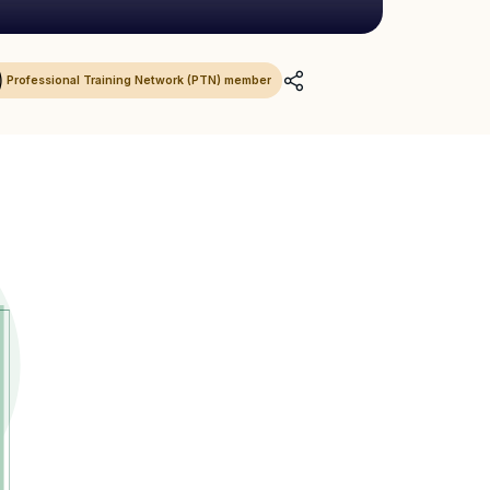
Professional Training Network (PTN) member