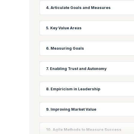
Learning Objectives:
4. Articulate Goals and Measures
Master techniques for creating high-performing, s
collaboration in an Agile environment.
Learning Objectives:
5. Key Value Areas
Develop skills to clearly define and communicate 
performance indicators (KPIs) for Agile projects.
Learning Objectives:
6. Measuring Goals
Identify and prioritize key value areas in Agile 
maximum value to stakeholders.
Learning Objectives:
7. Enabling Trust and Autonomy
Learn various techniques for measuring progress 
approaches to track and report on goal achievem
Learning Objectives:
8. Empiricism in Leadership
Understand the importance of trust and autonomy 
teams with greater autonomy.
Learning Objectives:
9. Improving Market Value
Explore how leaders can apply empirical thinking 
making and adaptive leadership.
Learning Objective:
10. Agile Methods to Measure Success