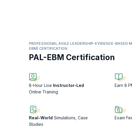
PROFESSIONAL AGILE LEADERSHIP-EVIDENCE-BASED 
EBM) CERTIFICATION
PAL-EBM Certification
8-Hour Live
Instructor-Led
Earn 8 
Online Training
Real-World
Simulations, Case
Exam F
Studies