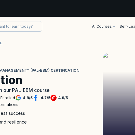
AI Courses
Self-Lea
Professional Agile Leadership™-Evidence-Based Management™ (PAL-EBM) Certification
MANAGEMENT™ (PAL-EBM) CERTIFICATION
tion
with our PAL-EBM course
Enrolled
4.8
/
5
4.7
/
5
4.9
/
5
formations
iness success
and resilience