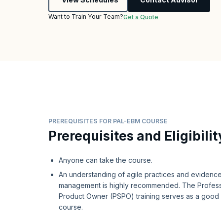
Want to Train Your Team?
Get a Quote
PREREQUISITES FOR PAL-EBM COURSE
Prerequisites and Eligibilit
Anyone can take the course.
An understanding of agile practices and eviden
management is highly recommended. The Profess
Product Owner (PSPO) training serves as a good p
course.