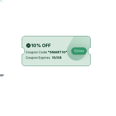
10% OFF
Copy
Coupon Code
"SMART10"
Coupon Expires
10/08
or