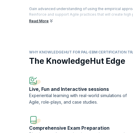
Gain advanced understanding of using the empirical appro
Reinforce and support Agile practices that will create hig
organization ready for the future.
Read More
Participate in extensive team-based exercises, theory and
opportunities while improving customer, organizational 
agility.
Aim for a first-time pass of the Professional Agile Lead
WHY KNOWLEDGEHUT FOR PAL-EBM CERTIFICATION TR
Scrum.org™ to practitioners who successfully pass the P
The KnowledgeHut Edge
Professional Agile LeadershipTM-Evidence-Based Manage
KnowledgeHut is a Scrum.org Professional Training Netw
Live, Fun and Interactive sessions
Experiential learning with real-world simulations of
Agile, role-plays, and case studies.
Comprehensive Exam Preparation