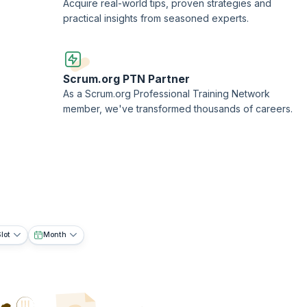
Acquire real-world tips, proven strategies and
practical insights from seasoned experts.
Scrum.org PTN Partner
As a Scrum.org Professional Training Network
member, we've transformed thousands of careers.
lot
Month