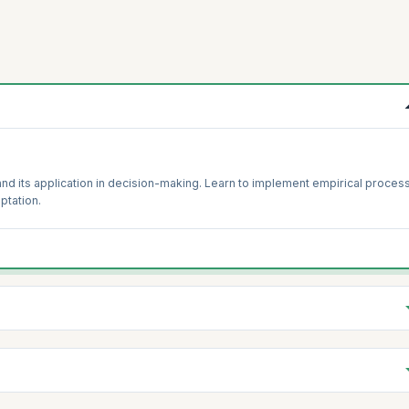
and its application in decision-making. Learn to implement empirical proces
ptation.
its impact on organizational success. Develop strategies to foster and
 the organization.