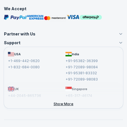
Practice Tests
We Accept
Free Courses
Masterclasses
Partner with Us
Support
Become an Instructor
Become a Training Partner
FAQs
USA
India
Affiliate
Terms and Conditions
+1-469-442-0620
+91-95382-36399
Privacy Policy and Disclaimer
+1-832-684-0080
+91-72089-98084
Cancellation and Refund Policy
+91-95381-83332
Report a Vulnerability
+91-72089-98083
UK
Singapore
+44-2045-865736
+65-317-46174
+44-2046-002067
Show More