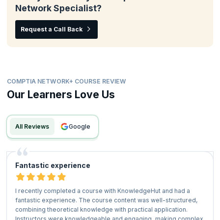
Network Specialist?
Request a Call Back
COMPTIA NETWORK+ COURSE REVIEW
Our Learners Love Us
All Reviews
google
Fantastic experience
I recently completed a course with KnowledgeHut and had a
fantastic experience. The course content was well-structured,
combining theoretical knowledge with practical application.
Instructors were knowledgeable and engaging, making complex