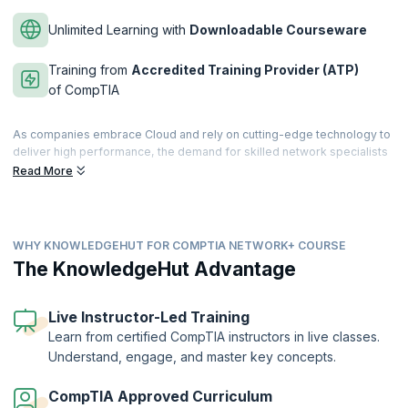
Unlimited Learning with
Downloadable Courseware
Training from
Accredited Training Provider (ATP)
of CompTIA
As companies embrace Cloud and rely on cutting-edge technology to
deliver high performance, the demand for skilled network specialists
keeps increasing. They need network professionals to deploy and
Read More
maintain the IT network infrastructure. Become a successful Network
specialist with CompTIA Network+ certification by clearing the
CompTIA Network+ exam.
WHY KNOWLEDGEHUT FOR COMPTIA NETWORK+ COURSE
The CompTIA Network+ certification validates your knowledge of
installing, managing, and troubleshooting networks on different
The KnowledgeHut Advantage
platforms. KnowledgeHut’s CompTIA network course is designed to
help learners acquire important skills to deploy the latest networking
technologies and learn important networking concepts to ace the
Live Instructor-Led Training
CompTIA Network+ certification exam. Learn while practicing with our
Learn from certified CompTIA instructors in live classes.
lab exercises that provide learners with a realistic experience of
Understand, engage, and master key concepts.
working with an operating system, network cables, devices, and
more.
CompTIA Approved Curriculum