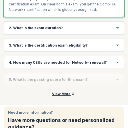
certification exam. On clearing this exam, you get the CompTIA
Network+ certification which is globally recognized.
2. What is the exam duration?
The CompTIA Network + (N10-008) is a 90-minute exam with a
3. What is the certification exam eligibility?
maximum of 90 questions.
To apply for the CompTIA Network+ exam, you need to have the
4. How many CEUs are needed for Network+ renewal?
CompTIA A+ certification and a minimum of 9-12 months of
networking experience.
You need 30 CEUs to renew the Network+ certification.
For more information about the examination process, please
5. What is the passing score for this exam?
visit
https://certification.comptia.org/certifications/network
The passing score is 720 (on a scale of 100-900).
View More
Need more information?
Have more questions or need personalized
guidance?