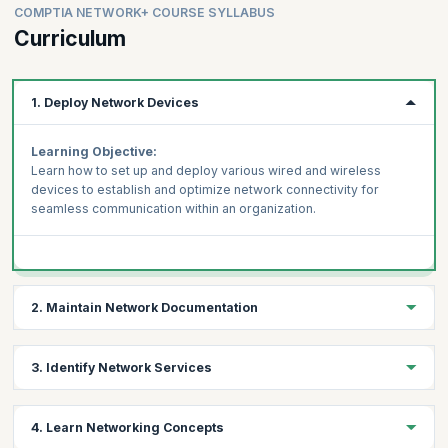
COMPTIA NETWORK+ COURSE SYLLABUS
Curriculum
1. Deploy Network Devices
Learning Objective:
Learn how to set up and deploy various wired and wireless
devices to establish and optimize network connectivity for
seamless communication within an organization.
2. Maintain Network Documentation
Learning Objective:
3. Identify Network Services
Gain the skills to document network configurations, changes,
and layouts accurately, enabling efficient management,
Learning Objective:
troubleshooting, and compliance with organizational standards.
4. Learn Networking Concepts
Explore the fundamental network services such as DHCP, DNS,