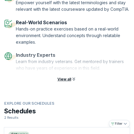
Empower yourself with the latest terminologies and stay
relevant with the latest courseware updated by CompTIA.
Real-World Scenarios
Hands-on practice exercises based on a real-world
environment. Understand concepts through relatable
examples.
Industry Experts
Learn from industry veterans. Get mentored by trainers
who have years of experience in this field.
View all
EXPLORE OUR SCHEDULES
Schedules
2 Results
Filter