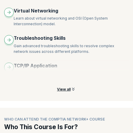
Virtual Networking
Learn about virtual networking and OSI (Open System
Interconnection) model.
Troubleshooting Skills
Gain advanced troubleshooting skills to resolve complex
network issues across different platforms.
TCP/IP Application
Gain a complete understanding of how TCP and IP applications
and networks work.
View all
WHO CAN ATTEND THE COMPTIA NETWORK+ COURSE
Who This Course Is For?