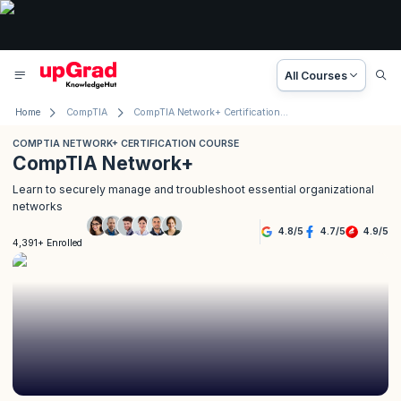
All Courses
Home
CompTIA
CompTIA Network+ Certification Course
COMPTIA NETWORK+ CERTIFICATION COURSE
CompTIA Network+
Learn to securely manage and troubleshoot essential organizational
networks
4.8
/
5
4.7
/
5
4.9
/
5
4,391+ Enrolled