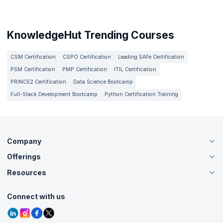
KnowledgeHut Trending Courses
CSM Certification
CSPO Certification
Leading SAFe Certification
PSM Certification
PMP Certification
ITIL Certification
PRINCE2 Certification
Data Science Bootcamp
Full-Stack Development Bootcamp
Python Certification Training
Company
Offerings
About Us
Careers
Resources
Live Virtual (Online)
Accreditation
Classroom
Customer Speak
Course Info
Agile Services
Connect with us
Contact Us
Tutorials
Refer and Earn
Grievance Redressal
Blogs
Corporate Training
Interview Questions