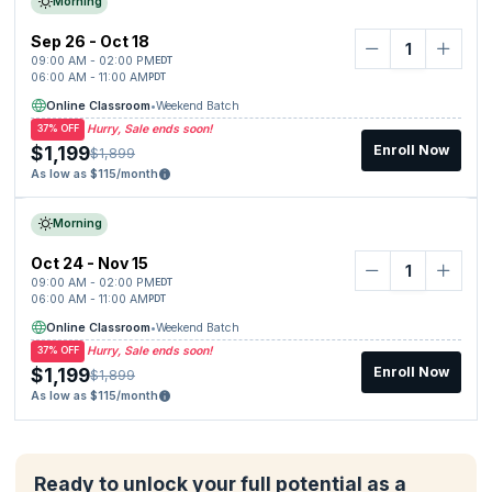
Morning
Sep 26 - Oct 18
09:00 AM - 02:00 PM
EDT
06:00 AM - 11:00 AM
PDT
Online Classroom
•
Weekend Batch
Hurry, Sale ends soon!
37% OFF
$1,199
Enroll Now
$1,899
As low as $115/month
Morning
Oct 24 - Nov 15
09:00 AM - 02:00 PM
EDT
06:00 AM - 11:00 AM
PDT
Online Classroom
•
Weekend Batch
Hurry, Sale ends soon!
37% OFF
$1,199
Enroll Now
$1,899
As low as $115/month
Ready to unlock your full potential as a