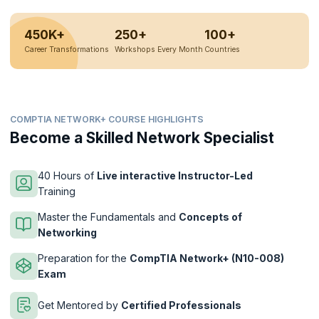
450K+
250+
100+
Career Transformations
Workshops Every Month
Countries
COMPTIA NETWORK+ COURSE HIGHLIGHTS
Become a Skilled Network Specialist
40 Hours of
Live interactive Instructor-Led
Training
Master the Fundamentals and
Concepts of
Networking
Preparation for the
CompTIA Network+ (N10-008)
Exam
Get Mentored by
Certified Professionals