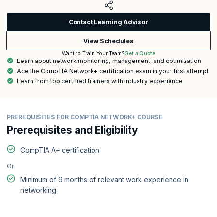
Contact Learning Advisor
View Schedules
Get a Quote
Want to Train Your Team?
Learn about network monitoring, management, and optimization
Ace the CompTIA Network+ certification exam in your first attempt
Learn from top certified trainers with industry experience
PREREQUISITES FOR COMPTIA NETWORK+ COURSE
Prerequisites and Eligibility
CompTIA A+ certification
Or
Minimum of 9 months of relevant work experience in
networking