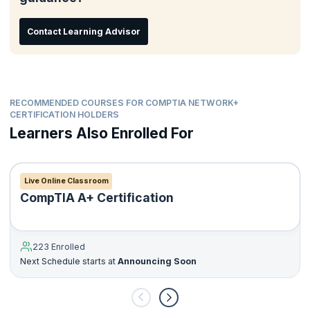
Contact Learning Advisor
RECOMMENDED COURSES FOR COMPTIA NETWORK+
CERTIFICATION HOLDERS
Learners Also Enrolled For
Live Online Classroom
CompTIA A+ Certification
223 Enrolled
Next Schedule starts at
Announcing Soon