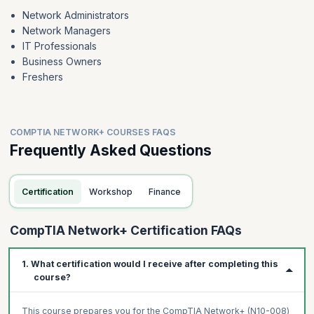
Network Administrators
Network Managers
IT Professionals
Business Owners
Freshers
COMPTIA NETWORK+ COURSES FAQS
Frequently Asked Questions
Certification
Workshop
Finance
CompTIA Network+ Certification FAQs
1. What certification would I receive after completing this
course?
This course prepares you for the CompTIA Network+ (N10-008)