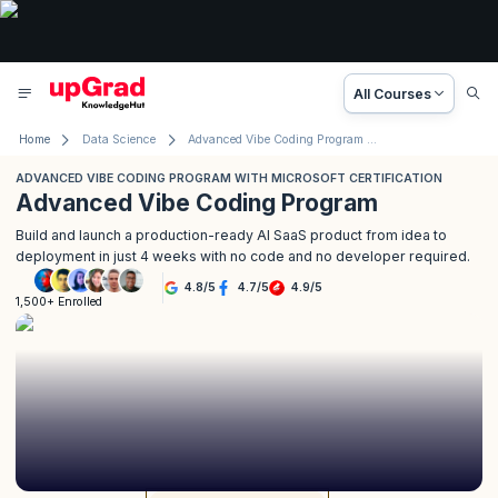
All Courses
Home
Data Science
Advanced Vibe Coding Program with Microsoft
ADVANCED VIBE CODING PROGRAM WITH MICROSOFT CERTIFICATION
Advanced Vibe Coding Program
Build and launch a production-ready AI SaaS product from idea to
deployment in just 4 weeks with no code and no developer required.
4.8
/
5
4.7
/
5
4.9
/
5
1,500+ Enrolled