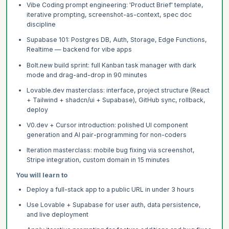
Vibe Coding prompt engineering: 'Product Brief' template,
iterative prompting, screenshot-as-context, spec doc
discipline
Supabase 101: Postgres DB, Auth, Storage, Edge Functions,
Realtime — backend for vibe apps
Bolt.new build sprint: full Kanban task manager with dark
mode and drag-and-drop in 90 minutes
Lovable.dev masterclass: interface, project structure (React
+ Tailwind + shadcn/ui + Supabase), GitHub sync, rollback,
deploy
V0.dev + Cursor introduction: polished UI component
generation and AI pair-programming for non-coders
Iteration masterclass: mobile bug fixing via screenshot,
Stripe integration, custom domain in 15 minutes
You will learn to
Deploy a full-stack app to a public URL in under 3 hours
Use Lovable + Supabase for user auth, data persistence,
and live deployment