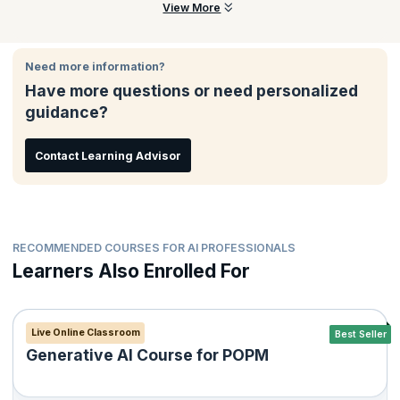
mitigation, and building a full GTM deck with live pitching.
This course is ideal for aspiring AI builders, product managers,
View More
founders, students, and professionals who want to build and
launch AI-powered products responsibly and confidently.
Need more information?
Have more questions or need personalized
guidance?
Contact Learning Advisor
RECOMMENDED COURSES FOR AI PROFESSIONALS
Learners Also Enrolled For
Live Online Classroom
Best Seller
Generative AI Course for POPM