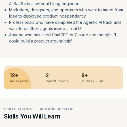
AI SaaS ideas without hiring engineers
Marketers, designers, and operators who want to move from
idea to deployed product independently
Professionals who have completed the Agentic AI track and
want to put their agents inside a real UI
Anyone who has used ChatGPT or Claude and thought: 'I
could build a product around this'
12+
2
8+
Tools Covered
Graded Projects
In-Class Builds
SKILLS YOU WILL LEARN AND DEVELOP
Skills You Will Learn