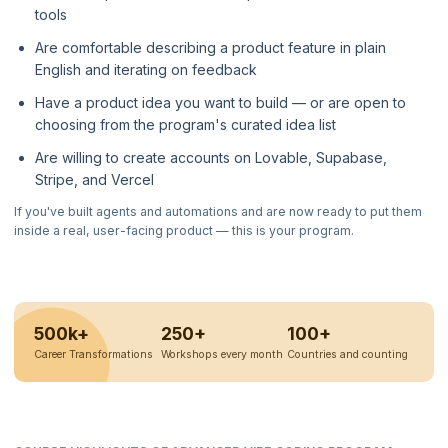
tools
Are comfortable describing a product feature in plain
English and iterating on feedback
Have a product idea you want to build — or are open to
choosing from the program's curated idea list
Are willing to create accounts on Lovable, Supabase,
Stripe, and Vercel
If you've built agents and automations and are now ready to put them
inside a real, user-facing product — this is your program.
500k+
250+
100+
Career Transformations
Workshops every month
Countries and counting