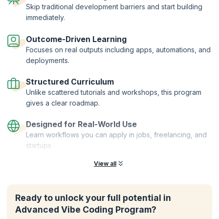
Skip traditional development barriers and start building
immediately.
Outcome-Driven Learning
Focuses on real outputs including apps, automations, and
deployments.
Structured Curriculum
Unlike scattered tutorials and workshops, this program
gives a clear roadmap.
Designed for Real-World Use
Learn workflows you can apply in jobs, freelancing, and
startups
View all
Ready to unlock your full potential in
Advanced Vibe Coding Program?