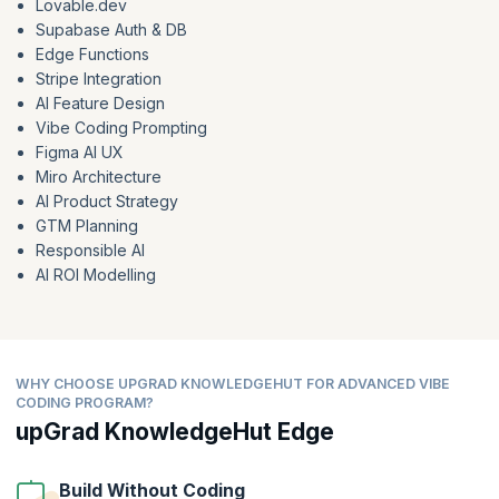
Lovable.dev
Supabase Auth & DB
Edge Functions
Stripe Integration
AI Feature Design
Vibe Coding Prompting
Figma AI UX
Miro Architecture
AI Product Strategy
GTM Planning
Responsible AI
AI ROI Modelling
WHY CHOOSE UPGRAD KNOWLEDGEHUT FOR ADVANCED VIBE
CODING PROGRAM?
upGrad KnowledgeHut Edge
Build Without Coding