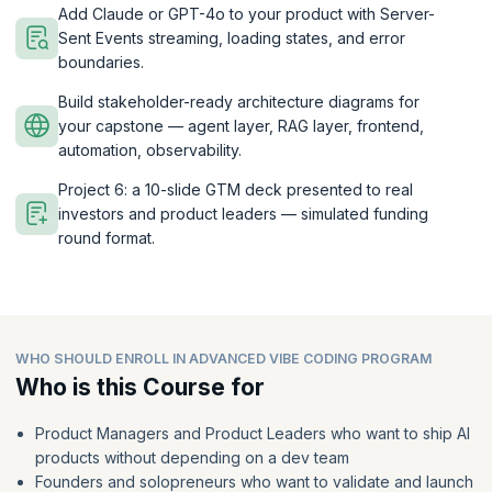
Add Claude or GPT-4o to your product with Server-
Sent Events streaming, loading states, and error
boundaries.
Build stakeholder-ready architecture diagrams for
your capstone — agent layer, RAG layer, frontend,
automation, observability.
Project 6: a 10-slide GTM deck presented to real
investors and product leaders — simulated funding
round format.
WHO SHOULD ENROLL IN ADVANCED VIBE CODING PROGRAM
Who is this Course for
Product Managers and Product Leaders who want to ship AI
products without depending on a dev team
Founders and solopreneurs who want to validate and launch