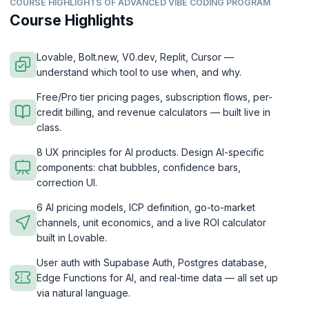
COURSE HIGHLIGHTS OF ADVANCED VIBE CODING PROGRAM
Course Highlights
Lovable, Bolt.new, V0.dev, Replit, Cursor —
understand which tool to use when, and why.
Free/Pro tier pricing pages, subscription flows, per-
credit billing, and revenue calculators — built live in
class.
8 UX principles for AI products. Design AI-specific
components: chat bubbles, confidence bars,
correction UI.
6 AI pricing models, ICP definition, go-to-market
channels, unit economics, and a live ROI calculator
built in Lovable.
User auth with Supabase Auth, Postgres database,
Edge Functions for AI, and real-time data — all set up
via natural language.