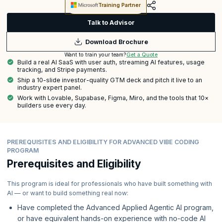
Training Partner
Talk to Advisor
Download Brochure
Get a Quote
Want to train your team?
Build a real AI SaaS with user auth, streaming AI features, usage
tracking, and Stripe payments.
Ship a 10-slide investor-quality GTM deck and pitch it live to an
industry expert panel.
Work with Lovable, Supabase, Figma, Miro, and the tools that 10×
builders use every day.
PREREQUISITES AND ELIGIBILITY FOR ADVANCED VIBE CODING
PROGRAM
Prerequisites and Eligibility
This program is ideal for professionals who have built something with
AI — or want to build something real now:
Have completed the Advanced Applied Agentic AI program,
or have equivalent hands-on experience with no-code AI