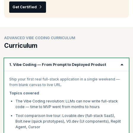
Get Certified
ADVANCED VIBE CODING CURRICULUM
Curriculum
1. Vibe Coding — From Prompt to Deployed Product
Ship your first real full-stack application in a single weekend —
from blank canvas to live URL.
Topics covered
The Vibe Coding revolution: LLMs can now write full-stack
code — time to MVP went from months to hours
Tool comparison live tour: Lovable.dev (full-stack SaaS),
Bolt.new (quick prototypes), V0.dev (UI components), Replit
Agent, Cursor