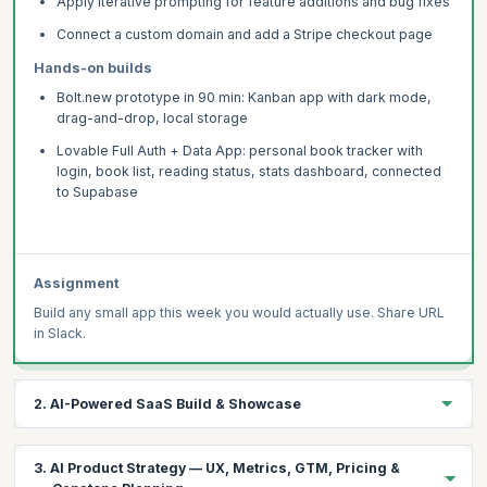
Apply iterative prompting for feature additions and bug fixes
Connect a custom domain and add a Stripe checkout page
Hands-on builds
Bolt.new prototype in 90 min: Kanban app with dark mode,
drag-and-drop, local storage
Lovable Full Auth + Data App: personal book tracker with
login, book list, reading status, stats dashboard, connected
to Supabase
Assignment
Build any small app this week you would actually use. Share URL
in Slack.
2. AI-Powered SaaS Build & Showcase
Integrate Claude or GPT-4o into a Lovable app via Supabase
3. AI Product Strategy — UX, Metrics, GTM, Pricing &
Edge Functions — with streaming, usage limits, and Stripe.