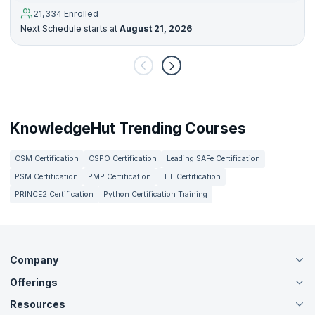
21,334 Enrolled
Next Schedule starts at
August 21, 2026
KnowledgeHut Trending Courses
CSM Certification
CSPO Certification
Leading SAFe Certification
PSM Certification
PMP Certification
ITIL Certification
PRINCE2 Certification
Python Certification Training
Company
Offerings
About Us
Careers
Resources
Live Virtual (Online)
Accreditation