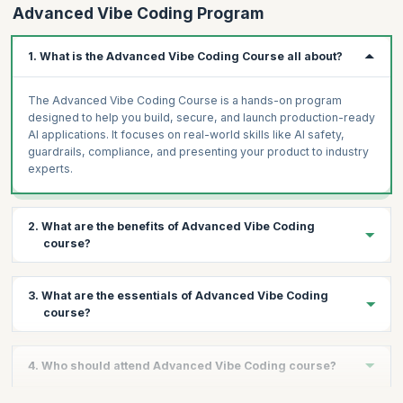
Advanced Vibe Coding Program
observability)
LangSmith + Mixpanel observability dashboard: connect
1. What is the Advanced Vibe Coding Course all about?
Project 5, track feature usage, conversion funnel
AI ROI Calculator: Lovable tool — inputs: team size, hours
The Advanced Vibe Coding Course is a hands-on program
saved, FTE cost → output: annual savings, payback, 3-year
designed to help you build, secure, and launch production-ready
NPV
AI applications. It focuses on real-world skills like AI safety,
guardrails, compliance, and presenting your product to industry
Assignment
experts.
Capstone planning: 3-minute pitch of your capstone idea to the
cohort. Finalise scope and tech stack.
2. What are the benefits of Advanced Vibe Coding
course?
You will gain practical experience in building AI systems,
3. What are the essentials of Advanced Vibe Coding
implementing safety guardrails, understanding global AI
course?
regulations, and creating a complete go-to-market strategy. You
also get the opportunity to pitch your product to an expert panel.
The course covers AI safety fundamentals, prompt injection
4. Who should attend Advanced Vibe Coding course?
defense, adversarial testing, Guardrails AI integration, Llama
Guard and Nemo Guardrails, AI governance frameworks, bias