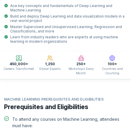
Ace key concepts and fundamentals of Deep Learning and
Machine Learning
Build and deploy Deep Learning and data visualization models in a
real-world project
Master Supervised and Unsupervised Learning, Regression and
Classifications, and more
Learn from industry leaders who are experts at using machine
learning in modern organizations
450,000+
1,250
250+
100+
Careers Transformed
Global Experts
Workshops Every
Countries and
Month
Counting
MACHINE LEARNING PREREQUISITES AND ELIGIBILITIES
Prerequisites and Eligibilities
To attend any courses on Machine Learning, attendees
must have: