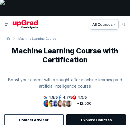
All Courses
Machine Learning Course
Machine Learning Course with
Certification
Boost your career with a sought-after machine learning and
artificial intelligence course
4.8
/
5
4.7
/
5
4.9
/
5
+12,000
Contact Advisor
Explore Courses