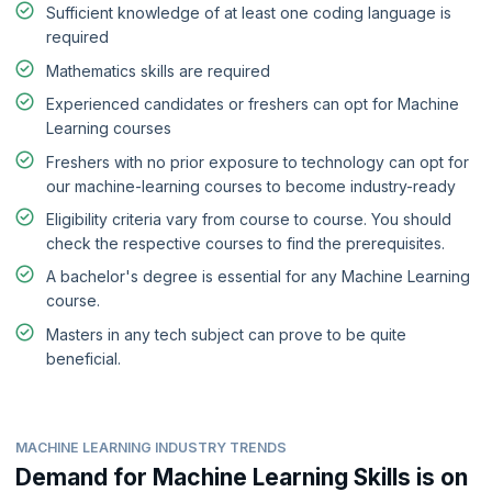
Sufficient knowledge of at least one coding language is
required
Mathematics skills are required
Experienced candidates or freshers can opt for Machine
Learning courses
Freshers with no prior exposure to technology can opt for
our machine-learning courses to become industry-ready
Eligibility criteria vary from course to course. You should
check the respective courses to find the prerequisites.
A bachelor's degree is essential for any Machine Learning
course.
Masters in any tech subject can prove to be quite
beneficial.
MACHINE LEARNING INDUSTRY TRENDS
Demand for Machine Learning Skills is on