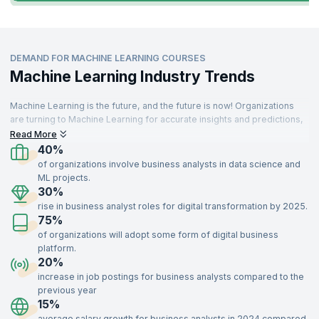
DEMAND FOR MACHINE LEARNING COURSES
Machine Learning Industry Trends
Machine Learning is the future, and the future is now! Organizations
are turning to Machine Learning for accurate insights and predictions,
driving demand for skilled professionals. These specialists are
Read More
needed across various sectors, including IT, aerospace, insurance,
40%
travel, food, telecommunications, retail, and manufacturing.
of organizations involve business analysts in data science and
ML projects.
With a strong understanding of key concepts like supervised and
30%
unsupervised learning, optimization, recommendation systems, and
rise in business analyst roles for digital transformation by 2025.
data modeling, Machine Learning experts add immense value to
75%
organizations. Enroll in our Machine Learning certification training,
delivered by industry experts, to gain the skills needed to impress top
of organizations will adopt some form of digital business
recruiters and advance your career.
platform.
20%
increase in job postings for business analysts compared to the
previous year
15%
average salary growth for business analysts in 2024 compared