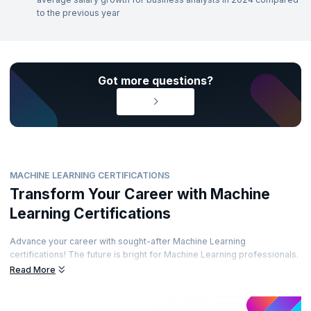
to the previous year
Got more questions?
MACHINE LEARNING CERTIFICATIONS
Transform Your Career with Machine
Learning Certifications
Advance your career with sought-after Machine Learning
certifications! The future is bright for Machine Learning professionals.
Enhance your career path by obtaining prestigious certifications from
Read More
recognized accreditation bodies. Learn from top experts and
demonstrate your skills through well-regarded certifications. Are you
ready to elevate your career?