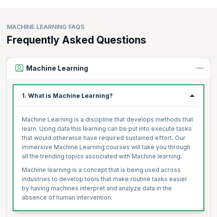
MACHINE LEARNING FAQS
Frequently Asked Questions
Machine Learning
1. What is Machine Learning?
Machine Learning is a discipline that develops methods that
learn. Using data this learning can be put into execute tasks
that would otherwise have required sustained effort. Our
immersive Machine Learning courses will take you through
all the trending topics associated with Machine learning.
Machine learning is a concept that is being used across
industries to develop tools that make routine tasks easier
by having machines interpret and analyze data in the
absence of human intervention.