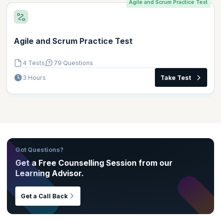
Agile and Scrum Practice Test
Agile and Scrum Practice Test
4 Tests
79 Questions
3 Hours
Take Test
Got Questions?
Get a Free Counselling Session from our
Learning Advisor.
Get a Call Back