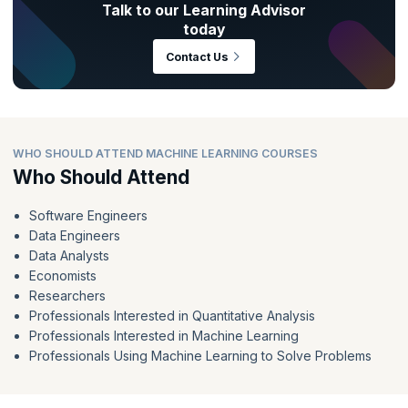
Talk to our Learning Advisor
today
Contact Us
WHO SHOULD ATTEND MACHINE LEARNING COURSES
Who Should Attend
Software Engineers
Data Engineers
Data Analysts
Economists
Researchers
Professionals Interested in Quantitative Analysis
Professionals Interested in Machine Learning
Professionals Using Machine Learning to Solve Problems