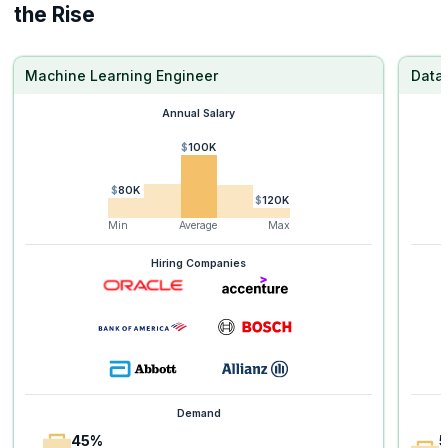
the Rise
Machine Learning Engineer
Data 
Annual Salary
$100K
$80K
$120K
Min
Average
Max
Hiring Companies
Demand
45%