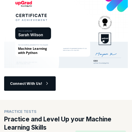
Connect With Us!
PRACTICE TESTS
Practice and Level Up your Machine
Learning Skills