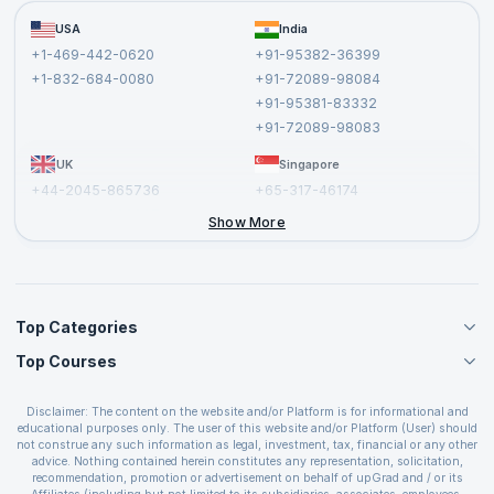
Become a Training Partner
FAQs
USA
India
Affiliate
Terms and Conditions
+1-469-442-0620
+91-95382-36399
Privacy Policy and Disclaimer
+1-832-684-0080
+91-72089-98084
Cancellation and Refund Policy
+91-95381-83332
Report a Vulnerability
+91-72089-98083
UK
Singapore
+44-2045-865736
+65-317-46174
+44-2046-002067
Show More
Top Categories
Top Courses
Agile Management Courses
Project Management Courses
CSM Certification
Cloud Computing Courses
Disclaimer: The content on the website and/or Platform is for informational and
PMP Certification
educational purposes only. The user of this website and/or Platform (User) should
IT Service Management Courses
CSPO Certification
not construe any such information as legal, investment, tax, financial or any other
Business Management Courses
advice. Nothing contained herein constitutes any representation, solicitation,
Leading SAFe 6.0 Certification
recommendation, promotion or advertisement on behalf of upGrad and / or its
Devops Courses
ITIL Foundation Certification