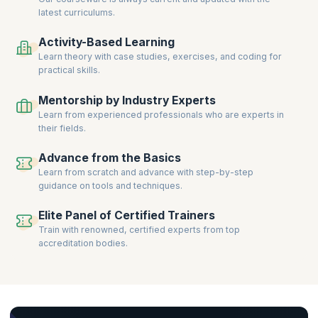
latest curriculums.
Activity-Based Learning
Learn theory with case studies, exercises, and coding for
practical skills.
Mentorship by Industry Experts
Learn from experienced professionals who are experts in
their fields.
Advance from the Basics
Learn from scratch and advance with step-by-step
guidance on tools and techniques.
Elite Panel of Certified Trainers
Train with renowned, certified experts from top
accreditation bodies.