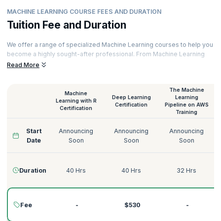
MACHINE LEARNING COURSE FEES AND DURATION
Tuition Fee and Duration
We offer a range of specialized Machine Learning courses to help you
become a highly sought-after professional. From Machine Learning
with Python to Deep Learning on AWS, Supervised Learning to
Read More
Unsupervised Learning, we have the perfect Machine Learning course
for you.
The Machine
Machine
Our courses are delivered by certified Machine Learning trainers with
Deep Learning
Learning
Learning with R
decades of experience across various domains like Technology,
Certification
Pipeline on AWS
Certification
Training
Tourism, Energy, Manufacturing, Government, Telecommunications,
Banking, and more. Here’s a quick glimpse of our Machine Learning
Start
Announcing
Announcing
Announcing
courses:
Date
Soon
Soon
Soon
Duration
40 Hrs
40 Hrs
32 Hrs
Fee
-
$530
-