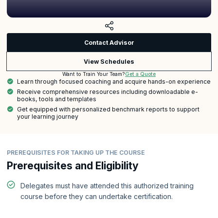
Contact Advisor
View Schedules
Get a Quote
Want to Train Your Team?
Learn through focused coaching and acquire hands-on experience
Receive comprehensive resources including downloadable e-
books, tools and templates
Get equipped with personalized benchmark reports to support
your learning journey
PREREQUISITES FOR TAKING UP THE COURSE
Prerequisites and Eligibility
Delegates must have attended this authorized training
course before they can undertake certification.