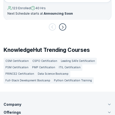
123 Enrolled
40 Hrs
Next Schedule starts at
Announcing Soon
KnowledgeHut Trending Courses
CSM Certification
CSPO Certification
Leading SAFe Certification
PSM Certification
PMP Certification
ITIL Certification
PRINCE2 Certification
Data Science Bootcamp
Full-Stack Development Bootcamp
Python Certification Training
Company
Offerings
About Us