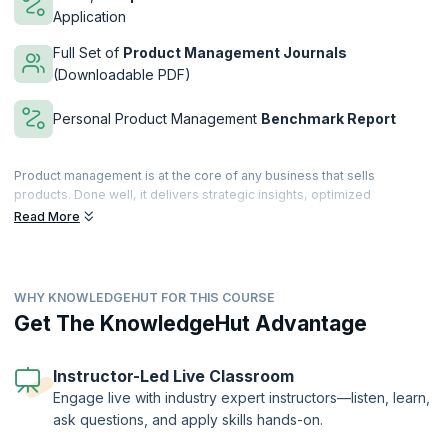
Application
Full Set of
Product Management Journals
(Downloadable PDF)
Personal Product Management
Benchmark Report
Product management is at the core of any business that sells
products. Done well, it delivers strategic insights, optimized
resources and bottom-line results.
Read More
Over 3 days, our course covers all the key areas of product
management and product marketing focused on B2B and B2C in the
Telecoms, IT and Software industries.
WHY KNOWLEDGEHUT FOR THIS COURSE
The course marries best practice, theory and practical techniques to
Get The KnowledgeHut Advantage
explain what has to be done and how to do it. Participants are
provided with detailed checklists, templates and course notes to use
as reference when they return to the office. This course builds the
Instructor-Led Live Classroom
skills and knowledge that usually only comes with many years of
Engage live with industry expert instructors—listen, learn,
experience.
ask questions, and apply skills hands-on.
This course is provided through our partner company
Product
Focus
,
the leading product management training provider in Europe.