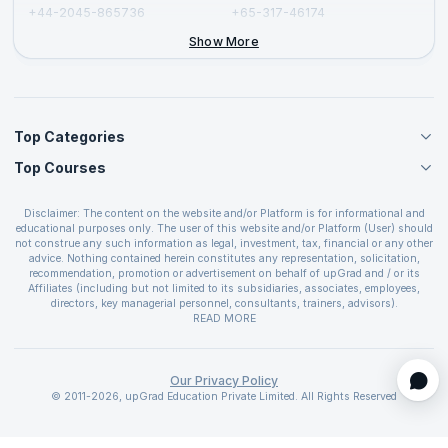
+44-2045-865736
+65-317-46174
+44-2046-002067
Show More
Top Categories
Top Courses
Agile Management Courses
Project Management Courses
CSM Certification
Cloud Computing Courses
Disclaimer: The content on the website and/or Platform is for informational and
PMP Certification
educational purposes only. The user of this website and/or Platform (User) should
IT Service Management Courses
CSPO Certification
not construe any such information as legal, investment, tax, financial or any other
Business Management Courses
advice. Nothing contained herein constitutes any representation, solicitation,
Leading SAFe 6.0 Certification
recommendation, promotion or advertisement on behalf of upGrad and / or its
Devops Courses
ITIL Foundation Certification
Affiliates (including but not limited to its subsidiaries, associates, employees,
BI and Visualization Courses
directors, key managerial personnel, consultants, trainers, advisors).
PRINCE2 Certifications
Cybersecurity Courses
The User is solely responsible for evaluating the merits and risks associated with
READ MORE
PSM Certification
use of the information included as part of the content. The User agrees and
Quality Management Courses
SAFe 6.0 POPM Certification
covenants not to hold upGrad and its Affiliates responsible for any and all losses
Data Science Courses
or damages arising from such decision made by them basis the information
SAFe 6.0 Practice Consultant Certification
provided in the course and / or available on the website and/or platform. upGrad
Our Privacy Policy
Web Development Courses
SAFe 6.0 Scrum Master Certification
reserves the right to cancel or reschedule events in case of insufficient
© 2011-2026, upGrad Education Private Limited. All Rights Reserved
Programming Courses
registrations, or if presenters cannot attend due to unforeseen circumstances. You
SAFe 6.0 RTE Certification
are therefore advised to consult a upGrad agent prior to making any travel
ECBA Certification
arrangements for a workshop. For more details, please refer to the
Cancellation &