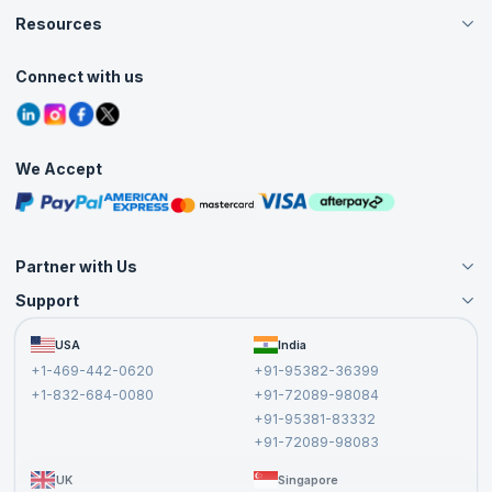
Careers
Resources
Live Virtual (Online)
Accreditation
Classroom
Customer Speak
Course Info
Agile Services
Connect with us
Contact Us
Tutorials
Refer and Earn
Grievance Redressal
Blogs
Corporate Training
Interview Questions
Practice Tests
We Accept
Free Courses
Masterclasses
Partner with Us
Support
Become an Instructor
Become a Training Partner
FAQs
USA
India
Affiliate
Terms and Conditions
+1-469-442-0620
+91-95382-36399
Privacy Policy and Disclaimer
+1-832-684-0080
+91-72089-98084
Cancellation and Refund Policy
+91-95381-83332
Report a Vulnerability
+91-72089-98083
UK
Singapore