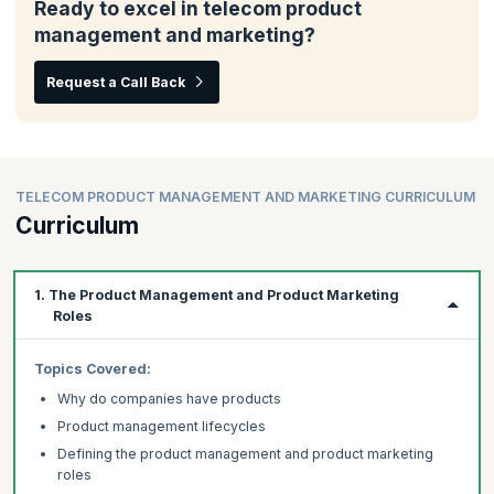
Ready to excel in telecom product
management and marketing?
Request a Call Back
TELECOM PRODUCT MANAGEMENT AND MARKETING CURRICULUM
Curriculum
1. The Product Management and Product Marketing
Roles
Topics
Covered:
Why do companies have products
Product management lifecycles
Defining the product management and product marketing
roles