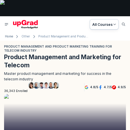
All Courses
Home
Other
Product Management and Product Marketing Training for Telecom Industry
PRODUCT MANAGEMENT AND PRODUCT MARKETING TRAINING FOR
TELECOM INDUSTRY
Product Management and Marketing for
Telecom
Master product management and marketing for success in the
telecom industry
4.8
/
5
4.7
/
5
4.9
/
5
36,343 Enrolled