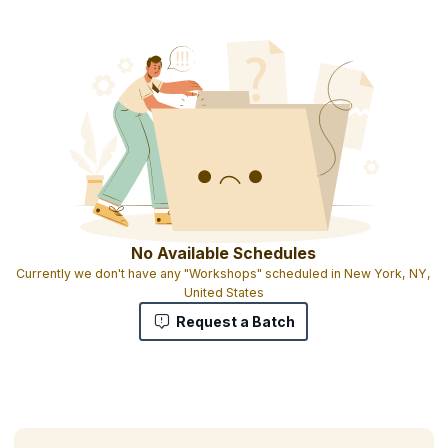
Product Management Certification
Downloadable e-book
Full set of tools, templates, and checklists on USB key
Full set of Product Management Journals(PDF)
Personal product management benchmark report
High-quality training from an industry expert
No Available Schedules
Currently we don't have any "Workshops" scheduled in New York, NY,
United States
Request a Batch