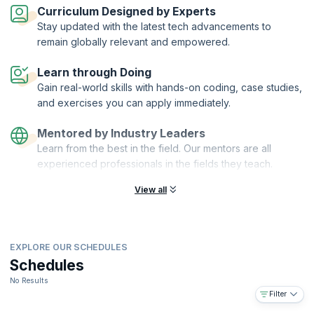
Curriculum Designed by Experts
Completing this industry-leading course and certification gives you
Stay updated with the latest tech advancements to
the knowledge, skills and confidence to excel in product
remain globally relevant and empowered.
management. It gives you a tangible advantage by showing employers
and colleagues your commitment to professional development in
Learn through Doing
product management.
Gain real-world skills with hands-on coding, case studies,
What you will learn?
and exercises you can apply immediately.
The workshop will help you:
Become more effective – learn the full range of skills, tools and
Mentored by Industry Leaders
best practice
Learn from the best in the field. Our mentors are all
Gain confidence and insight – through a thorough understanding of
experienced professionals in the fields they teach.
your role
View all
Improve work quality and speed – by using industry-leading tools,
templates and checklists
Build experience – by sharing anecdotes and experiences with
delegates from other companies across the industry
EXPLORE OUR SCHEDULES
Get certified – become a Product Focus Certified Product
Schedules
Manager and demonstrate to peers, managers, and employers
your commitment to professional development
No Results
Filter
You will also get: