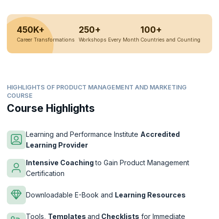
450K+
250+
100+
Career Transformations
Workshops Every Month
Countries and Counting
HIGHLIGHTS OF PRODUCT MANAGEMENT AND MARKETING
COURSE
Course Highlights
Learning and Performance Institute
Accredited
Learning Provider
Intensive Coaching
to Gain Product Management
Certification
Downloadable E-Book and
Learning Resources
Tools,
Templates
and
Checklists
for Immediate