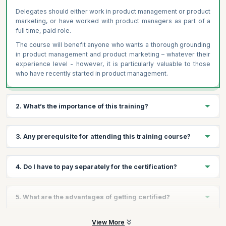
Delegates should either work in product management or product
marketing, or have worked with product managers as part of a
full time, paid role.
The course will benefit anyone who wants a thorough grounding
in product management and product marketing – whatever their
experience level - however, it is particularly valuable to those
who have recently started in product management.
2. What’s the importance of this training?
Product management is at the heart of any business that sells
3. Any prerequisite for attending this training course?
products. Executed effectively, it delivers strategic insights,
optimised resources, and bottom-line results. Completing
this industry-leading course and certification gives you the
Yes, participants should either work in product management or
4. Do I have to pay separately for the certification?
knowledge, skills and confidence to excel in product
product marketing, or have worked with product managers as
management. It gives you a tangible advantage by showing
part of a full time, paid role.
employers and colleagues your commitment to professional
The Product Management Certification from Product Focus is
5. What are the advantages of getting certified?
development in product management. This course builds the
also included within the course price.
skills and knowledge that usually only comes with many years
of experience. This training is provided through our partner
On successfully clearing the exam, candidates will become
View More