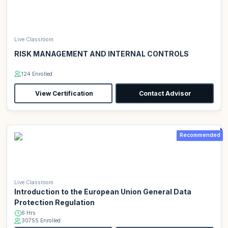
Live Classroom
RISK MANAGEMENT AND INTERNAL CONTROLS
124 Enrolled
View Certification
Contact Advisor
Recommended
Live Classroom
Introduction to the European Union General Data
Protection Regulation
6 Hrs
30755 Enrolled