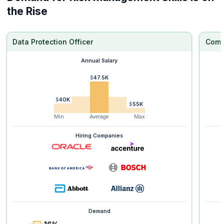
the Rise
Data Protection Officer
Comp
Annual Salary
$47.5K
$40K
$55K
Min
Average
Max
Hiring Companies
Demand