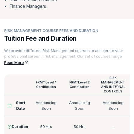
Finance Managers
RISK MANAGEMENT COURSE FEES AND DURATION
Tuition Fee and Duration
We provide different Risk Management courses to accelerate your
professional career in risk management. Our set of courses range
from FRM certifications to GDPR Data Protection Officer training.
Read More
Our Risk Management courses are delivered by certified trainers who
have decades of experience working with various industries. Here’s a
RISK
quick glimpse of our Risk Management courses:
®
®
FRM
Level 1
FRM
Level 2
MANAGEMENT
Certification
Certification
AND INTERNAL
CONTROLS
Start
Announcing
Announcing
Announcing
Date
Soon
Soon
Soon
Duration
50 Hrs
50 Hrs
-