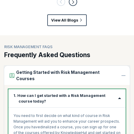
View All Blogs
RISK MANAGEMENT FAQS
Frequently Asked Questions
Getting Started with Risk Management
Courses
1. How can I get started with a Risk Management
course today?
You need to first decide on what kind of course in Risk
Management will aid you to enhance your career prospects.
Once you havedinalized a course, you can sign up for one
of the courses offered by KnowledgeHut and get started on