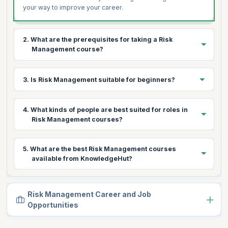
your way to improve your career.
2. What are the prerequisites for taking a Risk
Management course?
There are no specific prerequisites to undergo a Risk
3. Is Risk Management suitable for beginners?
Manegement course. Having a basic understanding of the
concepts in finance, compliance and data protection is
helpful to learn the course.
Yes. Risk Management courses are beginner-friendly and
4. What kinds of people are best suited for roles in
can be undertaken by anyone.
Risk Management courses?
Aspirants and professionals working in finance, compliance
5. What are the best Risk Management courses
and risk analysis are ideal learners for these courses.
available from KnowledgeHut?
KnowledgeHut offers levels 1 and 2 for the FRM
certification, Risk Management and courses on European
Risk Management Career and Job
Union's GDPR regulations.
Opportunities