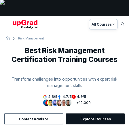
All Courses
Risk Management
Best Risk Management
Certification Training Courses
Transform challenges into opportunities with expert risk
management skills
4.8
/
5
4.7
/
5
4.9
/
5
+12,000
Contact Advisor
Explore Courses