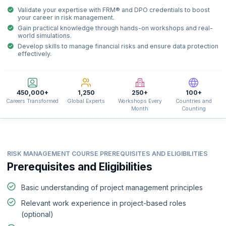
Validate your expertise with FRM® and DPO credentials to boost
your career in risk management.
Gain practical knowledge through hands-on workshops and real-
world simulations.
Develop skills to manage financial risks and ensure data protection
effectively.
450,000+
1,250
250+
100+
Careers Transformed
Global Experts
Workshops Every
Countries and
Month
Counting
RISK MANAGEMENT COURSE PREREQUISITES AND ELIGIBILITIES
Prerequisites and Eligibilities
Basic understanding of project management principles
Relevant work experience in project-based roles
(optional)