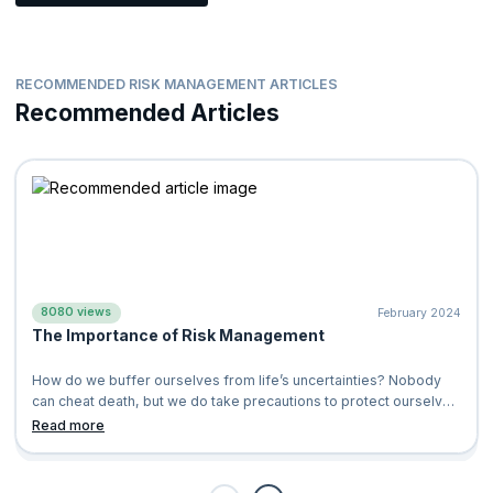
RECOMMENDED RISK MANAGEMENT ARTICLES
Recommended Articles
8080 views
February 2024
The Importance of Risk Management
How do we buffer ourselves from life’s uncertainties? Nobody
can cheat death, but we do take precautions to protect ourselves
and our loved ones.&n
Read more