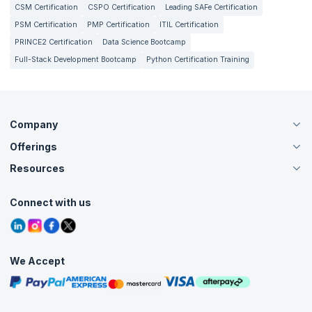
CSM Certification
CSPO Certification
Leading SAFe Certification
depends on a lot of factors such as the industry, experience
and practical skills. It can range anywhere between $40,000
PSM Certification
PMP Certification
ITIL Certification
and $120,000 on an annual basis.
PRINCE2 Certification
Data Science Bootcamp
Full-Stack Development Bootcamp
Python Certification Training
Company
Offerings
About Us
Careers
Resources
Live Virtual (Online)
Accreditation
Classroom
Customer Speak
Course Info
Agile Services
Connect with us
Contact Us
Tutorials
Refer and Earn
Grievance Redressal
Blogs
Corporate Training
Interview Questions
Practice Tests
We Accept
Free Courses
Masterclasses