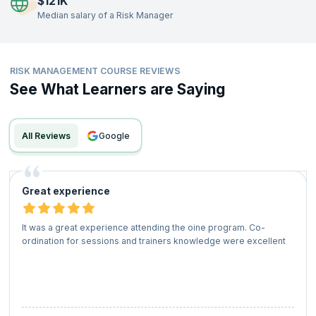
$121K
including banking, technology, healthcare, and manufacturing. Start
Median salary of a Risk Manager
your journey today with industry-aligned certification training to
acquire the skills needed to impress top recruiters and advance your
career in risk management.
Attend live training sessions, engage in hands-on exercises, and gain
RISK MANAGEMENT COURSE REVIEWS
insights from experienced instructors. Clear certification exams, earn
See What Learners are Saying
credentials from leading accreditation bodies, and secure your
position in one of the fastest-growing fields of professional
expertise.
All Reviews
google
Great experience
It was a great experience attending the oine program. Co-
ordination for sessions and trainers knowledge were excellent