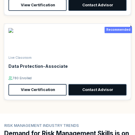
View Certification
Contact Advisor
Recommended
Live Classroom
Data Protection-Associate
780 Enrolled
View Certification
Contact Advisor
RISK MANAGEMENT INDUSTRY TRENDS
Demand for Risk Management Skills is on