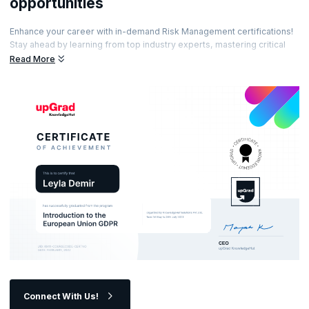
opportunities
Enhance your career with in-demand Risk Management certifications!
Stay ahead by learning from top industry experts, mastering critical
risk management skills, and showcasing your expertise with
Read More
prestigious certifications. Ready to elevate your career and become a
sought-after risk management professional?
Connect With Us!