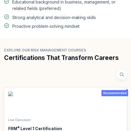
Educational background in business, management, or
related fields (preferred)
Strong analytical and decision-making skills
Proactive problem-solving mindset
EXPLORE OUR RISK MANAGEMENT COURSES
Certifications That Transform Careers
Recommended
Live Classroom
®
FRM
Level 1 Certification