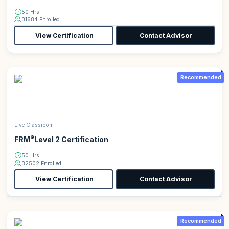
50 Hrs
31684 Enrolled
View Certification
Contact Advisor
Recommended
Live Classroom
®
FRM
Level 2 Certification
50 Hrs
32502 Enrolled
View Certification
Contact Advisor
Recommended