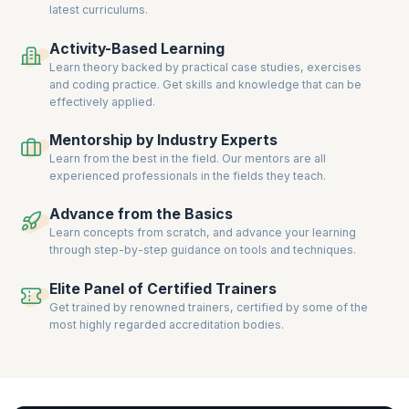
latest curriculums.
Officer, Compliance Officer, and Financial Risk Analyst.
Gain hands-on experience through interactive sessions, real-world
Activity-Based Learning
case studies, and expert guidance. Achieve globally recognized
Learn theory backed by practical case studies, exercises
certifications and propel your career in Risk Management to new
and coding practice. Get skills and knowledge that can be
heights.
effectively applied.
Mentorship by Industry Experts
Learn from the best in the field. Our mentors are all
experienced professionals in the fields they teach.
Advance from the Basics
Learn concepts from scratch, and advance your learning
through step-by-step guidance on tools and techniques.
Elite Panel of Certified Trainers
Get trained by renowned trainers, certified by some of the
most highly regarded accreditation bodies.