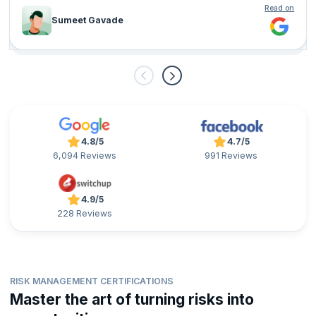
Read on
Sumeet Gavade
4.8/5
4.7/5
6,094 Reviews
991 Reviews
4.9/5
228 Reviews
RISK MANAGEMENT CERTIFICATIONS
Master the art of turning risks into