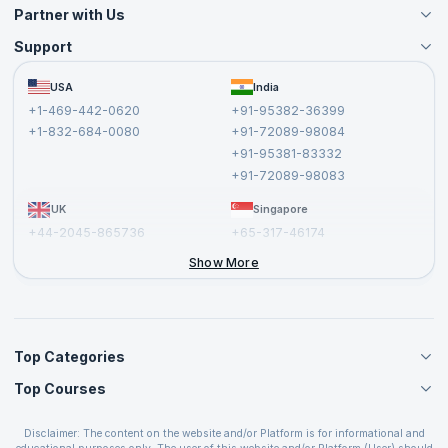
Partner with Us
Support
Become an Instructor
Become a Training Partner
FAQs
USA
India
Affiliate
Terms and Conditions
+1-469-442-0620
+91-95382-36399
Privacy Policy and Disclaimer
+1-832-684-0080
+91-72089-98084
Cancellation and Refund Policy
+91-95381-83332
Report a Vulnerability
+91-72089-98083
UK
Singapore
+44-2045-865736
+65-317-46174
+44-2046-002067
Show More
Top Categories
Top Courses
Agile Management Courses
Project Management Courses
CSM Certification
Cloud Computing Courses
Disclaimer: The content on the website and/or Platform is for informational and
PMP Certification