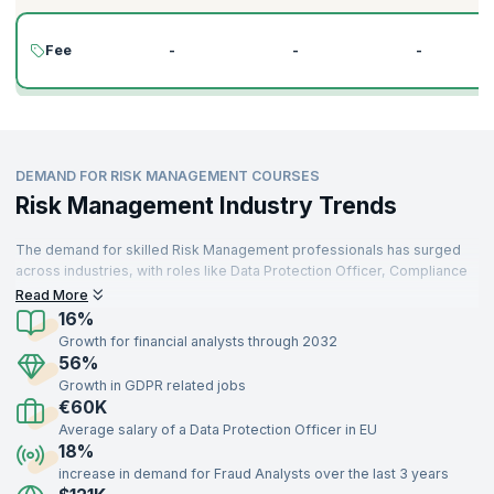
Fee
-
-
-
DEMAND FOR RISK MANAGEMENT COURSES
Risk Management Industry Trends
The demand for skilled Risk Management professionals has surged
across industries, with roles like Data Protection Officer, Compliance
Officer, and Financial Risk Analyst at the forefront. As organizations
Read More
increasingly prioritize risk mitigation, the global risk management
16%
market is expected to grow at a compound annual growth rate (CAGR)
Growth for financial analysts through 2032
of 14.1% from 2022 to 2029, reaching $55.85 billion by 2029.
56%
Moreover, 92% of organizations acknowledge that improving risk
Growth in GDPR related jobs
management practices is critical to achieving their strategic
€60K
objectives.
Average salary of a Data Protection Officer in EU
Professionals with expertise in key areas such as regulatory
18%
compliance, enterprise risk management, operational risk, and data
increase in demand for Fraud Analysts over the last 3 years
protection frameworks like GDPR are in high demand across sectors,