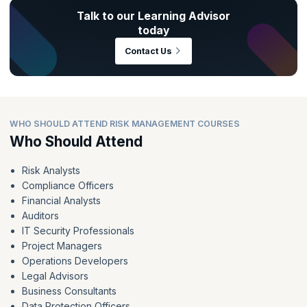
Talk to our Learning Advisor
today
Contact Us
WHO SHOULD ATTEND RISK MANAGEMENT COURSES
Who Should Attend
Risk Analysts
Compliance Officers
Financial Analysts
Auditors
IT Security Professionals
Project Managers
Operations Developers
Legal Advisors
Business Consultants
Data Protection Officers