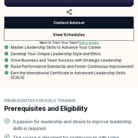
Contact Advisor
View Schedules
Get a Quote
Want to Train Your Team?
Master Leadership Skills to Advance Your Career
Develop Your Unique Leadership Style and Ethos
Drive Business and Team Success with Strategic Leadership
Raise Performance Standards and Foster Continuous Improvement
Earn the International Certificate in Advanced Leadership Skills
(ICALS)
PREREQUISITES FOR ICALS TRAINING
Prerequisites and Eligibility
A passion for leadership and desire to improve leadership
skills is required.
The course is designed for professionals with some