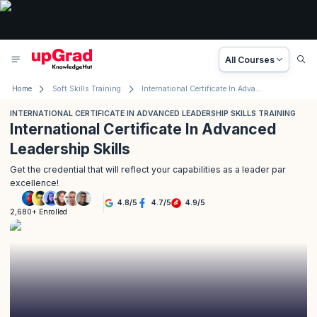
All Courses
Home
Soft Skills Training
International Certificate In Advanced Leadership Skills Training
INTERNATIONAL CERTIFICATE IN ADVANCED LEADERSHIP SKILLS TRAINING
International Certificate In Advanced
Leadership Skills
Get the credential that will reflect your capabilities as a leader par
excellence!
4.8
/
5
4.7
/
5
4.9
/
5
2,680+ Enrolled