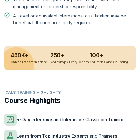
management or leadership responsibility.
A-Level or equivalent international qualification may be
beneficial, though not strictly required.
450K+
250+
100+
Career Transformations
Workshops Every Month
Countries and Counting
ICALS TRAINING HIGHLIGHTS
Course Highlights
5-Day Intensive
and Interactive Classroom Training
Learn from Top Industry Experts
and
Trainers