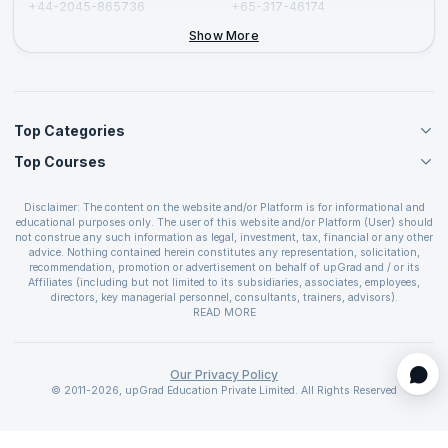
+44-2045-865736
+65-317-46174
+44-2046-002067
Show More
Top Categories
Top Courses
Agile Management Courses
Project Management Courses
CSM Certification
Cloud Computing Courses
Disclaimer: The content on the website and/or Platform is for informational and
PMP Certification
educational purposes only. The user of this website and/or Platform (User) should
IT Service Management Courses
CSPO Certification
not construe any such information as legal, investment, tax, financial or any other
Business Management Courses
advice. Nothing contained herein constitutes any representation, solicitation,
Leading SAFe 6.0 Certification
recommendation, promotion or advertisement on behalf of upGrad and / or its
Devops Courses
ITIL Foundation Certification
Affiliates (including but not limited to its subsidiaries, associates, employees,
BI and Visualization Courses
directors, key managerial personnel, consultants, trainers, advisors).
PRINCE2 Certifications
Cybersecurity Courses
The User is solely responsible for evaluating the merits and risks associated with
READ MORE
PSM Certification
use of the information included as part of the content. The User agrees and
Quality Management Courses
SAFe 6.0 POPM Certification
covenants not to hold upGrad and its Affiliates responsible for any and all losses
Data Science Courses
or damages arising from such decision made by them basis the information
SAFe 6.0 Practice Consultant Certification
provided in the course and / or available on the website and/or platform. upGrad
Our Privacy Policy
Web Development Courses
SAFe 6.0 Scrum Master Certification
reserves the right to cancel or reschedule events in case of insufficient
© 2011-2026, upGrad Education Private Limited. All Rights Reserved
Programming Courses
registrations, or if presenters cannot attend due to unforeseen circumstances. You
SAFe 6.0 RTE Certification
are therefore advised to consult a upGrad agent prior to making any travel
ECBA Certification
arrangements for a workshop. For more details, please refer to the
Cancellation &
Refund Policy
.