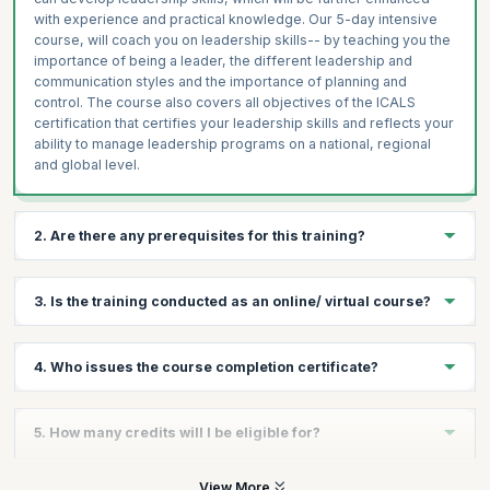
with experience and practical knowledge. Our 5-day intensive
course, will coach you on leadership skills-- by teaching you the
importance of being a leader, the different leadership and
communication styles and the importance of planning and
control. The course also covers all objectives of the ICALS
certification that certifies your leadership skills and reflects your
ability to manage leadership programs on a national, regional
and global level.
2. Are there any prerequisites for this training?
There are no prerequisites for taking the course, except a
3. Is the training conducted as an online/ virtual course?
passion to lead.
No, there is no online/virtual course for this. This training follows
4. Who issues the course completion certificate?
a very experiential format with plenty of exercises and hands on
sessions that can be conducted well in a classroom format.
On successful completion of the course you will receive a
5. How many credits will I be eligible for?
course completion certificate issued by KnowledgeHut while the
ICALS™ credential is issued by the International Academy of
Business and Financial Management.
You will receive 1 credit per hour of learning.
View More