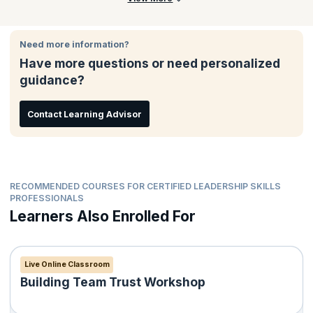
Need more information?
Have more questions or need personalized
guidance?
Contact Learning Advisor
RECOMMENDED COURSES FOR CERTIFIED LEADERSHIP SKILLS
PROFESSIONALS
Learners Also Enrolled For
Live Online Classroom
Building Team Trust Workshop