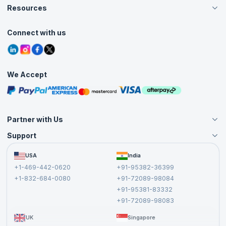
Careers
Resources
Live Virtual (Online)
Accreditation
Classroom
Customer Speak
Course Info
Agile Services
Connect with us
Contact Us
Tutorials
Refer and Earn
Grievance Redressal
Blogs
Corporate Training
Interview Questions
Practice Tests
We Accept
Free Courses
Masterclasses
Partner with Us
Support
Become an Instructor
Become a Training Partner
FAQs
USA
India
Affiliate
Terms and Conditions
+1-469-442-0620
+91-95382-36399
Privacy Policy and Disclaimer
+1-832-684-0080
+91-72089-98084
Cancellation and Refund Policy
+91-95381-83332
Report a Vulnerability
+91-72089-98083
UK
Singapore