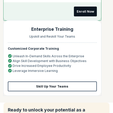
Enroll Now
Enterprise Training
Upskill and Reskill Your Teams
Customized Corporate Training
Unleash In-Demand Skills Across the Enterprise
Align Skill Development with Business Objectives
Drive Increased Employee Productivity
Leverage Immersive Learning
Skill Up Your Teams
Ready to unlock your potential as a