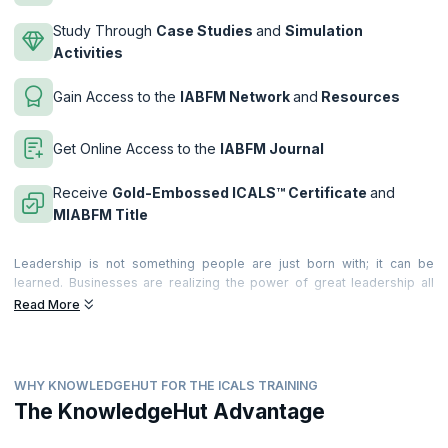
Study Through
Case Studies
and
Simulation
Activities
Gain Access to the
IABFM Network
and
Resources
Get Online Access to the
IABFM Journal
Receive
Gold-Embossed ICALS™ Certificate
and
MIABFM Title
Leadership is not something people are just born with; it can be
learned. Businesses are realizing the power of great leadership all
around the world. They realize the value it brings to the business and
Read More
individuals. and they are recognizing the significant costs of poor
leadership too!
Leadership provides the motivation, incentive and desire that leads
WHY KNOWLEDGEHUT FOR THE ICALS TRAINING
teams and people to deliver extraordinary, world-class productivity,
commitment and quality of service. Becoming a great leader can make
The KnowledgeHut Advantage
a very significant difference to your career. Great leadership is felt by
everyone around you; and becoming a performance leader means