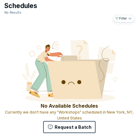
Downloadable e-book
Schedules
The ability to use the designation ICALS™ on your business card
No Results
and resume
Filter
Access to the IABFM network and body of information online
Access to IABFM journal published online
Gold-embossed ICALS™ certificate with your name and
designation as MIABFM (Member of the international Academy of
Business and Financial Management)
The ICALS™ shows that you have completed graduate level
advanced leadership skills education and that you have the skills
and experience to manage leadership programs on a national,
regional and global level
No Available Schedules
Currently we don't have any "Workshops" scheduled in New York, NY,
United States
Request a Batch