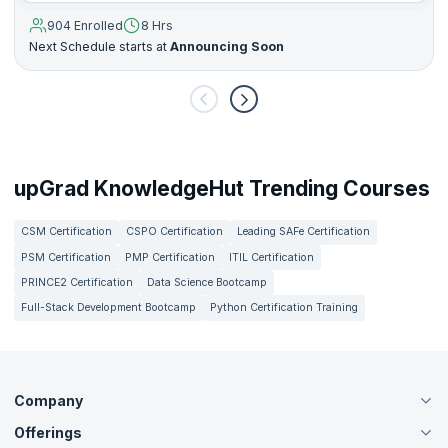
904 Enrolled
8 Hrs
Next Schedule starts at
Announcing Soon
upGrad KnowledgeHut Trending Courses
CSM Certification
CSPO Certification
Leading SAFe Certification
PSM Certification
PMP Certification
ITIL Certification
PRINCE2 Certification
Data Science Bootcamp
Full-Stack Development Bootcamp
Python Certification Training
Company
Offerings
About Us