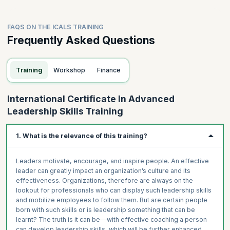
FAQS ON THE ICALS TRAINING
Frequently Asked Questions
Training
Workshop
Finance
International Certificate In Advanced
Leadership Skills Training
1. What is the relevance of this training?
Leaders motivate, encourage, and inspire people. An effective
leader can greatly impact an organization’s culture and its
effectiveness. Organizations, therefore are always on the
lookout for professionals who can display such leadership skills
and mobilize employees to follow them. But are certain people
born with such skills or is leadership something that can be
learnt? The truth is it can be—with effective coaching a person
can develop leadership skills, which will be further enhanced