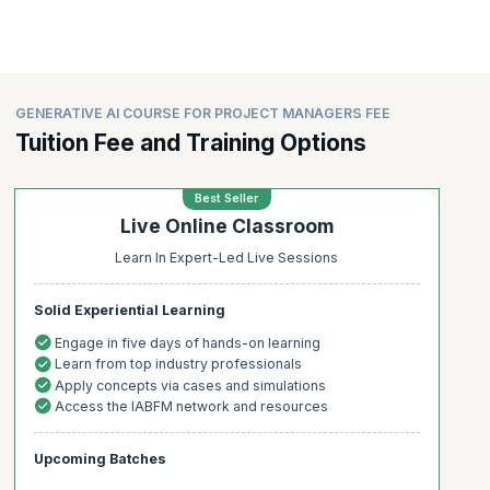
GENERATIVE AI COURSE FOR PROJECT MANAGERS FEE
Tuition Fee and Training Options
Best Seller
Live Online Classroom
Learn In Expert-Led Live Sessions
Solid Experiential Learning
Engage in five days of hands-on learning
Learn from top industry professionals
Apply concepts via cases and simulations
Access the IABFM network and resources
Upcoming Batches