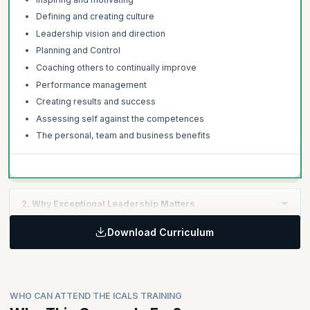
Defining and creating culture
Leadership vision and direction
Planning and Control
Coaching others to continually improve
Performance management
Creating results and success
Assessing self against the competences
The personal, team and business benefits
2. Why Exceptional Leadership Matters
Download Curriculum
Learning Objective:
Global leadership studies, research and findings
The link between strategic leadership and commercial
success
WHO CAN ATTEND THE ICALS TRAINING
The costs and risks of poor leadership