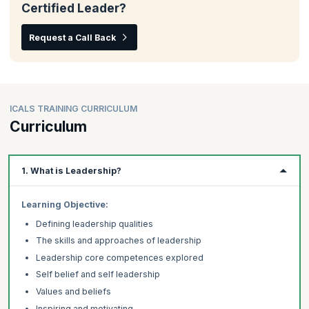
Certified Leader?
Request a Call Back
ICALS TRAINING CURRICULUM
Curriculum
1. What is Leadership?
Learning Objective:
Defining leadership qualities
The skills and approaches of leadership
Leadership core competences explored
Self belief and self leadership
Values and beliefs
Inspiring and motivating