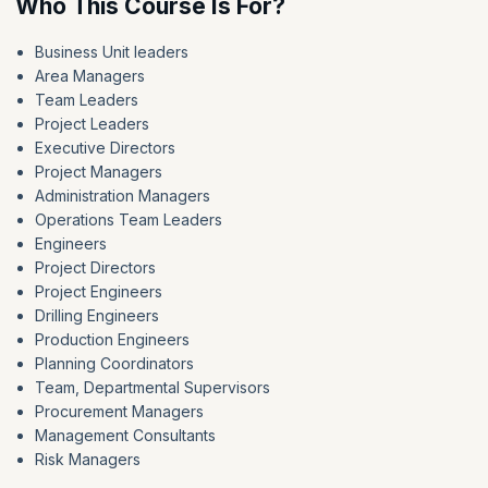
Who This Course Is For?
Business Unit leaders
Area Managers
Team Leaders
Project Leaders
Executive Directors
Project Managers
Administration Managers
Operations Team Leaders
Engineers
Project Directors
Project Engineers
Drilling Engineers
Production Engineers
Planning Coordinators
Team, Departmental Supervisors
Procurement Managers
Management Consultants
Risk Managers