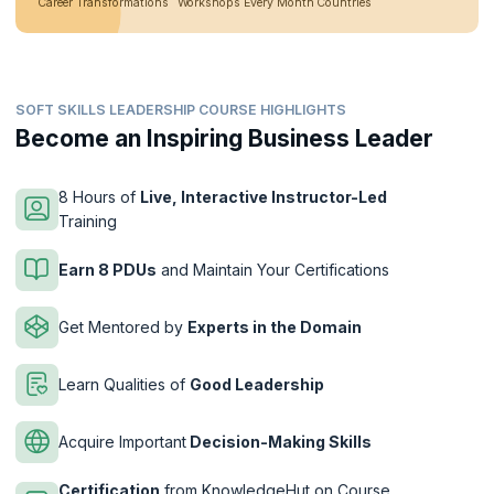
Career Transformations
Workshops Every Month
Countries
SOFT SKILLS LEADERSHIP COURSE HIGHLIGHTS
Become an Inspiring Business Leader
8 Hours of
Live, Interactive Instructor-Led
Training
Earn 8 PDUs
and Maintain Your Certifications
Get Mentored by
Experts in the Domain
Learn Qualities of
Good Leadership
Acquire Important
Decision-Making Skills
Certification
from KnowledgeHut on Course