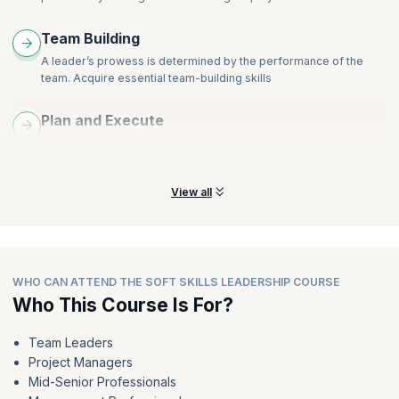
Team Building
A leader’s prowess is determined by the performance of the
team. Acquire essential team-building skills
Plan and Execute
Learn to plan effective strategies that will make a difference to
achieve organizational success
View all
WHO CAN ATTEND THE SOFT SKILLS LEADERSHIP COURSE
Who This Course Is For?
Team Leaders
Project Managers
Mid-Senior Professionals