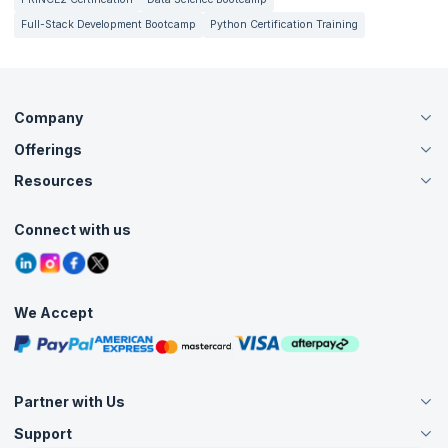
Full-Stack Development Bootcamp
Python Certification Training
Company
Offerings
About Us
Careers
Resources
Live Virtual (Online)
Accreditation
Classroom
Customer Speak
Course Info
Agile Services
Connect with us
Contact Us
Tutorials
Refer and Earn
Grievance Redressal
Blogs
Corporate Training
Interview Questions
Practice Tests
We Accept
Free Courses
Masterclasses
Partner with Us
Support
Become an Instructor