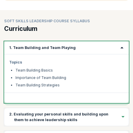
SOFT SKILLS LEADERSHIP COURSE SYLLABUS
Curriculum
1. Team Building and Team Playing
Topics
Team Building Basics
Importance of Team Building
Team Building Strategies
2. Evaluating your personal skills and building upon
them to achieve leadership skills