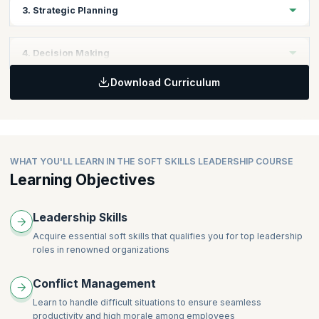
Topics
3. Strategic Planning
Personal Skills
Leadership Skills
Topics
4. Decision Making
Business Fundamentals
Download Curriculum
Business Objectives
Topics
Business Strategy Planning
Keys to Effective Decisions
WHAT YOU'LL LEARN IN THE SOFT SKILLS LEADERSHIP COURSE
Learning Objectives
Leadership Skills
Acquire essential soft skills that qualifies you for top leadership
roles in renowned organizations
Conflict Management
Learn to handle difficult situations to ensure seamless
productivity and high morale among employees