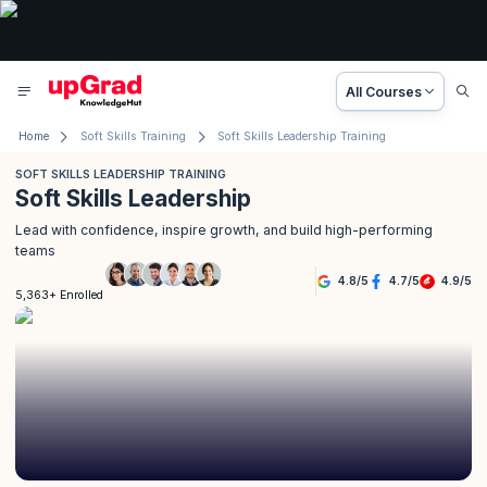
All Courses
Home
Soft Skills Training
Soft Skills Leadership Training
SOFT SKILLS LEADERSHIP TRAINING
Soft Skills Leadership
Lead with confidence, inspire growth, and build high-performing
teams
4.8
/
5
4.7
/
5
4.9
/
5
5,363+ Enrolled