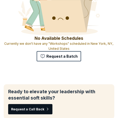
No Available Schedules
Currently we don't have any "Workshops" scheduled in New York, NY,
United States
Request a Batch
Ready to elevate your leadership with
essential soft skills?
Request a Call Back