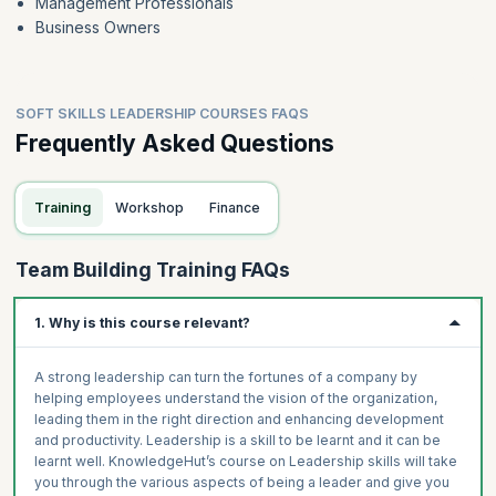
Management Professionals
Business Owners
SOFT SKILLS LEADERSHIP COURSES FAQS
Frequently Asked Questions
Training
Workshop
Finance
Team Building Training FAQs
1. Why is this course relevant?
A strong leadership can turn the fortunes of a company by
helping employees understand the vision of the organization,
leading them in the right direction and enhancing development
and productivity. Leadership is a skill to be learnt and it can be
learnt well. KnowledgeHut’s course on Leadership skills will take
you through the various aspects of being a leader and give you