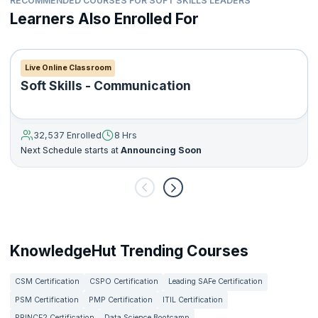
RECOMMENDED COURSES FOR SOFT SKILLS LEADERS
Learners Also Enrolled For
Live Online Classroom
Soft Skills - Communication
32,537 Enrolled
8 Hrs
Next Schedule starts at
Announcing Soon
KnowledgeHut Trending Courses
CSM Certification
CSPO Certification
Leading SAFe Certification
PSM Certification
PMP Certification
ITIL Certification
PRINCE2 Certification
Data Science Bootcamp