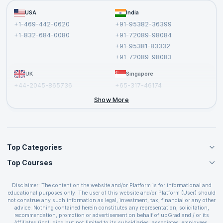
Become a Training Partner
FAQs
USA
India
Affiliate
Terms and Conditions
+1-469-442-0620
+91-95382-36399
Privacy Policy and Disclaimer
+1-832-684-0080
+91-72089-98084
Cancellation and Refund Policy
+91-95381-83332
Report a Vulnerability
+91-72089-98083
UK
Singapore
+44-2045-865736
+65-317-46174
+44-2046-002067
Show More
Top Categories
Top Courses
Agile Management Courses
Project Management Courses
CSM Certification
Cloud Computing Courses
Disclaimer: The content on the website and/or Platform is for informational and
PMP Certification
educational purposes only. The user of this website and/or Platform (User) should
IT Service Management Courses
CSPO Certification
not construe any such information as legal, investment, tax, financial or any other
Business Management Courses
advice. Nothing contained herein constitutes any representation, solicitation,
Leading SAFe 6.0 Certification
recommendation, promotion or advertisement on behalf of upGrad and / or its
Devops Courses
ITIL Foundation Certification
Affiliates (including but not limited to its subsidiaries, associates, employees,