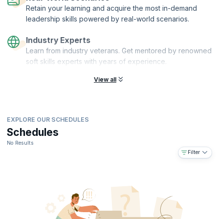
Retain your learning and acquire the most in-demand
leadership skills powered by real-world scenarios.
Industry Experts
Learn from industry veterans. Get mentored by renowned
soft skills experts with years of experience.
View all
EXPLORE OUR SCHEDULES
Schedules
No Results
Filter