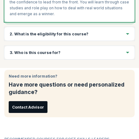
the confidence to lead from the front. You will learn through case
studies and role play on how to deal with real world situations
and emerge as a winner.
2. What is the eligibility for this course?
There are no specific eligibility requirements to take this course.
3. Who is this course for?
An interest in data analytics and a curiosity to learn will be
beneficial.
This course is ideal for:
Need more information?
Team Leaders
Have more questions or need personalized
Project Managers
guidance?
Mid-senior Employees
Business Owners
Management Professionals
Contact Advisor