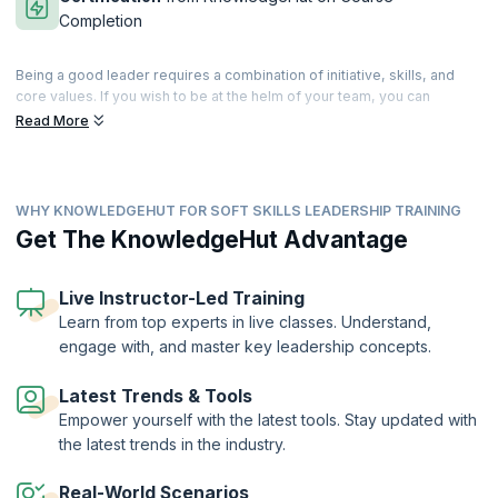
Completion
Being a good leader requires a combination of initiative, skills, and
core values. If you wish to be at the helm of your team, you can
cultivate and develop these skills that differentiate you from the rest.
Read More
Leadership is a state of mind, and good leaders are those who can
guide, enthuse and instigate their teams to great performances.
Our comprehensive training helps you master a range of tools for
WHY KNOWLEDGEHUT FOR SOFT SKILLS LEADERSHIP TRAINING
building cohesive teams and developing management strategies that
work. Patience and perseverance can make you an inspiring leader
Get The KnowledgeHut Advantage
who motivates the team into achieving better than their best. Our
trainers will help you master the basic attributes of a good leader and
help you build upon your own personal traits to move ahead in your
Live Instructor-Led Training
profession. Accelerate your leadership journey with our well-
Learn from top experts in live classes. Understand,
structured workshop that can take you higher on the ladder of career
engage with, and master key leadership concepts.
success.
On successful completion of the course, you will receive a Course
Latest Trends & Tools
Completion Certificate from KnowledgeHut
Empower yourself with the latest tools. Stay updated with
the latest trends in the industry.
Real-World Scenarios