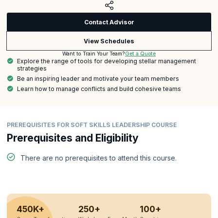
Contact Advisor
View Schedules
Get a Quote
Want to Train Your Team?
Explore the range of tools for developing stellar management
strategies
Be an inspiring leader and motivate your team members
Learn how to manage conflicts and build cohesive teams
PREREQUISITES FOR SOFT SKILLS LEADERSHIP COURSE
Prerequisites and Eligibility
There are no prerequisites to attend this course.
450K+
250+
100+