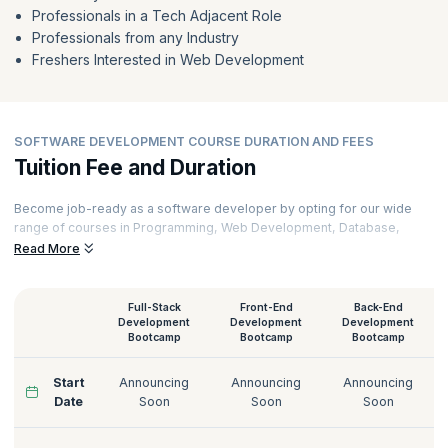
Professionals in a Tech Adjacent Role
Professionals from any Industry
Freshers Interested in Web Development
SOFTWARE DEVELOPMENT COURSE DURATION AND FEES
Tuition Fee and Duration
Become job-ready as a software developer by opting for our wide
range of courses in Programming, Web Development, Database,
Software Testing, Cloud Computing, and Cybersecurity. Learn from
Read More
the industry's best and brightest and utilize the learning to stay ahead
of the competition. Pick a convenient learning mode and pick the
course that suits your needs from our online software development
Full-Stack
Front-End
Back-End
courses. Get further insights on software developer salaries by
Development
Development
Development
Bootcamp
Bootcamp
Bootcamp
exploring our courses. Get more information on software
development course fees, syllabus, and schedules below.
Start
Announcing
Announcing
Announcing
Date
Soon
Soon
Soon