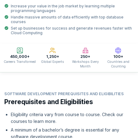
Increase your value in the job market by learning multiple
programming languages
Handle massive amounts of data efficiently with top database
courses
Set up businesses for success and generate revenues faster with
Cloud Computing
450,000+
1,250+
250+
100+
Careers Transformed
Global Experts
Workshops Every
Countries and
Month
Counting
SOFTWARE DEVELOPMENT PREREQUISITES AND ELIGIBILITIES
Prerequisites and Eligibilities
Eligibility criteria vary from course to course. Check our
courses to learn more.
A minimum of a bachelor’s degree is essential for any
software development course.