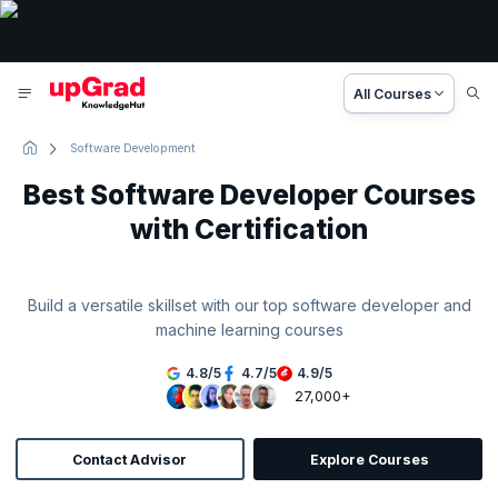
All Courses
Software Development
Best Software Developer Courses
with Certification
Build a versatile skillset with our top software developer and
machine learning courses
4.8
/
5
4.7
/
5
4.9
/
5
27,000+
Contact Advisor
Explore Courses