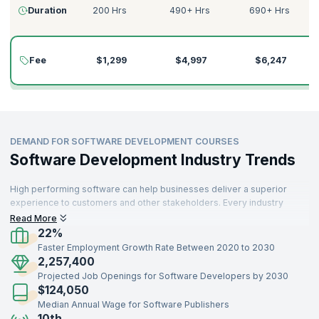
Duration
200 Hrs
490+ Hrs
690+ Hrs
Fee
$1,299
$4,997
$6,247
DEMAND FOR SOFTWARE DEVELOPMENT COURSES
Software Development Industry Trends
High performing software can help businesses deliver a superior
experience to customers and other stakeholders. Every industry
needs skilled software developers who can build high quality
Read More
software that customers find useful. Robust software development
22%
can build sophisticated products.
Faster Employment Growth Rate Between 2020 to 2030
2,257,400
Projected Job Openings for Software Developers by 2030
$124,050
Median Annual Wage for Software Publishers
10th