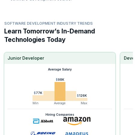
SOFTWARE DEVELOPMENT INDUSTRY TRENDS
Learn Tomorrow’s In-Demand
Technologies Today
Junior Developer
Deve
Average Salary
$98K
$77K
$126K
Min
Average
Max
Hiring Companies