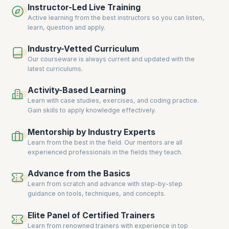
Instructor-Led Live Training
who guide you throughout the learning process – from taking personal
assessments to landing at the doorstep of global recruiters.
Active learning from the best instructors so you can listen,
learn, question and apply.
Industry-Vetted Curriculum
Our courseware is always current and updated with the
latest curriculums.
Activity-Based Learning
Learn with case studies, exercises, and coding practice.
Gain skills to apply knowledge effectively.
Mentorship by Industry Experts
Learn from the best in the field. Our mentors are all
experienced professionals in the fields they teach.
Advance from the Basics
Learn from scratch and advance with step-by-step
guidance on tools, techniques, and concepts.
Elite Panel of Certified Trainers
Learn from renowned trainers with experience in top