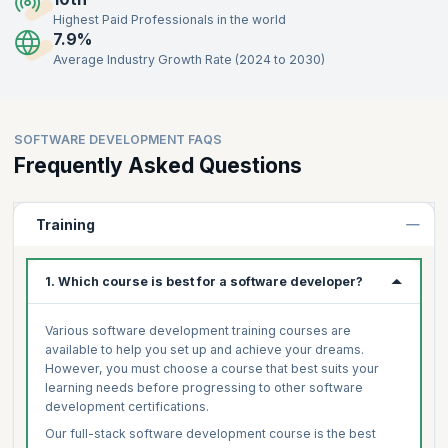
Highest Paid Professionals in the world
7.9%
Average Industry Growth Rate (2024 to 2030)
SOFTWARE DEVELOPMENT FAQS
Frequently Asked Questions
Training
1. Which course is best for a software developer?
Various software development training courses are
available to help you set up and achieve your dreams.
However, you must choose a course that best suits your
learning needs before progressing to other software
development certifications.
Our full-stack software development course is the best