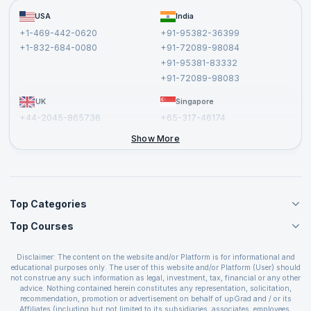
Become a Training Partner
FAQs
USA
India
Affiliate
Terms and Conditions
+1-469-442-0620
+91-95382-36399
Privacy Policy and Disclaimer
+1-832-684-0080
+91-72089-98084
Cancellation and Refund Policy
+91-95381-83332
Report a Vulnerability
+91-72089-98083
UK
Singapore
+44-2045-865736
+65-317-46174
+44-2046-002067
Show More
Top Categories
Top Courses
Agile Management Courses
Project Management Courses
CSM Certification
Cloud Computing Courses
Disclaimer: The content on the website and/or Platform is for informational and
PMP Certification
educational purposes only. The user of this website and/or Platform (User) should
IT Service Management Courses
CSPO Certification
not construe any such information as legal, investment, tax, financial or any other
Business Management Courses
advice. Nothing contained herein constitutes any representation, solicitation,
Leading SAFe 6.0 Certification
recommendation, promotion or advertisement on behalf of upGrad and / or its
Devops Courses
ITIL Foundation Certification
Affiliates (including but not limited to its subsidiaries, associates, employees,