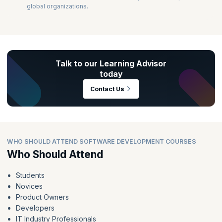
global organizations.
Talk to our Learning Advisor
today
Contact Us
WHO SHOULD ATTEND SOFTWARE DEVELOPMENT COURSES
Who Should Attend
Students
Novices
Product Owners
Developers
IT Industry Professionals