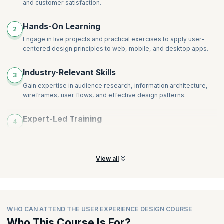
and customer satisfaction.
Hands-On Learning
2
Engage in live projects and practical exercises to apply user-
centered design principles to web, mobile, and desktop apps.
Industry-Relevant Skills
3
Gain expertise in audience research, information architecture,
wireframes, user flows, and effective design patterns.
Expert-Led Training
4
Receive coaching from industry leaders with downloadable
course materials for future reference.
View all
WHO CAN ATTEND THE USER EXPERIENCE DESIGN COURSE
Who This Course Is For?