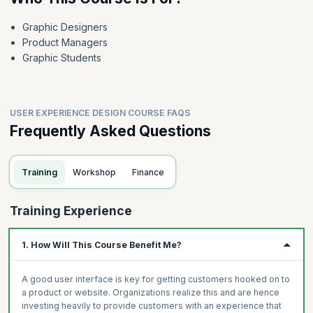
Graphic Designers
Product Managers
Graphic Students
USER EXPERIENCE DESIGN COURSE FAQS
Frequently Asked Questions
Training
Workshop
Finance
Training Experience
1. How Will This Course Benefit Me?
A good user interface is key for getting customers hooked on to
a product or website. Organizations realize this and are hence
investing heavily to provide customers with an experience that