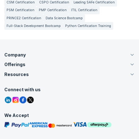
CSM Certification
CSPO Certification
Leading SAFe Certification
PSM Certification
PMP Certification
ITIL Certification
PRINCE2 Certification
Data Science Bootcamp
Full-Stack Development Bootcamp
Python Certification Training
Company
Offerings
About Us
Careers
Resources
Live Virtual (Online)
Accreditation
Classroom
Customer Speak
Course Info
Agile Services
Connect with us
Contact Us
Tutorials
Refer and Earn
Grievance Redressal
Blogs
Corporate Training
Interview Questions
Practice Tests
We Accept
Free Courses
Masterclasses