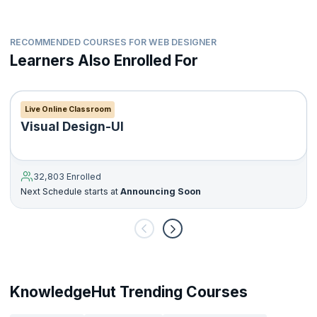
RECOMMENDED COURSES FOR WEB DESIGNER
Learners Also Enrolled For
Live Online Classroom
Visual Design-UI
32,803 Enrolled
Next Schedule starts at
Announcing Soon
KnowledgeHut Trending Courses