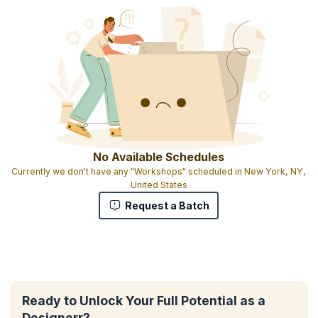
No Available Schedules
Currently we don't have any "Workshops" scheduled in New York, NY,
United States
Request a Batch
Ready to Unlock Your Full Potential as a
Designerr?