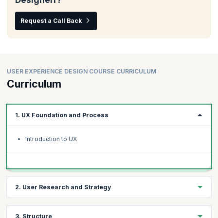
Request a Call Back
USER EXPERIENCE DESIGN COURSE CURRICULUM
Curriculum
1. UX Foundation and Process
Introduction to UX
2. User Research and Strategy
User Research and Personas
3. Structure