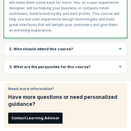
will make them come back for more. You, as a user experience
designer, will be helping your business or company retain
customers, build brand loyalty and earn profits. This course will
help you ace user experience design technologies and build
great interfaces that will delight your customers and give them
an enriching experience.
2. Who should attend this course?
Anybody wanting to improve their skills or wanting to break into
3. What are the perquisites for this course?
digital can pursue this course; such as graphic and print
designers, product managers, and even students.
There are no prerequisites for attending this workshop.
Need more information?
Have more questions or need personalized
guidance?
Contact Learning Advisor