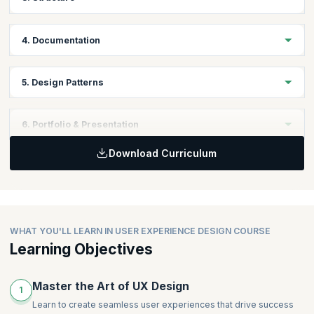
Flexible Design Skills
Personas Presentation
Usability Principles and Testing
4. Documentation
Sketching workshop
Content Strategy
Business Analysis & Product Management
Information Architecture
Wireframing
5. Design Patterns
User Flows
The tools of wireframing
Navigation
Prototyping
Designing Effective Forms
Mid-Course Presentations
6. Portfolio & Presentation
Designing Search & Results
Work-in progress Presentations
Download Curriculum
Final Presentations
Usability Workshop
Building a UX Career
Flexible Design Skills
WHAT YOU'LL LEARN IN USER EXPERIENCE DESIGN COURSE
Learning Objectives
Master the Art of UX Design
1
Learn to create seamless user experiences that drive success