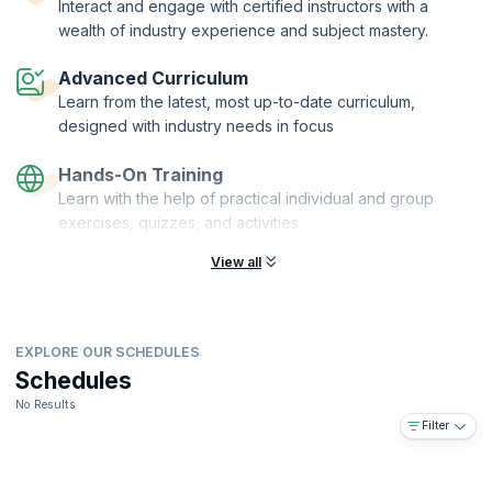
Interact and engage with certified instructors with a
This virtual course is rich in examples and hands on practical
wealth of industry experience and subject mastery.
exercises that will help you understand every aspect of a user-
centered design process and apply them to web apps, mobile apps,
Advanced Curriculum
and desktop apps. Enroll now and enjoy the satisfaction of building
Learn from the latest, most up-to-date curriculum,
products that will be used by millions of people worldwide.
designed with industry needs in focus
On successful completion of the course, you will receive
KnowledgeHut Certification with Credits (1 credit per hour of training).
Hands-On Training
Learn with the help of practical individual and group
exercises, quizzes, and activities
View all
EXPLORE OUR SCHEDULES
Schedules
No Results
Filter