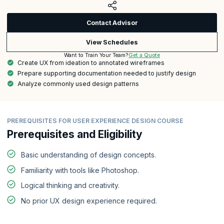
Contact Advisor
View Schedules
Get a Quote
Want to Train Your Team?
Create UX from ideation to annotated wireframes
Prepare supporting documentation needed to justify design
Analyze commonly used design patterns
PREREQUISITES FOR USER EXPERIENCE DESIGN COURSE
Prerequisites and Eligibility
Basic understanding of design concepts.
Familiarity with tools like Photoshop.
Logical thinking and creativity.
No prior UX design experience required.