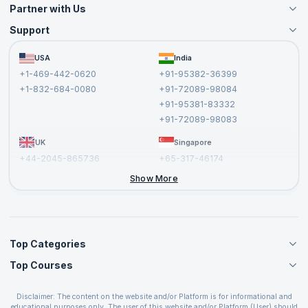
Partner with Us
Support
Become an Instructor
Become a Training Partner
FAQs
USA
India
Affiliate
Terms and Conditions
+1-469-442-0620
+91-95382-36399
Privacy Policy and Disclaimer
+1-832-684-0080
+91-72089-98084
Cancellation and Refund Policy
+91-95381-83332
Report a Vulnerability
+91-72089-98083
UK
Singapore
+44-2045-865736
+65-317-46174
+44-2046-002067
Show More
Top Categories
Top Courses
Agile Management Courses
Project Management Courses
CSM Certification
Cloud Computing Courses
Disclaimer: The content on the website and/or Platform is for informational and
PMP Certification
educational purposes only. The user of this website and/or Platform (User) should