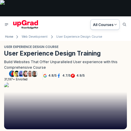
All Courses
Home
Web Development
User Experience Design Course
USER EXPERIENCE DESIGN COURSE
User Experience Design Training
Build Websites That Offer Unparalleled User experience with this
Comprehensive Course
4.8
/
5
4.7
/
5
4.9
/
5
31,197+ Enrolled