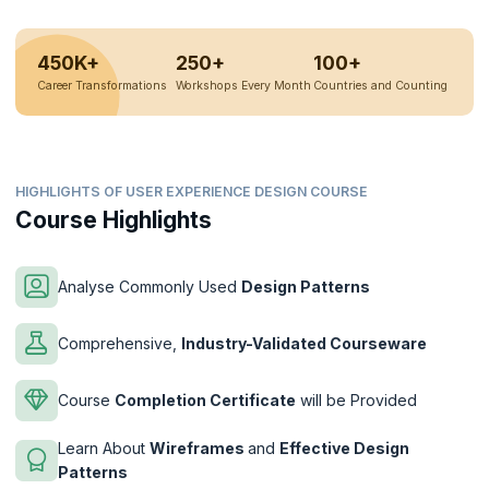
450K+
250+
100+
Career Transformations
Workshops Every Month
Countries and Counting
HIGHLIGHTS OF USER EXPERIENCE DESIGN COURSE
Course Highlights
Analyse Commonly Used
Design Patterns
Comprehensive,
Industry-Validated Courseware
Course
Completion Certificate
will be Provided
Learn About
Wireframes
and
Effective Design
Patterns