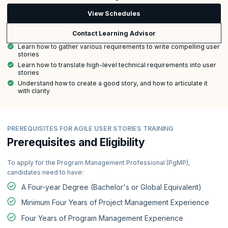
View Schedules
Contact Learning Advisor
Learn how to gather various requirements to write compelling user
stories
Learn how to translate high-level technical requirements into user
stories
Understand how to create a good story, and how to articulate it
with clarity
PREREQUISITES FOR AGILE USER STORIES TRAINING
Prerequisites and Eligibility
To apply for the Program Management Professional (PgMP),
candidates need to have:
A Four-year Degree (Bachelor's or Global Equivalent)
Minimum Four Years of Project Management Experience
Four Years of Program Management Experience