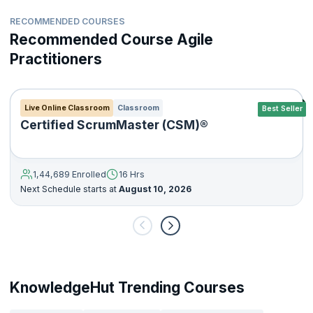
RECOMMENDED COURSES
Recommended Course Agile
Practitioners
Live Online Classroom
Classroom
Best Seller
Certified ScrumMaster (CSM)®
1,44,689 Enrolled
16 Hrs
Next Schedule starts at
August 10, 2026
KnowledgeHut Trending Courses