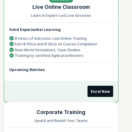
Live Online Classroom
Learn In Expert-Led Live Sessions
Solid Experiential Learning
8 Hours of Instructor-Led Online Training
Earn 8 PDUs and 8 SEUs on Course Completion
Real-World Simulations, Case Studies
Training by certified Agile practitioners
Upcoming Batches
Enrol Now
Corporate Training
Upskill and Reskill Your Teams