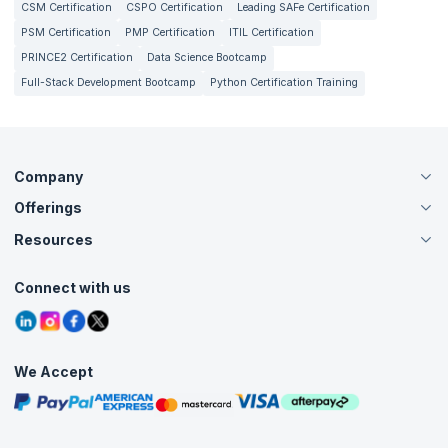
CSM Certification
CSPO Certification
Leading SAFe Certification
PSM Certification
PMP Certification
ITIL Certification
PRINCE2 Certification
Data Science Bootcamp
Full-Stack Development Bootcamp
Python Certification Training
Company
Offerings
About Us
Careers
Resources
Live Virtual (Online)
Accreditation
Classroom
Customer Speak
Course Info
Agile Services
Connect with us
Contact Us
Tutorials
Refer and Earn
Grievance Redressal
Blogs
Corporate Training
Interview Questions
Practice Tests
We Accept
Free Courses
Masterclasses