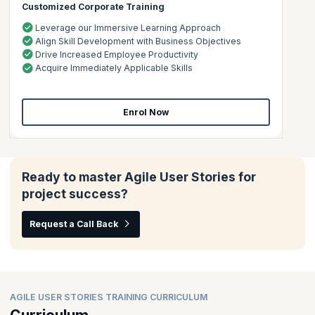
Customized Corporate Training
Leverage our Immersive Learning Approach
Align Skill Development with Business Objectives
Drive Increased Employee Productivity
Acquire Immediately Applicable Skills
Enrol Now
Ready to master Agile User Stories for
project success?
Request a Call Back
AGILE USER STORIES TRAINING CURRICULUM