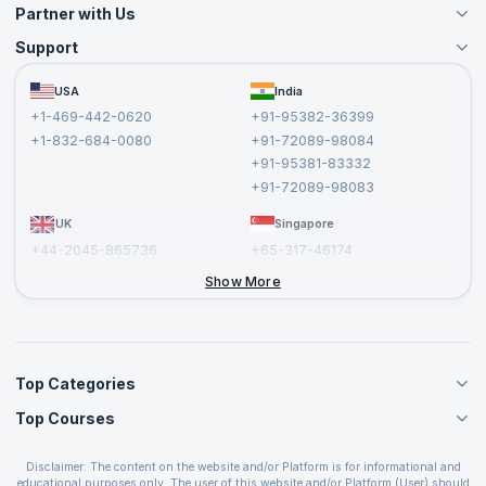
Partner with Us
Support
Become an Instructor
Become a Training Partner
FAQs
USA
India
Affiliate
Terms and Conditions
+1-469-442-0620
+91-95382-36399
Privacy Policy and Disclaimer
+1-832-684-0080
+91-72089-98084
Cancellation and Refund Policy
+91-95381-83332
Report a Vulnerability
+91-72089-98083
UK
Singapore
+44-2045-865736
+65-317-46174
+44-2046-002067
Show More
Top Categories
Top Courses
Agile Management Courses
Project Management Courses
CSM Certification
Cloud Computing Courses
Disclaimer: The content on the website and/or Platform is for informational and
PMP Certification
educational purposes only. The user of this website and/or Platform (User) should