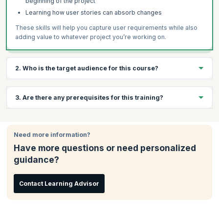
beginning of the project
Learning how user stories can absorb changes
These skills will help you capture user requirements while also
adding value to whatever project you’re working on.
2. Who is the target audience for this course?
Anyone who is interesting in working with Agile methodology is
3. Are there any prerequisites for this training?
welcome to take these courses. Typical candidate profiles
include:
There are no prerequisites for this course.
Project Managers
Need more information?
Software Developers
Have more questions or need personalized
Team Leaders
guidance?
Programmers
Testers
Contact Learning Advisor
Analysts