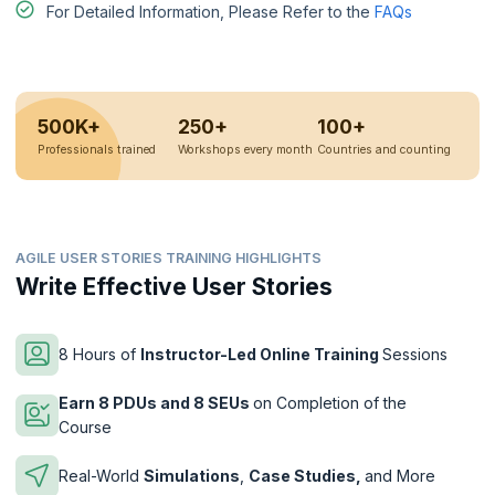
For Detailed Information, Please Refer to the
FAQs
500K+
250+
100+
Professionals trained
Workshops every month
Countries and counting
AGILE USER STORIES TRAINING HIGHLIGHTS
Write Effective User Stories
8 Hours of
Instructor-Led Online Training
Sessions
Earn 8 PDUs and 8 SEUs
on Completion of the
Course
Real-World
Simulations
,
Case Studies,
and More