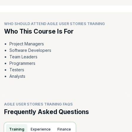
WHO SHOULD ATTEND AGILE USER STORIES TRAINING
Who This Course Is For
Project Managers
Software Developers
Team Leaders
Programmers
Testers
Analysts
AGILE USER STORIES TRAINING FAQS
Frequently Asked Questions
Training
Experience
Finance