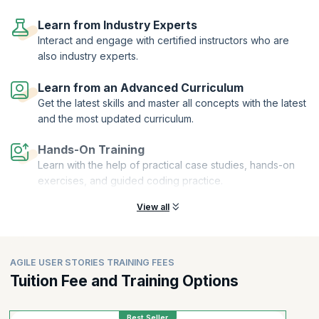
On successful completion of this User Stories course, you will receive
a Course Completion Certificate from KnowledgeHut. Requirement
Learn from Industry Experts
gathering and user story creation are increasingly being enhanced by
Interact and engage with certified instructors who are
AI-driven approaches. There is growing interest in exploring the best
also industry experts.
AI courses for Agile User Stories, as professionals look to improve
clarity, speed, and consistency in defining requirements. At the same
Learn from an Advanced Curriculum
time, concepts like Agile User Stories with AI are gaining traction,
Get the latest skills and master all concepts with the latest
highlighting how AI tools can assist teams in refining stories,
identifying gaps, and improving overall sprint outcomes.
and the most updated curriculum.
Hands-On Training
Learn with the help of practical case studies, hands-on
exercises, and guided coding practice.
View all
AGILE USER STORIES TRAINING FEES
Tuition Fee and Training Options
Best Seller