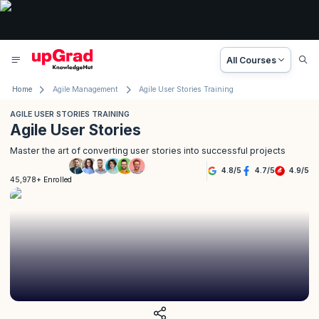
All Courses
Home
Agile Management
Agile User Stories Training
AGILE USER STORIES TRAINING
Agile User Stories
Master the art of converting user stories into successful projects
4.8
/
5
4.7
/
5
4.9
/
5
45,978+ Enrolled