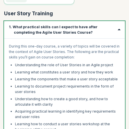
User Story Training
1. What practical skills can I expect to have after
completing the Agile User Stories Course?
During this one-day course, a variety of topics will be covered in
the context of Agile User Stories. The following are the practical
skills you’ll gain on course completion:
Understanding the role of User Stories in an Agile project
Learning what constitutes a user story and how they work
Learning the components that make a user story acceptable
Learning to document project requirements in the form of
user stories
Understanding how to create a good story, and how to
articulate it with clarity
Acquiring practical learning in identifying key requirements
and user roles
Learning how to conduct a user stories workshop at the