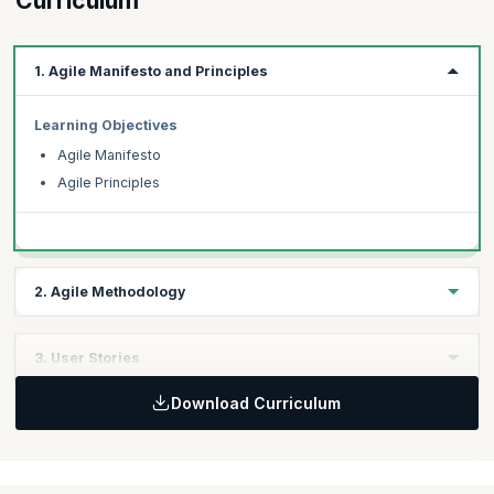
Curriculum
1. Agile Manifesto and Principles
Learning Objectives
Agile Manifesto
Agile Principles
2. Agile Methodology
Learning Objectives
3. User Stories
Key Agile Methodologies
Download Curriculum
Scrum Methodologies
Learning Objectives
Gathering requirements for user stories
Components of user stories