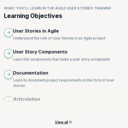
WHAT YOU'LL LEARN IN THE AGILE USER STORIES TRAINING
Learning Objectives
User Stories in Agile
Understand the role of User Stories in an Agile project
User Story Components
Learn the components that make a user story acceptable
Documentation
Learn to document project requirements in the form of user
stories
Articulation
Understand how to create a good story, and how to articulate it
with clarity
View all