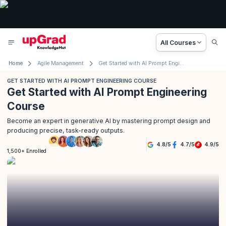
All Courses
Home
Agile Management
Get Started with AI Prompt Engineering Course
GET STARTED WITH AI PROMPT ENGINEERING COURSE
Get Started with AI Prompt Engineering
Course
Become an expert in generative AI by mastering prompt design and
producing precise, task-ready outputs.
4.8
/
5
4.7
/
5
4.9
/
5
1,500+ Enrolled