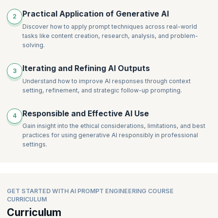
Practical Application of Generative AI
2
Discover how to apply prompt techniques across real-world
tasks like content creation, research, analysis, and problem-
solving.
Iterating and Refining AI Outputs
3
Understand how to improve AI responses through context
setting, refinement, and strategic follow-up prompting.
Responsible and Effective AI Use
4
Gain insight into the ethical considerations, limitations, and best
practices for using generative AI responsibly in professional
settings.
GET STARTED WITH AI PROMPT ENGINEERING COURSE
CURRICULUM
Curriculum