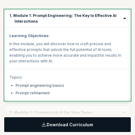
1. Module 1: Prompt Engineering: The Key to Effective AI
Interactions
Learning Objectives:
In this module, you will discover how to craft precise and
effective prompts that unlock the full potential of AI tools,
enabling you to achieve more accurate and impactful results in
your interactions with AI.
Topics:
Prompt engineering basics
Prompt refinement
2. Module 2: Customizing AI for Your Team
Download Curriculum
Learning Objectives: