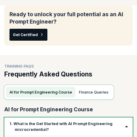
In this module, you will understand how to tailor AI tools to fit
your team's unique needs, enhance their effectiveness across
various agile frameworks, and ensure they align seamlessly with
Ready to unlock your full potential as an AI
your scrum processes.
Prompt Engineer?
Topics:
Get Certified
Writing prompts with custom data
Iterating prompts for your scrum workflows
Using GenAI with other frameworks
TRAINING FAQS
Frequently Asked Questions
AI for Prompt Engineering Course
Finance Queries
AI for Prompt Engineering Course
1. What is the Get Started with AI Prompt Engineering
microcredential?