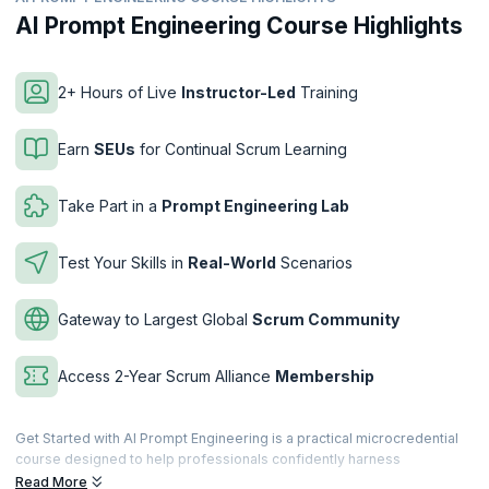
AI Prompt Engineering Course Highlights
2+ Hours of Live
Instructor-Led
Training
Earn
SEUs
for Continual Scrum Learning
Take Part in a
Prompt Engineering Lab
Test Your Skills in
Real-World
Scenarios
Gateway to Largest Global
Scrum Community
Access 2-Year Scrum Alliance
Membership
Get Started with AI Prompt Engineering is a practical microcredential
course designed to help professionals confidently harness
Generative AI through effective prompt engineering. You’ll learn how
Read More