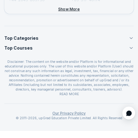
+44-2046-002067
Show More
Top Categories
Top Courses
Agile Management Courses
Project Management Courses
CSM Certification
Cloud Computing Courses
Disclaimer: The content on the website and/or Platform is for informational and
PMP Certification
educational purposes only. The user of this website and/or Platform (User) should
IT Service Management Courses
CSPO Certification
not construe any such information as legal, investment, tax, financial or any other
Business Management Courses
advice. Nothing contained herein constitutes any representation, solicitation,
Leading SAFe 6.0 Certification
recommendation, promotion or advertisement on behalf of upGrad and / or its
Devops Courses
ITIL Foundation Certification
Affiliates (including but not limited to its subsidiaries, associates, employees,
BI and Visualization Courses
directors, key managerial personnel, consultants, trainers, advisors).
PRINCE2 Certifications
Cybersecurity Courses
The User is solely responsible for evaluating the merits and risks associated with
READ MORE
PSM Certification
use of the information included as part of the content. The User agrees and
Quality Management Courses
SAFe 6.0 POPM Certification
covenants not to hold upGrad and its Affiliates responsible for any and all losses
Data Science Courses
or damages arising from such decision made by them basis the information
SAFe 6.0 Practice Consultant Certification
provided in the course and / or available on the website and/or platform. upGrad
Our Privacy Policy
Web Development Courses
SAFe 6.0 Scrum Master Certification
reserves the right to cancel or reschedule events in case of insufficient
© 2011-2026, upGrad Education Private Limited. All Rights Reserved
Programming Courses
registrations, or if presenters cannot attend due to unforeseen circumstances. You
SAFe 6.0 RTE Certification
are therefore advised to consult a upGrad agent prior to making any travel
ECBA Certification
arrangements for a workshop. For more details, please refer to the
Cancellation &
CAPM Certification
Refund Policy
.