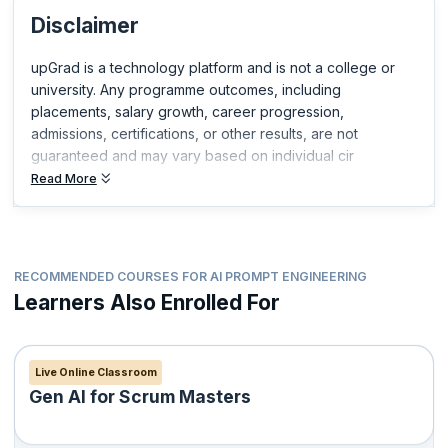
you build expertise in your field and get ahead in your career.
Disclaimer
upGrad is a technology platform and is not a college or
university. Any programme outcomes, including
placements, salary growth, career progression,
admissions, certifications, or other results, are not
guaranteed and may vary based on individual cir
Read More
RECOMMENDED COURSES FOR AI PROMPT ENGINEERING
Learners Also Enrolled For
Live Online Classroom
Gen AI for Scrum Masters