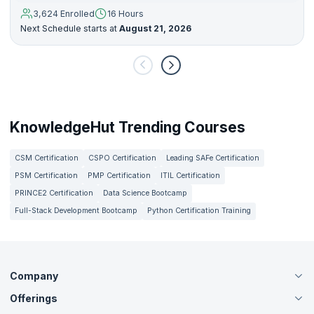
3,624 Enrolled
16 Hours
Next Schedule starts at
August 21, 2026
KnowledgeHut Trending Courses
CSM Certification
CSPO Certification
Leading SAFe Certification
PSM Certification
PMP Certification
ITIL Certification
PRINCE2 Certification
Data Science Bootcamp
Full-Stack Development Bootcamp
Python Certification Training
Company
Offerings
About Us