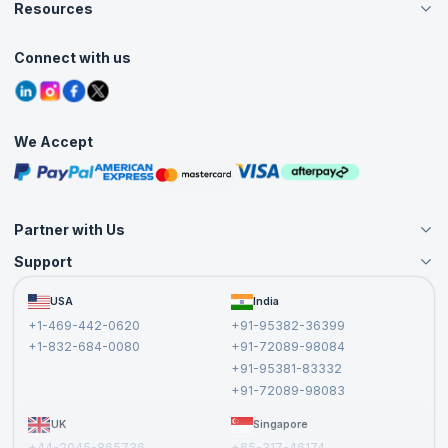
Careers
Resources
Live Virtual (Online)
Accreditation
Classroom
Customer Speak
Course Info
Agile Services
Connect with us
Contact Us
Tutorials
Refer and Earn
Grievance Redressal
Blogs
Corporate Training
Interview Questions
Practice Tests
We Accept
Free Courses
Masterclasses
Partner with Us
Support
Become an Instructor
Become a Training Partner
FAQs
USA
India
Affiliate
Terms and Conditions
+1-469-442-0620
+91-95382-36399
Privacy Policy and Disclaimer
+1-832-684-0080
+91-72089-98084
Cancellation and Refund Policy
+91-95381-83332
Report a Vulnerability
+91-72089-98083
UK
Singapore
+44-2045-865736
+65-317-46174