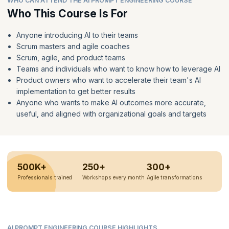
WHO CAN ATTEND THE AI PROMPT ENGINEERING COURSE
Who This Course Is For
Anyone introducing AI to their teams
Scrum masters and agile coaches
Scrum, agile, and product teams
Teams and individuals who want to know how to leverage AI
Product owners who want to accelerate their team's AI
implementation to get better results
Anyone who wants to make AI outcomes more accurate,
useful, and aligned with organizational goals and targets
500K+
250+
300+
Professionals trained
Workshops every month
Agile transformations
AI PROMPT ENGINEERING COURSE HIGHLIGHTS