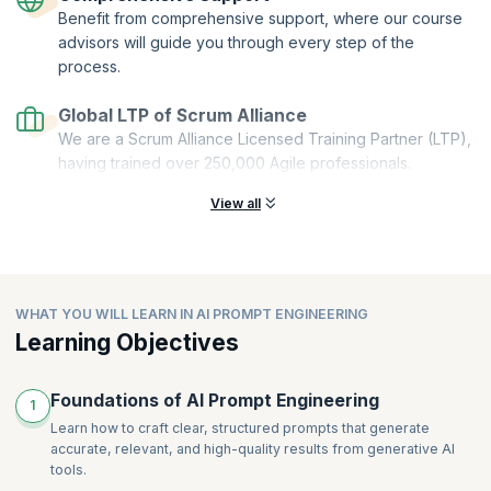
Benefit from comprehensive support, where our course
Stackable:
You can combine multiple microcredentials to create a
comprehensive and personalized learning pathway.
advisors will guide you through every step of the
process.
This Get Started with AI Prompt Engineering microcredential course is
offered by Scrum Alliance. upGrad KnowledgeHut is a Licensed
Global LTP of Scrum Alliance
Training Partner (LTP) of Scrum Alliance.
We are a Scrum Alliance Licensed Training Partner (LTP),
having trained over 250,000 Agile professionals.
View all
WHAT YOU WILL LEARN IN AI PROMPT ENGINEERING
Learning Objectives
Foundations of AI Prompt Engineering
1
Learn how to craft clear, structured prompts that generate
accurate, relevant, and high-quality results from generative AI
tools.