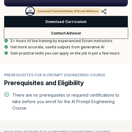
Licensed Training Partner of Scrum Alliance
Download Curriculum
Contact Advisor
2+ hours of live training by experienced Scrum instructors
Get more accurate, useful outputs from generative AI
Gain practical skills you can apply on the job in just a few hours
PREREQUISITES FOR AI PROMPT ENGINEERING COURSE
Prerequisites and Eligibility
There are no prerequisites or required certifications to
take before you enroll for the AI Prompt Engineering
Course