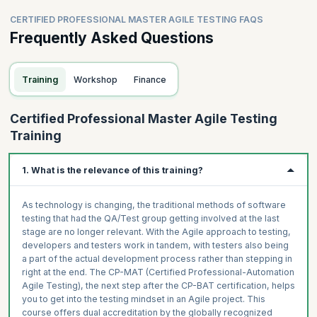
CERTIFIED PROFESSIONAL MASTER AGILE TESTING FAQS
Frequently Asked Questions
Training
Workshop
Finance
Certified Professional Master Agile Testing
Training
1. What is the relevance of this training?
As technology is changing, the traditional methods of software
testing that had the QA/Test group getting involved at the last
stage are no longer relevant. With the Agile approach to testing,
developers and testers work in tandem, with testers also being
a part of the actual development process rather than stepping in
right at the end. The CP-MAT (Certified Professional-Automation
Agile Testing), the next step after the CP-BAT certification, helps
you to get into the testing mindset in an Agile project. This
course offers dual accreditation by the globally recognized