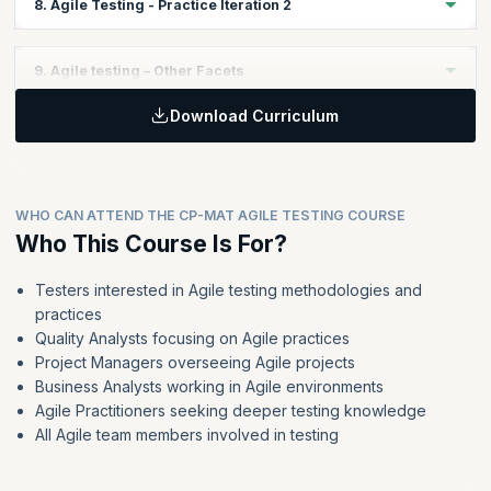
8. Agile Testing - Practice Iteration 2
Test Design and Test Scenario Creation
Learning non-GUI based testing concepts
Why Automation?
Test Execution during the iteration
Continuous Integration
Topics:
Retrospective
9. Agile testing – Other Facets
Apply the learning from Iteration 1 to get better at the Iteration
two of the case study
Download Curriculum
Topics:
Implement the tool kit for Iteration 2 by doing the following
Development Driven Tests
Test Plan Creation
ATDD and BDD
Test Design and Test Scenario Creation
Non-functional Testing
Test Execution during the iteration
WHO CAN ATTEND THE CP-MAT AGILE TESTING COURSE
Why AC are not same as DoD
Who This Course Is For?
Retrospective
Managing Testing Debt
Refactoring
Testers interested in Agile testing methodologies and
practices
Agile for large and distributed teams
Quality Analysts focusing on Agile practices
Agile for Independent Testing organizations
Project Managers overseeing Agile projects
Business Analysts working in Agile environments
Agile Practitioners seeking deeper testing knowledge
All Agile team members involved in testing