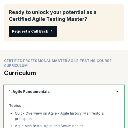
Ready to unlock your potential as a
Certified Agile Testing Master?
Request a Call Back
CERTIFIED PROFESSIONAL MASTER AGILE TESTING COURSE
CURRICULUM
Curriculum
1. Agile Fundamentals
Topics:
Quick Overview on Agile - Agile history, Manifesto &
principles
Agile Manifesto, Agile and Scrum basics