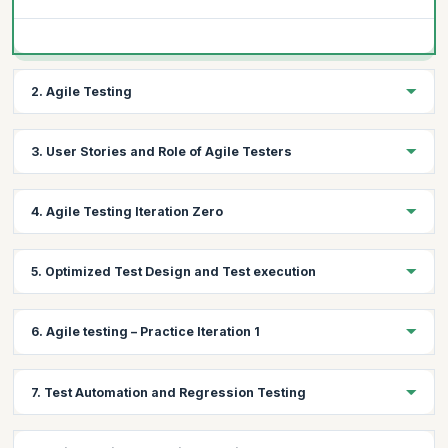
2. Agile Testing
Topics:
3. User Stories and Role of Agile Testers
What is Agile Testing?
Agile Testing mindset
Topics:
4. Agile Testing Iteration Zero
Agile Testing Principles
User Stories and Role of Agile Testers
Topics:
5. Optimized Test Design and Test execution
Test Strategy and Release Planning
Test Metrics
Topics:
6. Agile testing – Practice Iteration 1
Learn Exploratory Testing, context driven testing and some
templates from the MAT Tool Kit
Topics:
Learn Orthogonal array and Pair Wise Test Design Technique
7. Test Automation and Regression Testing
Implement the tool kit for Iteration 1 by doing the following
Learn the importance of Buddy Testing / Pairing in general
Test Plan Creation
Learning scenario-based testing
Topics: