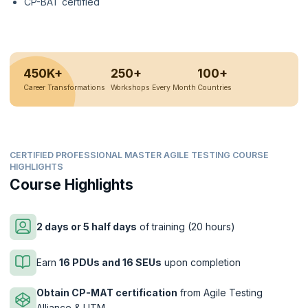
CP-BAT certified
450K+
250+
100+
Career Transformations
Workshops Every Month
Countries
CERTIFIED PROFESSIONAL MASTER AGILE TESTING COURSE
HIGHLIGHTS
Course Highlights
2 days or 5 half days
of training (20 hours)
Earn
16 PDUs and 16 SEUs
upon completion
Obtain CP-MAT certification
from Agile Testing
Alliance & UTM