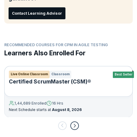
Contact Learning Advisor
RECOMMENDED COURSES FOR CPM IN AGILE TESTING
Learners Also Enrolled For
Live Online Classroom
Classroom
Best Seller
Certified ScrumMaster (CSM)®
1,44,689 Enrolled
16 Hrs
Next Schedule starts at
August 8, 2026