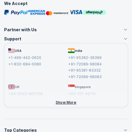
We Accept
Free Courses
Masterclasses
Partner with Us
Support
Become an Instructor
Become a Training Partner
FAQs
USA
India
Affiliate
Terms and Conditions
+1-469-442-0620
+91-95382-36399
Privacy Policy and Disclaimer
+1-832-684-0080
+91-72089-98084
Cancellation and Refund Policy
+91-95381-83332
Report a Vulnerability
+91-72089-98083
UK
Singapore
+44-2045-865736
+65-317-46174
+44-2046-002067
Show More
Top Categories