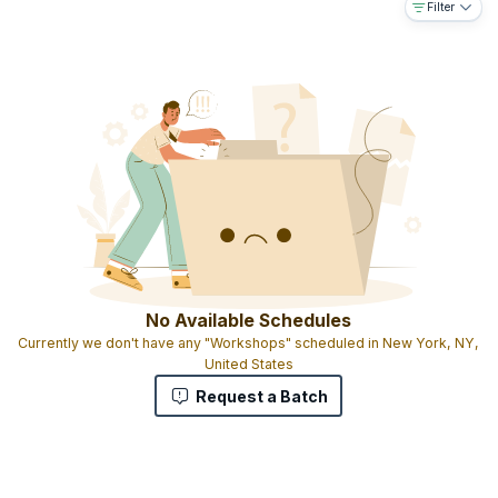
Filter
trainers
Exam will be held after the training
16 PDUs and correspondingly 16 SEUs
Experiential learning with live case studies
Candidates are given Participation certificates
No Available Schedules
Currently we don't have any "Workshops" scheduled in New York, NY,
United States
Request a Batch