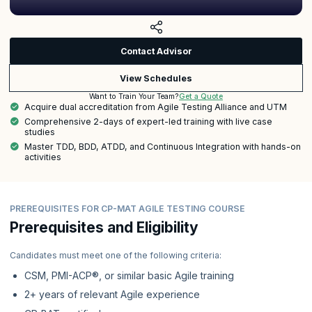
Contact Advisor
View Schedules
Get a Quote
Want to Train Your Team?
Acquire dual accreditation from Agile Testing Alliance and UTM
Comprehensive 2-days of expert-led training with live case
studies
Master TDD, BDD, ATDD, and Continuous Integration with hands-on
activities
PREREQUISITES FOR CP-MAT AGILE TESTING COURSE
Prerequisites and Eligibility
Candidates must meet one of the following criteria:
CSM, PMI-ACP®, or similar basic Agile training
2+ years of relevant Agile experience