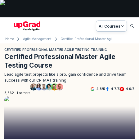
All Courses
Home
Agile Management
Certified Professional Master Agile Testing Training
CERTIFIED PROFESSIONAL MASTER AGILE TESTING TRAINING
Certified Professional Master Agile
Testing Course
Lead agile test projects like a pro, gain confidence and drive team
success with our CP-MAT training
4.8
/
5
4.7
/
5
4.9
/
5
3,562+ Learners