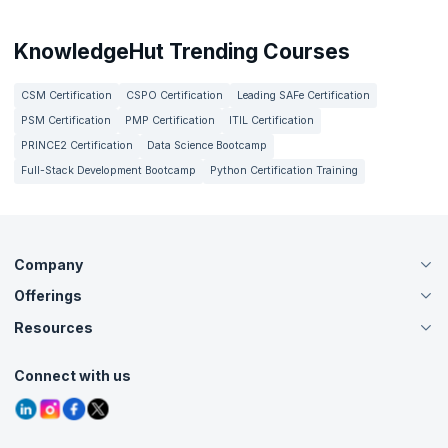
KnowledgeHut Trending Courses
CSM Certification
CSPO Certification
Leading SAFe Certification
PSM Certification
PMP Certification
ITIL Certification
PRINCE2 Certification
Data Science Bootcamp
Full-Stack Development Bootcamp
Python Certification Training
Company
Offerings
About Us
Careers
Resources
Live Virtual (Online)
Accreditation
Classroom
Customer Speak
Course Info
Agile Services
Connect with us
Contact Us
Tutorials
Refer and Earn
Grievance Redressal
Blogs
Corporate Training
Interview Questions
Practice Tests