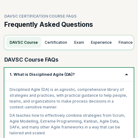
DAVSC CERTIFICATION COURSE FAQS
Frequently Asked Questions
DAVSC Course
Certification
Exam
Experience
Finance
DAVSC Course FAQs
1. What is Disciplined Agile (DA)?
Disciplined Agile (DA) is an agnostic, comprehensive library of
strategies and practices, with practical guidance to help people,
teams, and organizations to make process decisions in a
context-sensitive manner.
DA teaches how to effectively combine strategies from Scrum,
Agile Modelling, Extreme Programming, Kanban, Agile Data,
SAFe, and many other Agile frameworks in a way that can be
tailored and scaled.