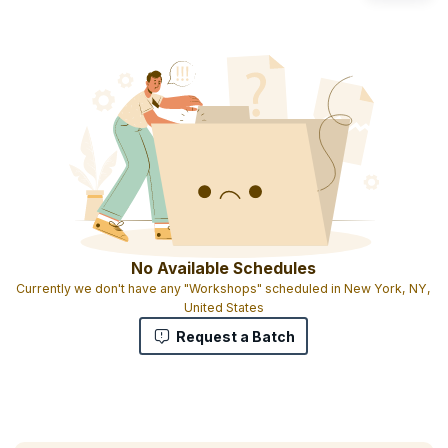
No Available Schedules
Currently we don't have any "Workshops" scheduled in New York, NY,
United States
Request a Batch