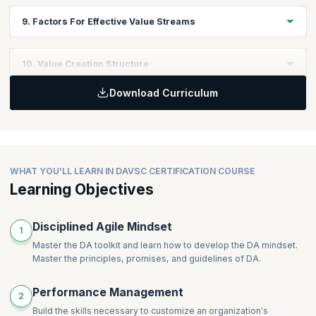
program follow the same iteration/sprint cadence (or even that
In this module, you will learn to Identify and describe strategies,
9. Factors For Effective Value Streams
sub-teams follow an iteration-based lifecycle).
processes, systems, and tools that reduce and remove
dependencies.
Discover how to optimize and Improve the Value Stream within
10. Value Creation Structure
the organization. Learn to attend to operations, enabling and
supporting value streams and advise stakeholders and teams to
Download Curriculum
support value stream enhancements
In this module, you will learn to describe the value creation
structure- the formation of teams, dependency management,
required coordination, and communications.
WHAT YOU'LL LEARN IN DAVSC CERTIFICATION COURSE
Learning Objectives
Disciplined Agile Mindset
1
Master the DA toolkit and learn how to develop the DA mindset.
Master the principles, promises, and guidelines of DA.
Performance Management
2
Build the skills necessary to customize an organization's