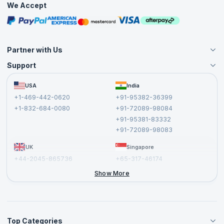
We Accept
Free Courses
Masterclasses
Partner with Us
Support
Become an Instructor
Become a Training Partner
FAQs
USA
India
Affiliate
Terms and Conditions
+1-469-442-0620
+91-95382-36399
Privacy Policy and Disclaimer
+1-832-684-0080
+91-72089-98084
Cancellation and Refund Policy
+91-95381-83332
Report a Vulnerability
+91-72089-98083
UK
Singapore
+44-2045-865736
+65-317-46174
+44-2046-002067
Show More
Top Categories