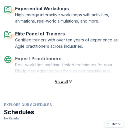
Disciplined Agile® Value Stream Consultant (DAVSC) is a designation
offered by PMI® to practitioners who complete the DAVSC
Experiential Workshops
certification training and demonstrate their understanding by passing
High-energy interactive workshops with activities,
the exam. KnowledgeHut is a Disciplined Agile Partner and Premier
animations, real-world simulations, and more.
Authorized Training Partner (ATP) of the Project Management Institute
(PMI)®.
Elite Panel of Trainers
Certified trainers with over ten years of experience as
Agile practitioners across industries.
Expert Practitioners
Real-world tips and time-tested techniques for your
Disciplined Agile toolbox from expert practitioners.
View all
EXPLORE OUR SCHEDULES
Schedules
No Results
Filter