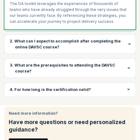
The DA toolkit leverages the experiences of thousands of
teams who have already struggled through the very issues that
our teams currently face. By referencing these strategies, you
can accelerate your journey to project delivery success.
2. What can I expect to accomplish after completing the
online DAVSC course?
By the end of the course, you will be equipped with the skills to:
3. What are the prerequisites to attending the DAVSC
Lead high-profile teams for enterprise success.
course?
Learn how to accelerate value delivery and optimize
enterprise-wide value streams.
Below are the prerequisites for this course:
4. For how long is the certification valid?
Customize an organization's improvement plan to meet their
Three years of Agile experience
specific needs
The Disciplined Agile Senior Scrum Master (DASSM)
Your DAVSC certification is valid for one year after which you
Utilize hundreds of Agile practices and strategies, with
certification
to ensure in-depth knowledge of the DA tool kit
would need to renew it.
knowledge of their pros and cons
Need more information?
and the hundreds of practices and strategies it contains
Utilize the DA toolkit to guide your team in evolving your best
Have more questions or need personalized
way of working (WoW) for each circumstance.
guidance?
Solve complex challenges commonly encountered in
development and operational teams, the value stream, and at