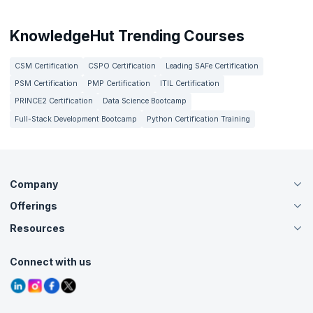
KnowledgeHut Trending Courses
CSM Certification
CSPO Certification
Leading SAFe Certification
PSM Certification
PMP Certification
ITIL Certification
PRINCE2 Certification
Data Science Bootcamp
Full-Stack Development Bootcamp
Python Certification Training
Company
Offerings
About Us
Careers
Resources
Live Virtual (Online)
Accreditation
Classroom
Customer Speak
Course Info
Agile Services
Connect with us
Contact Us
Tutorials
Refer and Earn
Grievance Redressal
Blogs
Corporate Training
Interview Questions
Practice Tests