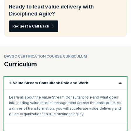
Ready to lead value delivery with
Disciplined Agile?
Request a Call Back
DAVSC CERTIFICATION COURSE CURRICULUM
Curriculum
1. Value Stream Consultant: Role and Work
Learn all about the Value Stream Consultant role and what goes
into leading value stream management across the enterprise. As
a driver of transformation, you will accelerate value delivery and
guide organizations to true business agility.