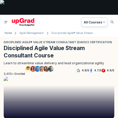
All Courses
Home
Agile Management
Disciplined Agile® Value Stream Consultant (DAVSC) Certification
DISCIPLINED AGILE® VALUE STREAM CONSULTANT (DAVSC) CERTIFICATION
Disciplined Agile Value Stream
Consultant Course
Learn to streamline value delivery and lead organizational agility
4.8
/
5
4.7
/
5
4.9
/
5
2,455+ Enrolled