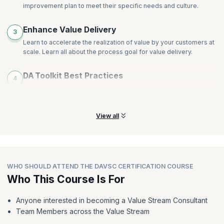
improvement plan to meet their specific needs and culture.
Enhance Value Delivery
3
Learn to accelerate the realization of value by your customers at
scale. Learn all about the process goal for value delivery.
DA Toolkit Best Practices
4
Leverage DA to determine the best practices for each
circumstance, whether it be a new or stagnant Agile transition.
View all
WHO SHOULD ATTEND THE DAVSC CERTIFICATION COURSE
Who This Course Is For
Anyone interested in becoming a Value Stream Consultant
Team Members across the Value Stream