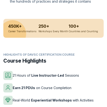
the hundreds of practices and strategies it contains
450K+
250+
100+
Career Transformations
Workshops Every Month
Countries and Counting
HIGHLIGHTS OF DAVSC CERTIFICATION COURSE
Course Highlights
21 Hours of
Live Instructor-Led
Sessions
Earn 21 PDUs
on Course Completion
Real-World
Experiential Workshops
with Activities