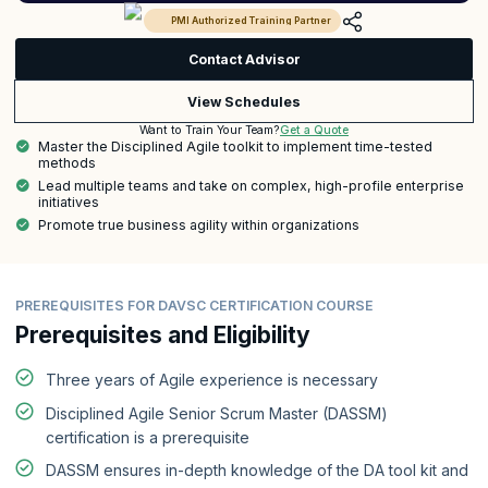
PMI Authorized Training Partner
Contact Advisor
View Schedules
Get a Quote
Want to Train Your Team?
Master the Disciplined Agile toolkit to implement time-tested
methods
Lead multiple teams and take on complex, high-profile enterprise
initiatives
Promote true business agility within organizations
PREREQUISITES FOR DAVSC CERTIFICATION COURSE
Prerequisites and Eligibility
Three years of Agile experience is necessary
Disciplined Agile Senior Scrum Master (DASSM)
certification is a prerequisite
DASSM ensures in-depth knowledge of the DA tool kit and