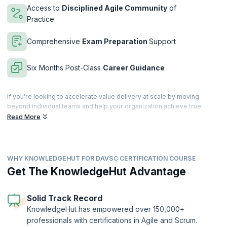
Access to
Disciplined Agile Community
of
Practice
Comprehensive
Exam Preparation
Support
Six Months Post-Class
Career Guidance
If you’re looking to accelerate value delivery at scale by moving
beyond individual teams and help your organization achieve true
business agility, then this is just the course for you. With our 3-day
Read More
intensive training to acquire the mindset, learn the best practices, and
master the tools to accelerate value delivery within your organization.
The DAVSC training incorporates practices from Flow, Lean, the
WHY KNOWLEDGEHUT FOR DAVSC CERTIFICATION COURSE
Theory of Constraints, and Organizational Development into the
Disciplined Agile methodology. Get hands-on practical experience
Get The KnowledgeHut Advantage
through collaborative activities and learn from the best in the industry.
Filled with collaborative activities, supplemental reading and more,
this 21 PDU instructor-led course goes beyond a single framework by
Solid Track Record
teaching you the mindset, practices and tools to reduce waste and
KnowledgeHut has empowered over 150,000+
focus on what matters.
professionals with certifications in Agile and Scrum.