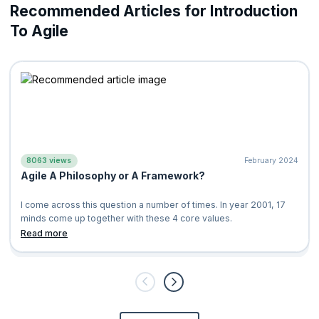
Recommended Articles for Introduction
To Agile
8063 views
February 2024
Agile A Philosophy or A Framework?
I come across this question a number of times. In year 2001, 17
minds come up together with these 4 core values.
Individuals and Int
Read more