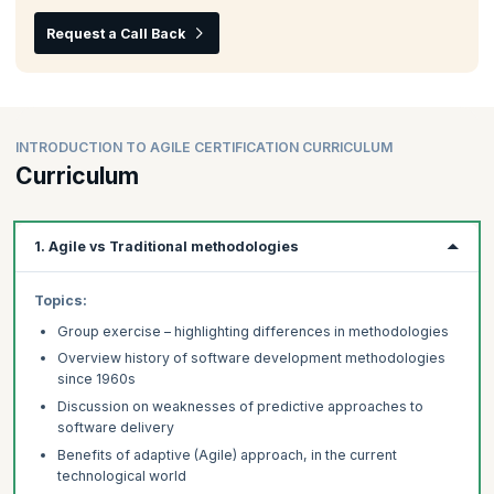
Request a Call Back
INTRODUCTION TO AGILE CERTIFICATION CURRICULUM
Curriculum
1. Agile vs Traditional methodologies
Topics:
Group exercise – highlighting differences in methodologies
Overview history of software development methodologies
since 1960s
Discussion on weaknesses of predictive approaches to
software delivery
Benefits of adaptive (Agile) approach, in the current
technological world