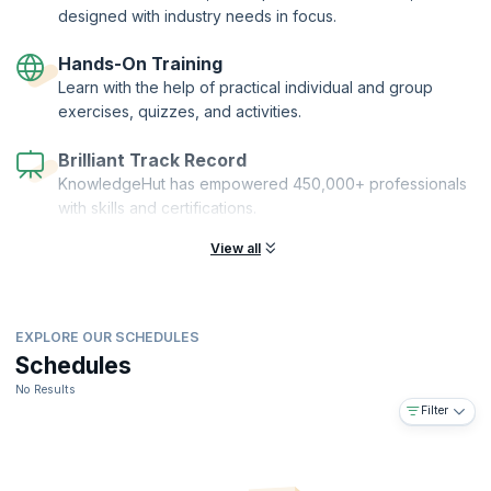
designed with industry needs in focus.
Hands-On Training
Learn with the help of practical individual and group
exercises, quizzes, and activities.
Brilliant Track Record
KnowledgeHut has empowered 450,000+ professionals
with skills and certifications.
View all
EXPLORE OUR SCHEDULES
Schedules
No Results
Filter