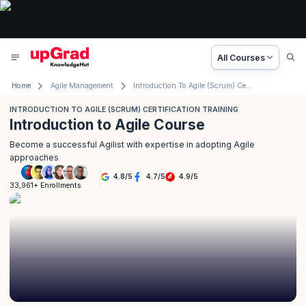
All Courses
Home
Agile Management
Introduction To Agile (Scrum) Certification Training
INTRODUCTION TO AGILE (SCRUM) CERTIFICATION TRAINING
Introduction to Agile Course
Become a successful Agilist with expertise in adopting Agile
approaches
4.8
/
5
4.7
/
5
4.9
/
5
33,961+ Enrollments