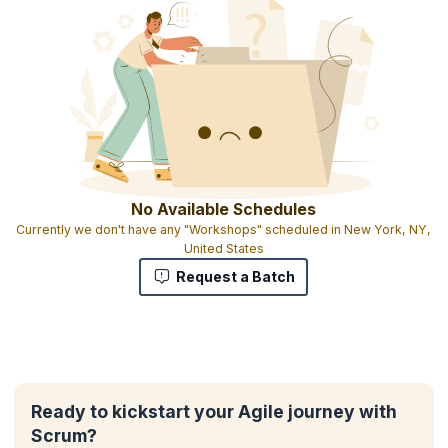
No Available Schedules
Currently we don't have any "Workshops" scheduled in New York, NY,
United States
Request a Batch
Ready to kickstart your Agile journey with
Scrum?