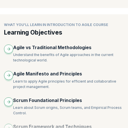
Group Exercise – Retrospective
development project consisting of a series of iterations
Agile Teams
Agile Testing
Estimation and User Stories
Project Management and Scrum
WHAT YOU'LL LEARN IN INTRODUCTION TO AGILE COURSE
Learning Objectives
Scaling Agile
Lean and Kanban
Agile vs Traditional Methodologies
Understand the benefits of Agile approaches in the current
technological world.
Agile Manifesto and Principles
Learn to apply Agile principles for efficient and collaborative
project management.
Scrum Foundational Principles
Learn about Scrum origins, Scrum teams, and Empirical Process
Control.
Scrum Framework and Techniques