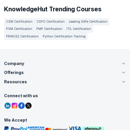
KnowledgeHut Trending Courses
CSM Certification
CSPO Certification
Leading SAFe Certification
PSM Certification
PMP Certification
ITIL Certification
PRINCE2 Certification
Python Certification Training
Company
Offerings
About Us
Careers
Resources
Live Virtual (Online)
Accreditation
Classroom
Customer Speak
Course Info
Agile Services
Connect with us
Contact Us
Tutorials
Refer and Earn
Grievance Redressal
Blogs
Corporate Training
Interview Questions
Practice Tests
We Accept
Free Courses
Masterclasses