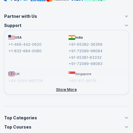
Partner with Us
Support
Become an Instructor
Become a Training Partner
FAQs
USA
India
Affiliate
Terms and Conditions
+1-469-442-0620
+91-95382-36399
Privacy Policy and Disclaimer
+1-832-684-0080
+91-72089-98084
Cancellation and Refund Policy
+91-95381-83332
Report a Vulnerability
+91-72089-98083
UK
Singapore
+44-2045-865736
+65-317-46174
+44-2046-002067
Show More
Top Categories
Top Courses
Agile Management Courses