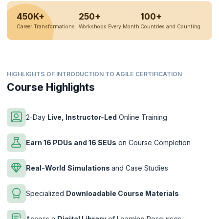
450K+
250+
100+
Career Transformations
Workshops Every Month
Countries and Counting
HIGHLIGHTS OF INTRODUCTION TO AGILE CERTIFICATION
Course Highlights
2-Day
Live, Instructor-Led
Online Training
Earn 16 PDUs and 16 SEUs
on Course Completion
Real-World
Simulations
and Case Studies
Specialized
Downloadable Course Materials
Access a
Digital Library
of Learning Resources