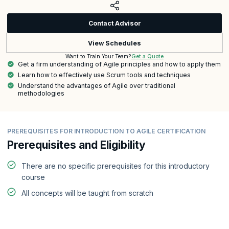
Contact Advisor
View Schedules
Get a Quote
Want to Train Your Team?
Get a firm understanding of Agile principles and how to apply them
Learn how to effectively use Scrum tools and techniques
Understand the advantages of Agile over traditional
methodologies
PREREQUISITES FOR INTRODUCTION TO AGILE CERTIFICATION
Prerequisites and Eligibility
There are no specific prerequisites for this introductory
course
All concepts will be taught from scratch