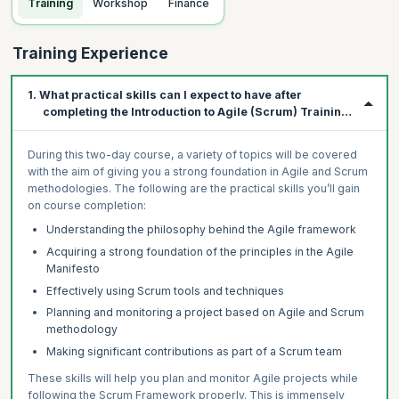
Training
Workshop
Finance
Training Experience
1. What practical skills can I expect to have after
completing the Introduction to Agile (Scrum) Training
Course?
During this two-day course, a variety of topics will be covered
with the aim of giving you a strong foundation in Agile and Scrum
methodologies. The following are the practical skills you’ll gain
on course completion:
Understanding the philosophy behind the Agile framework
Acquiring a strong foundation of the principles in the Agile
Manifesto
Effectively using Scrum tools and techniques
Planning and monitoring a project based on Agile and Scrum
methodology
Making significant contributions as part of a Scrum team
These skills will help you plan and monitor Agile projects while
following the Scrum Framework properly. This is immensely