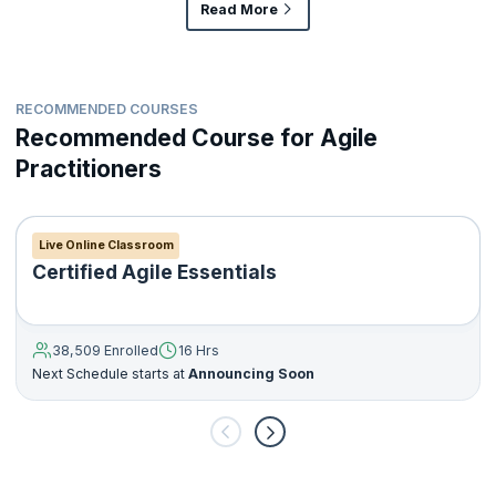
Read More
RECOMMENDED COURSES
Recommended Course for Agile
Practitioners
Live Online Classroom
Certified Agile Essentials
38,509 Enrolled
16 Hrs
Next Schedule starts at
Announcing Soon