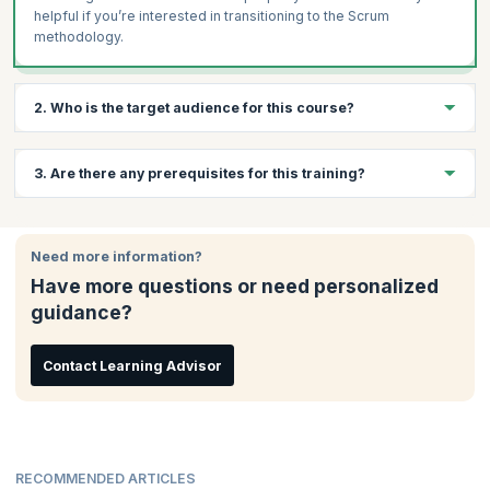
helpful if you’re interested in transitioning to the Scrum
methodology.
2. Who is the target audience for this course?
This course is suitable for those who are interested in learning
3. Are there any prerequisites for this training?
Agile software development approaches, and in working with
Scrum. Some examples of professionals who would benefit
from attending this training and certification are:
There are no prerequisites for this course.
Project Managers
Need more information?
Product Owners
Have more questions or need personalized
Software Developers
guidance?
Contact Learning Advisor
RECOMMENDED ARTICLES