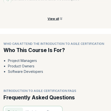
Understand the roles and responsibilities of a Scrum Master and
Product Owner.
View all
WHO CAN ATTEND THE INTRODUCTION TO AGILE CERTIFICATION
Who This Course Is For?
Project Managers
Product Owners
Software Developers
INTRODUCTION TO AGILE CERTIFICATION FAQS
Frequently Asked Questions