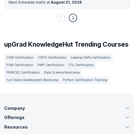
Next Schedule starts at
August 21, 2026
upGrad KnowledgeHut Trending Courses
CSM Certification
CSPO Certification
Leading SAFe Certification
PSM Certification
PMP Certification
ITIL Certification
PRINCE2 Certification
Data Science Bootcamp
Full-Stack Development Bootcamp
Python Certification Training
Company
Offerings
About Us
Careers
Resources
Live Virtual (Online)
Accreditation
Classroom