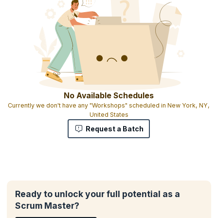
No Available Schedules
Currently we don't have any "Workshops" scheduled in New York, NY,
United States
Request a Batch
Ready to unlock your full potential as a
Scrum Master?