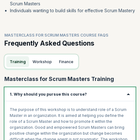
Scrum Masters
Individuals wanting to build skills for effective Scrum Mastery
MASTERCLASS FOR SCRUM MASTERS COURSE FAQS
Frequently Asked Questions
Training
Workshop
Finance
Masterclass for Scrum Masters Training
1. Why should you pursue this course?
The purpose of this workshop is to understand role of a Scrum
Master in an organization. It is aimed at helping you define the
role of a Scrum Master and how to promote it within the
organization. Good and empowered Scrum Masters can bring
positive change within the organization but change becomes
difficult when the change agent is not pragmatic. The workshop