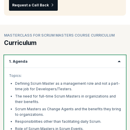
Request a Call Back
MASTERCLASS FOR SCRUM MASTERS COURSE CURRICULUM
Curriculum
1. Agenda
Topics:
Defining Scrum Master as a management role and not a part-
time job for Developers/Testers.
The need for full-time Scrum Masters in organizations and
their benefits.
Scrum Masters as Change Agents and the benefits they bring
to organizations.
Responsibilities other than facilitating daily Scrum.
Role of Scrum Masters in Scrum Events.