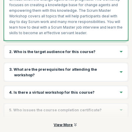
focuses on creating a knowledge base for change agents and
empowering them with this knowledge. The Scrum Master
Workshop covers all topics that will help participants deal with
day to day Scrum work and many more responsibilities. You will
learn how to deal with a Scrum Master job interview and learn the
skills to become an effective servant leader.
2. Who is the target audience for this course?
This course is ideal for existing and aspiring Scrum Masters who
3. What are the prerequisites for attending the
want to understand how to be effective in their roles and
workshop?
develop insights into the journey towards becoming great scrum
masters.
There are no prerequisites for attending this workshop.
4. Is there a virtual workshop for this course?
Yes, there is a virtual workshop for this course. For more
5. Who issues the course completion certificate?
information, contact us.
On successful completion of the course you will receive a
View More
course completion certificate issued by KnowledgeHut.