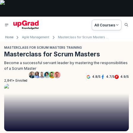
All Courses
Home
Agile Management
Masterclass for Scrum Masters Training
MASTERCLASS FOR SCRUM MASTERS TRAINING
Masterclass for Scrum Masters
Become a successful servant leader by mastering the responsibilities
of a Scrum Master
4.8
/
5
4.7
/
5
4.9
/
5
2,841+ Enrolled