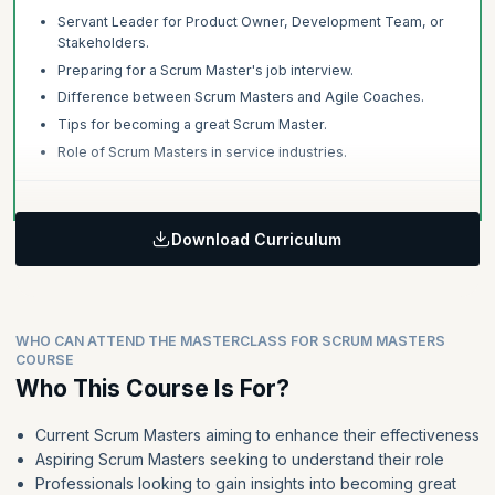
Servant Leader for Product Owner, Development Team, or
Stakeholders.
Preparing for a Scrum Master's job interview.
Difference between Scrum Masters and Agile Coaches.
Tips for becoming a great Scrum Master.
Role of Scrum Masters in service industries.
Download Curriculum
WHO CAN ATTEND THE MASTERCLASS FOR SCRUM MASTERS
COURSE
Who This Course Is For?
Current Scrum Masters aiming to enhance their effectiveness
Aspiring Scrum Masters seeking to understand their role
Professionals looking to gain insights into becoming great