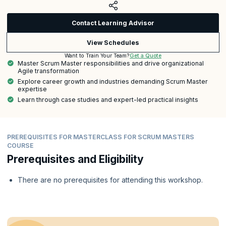
Contact Learning Advisor
View Schedules
Get a Quote
Want to Train Your Team?
Master Scrum Master responsibilities and drive organizational
Agile transformation
Explore career growth and industries demanding Scrum Master
expertise
Learn through case studies and expert-led practical insights
PREREQUISITES FOR MASTERCLASS FOR SCRUM MASTERS
COURSE
Prerequisites and Eligibility
There are no prerequisites for attending this workshop.