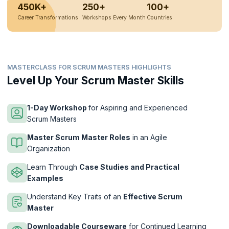
450K+
250+
100+
Career Transformations
Workshops Every Month
Countries
MASTERCLASS FOR SCRUM MASTERS HIGHLIGHTS
Level Up Your Scrum Master Skills
1-Day Workshop
for Aspiring and Experienced
Scrum Masters
Master Scrum Master Roles
in an Agile
Organization
Learn Through
Case Studies and Practical
Examples
Understand Key Traits of an
Effective Scrum
Master
Downloadable Courseware
for Continued Learning