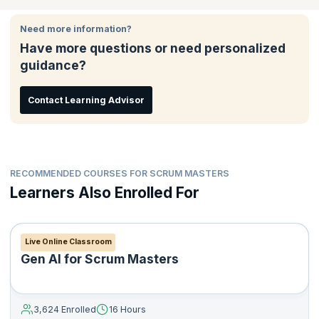
Need more information?
Have more questions or need personalized
guidance?
Contact Learning Advisor
RECOMMENDED COURSES FOR SCRUM MASTERS
Learners Also Enrolled For
Live Online Classroom
Gen AI for Scrum Masters
3,624 Enrolled
16 Hours