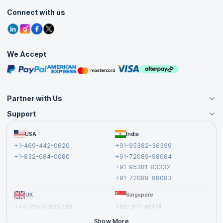
Customer Speak
Course Info
Agile Services
Connect with us
Contact Us
Tutorials
Refer and Earn
Grievance Redressal
Blogs
Corporate Training
Interview Questions
Practice Tests
We Accept
Free Courses
Masterclasses
Partner with Us
Support
Become an Instructor
Become a Training Partner
FAQs
USA
India
Affiliate
Terms and Conditions
+1-469-442-0620
+91-95382-36399
Privacy Policy and Disclaimer
+1-832-684-0080
+91-72089-98084
Cancellation and Refund Policy
+91-95381-83332
Report a Vulnerability
+91-72089-98083
UK
Singapore
+44-2045-865736
+65-317-46174
+44-2046-002067
Show More