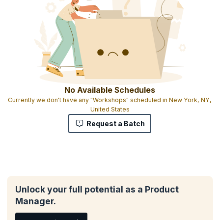
No Available Schedules
Currently we don't have any "Workshops" scheduled in New York, NY,
United States
Request a Batch
Unlock your full potential as a Product
Manager.