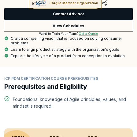
ICAgile Member Organization
Contact Advisor
View Schedules
Get a Quote
Want to Train Your Team?
Craft a compelling vision that is focused on solving consumer
problems
Learn to align product strategy with the organization's goals
Explore the lifecycle of a product from conception to evolution
ICP PDM CERTIFICATION COURSE PREREQUISITES
Prerequisites and Eligibility
Foundational knowledge of Agile principles, values, and
mindset is required.