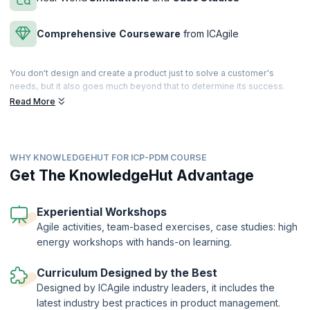
Comprehensive
Courseware
from ICAgile
You don't design and create a product just to solve a customer's
needs, but it also goes much beyond that to determine its success.
Explore how product management encompasses all the aspects of
Read More
the business, which ensures the product’s performance in the market,
right from strategy to capturing customer value to channels of
distribution.
WHY KNOWLEDGEHUT FOR ICP-PDM COURSE
The best product managers eat, sleep, and live their products. There
is little they don’t know about their product. Do you want to learn
Get The KnowledgeHut Advantage
everything there is to know about the lifecycle of a product and how to
connect product strategy with both company goals and customer
demands? In this engaging ICAgile Product Management Course (ICP-
Experiential Workshops
PDM) led by expert product managers, you will learn how to discover,
Agile activities, team-based exercises, case studies: high
position, and deliver winning products in a competitive market
energy workshops with hands-on learning.
scenario.
The ICAgile Product Management Certification (ICP- PDM) is a globally
Curriculum Designed by the Best
recognized certification offered by the International Consortium for
Designed by ICAgile industry leaders, it includes the
Agile (ICAgile). KnowledgeHut is a Member Organization of ICAgile.
latest industry best practices in product management.