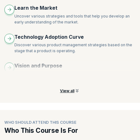
Understanding Customers
Learn the Market
Idea Management at the Product Level
Uncover various strategies and tools that help you develop an
Outcome-Oriented Roadmaps
early understanding of the market.
Design Approach
Designing Hypothesis Tests and Experiments
Technology Adoption Curve
Iterating on Feedback from the Market
Discover various product management strategies based on the
stage that a product is operating.
Vision and Purpose
Learn the processes and tools for crafting a compelling vision to
promote a high-performing product.
View all
WHO SHOULD ATTEND THIS COURSE
Who This Course Is For