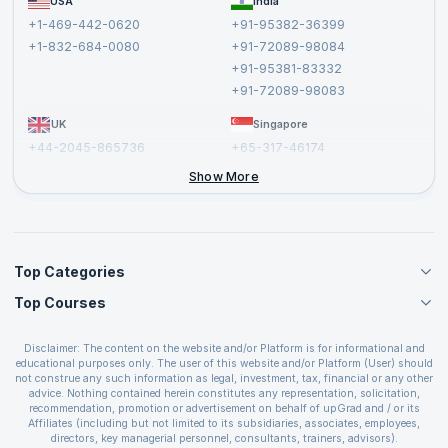
USA
India
Affiliate
Terms and Conditions
+1-469-442-0620
+91-95382-36399
Privacy Policy and Disclaimer
+1-832-684-0080
+91-72089-98084
Cancellation and Refund Policy
+91-95381-83332
Report a Vulnerability
+91-72089-98083
UK
Singapore
+44-2045-865736
+65-317-46174
+44-2046-002067
Show More
Top Categories
Top Courses
Agile Management Courses
Project Management Courses
CSM Certification
Cloud Computing Courses
Disclaimer: The content on the website and/or Platform is for informational and
PMP Certification
educational purposes only. The user of this website and/or Platform (User) should
IT Service Management Courses
CSPO Certification
not construe any such information as legal, investment, tax, financial or any other
Business Management Courses
advice. Nothing contained herein constitutes any representation, solicitation,
Leading SAFe 6.0 Certification
recommendation, promotion or advertisement on behalf of upGrad and / or its
Devops Courses
ITIL Foundation Certification
Affiliates (including but not limited to its subsidiaries, associates, employees,
BI and Visualization Courses
directors, key managerial personnel, consultants, trainers, advisors).
PRINCE2 Certifications