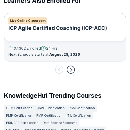
Learners Also Enrolled For
Live Online Classroom
ICP Agile Certified Coaching (ICP-ACC)
37,302 Enrolled
24 Hrs
Next Schedule starts at
August 28, 2026
KnowledgeHut Trending Courses
CSM Certification
CSPO Certification
PSM Certification
PMP Certification
PMP Certification
ITIL Certification
PRINCE2 Certification
Data Science Bootcamp