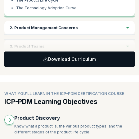
The Product Life Cycle
The Technology Adoption Curve
2. Product Management Concerns
Learning Objectives
3. Product Teams
Understand a wide range of factors that a product manager must
deal with.
Download Curriculum
Learning Objectives
Understand how product teams work across the product life
Topics
cycle.
Understanding the Market
Business Drivers
Topics
WHAT YOU'LL LEARN IN THE ICP-PDM CERTIFICATION COURSE
Using Research to Identify Product Ideas and Solutions
ICP-PDM Learning Objectives
Cross-functional Teams
The Ugly Reality
Teams Across the Product Life Cycle
The Organization Ecosystem
Slicing the Product
Product Discovery
Crafting a Compelling Vision
Know what a product is, the various product types, and the
Metrics that Matter for Products
different stages of the product life cycle.
Know Your Product