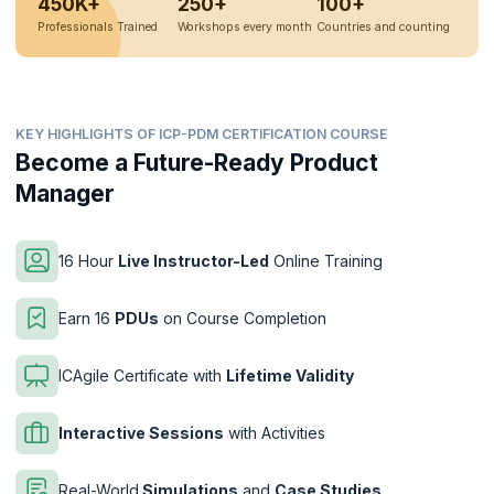
450K+
250+
100+
Professionals Trained
Workshops every month
Countries and counting
KEY HIGHLIGHTS OF ICP-PDM CERTIFICATION COURSE
Become a Future-Ready Product
Manager
16 Hour
Live Instructor-Led
Online Training
Earn 16
PDUs
on Course Completion
ICAgile Certificate with
Lifetime Validity
Interactive Sessions
with Activities
Real-World
Simulations
and
Case Studies