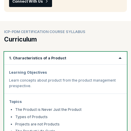
Connect With Us
ICP-PDM CERTIFICATION COURSE SYLLABUS
Curriculum
1. Characteristics of a Product
Learning Objectives
Learn concepts about product from the product management
prespective.
Topics
The Product is Never Just the Product
Types of Products
Projects are not Products