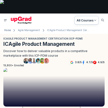
All Courses
Home
Agile Management
ICAgile Product Management Certification (ICP-PDM)
ICAGILE PRODUCT MANAGEMENT CERTIFICATION (ICP-PDM)
ICAgile Product Management
Discover how to deliver valuable products in a competitive
marketplace with this ICP-PDM course
3.8
/
5
4.7
/
5
4.9
/
5
19,800+ Enrolled