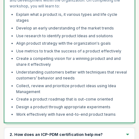
and development within the organization. On completing the
workshop, you will learn to:
Explain what a product is, it various types and life cycle
stages
Develop an early understanding of the market trends
Use research to identify product Ideas and solutions
Align product strategy with the organization's goals
Use metrics to track the success of a product effectively
Create a compelling vision for a winning product and and
share it effectively
Understanding customers better with techniques that reveal
customers’ behavior and needs
Collect, review and prioritize product ideas using Idea
Management
Create a product roadmap that is out-come oriented
Design a product through appropriate experiments
Work effectively with have end-to-end product teams
2. How does an ICP-PDM certification help me?