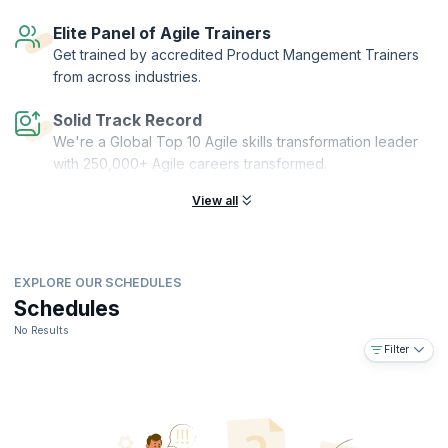
Elite Panel of Agile Trainers
Get trained by accredited Product Mangement Trainers
from across industries.
Solid Track Record
We're a Global Top 10 Agile skills transformation leader
with 250,000+ Agile careers transformed.
View all
EXPLORE OUR SCHEDULES
Schedules
No Results
Filter