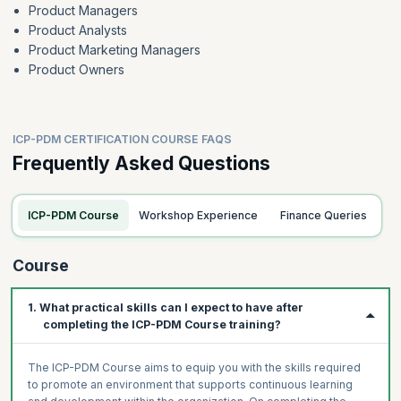
Product Managers
Product Analysts
Product Marketing Managers
Product Owners
ICP-PDM CERTIFICATION COURSE FAQS
Frequently Asked Questions
ICP-PDM Course
Workshop Experience
Finance Queries
Course
1. What practical skills can I expect to have after
completing the ICP-PDM Course training?
The ICP-PDM Course aims to equip you with the skills required
to promote an environment that supports continuous learning