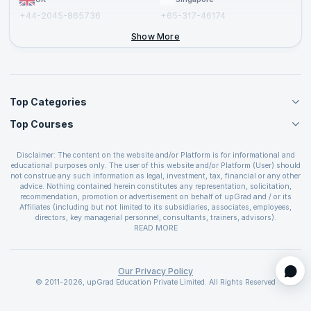
+44-2045-865736
+65-317-46174
+44-2046-002067
Show More
Top Categories
Top Courses
Agile Management Courses
Project Management Courses
CSM Certification
Cloud Computing Courses
Disclaimer: The content on the website and/or Platform is for informational and
PMP Certification
educational purposes only. The user of this website and/or Platform (User) should
IT Service Management Courses
CSPO Certification
not construe any such information as legal, investment, tax, financial or any other
Business Management Courses
advice. Nothing contained herein constitutes any representation, solicitation,
Leading SAFe 6.0 Certification
recommendation, promotion or advertisement on behalf of upGrad and / or its
Devops Courses
ITIL Foundation Certification
Affiliates (including but not limited to its subsidiaries, associates, employees,
BI and Visualization Courses
directors, key managerial personnel, consultants, trainers, advisors).
PRINCE2 Certifications
Cybersecurity Courses
The User is solely responsible for evaluating the merits and risks associated with
READ MORE
PSM Certification
use of the information included as part of the content. The User agrees and
Quality Management Courses
SAFe 6.0 POPM Certification
covenants not to hold upGrad and its Affiliates responsible for any and all losses
Data Science Courses
or damages arising from such decision made by them basis the information
SAFe 6.0 Practice Consultant Certification
provided in the course and / or available on the website and/or platform. upGrad
Our Privacy Policy
Web Development Courses
SAFe 6.0 Scrum Master Certification
reserves the right to cancel or reschedule events in case of insufficient
© 2011-2026, upGrad Education Private Limited. All Rights Reserved
Programming Courses
registrations, or if presenters cannot attend due to unforeseen circumstances. You
SAFe 6.0 RTE Certification
are therefore advised to consult a upGrad agent prior to making any travel
ECBA Certification