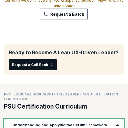
Currently we don't have any "Workshops" scheduled in New York, NY,
United States
Request a Batch
Ready to Become A Lean UX-Driven Leader?
Request a Call Back
PROFESSIONAL SCRUM WITH USER EXPERIENCE CERTIFICATION
CURRICULUM
PSU Certification Curriculum
1. Understanding and Applying the Scrum Framework