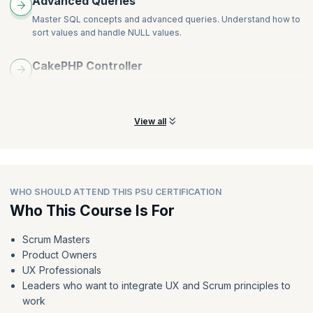
Advanced Queries
Master SQL concepts and advanced queries. Understand how to
sort values and handle NULL values.
CakePHP Controller
Understand application flows and learn to leverage CakePHP for
exchanging data and viewing interacts.
View all
WHO SHOULD ATTEND THIS PSU CERTIFICATION
Who This Course Is For
Scrum Masters
Product Owners
UX Professionals
Leaders who want to integrate UX and Scrum principles to
work