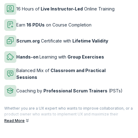
16 Hours of
Live Instructor-Led
Online Training
Earn
16 PDUs
on Course Completion
Scrum.org
Certificate with
Lifetime Validity
Hands-on
Learning with
Group Exercises
Balanced Mix of
Classroom and Practical
Sessions
Coaching by
Professional Scrum Trainers
(PSTs)
Whether you are a UX expert who wants to improve collaboration, or a
product owner who wants to implement UX and maximize their
product value, the Professional Scrum ™ with User Experience (PSU)
Read More
training is armed to elevate your understanding of UX and help you
deliver value-driven products.