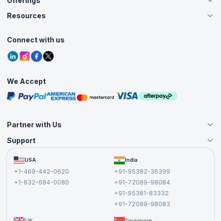
Offerings
About Us
Careers
Resources
Live Virtual (Online)
Accreditation
Classroom
Customer Speak
Course Info
Agile Services
Connect with us
Contact Us
Tutorials
Refer and Earn
Grievance Redressal
Blogs
Corporate Training
Interview Questions
Practice Tests
We Accept
Free Courses
Masterclasses
Partner with Us
Support
Become an Instructor
Become a Training Partner
FAQs
USA
India
Affiliate
Terms and Conditions
+1-469-442-0620
+91-95382-36399
Privacy Policy and Disclaimer
+1-832-684-0080
+91-72089-98084
Cancellation and Refund Policy
+91-95381-83332
Report a Vulnerability
+91-72089-98083
UK
Singapore