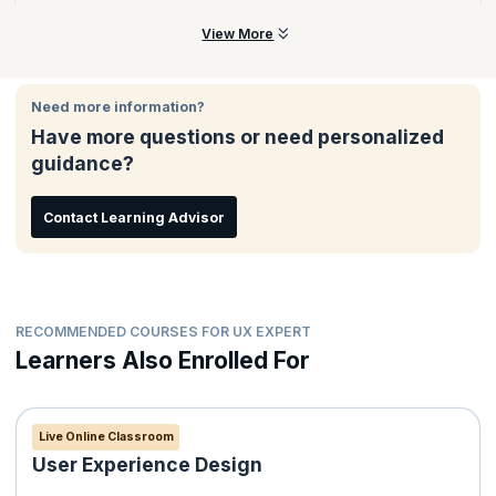
across cross-functional product development teams.
The PSU certification is offered by the Scrum.org, a world-
View More
renowned body dedicated to helping professionals, leaders,
and organizations embrace agile by understanding its principles,
processes, and values.
Need more information?
Have more questions or need personalized
guidance?
Contact Learning Advisor
RECOMMENDED COURSES FOR UX EXPERT
Learners Also Enrolled For
Live Online Classroom
User Experience Design