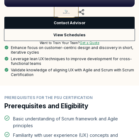
Contact Advisor
View Schedules
Get a Quote
Want to Train Your Team?
Enhance focus on customer-centric design and discovery in short,
iterative cycles
Leverage lean UX techniques to improve development for cross-
functional teams
Validate knowledge of aligning UX with Agile and Scrum with Scrum
Certification
PREREQUISITES FOR THE PSU CERTIFICATION
Prerequisites and Eligibility
Basic understanding of Scrum framework and Agile
principles
Familiarity with user experience (UX) concepts and