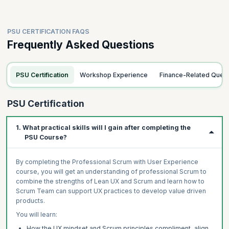
PSU CERTIFICATION FAQS
Frequently Asked Questions
PSU Certification
Workshop Experience
Finance-Related Quer
PSU Certification
1. What practical skills will I gain after completing the
PSU Course?
By completing the Professional Scrum with User Experience
course, you will get an understanding of professional Scrum to
combine the strengths of Lean UX and Scrum and learn how to
Scrum Team can support UX practices to develop value driven
products.
You will learn:
How the UX mindset and Scrum principles compliment, align,