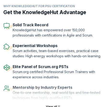
By exploring the basics of user experience and incorporating product
WHY KNOWLEDGEHUT FOR PSU CERTIFICATION
discovery techniques into Sprints, you can lead cross-functional
teams work more effectively inside Scrum. Learn Lean UX techniques
Get the KnowledgeHut Advantage
that drive teams to combine design with delivery and helps them
collaborate to overcome team-based challenges and deliver valuable
outcomes. The PSU certification course will prepare you to pass the
Solid Track Record
rigorous PSU™ exam right in the first take.
KnowledgeHut has empowered over 150,000
professionals with certifications in Agile and Scrum.
The Professional Scrum™ with User Experience (PSU) Certification is
offered by Scrum.org to candidates who complete the course and
clear the exam. KnowledgeHut is a Professional Training Network
Experiential Workshops
(PTN) member of Scrum.org.
Scrum activities, team-based exercises, practical case
studies: High energy workshops with hands-on learning.
Elite Panel of Scrum.org PSTs
Scrum.org certified Professional Scrum Trainers with
experience across industries.
Mentorship by Industry Experts
One-to-one mentorship, real-world tips and time-tested
techniques from highly qualified PSTs.
View all