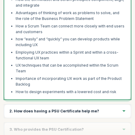
and integrate
Advantages of thinking of work as problems to solve, and
the role of the Business Problem Statement
How a Scrum Team can connect more closely with end users
and customers
how “easily” and “quickly” you can develop products while
including UX
Employing UX practices within a Sprint and within a cross-
functional UX team
UX techniques that can be accomplished within the Scrum
Team
Importance of incorporating UX work as part of the Product
Backlog
How to design experiments with a lowered cost and risk
2. How does having a PSU Certificate help me?
The PSU Certificate validates your experience as a Scrum-
3. Who provides the PSU Certification?
empowered leader who know how to incorporate UX principles