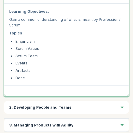
Learning Objectives:
Gain a common understanding of what is meant by Professional
Scrum
Topics
Empiricism
Scrum Values
Scrum Team
Events
Artifacts
Done
2. Developing People and Teams
Learning Objectives:
3. Managing Products with Agility
Learn common patterns for employing UX practices within a