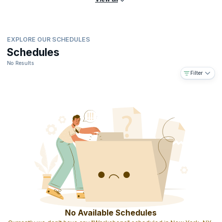
EXPLORE OUR SCHEDULES
Schedules
No Results
Filter
No Available Schedules