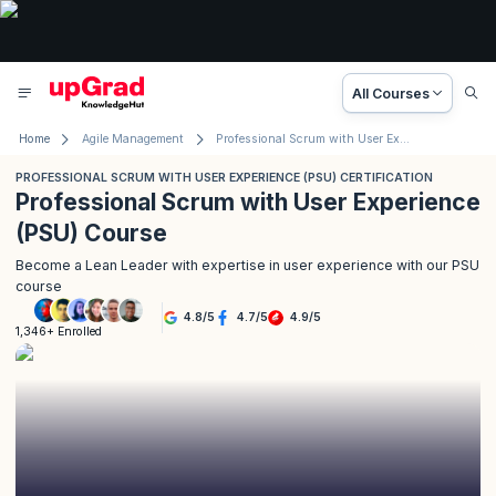
All Courses
Home
Agile Management
Professional Scrum with User Experience (PSU) Certification
PROFESSIONAL SCRUM WITH USER EXPERIENCE (PSU) CERTIFICATION
Professional Scrum with User Experience
(PSU) Course
Become a Lean Leader with expertise in user experience with our PSU
course
4.8
/
5
4.7
/
5
4.9
/
5
1,346+ Enrolled