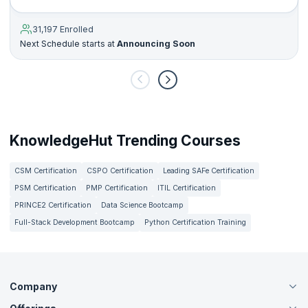
31,197 Enrolled
Next Schedule starts at
Announcing Soon
KnowledgeHut Trending Courses
CSM Certification
CSPO Certification
Leading SAFe Certification
PSM Certification
PMP Certification
ITIL Certification
PRINCE2 Certification
Data Science Bootcamp
Full-Stack Development Bootcamp
Python Certification Training
Company