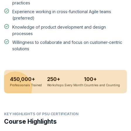
practices
Experience working in cross-functional Agile teams
(preferred)
Knowledge of product development and design
processes
Willingness to collaborate and focus on customer-centric
solutions
450,000+
250+
100+
Professionals Trained
Workshops Every Month
Countries and Counting
KEY HIGHLIGHTS OF PSU CERTIFICATION
Course Highlights