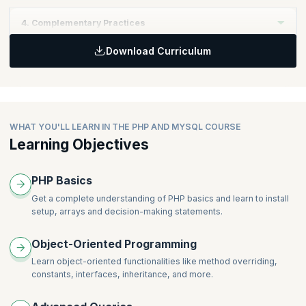
Sprint and within a cross-functional team that includes UX
Learning Objectives:
Professionals
4. Complementary Practices
Realize the importance of incorporating UX work as part of the
Topics
Product Backlog
Download Curriculum
Self-Managing (Cross-Functional) Teams - Including UX
Learning Objectives:
Topics
Coaching and Mentoring
Learn some UX techniques that can be accomplished within the
Product Value
Scrum Team
Product Backlog Management
Topics
Stakeholders and Customers
Lean UX Practices and Techniques
WHAT YOU'LL LEARN IN THE PHP AND MYSQL COURSE
Work Management with UX
Learning Objectives
PHP Basics
Get a complete understanding of PHP basics and learn to install
setup, arrays and decision-making statements.
Object-Oriented Programming
Learn object-oriented functionalities like method overriding,
constants, interfaces, inheritance, and more.