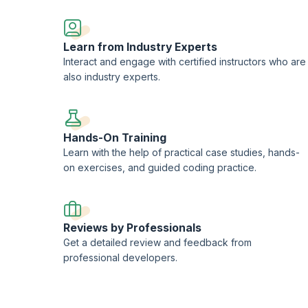
Learn from Industry Experts
Interact and engage with certified instructors who are
also industry experts.
Hands-On Training
Learn with the help of practical case studies, hands-
on exercises, and guided coding practice.
Reviews by Professionals
Get a detailed review and feedback from
professional developers.