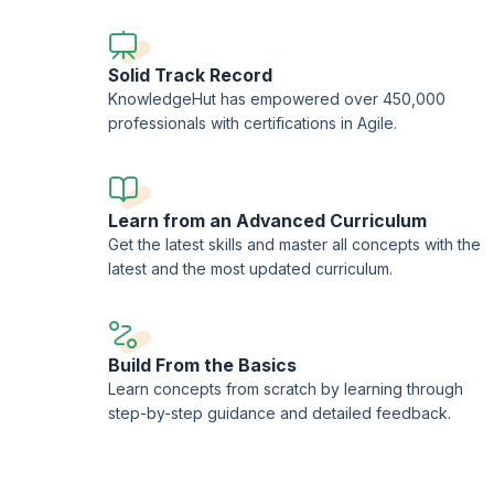
Solid Track Record
KnowledgeHut has empowered over 450,000
professionals with certifications in Agile.
Learn from an Advanced Curriculum
Get the latest skills and master all concepts with the
latest and the most updated curriculum.
Build From the Basics
Learn concepts from scratch by learning through
step-by-step guidance and detailed feedback.