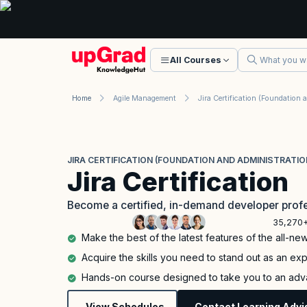
All Courses
Home
Agile Management
JIRA CERTIFICATION (FOUNDATION AND ADMINISTRATIO
Jira Certification
Become a certified, in-demand developer profe
35,270+
Make the best of the latest features of the all-new
Acquire the skills you need to stand out as an expe
Hands-on course designed to take you to an adva
View Schedules
Contact Learning Advi