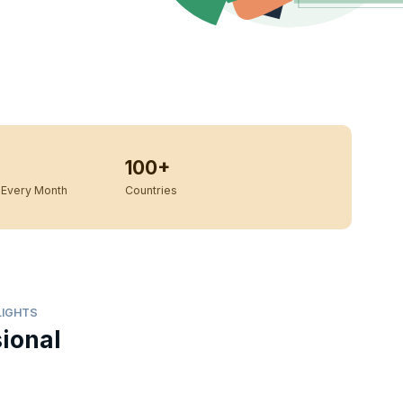
100+
Every Month
Countries
LIGHTS
sional