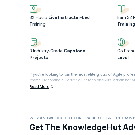
32 Hours
Live Instructor-Led
Earn 32 
Training
Trainin
3 Industry-Grade
Capstone
Go From 
Projects
Level
If you're looking to join the most elite group of Agile prof
teams. Becoming a Certified Professional Jira Admin not on
and build better together, but also that you’ll continue to 
Read More
With KnowledgeHut’s Jira Foundation and Administration Cert
it in the most effective way to manage projects. Our Jira Ce
to manage projects and effectively handle bugs and softwar
apply your learnings in a real-world environment by buildi
WHY KNOWLEDGEHUT FOR JIRA CERTIFICATION TRAINI
Get The KnowledgeHut Ad