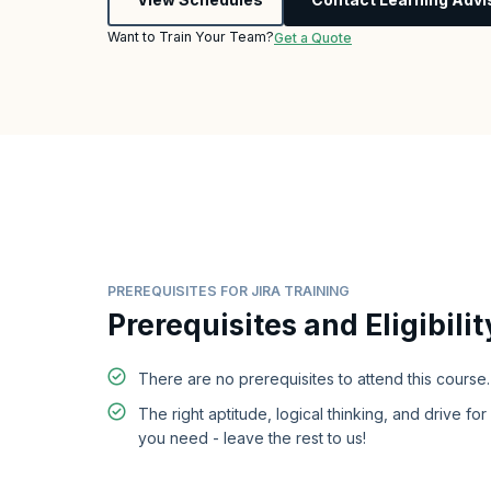
Want to Train Your Team?
Get a Quote
PREREQUISITES FOR JIRA TRAINING
Prerequisites and Eligibilit
There are no prerequisites to attend this course.
The right aptitude, logical thinking, and drive for 
you need - leave the rest to us!