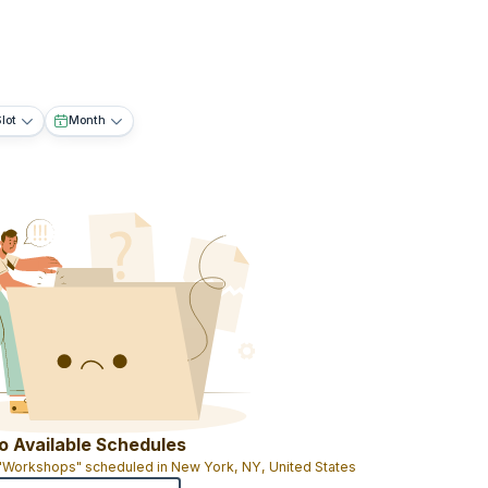
lot
Month
o Available Schedules
 "Workshops" scheduled in New York, NY, United States