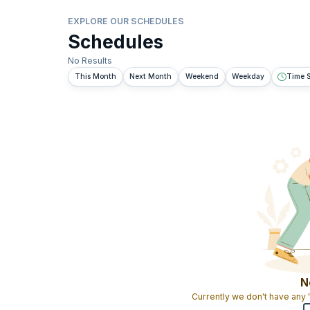
EXPLORE OUR SCHEDULES
Schedules
No Results
This Month
Next Month
Weekend
Weekday
Time S
N
Currently we don't have any