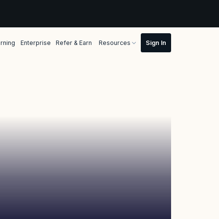
rning
Enterprise
Refer & Earn
Resources