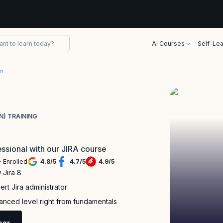
AI Courses
Self-Lea
Jira Certification (Foundation and Administration) Training
N) TRAINING
ssional with our JIRA course
 Enrolled
4.8
/
5
4.7
/
5
4.9
/
5
 Jira 8
rt Jira administrator
nced level right from fundamentals
sor