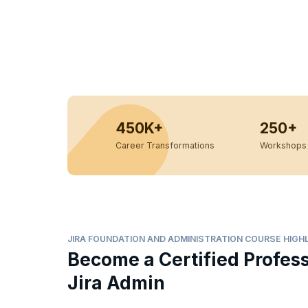
450K+
250+
Career Transformations
Workshops 
JIRA FOUNDATION AND ADMINISTRATION COURSE HIGH
Become a Certified Profes
Jira Admin