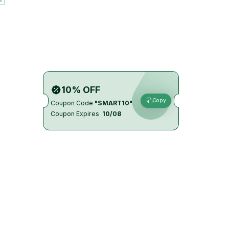
10% OFF
Copy
Coupon Code
"SMART10"
Coupon Expires
10/08