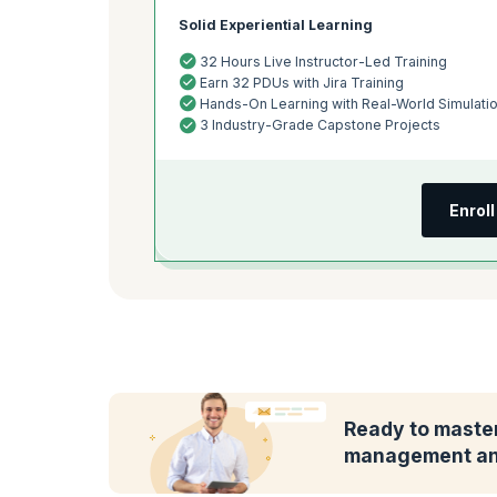
Solid Experiential Learning
32 Hours Live Instructor-Led Training
Earn 32 PDUs with Jira Training
Hands-On Learning with Real-World Simulati
3 Industry-Grade Capstone Projects
Enrol
Ready to master
management and