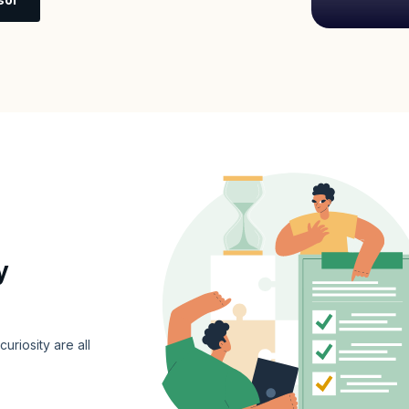
y
curiosity are all