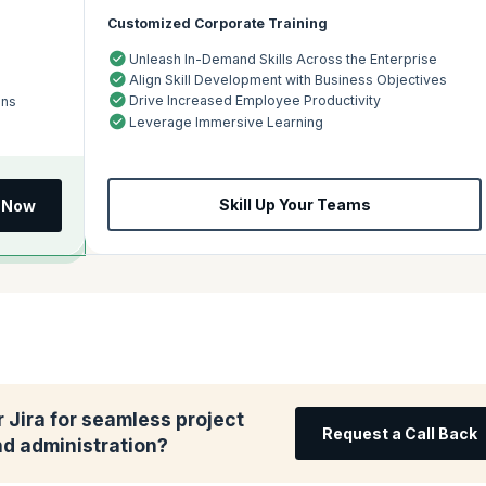
Customized Corporate Training
Unleash In-Demand Skills Across the Enterprise
Align Skill Development with Business Objectives
Drive Increased Employee Productivity
ons
Leverage Immersive Learning
Skill Up Your Teams
l Now
 Jira for seamless project
Request a Call Back
 administration?