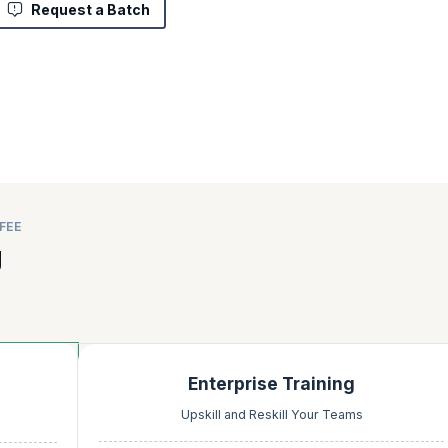
Request a Batch
FEE
g
Enterprise Training
Upskill and Reskill Your Teams