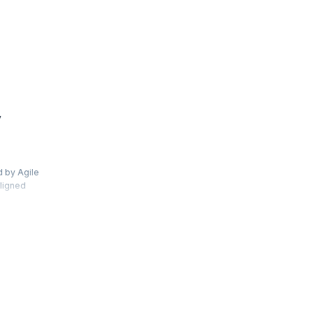
y
d by Agile
aligned
s and use
ew Jira 8
s and