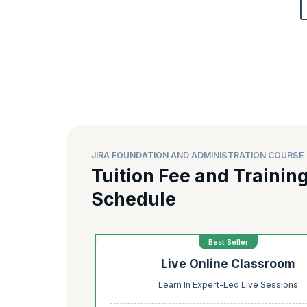
JIRA FOUNDATION AND ADMINISTRATION COURSE 
Tuition Fee and Trainin
Schedule
Best Seller
Live Online Classroom
Learn In Expert-Led Live Sessions