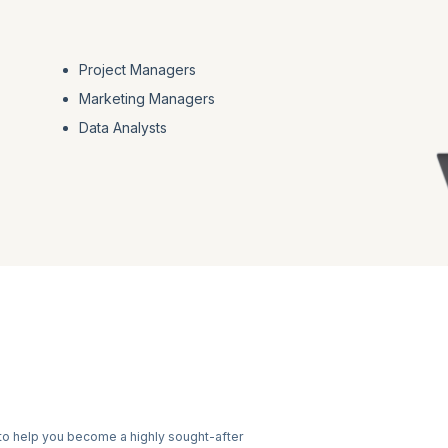
Project Managers
Marketing Managers
Data Analysts
to help you become a highly sought-after