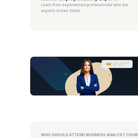
Learn from experienced professionals who are
experts in their fields.
WHO SHOULD ATTEND BUSINESS ANALYST COUR