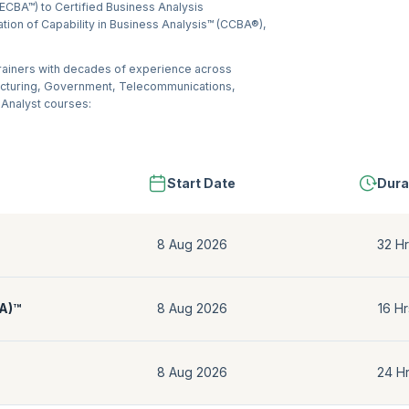
(ECBA™) to Certified Business Analysis
ation of Capability in Business Analysis™ (CCBA®),
trainers with decades of experience across
acturing, Government, Telecommunications,
 Analyst courses:
Start Date
Dura
8 Aug 2026
32 Hr
BA)™
8 Aug 2026
16 Hr
8 Aug 2026
24 H