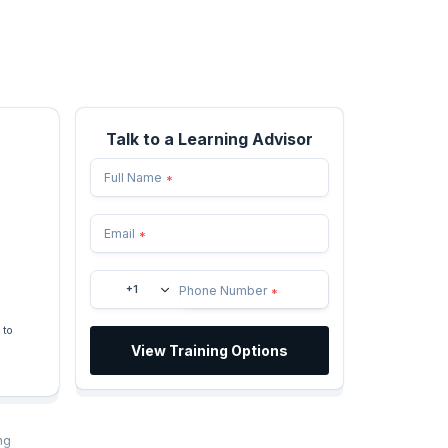
Talk to a Learning Advisor
Full Name
*
Email
*
+1
Phone Number
*
 to
View Training Options
ng