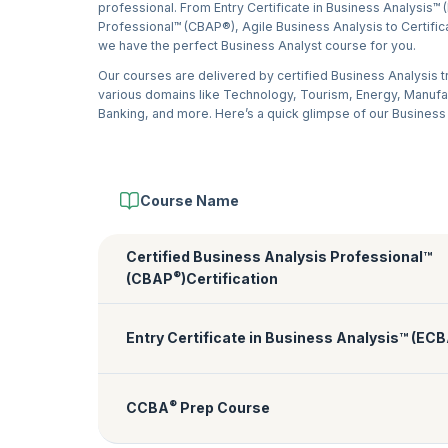
professional. From Entry Certificate in Business Analysis™ 
Professional™ (CBAP®), Agile Business Analysis to Certific
we have the perfect Business Analyst course for you.
Our courses are delivered by certified Business Analysis 
various domains like Technology, Tourism, Energy, Manuf
Banking, and more. Here’s a quick glimpse of our Business
Course Name
Certified Business Analysis Professional™
®
(CBAP
)Certification
Entry Certificate in Business Analysis™ (EC
®
CCBA
Prep Course