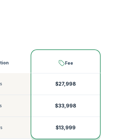
tion
Fee
s
$27,998
$33,998
s
$13,999
rs