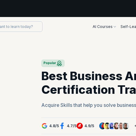
AI Courses
Self-Lea
Popular
Best Business A
Certification Tr
Acquire Skills that help you solve busines
4.8
/
5
4.7
/
5
4.9
/
5