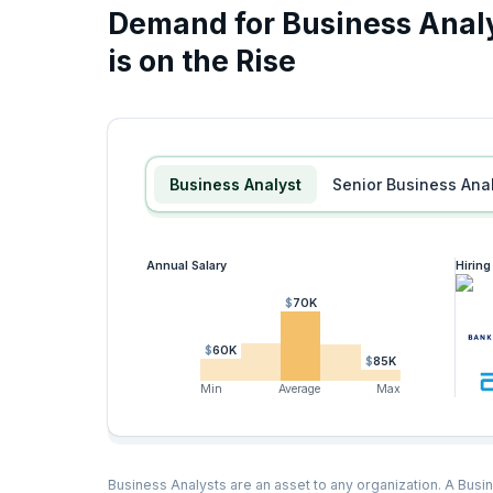
Demand for Business Analy
is on the Rise
Business Analyst
Senior Business Ana
Annual Salary
Hirin
$70K
$60K
$85K
Min
Average
Max
Business Analysts are an asset to any organization. A Busin