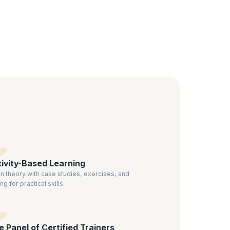
nd use
o have a
ified
ivity-Based Learning
n theory with case studies, exercises, and
ng for practical skills.
te Panel of Certified Trainers