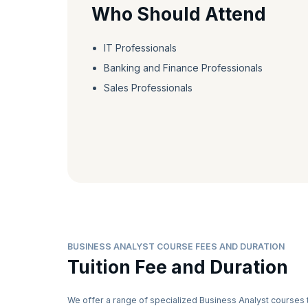
Who Should Attend
IT Professionals
Banking and Finance Professionals
Sales Professionals
BUSINESS ANALYST COURSE FEES AND DURATION
Tuition Fee and Duration
We offer a range of specialized Business Analyst courses 