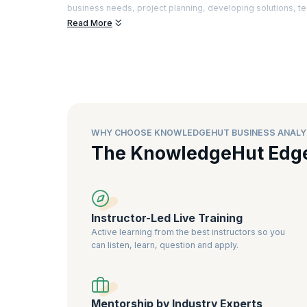
business needs, project planning, developing solutions, te
Read More
There is a special demand for Business Analysts who can a
advanced tools to enhance customer satisfaction. Certifie
better understanding of the industry best practices and the
business analysts
, as it is a sign of greater expertise and rel
WHY CHOOSE KNOWLEDGEHUT BUSINESS ANALY
The KnowledgeHut Edg
Instructor-Led Live Training
Active learning from the best instructors so you
can listen, learn, question and apply.
Mentorship by Industry Experts