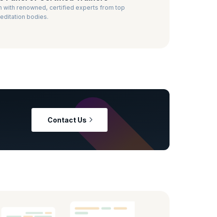
n with renowned, certified experts from top
editation bodies.
Contact Us