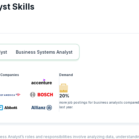
st Skills
lyst
Business Systems Analyst
g Companies
Demand
20%
more job postings for business analysts compared
last year.
ess Analyst’s roles and responsibilities involve analyzing data, understandi