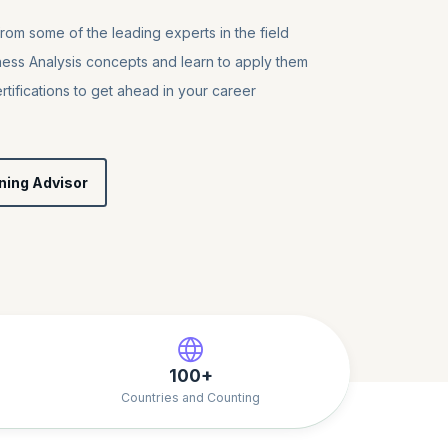
from some of the leading experts in the field
ness Analysis concepts and learn to apply them
tifications to get ahead in your career
ning Advisor
100+
Countries and Counting