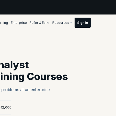
rning
Enterprise
Refer & Earn
Resources
nalyst
aining Courses
s problems at an enterprise
+12,000