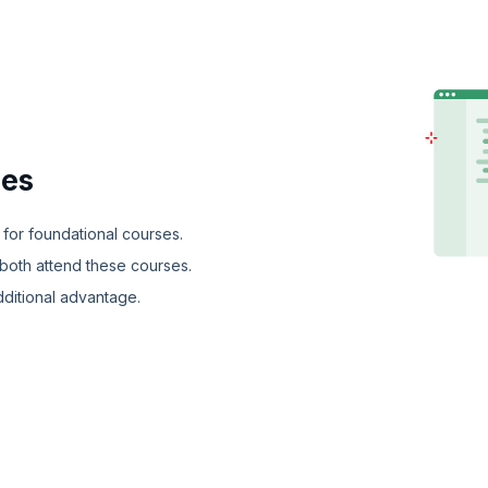
ies
 for foundational courses.
both attend these courses.
dditional advantage.