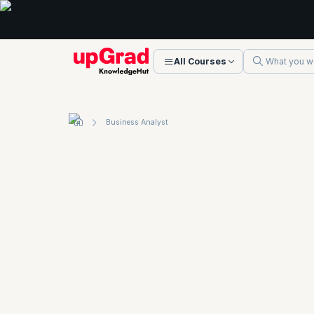
All Courses
Business Analyst