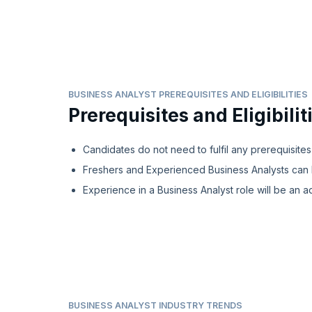
BUSINESS ANALYST PREREQUISITES AND ELIGIBILITIES
Prerequisites and Eligibilit
Candidates do not need to fulfil any prerequisites
Freshers and Experienced Business Analysts can 
Experience in a Business Analyst role will be an a
BUSINESS ANALYST INDUSTRY TRENDS