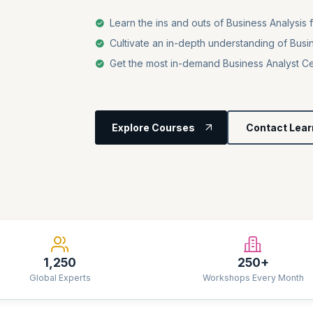
Learn the ins and outs of Business Analysis 
Cultivate an in-depth understanding of Busi
Get the most in-demand Business Analyst Cer
Explore Courses
Contact Lear
1,250
250+
Global Experts
Workshops Every Month