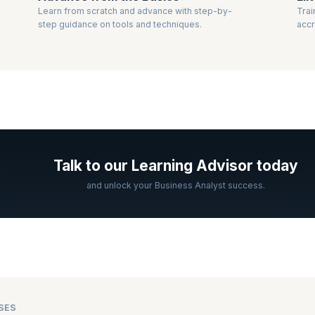
Learn from scratch and advance with step-by-
Trai
step guidance on tools and techniques.
accr
Talk to our Learning Advisor today
and unlock your Business Analyst success.
SES