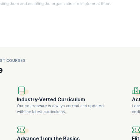
sting them and enabling the organization to implement them.
ctually identify areas of improvement, create strategy, develop policies, a
d business analysts have become an important asset as they are expected t
 latest trends in the market. Companies are willing to
pay a premium for cert
iability.
ST COURSES
e
Industry-Vetted Curriculum
Act
Our courseware is always current and updated
Lear
with the latest curriculums.
codi
Advance from the Basics
Eli