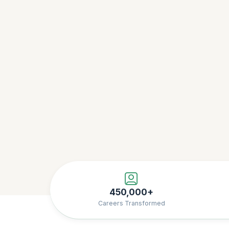
450,000+
Careers Transformed