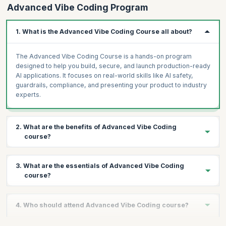
Advanced Vibe Coding Program
observability)
LangSmith + Mixpanel observability dashboard: connect
1. What is the Advanced Vibe Coding Course all about?
Project 5, track feature usage, conversion funnel
AI ROI Calculator: Lovable tool — inputs: team size, hours
The Advanced Vibe Coding Course is a hands-on program
saved, FTE cost → output: annual savings, payback, 3-year
designed to help you build, secure, and launch production-ready
NPV
AI applications. It focuses on real-world skills like AI safety,
guardrails, compliance, and presenting your product to industry
Assignment
experts.
Capstone planning: 3-minute pitch of your capstone idea to the
cohort. Finalise scope and tech stack.
2. What are the benefits of Advanced Vibe Coding
course?
You will gain practical experience in building AI systems,
3. What are the essentials of Advanced Vibe Coding
implementing safety guardrails, understanding global AI
course?
regulations, and creating a complete go-to-market strategy. You
also get the opportunity to pitch your product to an expert panel.
The course covers AI safety fundamentals, prompt injection
4. Who should attend Advanced Vibe Coding course?
defense, adversarial testing, Guardrails AI integration, Llama
Guard and Nemo Guardrails, AI governance frameworks, bias