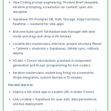
Vibe Coding prompt engineering: 'Product Brief' template,
iterative prompting, screenshot-as-context, spec doc
discipline
Supabase 101: Postgres DB, Auth, Storage, Edge Functions,
Realtime — backend for vibe apps
Bolt.new build sprint: full Kanban task manager with dark
mode and drag-and-drop in 90 minutes
Lovable.dev masterclass: interface, project structure (React
+ Tailwind + shadcn/ui + Supabase), GitHub sync, rollback,
deploy
V0.dev + Cursor introduction: polished UI component
generation and AI pair-programming for non-coders
Iteration masterclass: mobile bug fixing via screenshot,
Stripe integration, custom domain in 15 minutes
You will learn to
Deploy a full-stack app to a public URL in under 3 hours
Use Lovable + Supabase for user auth, data persistence,
and live deployment