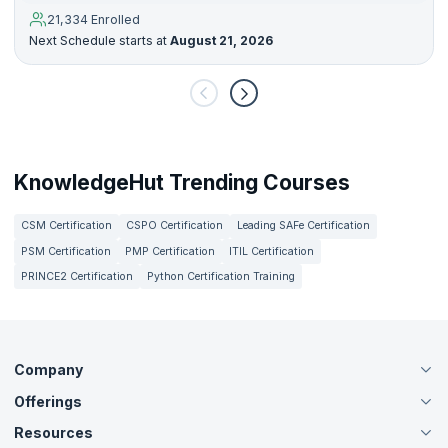
21,334 Enrolled
Next Schedule starts at
August 21, 2026
KnowledgeHut Trending Courses
CSM Certification
CSPO Certification
Leading SAFe Certification
PSM Certification
PMP Certification
ITIL Certification
PRINCE2 Certification
Python Certification Training
Company
Offerings
About Us
Careers
Resources
Live Virtual (Online)
Accreditation