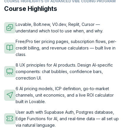
COURSE HIGHLIGHTS OF ADVANCED VIBE CODING PROGRAM
Course Highlights
Lovable, Bolt.new, V0.dev, Replit, Cursor —
understand which tool to use when, and why.
Free/Pro tier pricing pages, subscription flows, per-
credit billing, and revenue calculators — built live in
class.
8 UX principles for AI products. Design AI-specific
components: chat bubbles, confidence bars,
correction UI.
6 AI pricing models, ICP definition, go-to-market
channels, unit economics, and a live ROI calculator
built in Lovable.
User auth with Supabase Auth, Postgres database,
Edge Functions for AI, and real-time data — all set up
via natural language.