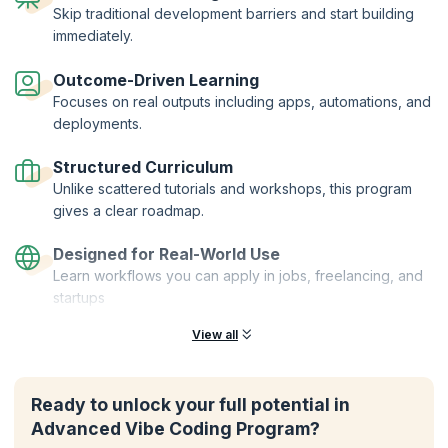
Skip traditional development barriers and start building
immediately.
Outcome-Driven Learning
Focuses on real outputs including apps, automations, and
deployments.
Structured Curriculum
Unlike scattered tutorials and workshops, this program
gives a clear roadmap.
Designed for Real-World Use
Learn workflows you can apply in jobs, freelancing, and
startups
View all
Ready to unlock your full potential in
Advanced Vibe Coding Program?