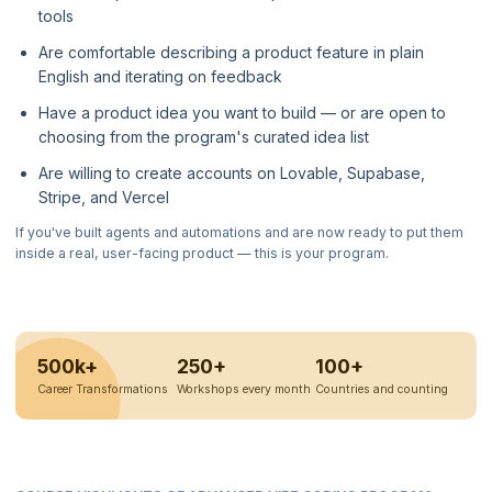
tools
Are comfortable describing a product feature in plain
English and iterating on feedback
Have a product idea you want to build — or are open to
choosing from the program's curated idea list
Are willing to create accounts on Lovable, Supabase,
Stripe, and Vercel
If you've built agents and automations and are now ready to put them
inside a real, user-facing product — this is your program.
500k+
250+
100+
Career Transformations
Workshops every month
Countries and counting