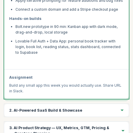
Apply iterative prompting for feature additions and bug fixes
Connect a custom domain and add a Stripe checkout page
Hands-on builds
Bolt.new prototype in 90 min: Kanban app with dark mode,
drag-and-drop, local storage
Lovable Full Auth + Data App: personal book tracker with
login, book list, reading status, stats dashboard, connected
to Supabase
Assignment
Build any small app this week you would actually use. Share URL
in Slack.
2. AI-Powered SaaS Build & Showcase
Integrate Claude or GPT-4o into a Lovable app via Supabase
3. AI Product Strategy — UX, Metrics, GTM, Pricing &
Edge Functions — with streaming, usage limits, and Stripe.