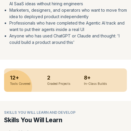
AI SaaS ideas without hiring engineers
Marketers, designers, and operators who want to move from
idea to deployed product independently
Professionals who have completed the Agentic AI track and
want to put their agents inside a real UI
Anyone who has used ChatGPT or Claude and thought: 'I
could build a product around this'
12+
2
8+
Tools Covered
Graded Projects
In-Class Builds
SKILLS YOU WILL LEARN AND DEVELOP
Skills You Will Learn