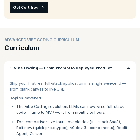
Get Certified
ADVANCED VIBE CODING CURRICULUM
Curriculum
1. Vibe Coding — From Prompt to Deployed Product
Ship your first real full-stack application in a single weekend —
from blank canvas to live URL.
Topics covered
The Vibe Coding revolution: LLMs can now write full-stack
code — time to MVP went from months to hours
Tool comparison live tour: Lovable.dev (full-stack SaaS),
Bolt.new (quick prototypes), V0.dev (UI components), Replit
Agent, Cursor