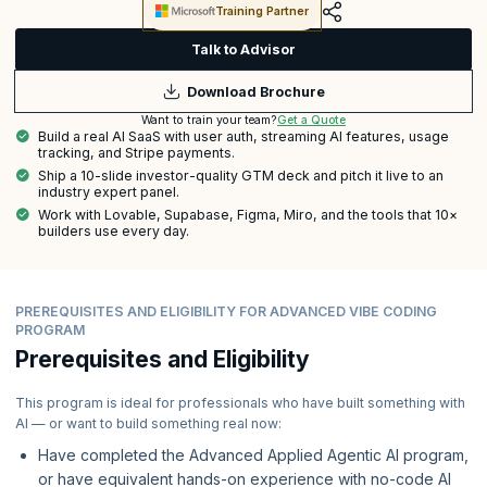
Training Partner
Talk to Advisor
Download Brochure
Get a Quote
Want to train your team?
Build a real AI SaaS with user auth, streaming AI features, usage
tracking, and Stripe payments.
Ship a 10-slide investor-quality GTM deck and pitch it live to an
industry expert panel.
Work with Lovable, Supabase, Figma, Miro, and the tools that 10×
builders use every day.
PREREQUISITES AND ELIGIBILITY FOR ADVANCED VIBE CODING
PROGRAM
Prerequisites and Eligibility
This program is ideal for professionals who have built something with
AI — or want to build something real now:
Have completed the Advanced Applied Agentic AI program,
or have equivalent hands-on experience with no-code AI