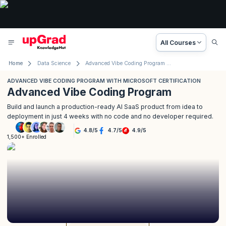
All Courses
Home
Data Science
Advanced Vibe Coding Program with Microsoft
ADVANCED VIBE CODING PROGRAM WITH MICROSOFT CERTIFICATION
Advanced Vibe Coding Program
Build and launch a production-ready AI SaaS product from idea to
deployment in just 4 weeks with no code and no developer required.
4.8
/
5
4.7
/
5
4.9
/
5
1,500+ Enrolled