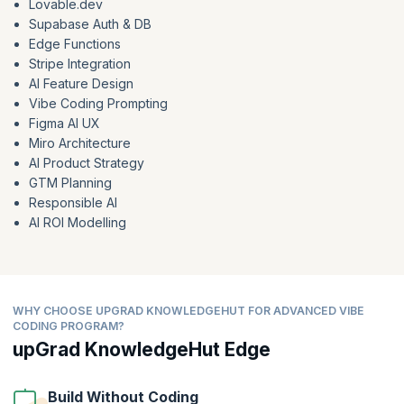
Lovable.dev
Supabase Auth & DB
Edge Functions
Stripe Integration
AI Feature Design
Vibe Coding Prompting
Figma AI UX
Miro Architecture
AI Product Strategy
GTM Planning
Responsible AI
AI ROI Modelling
WHY CHOOSE UPGRAD KNOWLEDGEHUT FOR ADVANCED VIBE
CODING PROGRAM?
upGrad KnowledgeHut Edge
Build Without Coding