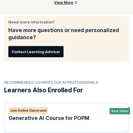
mitigation, and building a full GTM deck with live pitching.
This course is ideal for aspiring AI builders, product managers,
View More
founders, students, and professionals who want to build and
launch AI-powered products responsibly and confidently.
Need more information?
Have more questions or need personalized
guidance?
Contact Learning Advisor
RECOMMENDED COURSES FOR AI PROFESSIONALS
Learners Also Enrolled For
Live Online Classroom
Best Seller
Generative AI Course for POPM