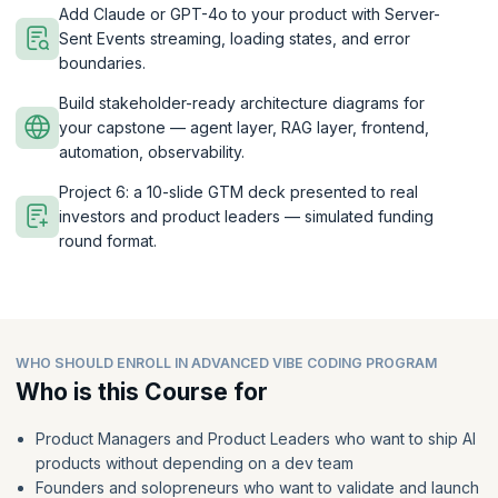
Add Claude or GPT-4o to your product with Server-
Sent Events streaming, loading states, and error
boundaries.
Build stakeholder-ready architecture diagrams for
your capstone — agent layer, RAG layer, frontend,
automation, observability.
Project 6: a 10-slide GTM deck presented to real
investors and product leaders — simulated funding
round format.
WHO SHOULD ENROLL IN ADVANCED VIBE CODING PROGRAM
Who is this Course for
Product Managers and Product Leaders who want to ship AI
products without depending on a dev team
Founders and solopreneurs who want to validate and launch