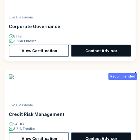
Live Classroom
Corporate Governance
8 Hrs
31868 Enrolled
View Certification
Contact Advisor
Recommended
Live Classroom
Credit Risk Management
24 Hrs
31716 Enrolled
View Certification
Contact Advisor