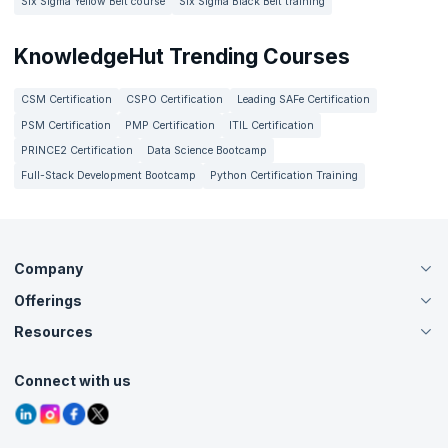
Six Sigma Yellow Belt course
Six Sigma Black Belt training
KnowledgeHut Trending Courses
CSM Certification
CSPO Certification
Leading SAFe Certification
PSM Certification
PMP Certification
ITIL Certification
PRINCE2 Certification
Data Science Bootcamp
Full-Stack Development Bootcamp
Python Certification Training
Company
Offerings
About Us
Careers
Resources
Live Virtual (Online)
Accreditation
Classroom
Customer Speak
Course Info
Agile Services
Connect with us
Contact Us
Tutorials
Refer and Earn
Grievance Redressal
Blogs
Corporate Training
Interview Questions