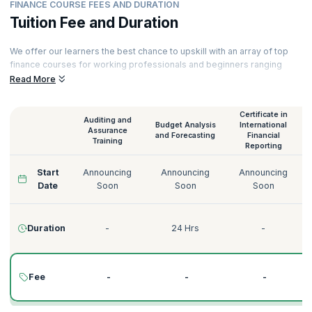
FINANCE COURSE FEES AND DURATION
Tuition Fee and Duration
We offer our learners the best chance to upskill with an array of top
finance courses for working professionals and beginners ranging
from Audit and Assurance to Credit Risk Management. All our courses
Read More
are delivered by experienced instructors. Here is a glimpse of our
finance training online.
Certificate in
Auditing and
Budget Analysis
International
Assurance
and Forecasting
Financial
Training
Reporting
Start
Announcing
Announcing
Announcing
Date
Soon
Soon
Soon
Duration
-
24 Hrs
-
Fee
-
-
-