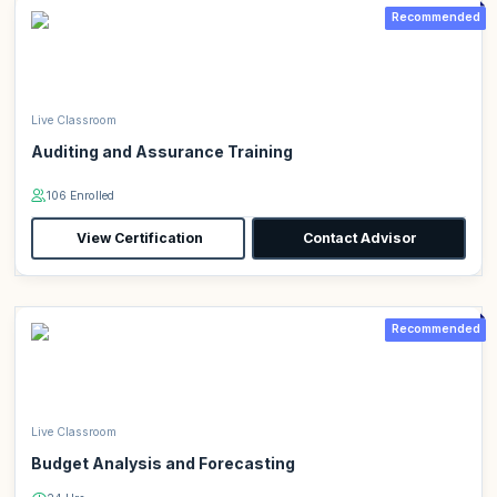
Recommended
Live Classroom
Auditing and Assurance Training
106 Enrolled
View Certification
Contact Advisor
Recommended
Live Classroom
Budget Analysis and Forecasting