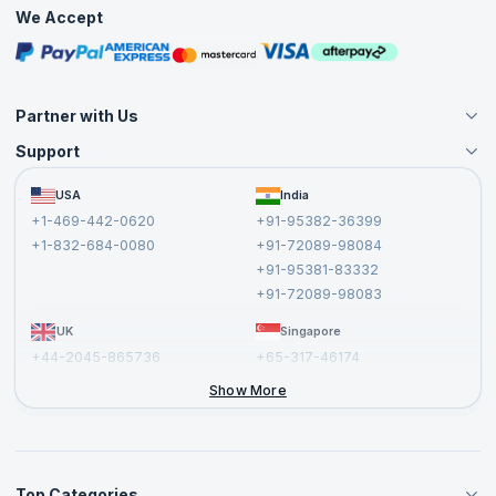
Practice Tests
We Accept
Free Courses
Masterclasses
Partner with Us
Support
Become an Instructor
Become a Training Partner
FAQs
USA
India
Affiliate
Terms and Conditions
+1-469-442-0620
+91-95382-36399
Privacy Policy and Disclaimer
+1-832-684-0080
+91-72089-98084
Cancellation and Refund Policy
+91-95381-83332
Report a Vulnerability
+91-72089-98083
UK
Singapore
+44-2045-865736
+65-317-46174
+44-2046-002067
Show More
Top Categories