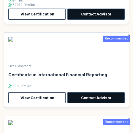
24 Hrs
30972 Enrolled
View Certification
Contact Advisor
Recommended
Live Classroom
Certificate in International Financial Reporting
330 Enrolled
View Certification
Contact Advisor
Recommended