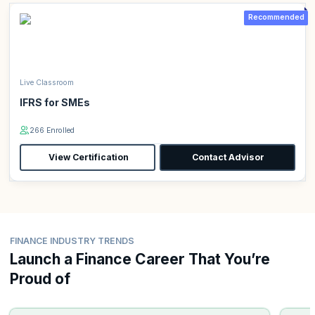
Recommended
Live Classroom
IFRS for SMEs
266 Enrolled
View Certification
Contact Advisor
FINANCE INDUSTRY TRENDS
Launch a Finance Career That You’re
Proud of