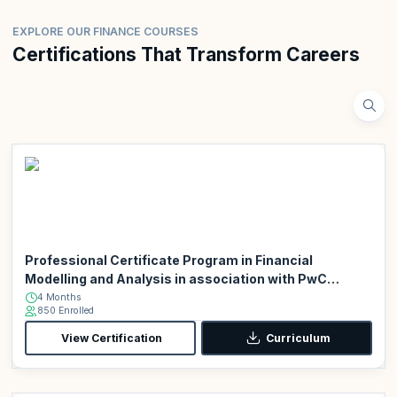
EXPLORE OUR FINANCE COURSES
Certifications That Transform Careers
Professional Certificate Program in Financial
Modelling and Analysis in association with PwC
Academy
4 Months
850 Enrolled
View Certification
Curriculum