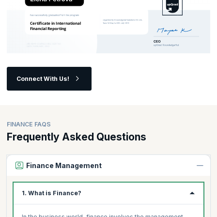
Connect With Us!
FINANCE FAQS
Frequently Asked Questions
Finance Management
1. What is Finance?
In the business world, finance involves the management,