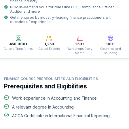
finance industry
Build in-demand skills for roles like CFO, Compliance Officer, IT
Auditor and more
Get mentored by industry-leading finance practitioners with
decades of experience
450,000+
1,250
250+
100+
Careers Transformed
Global Experts
Workshops Every
Countries and
Month
Counting
FINANCE COURSE PREREQUISITES AND ELIGIBILITIES
Prerequisites and Eligibilities
Work experience in Accounting and Finance
A relevant degree in Accounting
ACCA Certificate in International Financial Reporting