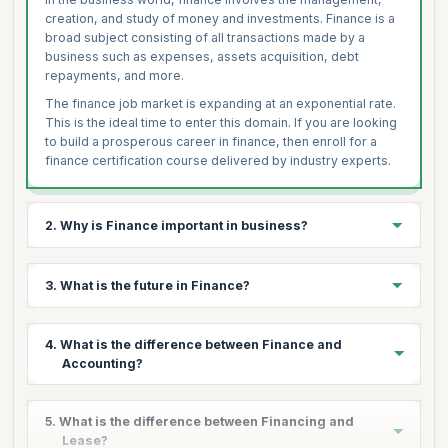
creation, and study of money and investments. Finance is a
broad subject consisting of all transactions made by a
business such as expenses, assets acquisition, debt
repayments, and more.
The finance job market is expanding at an exponential rate.
This is the ideal time to enter this domain. If you are looking
to build a prosperous career in finance, then enroll for a
finance certification course delivered by industry experts.
2. Why is Finance important in business?
Finance is the cornerstone of every business, essential for
3. What is the future in Finance?
running any business operation. Whether to purchase
assets, goods or raw materials or perform any other
economic activity, organizations are looking for competent
From a career point of view, finance has been and always
4. What is the difference between Finance and
professionals with adequate skills.
will be one of the most booming sectors. Today, the
Accounting?
demand for skilled finance professionals spans across
With daily cash flow and continuous financial transactions,
multiple fields ranging from IT to Manufacturing, Health to
managing finance becomes one of the most critical tasks
Aerospace, to name a few.
The major difference between finance and accounting are
for any business. Financial Management enables an
5. What is the difference between Financing and
as follows:
organization to determine what to spend, when to spend,
As a result, people from different backgrounds are
Lease?