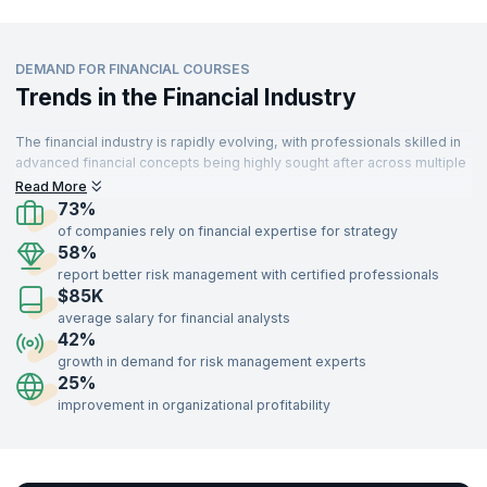
DEMAND FOR FINANCIAL COURSES
Trends in the Financial Industry
The financial industry is rapidly evolving, with professionals skilled in
advanced financial concepts being highly sought after across multiple
sectors. From banking to technology, industries are leveraging
Read More
financial expertise to drive strategy and decision-making. With a
73%
growing emphasis on risk management, investment strategies, and
of companies rely on financial expertise for strategy
financial analysis, the demand for trained finance professionals
58%
continues to rise.
report better risk management with certified professionals
$85K
Professionals with certifications in financial courses such as Risk
Management, Portfolio Management, Financial Analysis, and
average salary for financial analysts
Investment Strategies can unlock opportunities in banking, consulting,
42%
insurance, technology, and more. Gain the expertise to navigate
growth in demand for risk management experts
complex financial markets and lead organizational growth by enrolling
25%
in our industry-recognized financial training programs delivered by
improvement in organizational profitability
expert instructors.