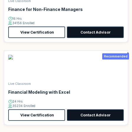
Live Classroom
Finance for Non-Finance Managers
16 Hrs
34156 Enrolled
View Certification
Contact Advisor
Recommended
Live Classroom
Financial Modeling with Excel
24 Hrs
35234 Enrolled
View Certification
Contact Advisor