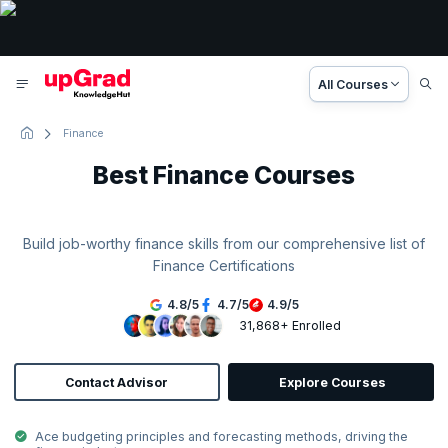
All Courses
Finance
Best Finance Courses
Build job-worthy finance skills from our comprehensive list of
Finance Certifications
4.8
/
5
4.7
/
5
4.9
/
5
31,868+ Enrolled
Contact Advisor
Explore Courses
Ace budgeting principles and forecasting methods, driving the