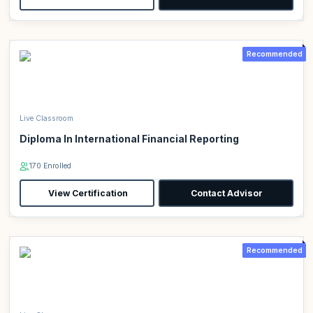
Recommended
Live Classroom
Diploma In International Financial Reporting
170 Enrolled
View Certification
Contact Advisor
Recommended