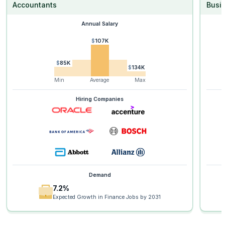
Accountants
Busi
Annual Salary
$107K
$85K
$134K
Min
Average
Max
Hiring Companies
Demand
7.2%
Expected Growth in Finance Jobs by 2031