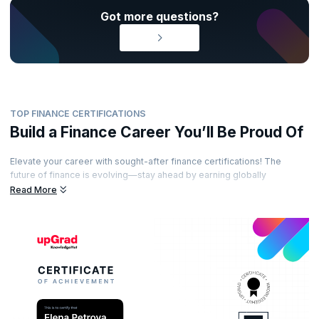
Got more questions?
TOP FINANCE CERTIFICATIONS
Build a Finance Career You’ll Be Proud Of
Elevate your career with sought-after finance certifications! The
future of finance is evolving—stay ahead by earning globally
recognized certifications from esteemed accreditation bodies. Learn
Read More
from industry-leading experts, gain practical insights, and showcase
your expertise with certifications that set you apart. Ready to unlock
exciting opportunities in the world of finance?