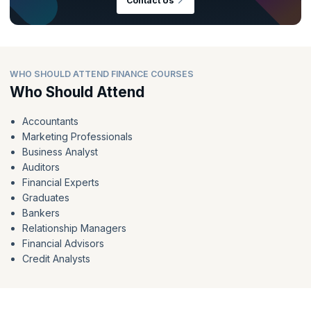
Contact Us
WHO SHOULD ATTEND FINANCE COURSES
Who Should Attend
Accountants
Marketing Professionals
Business Analyst
Auditors
Financial Experts
Graduates
Bankers
Relationship Managers
Financial Advisors
Credit Analysts