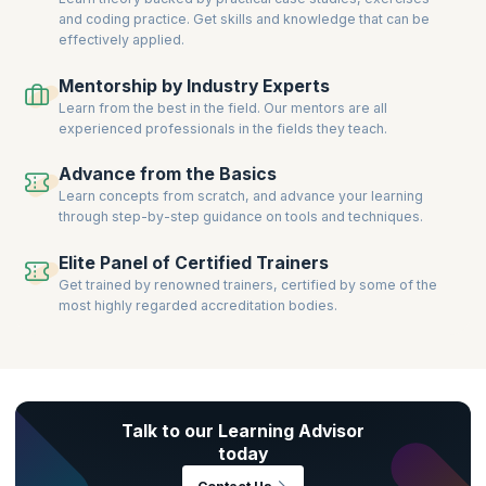
and coding practice. Get skills and knowledge that can be
effectively applied.
Mentorship by Industry Experts
Learn from the best in the field. Our mentors are all
experienced professionals in the fields they teach.
Advance from the Basics
Learn concepts from scratch, and advance your learning
through step-by-step guidance on tools and techniques.
Elite Panel of Certified Trainers
Get trained by renowned trainers, certified by some of the
most highly regarded accreditation bodies.
Talk to our Learning Advisor
today