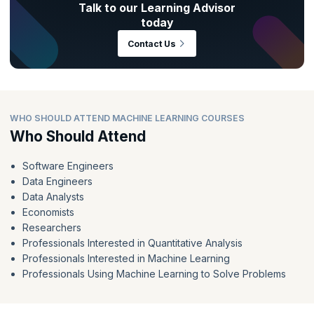
Talk to our Learning Advisor
today
Contact Us
WHO SHOULD ATTEND MACHINE LEARNING COURSES
Who Should Attend
Software Engineers
Data Engineers
Data Analysts
Economists
Researchers
Professionals Interested in Quantitative Analysis
Professionals Interested in Machine Learning
Professionals Using Machine Learning to Solve Problems