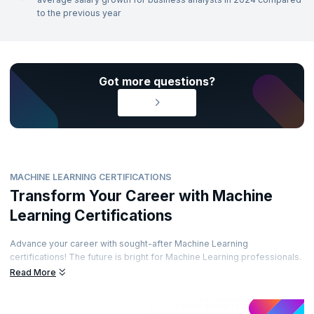
to the previous year
Got more questions?
MACHINE LEARNING CERTIFICATIONS
Transform Your Career with Machine
Learning Certifications
Advance your career with sought-after Machine Learning
certifications! The future is bright for Machine Learning professionals.
Enhance your career path by obtaining prestigious certifications from
Read More
recognized accreditation bodies. Learn from top experts and
demonstrate your skills through well-regarded certifications. Are you
ready to elevate your career?