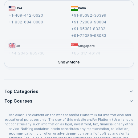
Become a Training Partner
FAQs
USA
India
Affiliate
Terms and Conditions
+1-469-442-0620
+91-95382-36399
Privacy Policy and Disclaimer
+1-832-684-0080
+91-72089-98084
Cancellation and Refund Policy
+91-95381-83332
Report a Vulnerability
+91-72089-98083
UK
Singapore
+44-2045-865736
+65-317-46174
+44-2046-002067
Show More
Top Categories
Top Courses
Agile Management Courses
Project Management Courses
CSM Certification
Cloud Computing Courses
Disclaimer: The content on the website and/or Platform is for informational and
PMP Certification
educational purposes only. The user of this website and/or Platform (User) should
IT Service Management Courses
CSPO Certification
not construe any such information as legal, investment, tax, financial or any other
Business Management Courses
advice. Nothing contained herein constitutes any representation, solicitation,
Leading SAFe 6.0 Certification
recommendation, promotion or advertisement on behalf of upGrad and / or its
Devops Courses
ITIL Foundation Certification