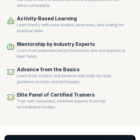
latest curriculums.
Activity-Based Learning
Learn theory with case studies, exercises, and coding for
practical skills.
Mentorship by Industry Experts
Learn from experienced professionals who are experts in
their fields.
Advance from the Basics
Learn from scratch and advance with step-by-step
guidance on tools and techniques.
Elite Panel of Certified Trainers
Train with renowned, certified experts from top
accreditation bodies.