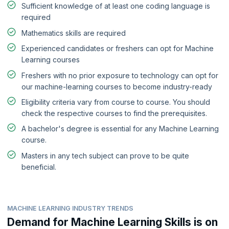
Sufficient knowledge of at least one coding language is
required
Mathematics skills are required
Experienced candidates or freshers can opt for Machine
Learning courses
Freshers with no prior exposure to technology can opt for
our machine-learning courses to become industry-ready
Eligibility criteria vary from course to course. You should
check the respective courses to find the prerequisites.
A bachelor's degree is essential for any Machine Learning
course.
Masters in any tech subject can prove to be quite
beneficial.
MACHINE LEARNING INDUSTRY TRENDS
Demand for Machine Learning Skills is on