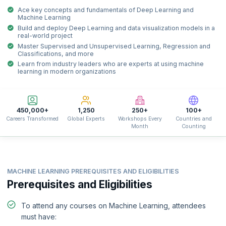
Ace key concepts and fundamentals of Deep Learning and
Machine Learning
Build and deploy Deep Learning and data visualization models in a
real-world project
Master Supervised and Unsupervised Learning, Regression and
Classifications, and more
Learn from industry leaders who are experts at using machine
learning in modern organizations
450,000+
1,250
250+
100+
Careers Transformed
Global Experts
Workshops Every
Countries and
Month
Counting
MACHINE LEARNING PREREQUISITES AND ELIGIBILITIES
Prerequisites and Eligibilities
To attend any courses on Machine Learning, attendees
must have: