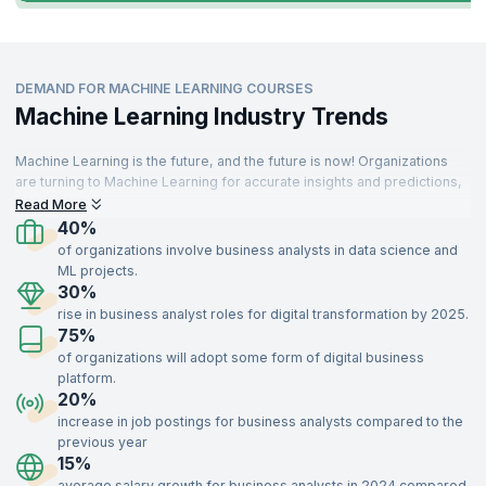
DEMAND FOR MACHINE LEARNING COURSES
Machine Learning Industry Trends
Machine Learning is the future, and the future is now! Organizations
are turning to Machine Learning for accurate insights and predictions,
driving demand for skilled professionals. These specialists are
Read More
needed across various sectors, including IT, aerospace, insurance,
40%
travel, food, telecommunications, retail, and manufacturing.
of organizations involve business analysts in data science and
ML projects.
With a strong understanding of key concepts like supervised and
30%
unsupervised learning, optimization, recommendation systems, and
rise in business analyst roles for digital transformation by 2025.
data modeling, Machine Learning experts add immense value to
75%
organizations. Enroll in our Machine Learning certification training,
delivered by industry experts, to gain the skills needed to impress top
of organizations will adopt some form of digital business
recruiters and advance your career.
platform.
20%
increase in job postings for business analysts compared to the
previous year
15%
average salary growth for business analysts in 2024 compared