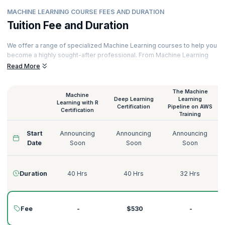
MACHINE LEARNING COURSE FEES AND DURATION
Tuition Fee and Duration
We offer a range of specialized Machine Learning courses to help you
become a highly sought-after professional. From Machine Learning
with Python to Deep Learning on AWS, Supervised Learning to
Read More
Unsupervised Learning, we have the perfect Machine Learning course
for you.
The Machine
Machine
Our courses are delivered by certified Machine Learning trainers with
Deep Learning
Learning
Learning with R
decades of experience across various domains like Technology,
Certification
Pipeline on AWS
Certification
Training
Tourism, Energy, Manufacturing, Government, Telecommunications,
Banking, and more. Here’s a quick glimpse of our Machine Learning
Start
Announcing
Announcing
Announcing
courses:
Date
Soon
Soon
Soon
Duration
40 Hrs
40 Hrs
32 Hrs
Fee
-
$530
-