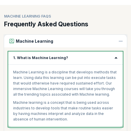
MACHINE LEARNING FAQS
Frequently Asked Questions
Machine Learning
1. What is Machine Learning?
Machine Learning is a discipline that develops methods that
learn. Using data this learning can be put into execute tasks
that would otherwise have required sustained effort. Our
immersive Machine Learning courses will take you through
all the trending topics associated with Machine learning.
Machine learning is a concept that is being used across
industries to develop tools that make routine tasks easier
by having machines interpret and analyze data in the
absence of human intervention.