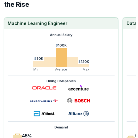
the Rise
Machine Learning Engineer
Data 
Annual Salary
$100K
$80K
$120K
Min
Average
Max
Hiring Companies
Demand
45%