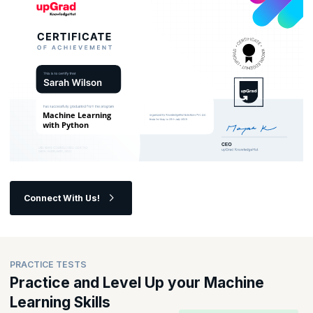
Connect With Us!
PRACTICE TESTS
Practice and Level Up your Machine
Learning Skills