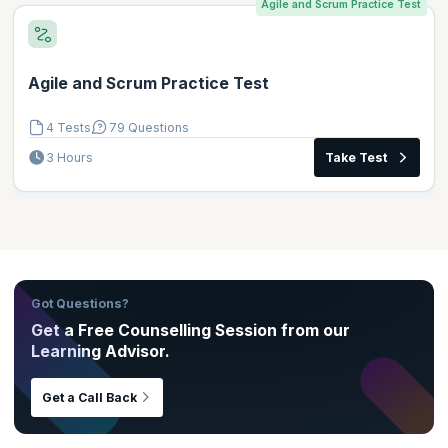
Agile and Scrum Practice Test
Agile and Scrum Practice Test
4 Tests
79 Questions
3 Hours
Take Test
Got Questions?
Get a Free Counselling Session from our
Learning Advisor.
Get a Call Back