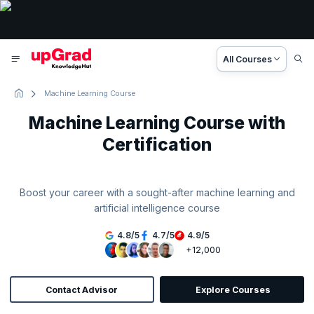
All Courses
Machine Learning Course
Machine Learning Course with
Certification
Boost your career with a sought-after machine learning and
artificial intelligence course
4.8
/
5
4.7
/
5
4.9
/
5
+12,000
Contact Advisor
Explore Courses