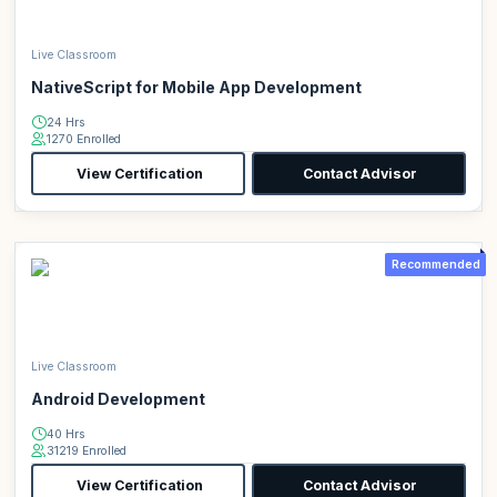
Live Classroom
NativeScript for Mobile App Development
24 Hrs
1270 Enrolled
View Certification
Contact Advisor
Recommended
Live Classroom
Android Development
40 Hrs
31219 Enrolled
View Certification
Contact Advisor