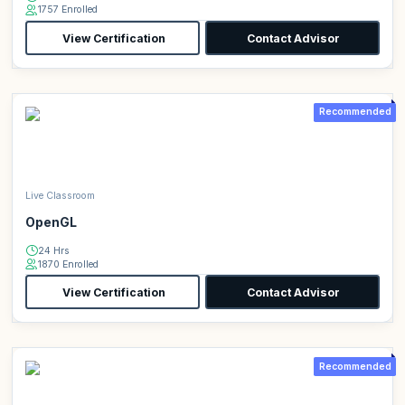
1757 Enrolled
View Certification
Contact Advisor
Recommended
Live Classroom
OpenGL
24 Hrs
1870 Enrolled
View Certification
Contact Advisor
Recommended