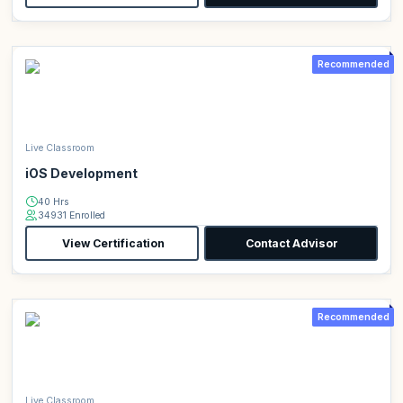
Recommended
Live Classroom
iOS Development
40 Hrs
34931 Enrolled
View Certification
Contact Advisor
Recommended
Live Classroom