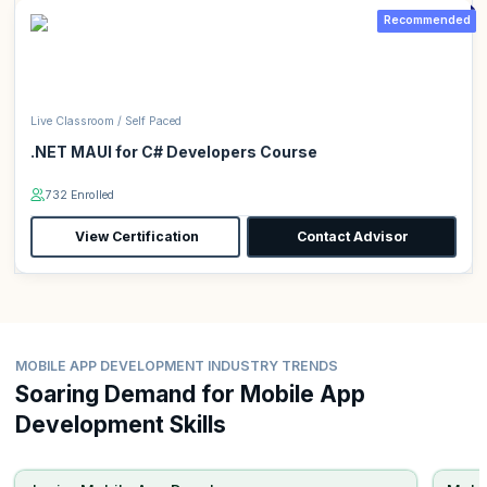
Recommended
Live Classroom / Self Paced
.NET MAUI for C# Developers Course
732 Enrolled
View Certification
Contact Advisor
MOBILE APP DEVELOPMENT INDUSTRY TRENDS
Soaring Demand for Mobile App
Development Skills