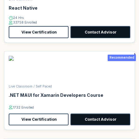
React Native
24 Hrs
33758 Enrolled
View Certification
Contact Advisor
Recommended
Live Classroom / Self Paced
.NET MAUI for Xamarin Developers Course
1732 Enrolled
View Certification
Contact Advisor