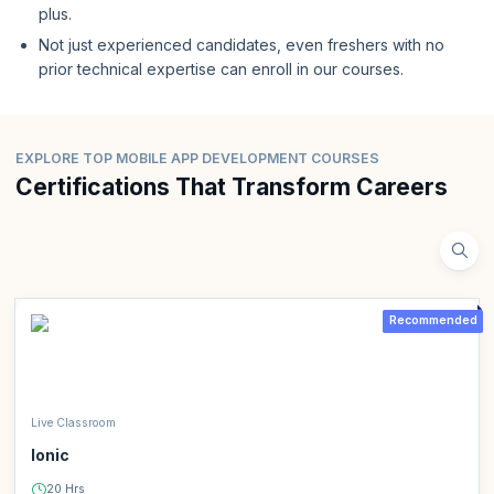
plus.
Not just experienced candidates, even freshers with no
prior technical expertise can enroll in our courses.
EXPLORE TOP MOBILE APP DEVELOPMENT COURSES
Certifications That Transform Careers
Recommended
Live Classroom
Ionic
20 Hrs