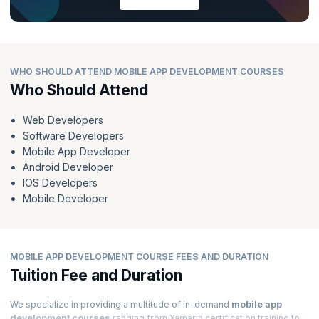
WHO SHOULD ATTEND MOBILE APP DEVELOPMENT COURSES
Who Should Attend
Web Developers
Software Developers
Mobile App Developer
Android Developer
IOS Developers
Mobile Developer
MOBILE APP DEVELOPMENT COURSE FEES AND DURATION
Tuition Fee and Duration
We specialize in providing a multitude of in-demand
mobile app
development courses
ranging from Xamarin certification training to