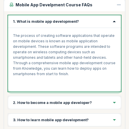
Mobile App Develpment Course FAQs
1. What is mobile app development?
The process of creating software applications that operate
on mobile devices is known as mobile application
development. These software programs are intended to
operate on wireless computing devices such as
smartphones and tablets and other hand-held devices.
Through a comprehensive mobile app development course
from Knowledge, you can learn how to deploy apps on
smartphones from start to finish.
2. How to become a mobile app developer?
3 simple steps to becoming a mobile app developer are:
3. How to learn mobile app development?
Select your platform- Android, iOS, Windows, Symbian,