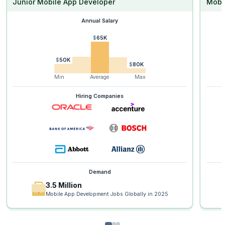
Junior Mobile App Developer
Mobi
Annual Salary
$65K
$50K
$80K
Min
Average
Max
Hiring Companies
Demand
3.5 Million
Mobile App Development Jobs Globally in 2025