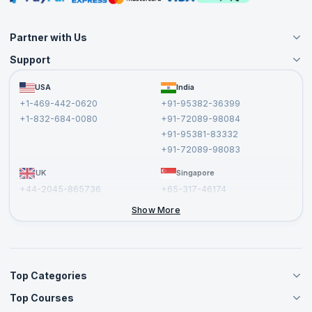
Partner with Us
Support
Become an Instructor
Become a Training Partner
FAQs
USA
India
Affiliate
Terms and Conditions
+1-469-442-0620
+91-95382-36399
Privacy Policy and Disclaimer
+1-832-684-0080
+91-72089-98084
Cancellation and Refund Policy
+91-95381-83332
Report a Vulnerability
+91-72089-98083
UK
Singapore
+44-2045-865736
+65-317-46174
+44-2046-002067
Show More
Top Categories
Top Courses
Agile Management Courses