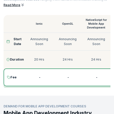
Native Script for
Mobile App Development training
that helps you to
Read More
acquire sought-after certifications and notch top jobs in esteemed
organizations.
NativeScript for
Ionic
OpenGL
Mobile App
Development
Start
Announcing
Announcing
Announcing
Date
Soon
Soon
Soon
Duration
20 Hrs
24 Hrs
24 Hrs
Fee
-
-
-
DEMAND FOR MOBILE APP DEVELOPMENT COURSES
Mobile App Development Industry