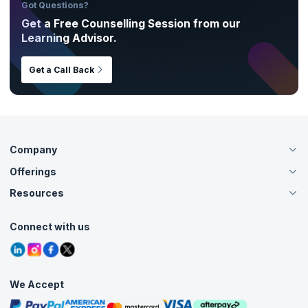
Got Questions?
Get a Free Counselling Session from our
Learning Advisor.
Get a Call Back
Company
Offerings
About Us
Careers
Resources
Live Virtual (Online)
Accreditation
Classroom
Customer Speak
Course Info
Agile Services
Connect with us
Contact Us
Tutorials
Refer and Earn
Grievance Redressal
Blogs
Corporate Training
Interview Questions
Practice Tests
We Accept
Free Courses
Masterclasses