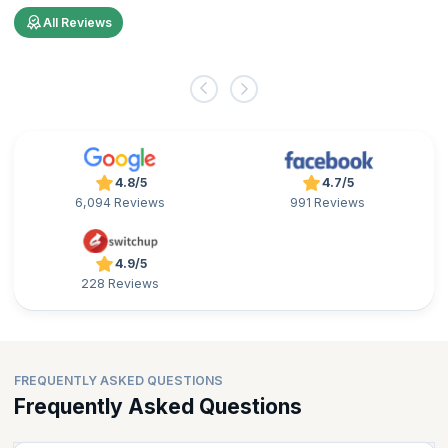
All Reviews
4.8/5
4.7/5
6,094 Reviews
991 Reviews
4.9/5
228 Reviews
FREQUENTLY ASKED QUESTIONS
Frequently Asked Questions