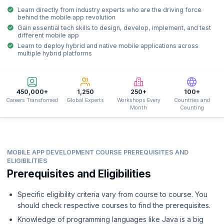
Learn directly from industry experts who are the driving force
behind the mobile app revolution
Gain essential tech skills to design, develop, implement, and test
different mobile app
Learn to deploy hybrid and native mobile applications across
multiple hybrid platforms
450,000+
1,250
250+
100+
Careers Transformed
Global Experts
Workshops Every
Countries and
Month
Counting
MOBILE APP DEVELOPMENT COURSE PREREQUISITES AND
ELIGIBILITIES
Prerequisites and Eligibilities
Specific eligibility criteria vary from course to course. You
should check respective courses to find the prerequisites.
Knowledge of programming languages like Java is a big