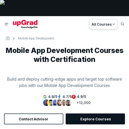
All Courses
Mobile App Development
Mobile App Development Courses
with Certification
Build and deploy cutting-edge apps and target top software
jobs with our Mobile App Development Courses
4.8
/
5
4.7
/
5
4.9
/
5
+12,000
Contact Advisor
Explore Courses