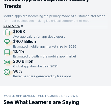
Trends
Mobile apps are becoming the primary mode of customer interaction
for most businesses making it a critical component of most
enterprises. Thus organizations that develop sophisticated and high
Read More
performing apps can delight customers and succeed.
$109K
Average salary for app developers
$407 Billion
Estimated mobile app market size by 2026
13.4%
Estimated growth in the mobile app market
230 Billion
Global app downloads in 2021
98%
Revenue share generated by free apps
MOBILE APP DEVELOPMENT COURSES REVIEWS
See What Learners are Saying