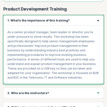
Product Development Training
1. What’s the importance of this training?
As a senior product manager, team leader or director you’re
under pressure to show results. This workshop has been
specifically designed to help senior management employees
and professionals’ improve product management in their
business by understanding industry best practices and
implementing procedures to improve existing business
performance. A series of different tools are used to help you
understand and explain product management in your business.
These are provided on a USB key so they can be taken and
adapted for your organisation. The workshop is focused on B2B
and B2C in the Telecoms, IT and Software industries.
2. Who are the instructors?
The instructors are highly experienced product managers who