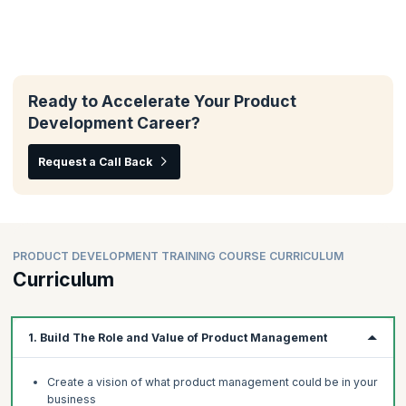
Ready to Accelerate Your Product
Development Career?
Request a Call Back
PRODUCT DEVELOPMENT TRAINING COURSE CURRICULUM
Curriculum
1. Build The Role and Value of Product Management
Create a vision of what product management could be in your
business