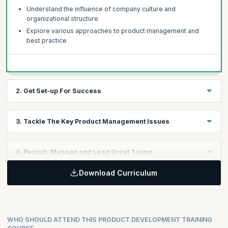
Understand the influence of company culture and
organizational structure
Explore various approaches to product management and
best practice
2. Get Set-up For Success
Review performance in your business and identify key areas
3. Tackle The Key Product Management Issues
for improvement
Understand best practice and what it means for your
Discuss the key product management issues in technology
business
4. Recruit, Manage and Lead Great Teams
companies today
Learn a structured product management audit process
The need to get lean and Agile
Download Curriculum
How to find the best people
Understanding the market and how to improve product
How to get the most from a product team
performance
Taking on a leadership role
WHO SHOULD ATTEND THIS PRODUCT DEVELOPMENT TRAINING