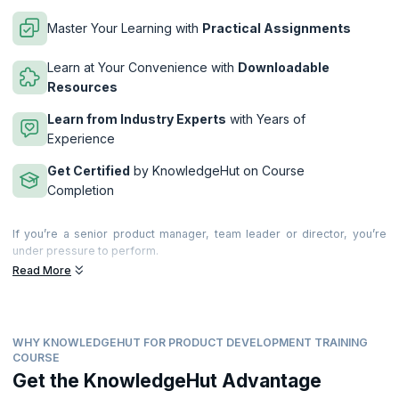
Master Your Learning with
Practical Assignments
Learn at Your Convenience with
Downloadable
Resources
Learn from Industry Experts
with Years of
Experience
Get Certified
by KnowledgeHut on Course
Completion
If you’re a senior product manager, team leader or director, you’re
under pressure to perform.
Read More
This 2-day advanced workshop brings together years of research,
experience and insights to show you how to deliver.
During the workshop you will create actionable takeaways to improve
product management in your business. You’ll learn about world-class
WHY KNOWLEDGEHUT FOR PRODUCT DEVELOPMENT TRAINING
product management, explore new ideas and how to improve your
COURSE
own and your company’s performance. You’ll also discuss key product
Get the KnowledgeHut Advantage
management issues, best practice and swap experiences with