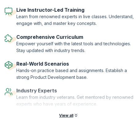
workshop leaders and senior peers.
A series of different tools are used to help you understand and
Live Instructor-Led Training
explain product management in your business. These are provided on
Learn from renowned experts in live classes. Understand,
a USB key so they can be taken and adapted for your organization.
engage with, and master key concepts.
The workshop is focused on B2B and B2C in the Telecoms, IT and
Software industries.
Comprehensive Curriculum
Empower yourself with the latest tools and technologies.
Stay updated with industry trends.
Real-World Scenarios
Hands-on practice based and assignments. Establish a
strong Product Development base.
Industry Experts
Learn from industry veterans. Get mentored by renowned
experts who have years of experience.
View all