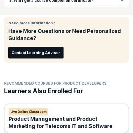
3. Will I get a course completion certificate?
give insights into the product management and product
marketing aspects of leading businesses in this age.
Yes, you will get a course completion certificate on successful
completion of the course.
Need more information?
Have More Questions or Need Personalized
Guidance?
Contact Learning Advisor
RECOMMENDED COURSES FOR PRODUCT DEVELOPERS
Learners Also Enrolled For
Live Online Classroom
Product Management and Product
Marketing for Telecoms IT and Software