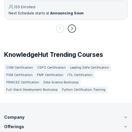
155 Enrolled
Next Schedule starts at
Announcing Soon
KnowledgeHut Trending Courses
CSM Certification
CSPO Certification
Leading SAFe Certification
PSM Certification
PMP Certification
ITIL Certification
PRINCE2 Certification
Data Science Bootcamp
Full-Stack Development Bootcamp
Python Certification Training
Company
Offerings
About Us