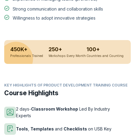
Strong communication and collaboration skills
Willingness to adopt innovative strategies
450K+
250+
100+
Professionals Trained
Workshops Every Month
Countries and Counting
KEY HIGHLIGHTS OF PRODUCT DEVELOPMENT TRAINING COURSE
Course Highlights
2 days-
Classroom Workshop
Led By Industry
Experts
Tools
,
Templates
and
Checklists
on USB Key