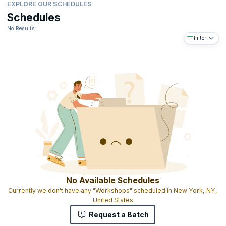
EXPLORE OUR SCHEDULES
Schedules
No Results
Filter
No Available Schedules
Currently we don't have any "Workshops" scheduled in New York, NY,
United States
Request a Batch