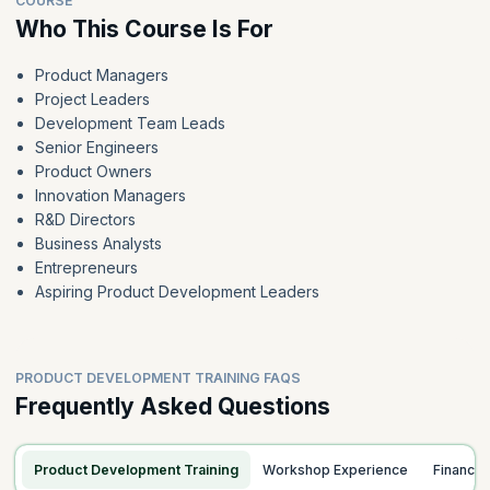
COURSE
Who This Course Is For
Product Managers
Project Leaders
Development Team Leads
Senior Engineers
Product Owners
Innovation Managers
R&D Directors
Business Analysts
Entrepreneurs
Aspiring Product Development Leaders
PRODUCT DEVELOPMENT TRAINING FAQS
Frequently Asked Questions
Product Development Training
Workshop Experience
Finance