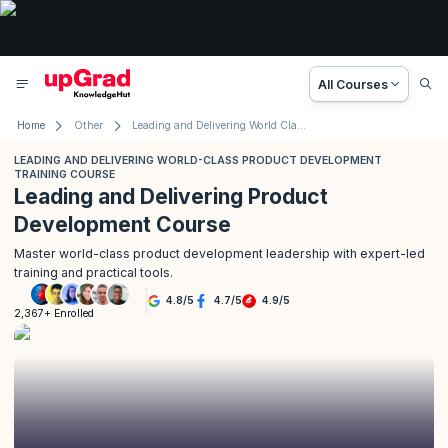
All Courses
Home
Other
Leading and Delivering World Class Product Development Training Course
LEADING AND DELIVERING WORLD-CLASS PRODUCT DEVELOPMENT
TRAINING COURSE
Leading and Delivering Product
Development Course
Master world-class product development leadership with expert-led
training and practical tools.
4.8
/
5
4.7
/
5
4.9
/
5
2,367+ Enrolled