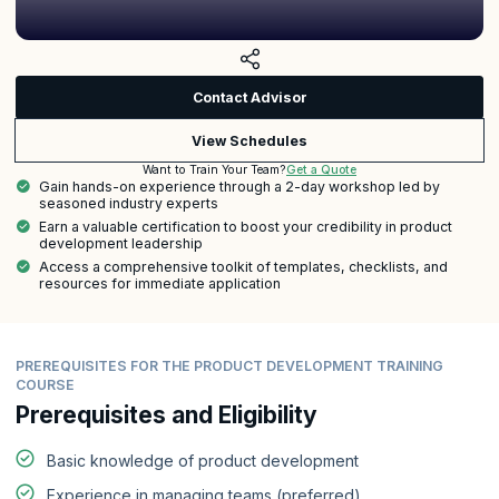
Contact Advisor
View Schedules
Get a Quote
Want to Train Your Team?
Gain hands-on experience through a 2-day workshop led by
seasoned industry experts
Earn a valuable certification to boost your credibility in product
development leadership
Access a comprehensive toolkit of templates, checklists, and
resources for immediate application
PREREQUISITES FOR THE PRODUCT DEVELOPMENT TRAINING
COURSE
Prerequisites and Eligibility
Basic knowledge of product development
Experience in managing teams (preferred)