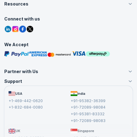
Careers
Resources
Live Virtual (Online)
Accreditation
Classroom
Customer Speak
Course Info
Agile Services
Connect with us
Contact Us
Tutorials
Refer and Earn
Grievance Redressal
Blogs
Corporate Training
Interview Questions
Practice Tests
We Accept
Free Courses
Masterclasses
Partner with Us
Support
Become an Instructor
Become a Training Partner
FAQs
USA
India
Affiliate
Terms and Conditions
+1-469-442-0620
+91-95382-36399
Privacy Policy and Disclaimer
+1-832-684-0080
+91-72089-98084
Cancellation and Refund Policy
+91-95381-83332
Report a Vulnerability
+91-72089-98083
UK
Singapore