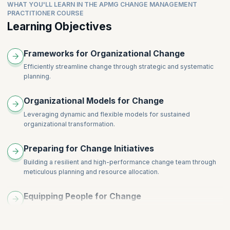
Consolidating and Embedding Change Through Motivation
WHAT YOU'LL LEARN IN THE APMG CHANGE MANAGEMENT
Recognizing Different Response Styles: Innovators, Early
Topics
PRACTITIONER COURSE
Case Studies and Best Practices
Adopters, Late Majority, Laggards
Learning Objectives
Overview of Learning Theories: Behaviorism, Cognitivism,
Tailoring Communication and Support for Different Response
Constructivism
Types
Application of Learning Theory in Change Management
Frameworks for Organizational Change
Building Inclusive Change Strategies
Adult Learning Principles and Change
Role of Change Champions and Influencers
Efficiently streamline change through strategic and systematic
Designing Learning Interventions for Change
planning.
Evaluation and Iterative Improvement
Organizational Models for Change
Leveraging dynamic and flexible models for sustained
organizational transformation.
Preparing for Change Initiatives
Building a resilient and high-performance change team through
meticulous planning and resource allocation.
Equipping People for Change
Preparing individuals for transition with thorough and proactive
strategies.