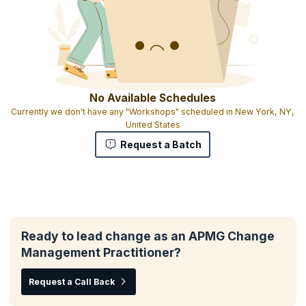
No Available Schedules
Currently we don't have any "Workshops" scheduled in New York, NY,
United States
Request a Batch
Ready to lead change as an APMG Change
Management Practitioner?
Request a Call Back