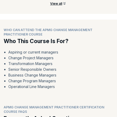
View all
WHO CAN ATTEND THE APMG CHANGE MANAGEMENT
PRACTITIONER COURSE
Who This Course Is For?
Aspiring or current managers
Change Project Managers
Transformation Managers
Senior Responsible Owners
Business Change Managers
Change Program Managers
Operational Line Managers
APMG CHANGE MANAGEMENT PRACTITIONER CERTIFICATION
COURSE FAQS