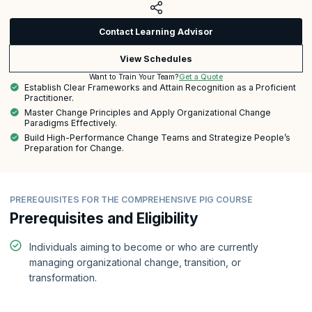
Contact Learning Advisor
View Schedules
Get a Quote
Want to Train Your Team?
Establish Clear Frameworks and Attain Recognition as a Proficient
Practitioner.
Master Change Principles and Apply Organizational Change
Paradigms Effectively.
Build High-Performance Change Teams and Strategize People’s
Preparation for Change.
PREREQUISITES FOR THE COMPREHENSIVE PIG COURSE
Prerequisites and Eligibility
Individuals aiming to become or who are currently
managing organizational change, transition, or
transformation.