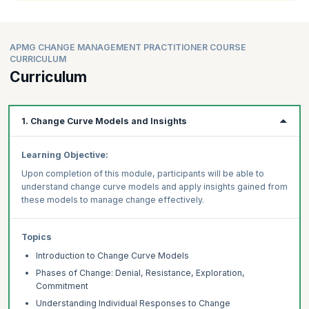
APMG CHANGE MANAGEMENT PRACTITIONER COURSE
CURRICULUM
Curriculum
1. Change Curve Models and Insights
Learning Objective:
Upon completion of this module, participants will be able to
understand change curve models and apply insights gained from
these models to manage change effectively.
Topics
Introduction to Change Curve Models
Phases of Change: Denial, Resistance, Exploration,
Commitment
Understanding Individual Responses to Change