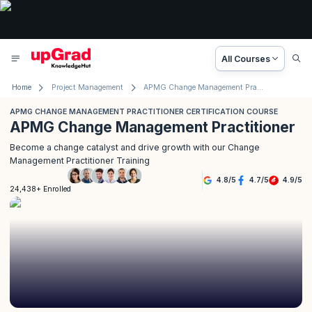
All Courses
Home
Project Management
APMG Change Management Practitioner Certification Course
APMG CHANGE MANAGEMENT PRACTITIONER CERTIFICATION COURSE
APMG Change Management Practitioner
Become a change catalyst and drive growth with our Change
Management Practitioner Training
4.8
/
5
4.7
/
5
4.9
/
5
24,438+ Enrolled