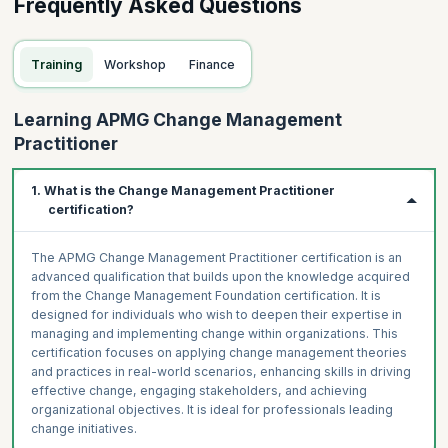
Frequently Asked Questions
Training
Workshop
Finance
Learning APMG Change Management
Practitioner
1. What is the Change Management Practitioner
certification?
The APMG Change Management Practitioner certification is an
advanced qualification that builds upon the knowledge acquired
from the Change Management Foundation certification. It is
designed for individuals who wish to deepen their expertise in
managing and implementing change within organizations. This
certification focuses on applying change management theories
and practices in real-world scenarios, enhancing skills in driving
effective change, engaging stakeholders, and achieving
organizational objectives. It is ideal for professionals leading
change initiatives.