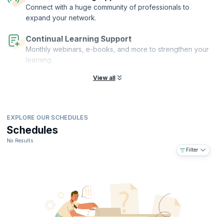
acquire the expertise needed to excel in today's dynamic business
Connect with a huge community of professionals to
landscape, setting yourself apart as a proficient change management
expand your network.
practitioner.
Continual Learning Support
Monthly webinars, e-books, and more to strengthen your
learning.
View all
EXPLORE OUR SCHEDULES
Schedules
No Results
Filter