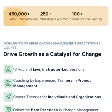
450,000+
250+
100+
Career Transformations
Workshops Every Month
Countries and Counting
HIGHLIGHTS OF APMG CHANGE MANAGEMENT PRACTITIONER
COURSE
Drive Growth as a Catalyst for Change
16 Hours of
Live, Instructor-Led
Sessions
Coaching by Experienced
Trainers in Project
Management
Covers Theories for
Indivdiuals and Organizations
Follow the
Best Practices
in Change Management