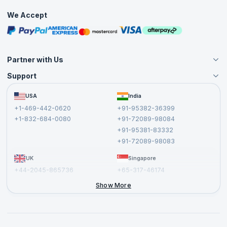
Practice Tests
confidently approach the APMG Change Management
We Accept
Practitioner exam and increase your chances of success.
Free Courses
Masterclasses
Partner with Us
Support
Become an Instructor
Become a Training Partner
FAQs
USA
India
Affiliate
Terms and Conditions
+1-469-442-0620
+91-95382-36399
Privacy Policy and Disclaimer
+1-832-684-0080
+91-72089-98084
Cancellation and Refund Policy
+91-95381-83332
Report a Vulnerability
+91-72089-98083
UK
Singapore
+44-2045-865736
+65-317-46174
+44-2046-002067
Show More