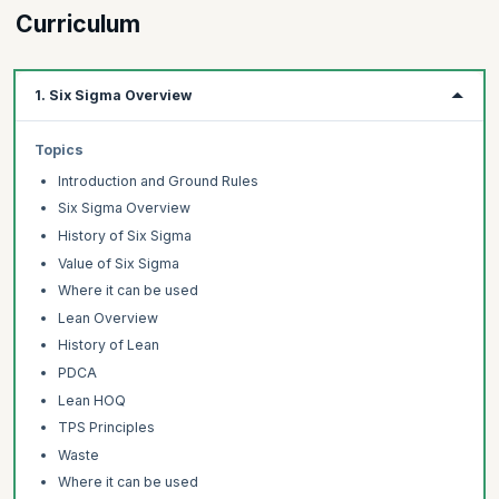
optimize them. Six Sigma Green Belts play a critical role in the Six
Curriculum
Sigma team as they help monitor progress and evaluate
enhancements to processes. By obtaining Six Sigma Green Belt
certification, individuals demonstrate their understanding of Six
1. Six Sigma Overview
Sigma concepts and their ability to apply them for the benefit of
the organization.
Topics
Introduction and Ground Rules
Six Sigma Overview
History of Six Sigma
Value of Six Sigma
Where it can be used
Lean Overview
History of Lean
PDCA
Lean HOQ
TPS Principles
Waste
Where it can be used