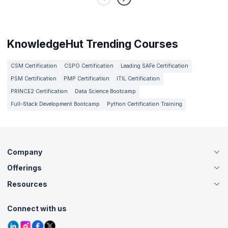
KnowledgeHut Trending Courses
CSM Certification
CSPO Certification
Leading SAFe Certification
PSM Certification
PMP Certification
ITIL Certification
PRINCE2 Certification
Data Science Bootcamp
Full-Stack Development Bootcamp
Python Certification Training
Company
Offerings
About Us
Careers
Resources
Live Virtual (Online)
Accreditation
Classroom
Customer Speak
Course Info
Agile Services
Connect with us
Contact Us
Tutorials
Refer and Earn
Grievance Redressal
Blogs
Corporate Training