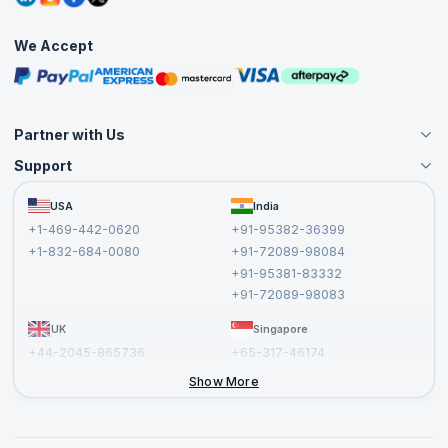
Interview Questions
Practice Tests
We Accept
Free Courses
Masterclasses
Partner with Us
Support
Become an Instructor
Become a Training Partner
FAQs
USA
India
Affiliate
Terms and Conditions
+1-469-442-0620
+91-95382-36399
Privacy Policy and Disclaimer
+1-832-684-0080
+91-72089-98084
Cancellation and Refund Policy
+91-95381-83332
Report a Vulnerability
+91-72089-98083
UK
Singapore
+44-2045-865736
+65-317-46174
+44-2046-002067
Show More