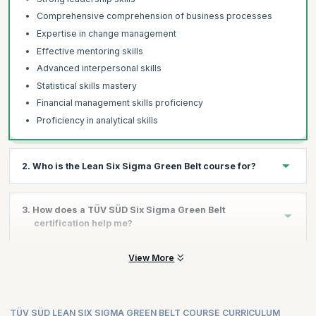
Comprehensive comprehension of business processes
Expertise in change management
Effective mentoring skills
Advanced interpersonal skills
Statistical skills mastery
Financial management skills proficiency
Proficiency in analytical skills
2. Who is the Lean Six Sigma Green Belt course for?
This course is perfectly ideal for:
3. How does a TÜV SÜD Six Sigma Green Belt
Quality Managers
certification help me?
Project PMO - Assurance team
Roles related to Quality management
View More
To stay competitive in the market, organizations need to ensure
that their processes are optimized and efficient, with minimal
Professionals in the Operation process
waste and maximum output. Six Sigma is a systematic and
IT Professionals
strategic approach that helps identify any processes that are not
Product Managers
meeting the required standards and suggests improvements to
TÜV SÜD LEAN SIX SIGMA GREEN BELT COURSE CURRICULUM