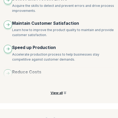
Precision
Financial Benefits Assessment
Acquire the skills to detect and prevent errors and drive process
Discrimination
improvements.
Team Dynamics and Stages
GR&R Studies
Roles and Responsibilities
Maintain Customer Satisfaction
Linearity
Lean Tools (5S and Standardization)
Process Stability
Learn how to improve the product quality to maintain and provide
customer satisfaction.
Process Capability
DPMO
Speed up Production
DPU
Accelerate production process to help businesses stay
Sigma Level
competitive against customer demands.
CP
CPK
Reduce Costs
Lean Tools (OEE)
Minimize variability and eliminate various kinds of waste to
reduce production costs drastically.
View all