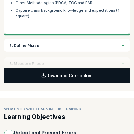
Other Methodologies (PDCA, TOC and PM)
Capture class background knowledge and expectations (4-
square)
2. Define Phase
Topics
3. Measure Phase
Voice of Customer, Voice of Process, Voice of Business
(Balanced Scorecard)
Download Curriculum
Topics
Project Selection Process
Process Maps
VOC to CTQ to Primary Metric (Problem Definition Tree)
Basic Probability Concepts and Central Limit Theorem
Project Management Basics
Collecting and summarizing data
Charter
Graphical techniques
WHAT YOU WILL LEARN IN THIS TRAINING
Scoping
Learning Objectives
Introduction to MINITAB®
Metrics
Basics of Measurement Systems Analysis
GANTT Charts
Accuracy
Detect and Prevent Errors
Risk Analysis