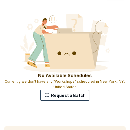
No Available Schedules
Currently we don't have any "Workshops" scheduled in New York, NY,
United States
Request a Batch