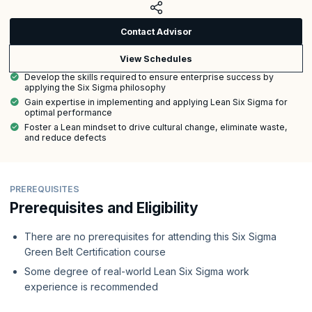
Contact Advisor
View Schedules
Develop the skills required to ensure enterprise success by
applying the Six Sigma philosophy
Gain expertise in implementing and applying Lean Six Sigma for
optimal performance
Foster a Lean mindset to drive cultural change, eliminate waste,
and reduce defects
PREREQUISITES
Prerequisites and Eligibility
There are no prerequisites for attending this Six Sigma
Green Belt Certification course
Some degree of real-world Lean Six Sigma work
experience is recommended