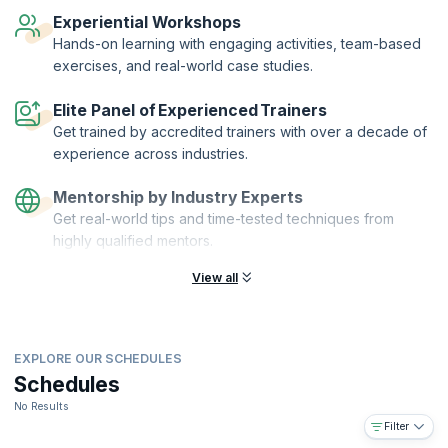
that you’re proficient in the foundation principles of Lean and Six
Experiential Workshops
Sigma.
Hands-on learning with engaging activities, team-based
exercises, and real-world case studies.
Elite Panel of Experienced Trainers
Get trained by accredited trainers with over a decade of
experience across industries.
Mentorship by Industry Experts
Get real-world tips and time-tested techniques from
highly qualified mentors.
View all
EXPLORE OUR SCHEDULES
Schedules
No Results
Filter