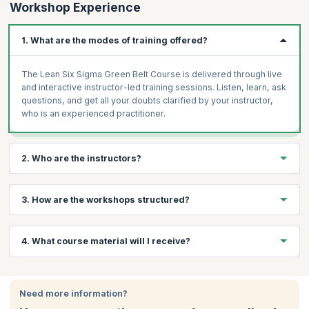
Workshop Experience
1. What are the modes of training offered?
The Lean Six Sigma Green Belt Course is delivered through live
and interactive instructor-led training sessions. Listen, learn, ask
questions, and get all your doubts clarified by your instructor,
who is an experienced practitioner.
2. Who are the instructors?
You will receive your training from certified Instructors with
3. How are the workshops structured?
decades of experience in subject matter. Every candidate
receives the same high-quality content irrespective of the
trainer and location. They help you further develop the
The Lean Six Sigma Green Belt Course from TÜV SÜD focuses
4. What course material will I receive?
competencies and skills necessary to make a difference in your
on engaging and interactive training using high-quality learning
organization.
materials. The focus is on practical solutions to real-world
challenges drawn from decades of experience held by the
You will receive mock tests, course schedule or study plan,
certified trainers.
workbooks, and all relevant assignments, assessments, or case
Need more information?
studies.