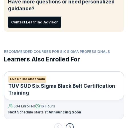
Have more questions or need personalized
guidance?
Contact Learning Advisor
RECOMMENDED COURSES FOR SIX SIGMA PROFESSIONALS
Learners Also Enrolled For
Live Online Classroom
TÜV SÜD Six Sigma Black Belt Certification
Training
634 Enrolled
16 Hours
Next Schedule starts at
Announcing Soon