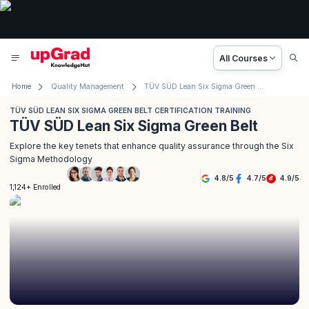
All Courses
Home
Quality Management
TÜV SÜD Lean Six Sigma Green Belt Certification Training
TÜV SÜD LEAN SIX SIGMA GREEN BELT CERTIFICATION TRAINING
TÜV SÜD Lean Six Sigma Green Belt
Explore the key tenets that enhance quality assurance through the Six
Sigma Methodology
4.8
/
5
4.7
/
5
4.9
/
5
1,124+ Enrolled