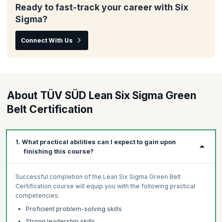
Ready to fast-track your career with Six
Sigma?
Connect With Us
About TÜV SÜD Lean Six Sigma Green
Belt Certification
1. What practical abilities can I expect to gain upon
finishing this course?
Successful completion of the Lean Six Sigma Green Belt
Certification course will equip you with the following practical
competencies:
Proficient problem-solving skills
Strong leadership skills