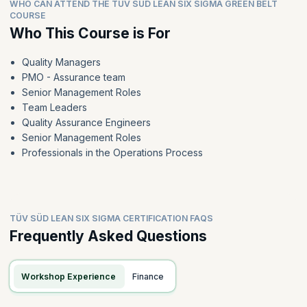
WHO CAN ATTEND THE TÜV SÜD LEAN SIX SIGMA GREEN BELT
COURSE
Who This Course is For
Quality Managers
PMO - Assurance team
Senior Management Roles
Team Leaders
Quality Assurance Engineers
Senior Management Roles
Professionals in the Operations Process
TÜV SÜD LEAN SIX SIGMA CERTIFICATION FAQS
Frequently Asked Questions
Workshop Experience
Finance