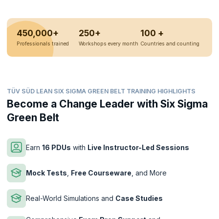
450,000+
250+
100 +
Professionals trained
Workshops every month
Countries and counting
TÜV SÜD LEAN SIX SIGMA GREEN BELT TRAINING HIGHLIGHTS
Become a Change Leader with Six Sigma
Green Belt
Earn
16 PDUs
with
Live Instructor-Led Sessions
Mock Tests
,
Free Courseware
, and More
Real-World Simulations and
Case Studies