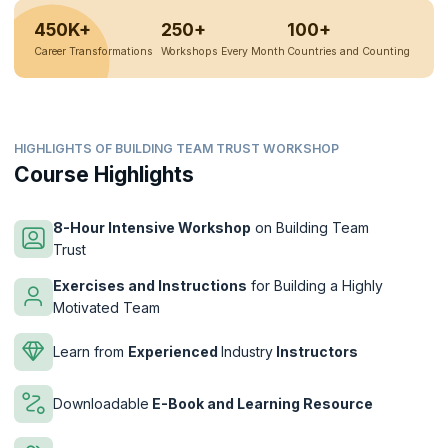
450K+
250+
100+
Career Transformations
Workshops Every Month
Countries and Counting
HIGHLIGHTS OF BUILDING TEAM TRUST WORKSHOP
Course Highlights
8-Hour Intensive Workshop
on Building Team
Trust
Exercises and Instructions
for Building a Highly
Motivated Team
Learn from
Experienced
Industry
Instructors
Downloadable
E-Book and Learning Resource