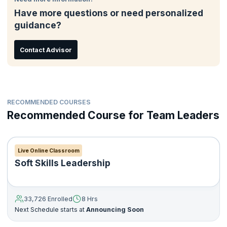
Have more questions or need personalized
guidance?
Contact Advisor
RECOMMENDED COURSES
Recommended Course for Team Leaders
Live Online Classroom
Soft Skills Leadership
33,726 Enrolled
8 Hrs
Next Schedule starts at
Announcing Soon