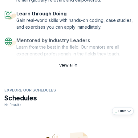
On successful completion of the course, you will receive a Course
Learn through Doing
Completion Certificate from KnowledgeHut with Credits (1 credit per
Gain real-world skills with hands-on coding, case studies,
hour of training).
and exercises you can apply immediately.
What You'll Learn:
You will master the Team Trust Canvas, a powerful model you can use
Mentored by Industry Leaders
for your team and project. Specifically, you will:
Learn from the best in the field. Our mentors are all
Understand which features influence the team's trust
experienced professionals in the fields they teach.
Define the trust and value of teamwork
View all
Create a new Team Trust Canvas model
Use nonviolent communication to improve team connection
Align personal and team values
Understand how to cause lasting change
EXPLORE OUR SCHEDULES
Improve your team performance by creating a trust culture
Schedules
Hear examples of how other companies do it
No Results
Filter
Practice useful techniques, which you can immediately use in your
organization
You Will Also Get:
Interactive workshop with a lot of practical content