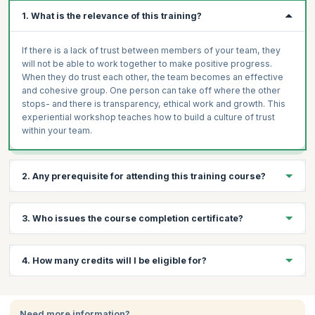
1. What is the relevance of this training?
If there is a lack of trust between members of your team, they
will not be able to work together to make positive progress.
When they do trust each other, the team becomes an effective
and cohesive group. One person can take off where the other
stops- and there is transparency, ethical work and growth. This
experiential workshop teaches how to build a culture of trust
within your team.
2. Any prerequisite for attending this training course?
Basic understanding of team dynamics.
3. Who issues the course completion certificate?
Open mindset and willingness to collaborate.
Prior experience working in team environments
On successful completion of the course you will receive a
4. How many credits will I be eligible for?
(recommended).
course completion certificate issued by KnowledgeHut.
You will receive 1 credit per hour of learning.
Need more information?