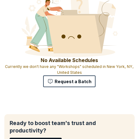
All participants will receive materials including course exercises
Heavy focus on working with real issues you are facing
Interactive exercises that engage attendees
Participants can bring exercises and tools that work for them and
share them in the class
Certificate of attendance
No Available Schedules
Currently we don't have any "Workshops" scheduled in New York, NY,
United States
Request a Batch
Ready to boost team's trust and
productivity?