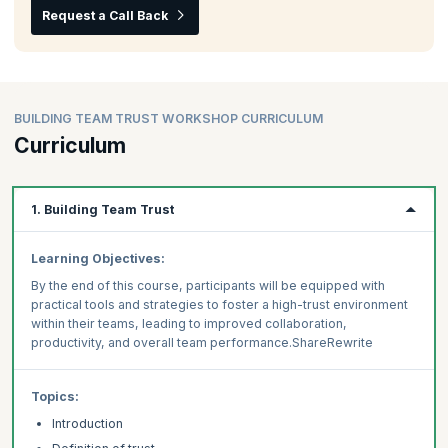
Request a Call Back
BUILDING TEAM TRUST WORKSHOP CURRICULUM
Curriculum
1. Building Team Trust
Learning Objectives:
By the end of this course, participants will be equipped with
practical tools and strategies to foster a high-trust environment
within their teams, leading to improved collaboration,
productivity, and overall team performance.ShareRewrite
Topics:
Introduction