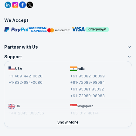
Grievance Redressal
Blogs
Corporate Training
Interview Questions
Practice Tests
We Accept
Free Courses
Masterclasses
Partner with Us
Support
Become an Instructor
Become a Training Partner
FAQs
USA
India
Affiliate
Terms and Conditions
+1-469-442-0620
+91-95382-36399
Privacy Policy and Disclaimer
+1-832-684-0080
+91-72089-98084
Cancellation and Refund Policy
+91-95381-83332
Report a Vulnerability
+91-72089-98083
UK
Singapore
+44-2045-865736
+65-317-46174
+44-2046-002067
Show More