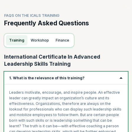
FAQS ON THE ICALS TRAINING
Frequently Asked Questions
Training
Workshop
Finance
International Certificate In Advanced
Leadership Skills Training
1. What is the relevance of this training?
Leaders motivate, encourage, and inspire people. An effective
leader can greatly impact an organization’s culture and its
effectiveness. Organizations, therefore are always on the
lookout for professionals who can display such leadership skills
and mobilize employees to follow them. But are certain people
born with such skills or is leadership something that can be
learnt? The truth is it can be—with effective coaching a person
can develop leadership skills, which will be further enhanced