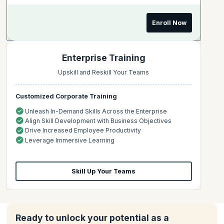
Enroll Now
Enterprise Training
Upskill and Reskill Your Teams
Customized Corporate Training
Unleash In-Demand Skills Across the Enterprise
Align Skill Development with Business Objectives
Drive Increased Employee Productivity
Leverage Immersive Learning
Skill Up Your Teams
Ready to unlock your potential as a