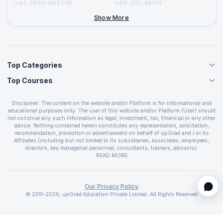
+44-2045-865736
+65-317-46174
+44-2046-002067
Show More
Top Categories
Top Courses
Agile Management Courses
Project Management Courses
CSM Certification
Cloud Computing Courses
Disclaimer: The content on the website and/or Platform is for informational and
PMP Certification
educational purposes only. The user of this website and/or Platform (User) should
IT Service Management Courses
CSPO Certification
not construe any such information as legal, investment, tax, financial or any other
Business Management Courses
advice. Nothing contained herein constitutes any representation, solicitation,
Leading SAFe 6.0 Certification
recommendation, promotion or advertisement on behalf of upGrad and / or its
Devops Courses
ITIL Foundation Certification
Affiliates (including but not limited to its subsidiaries, associates, employees,
BI and Visualization Courses
directors, key managerial personnel, consultants, trainers, advisors).
PRINCE2 Certifications
Cybersecurity Courses
The User is solely responsible for evaluating the merits and risks associated with
READ MORE
PSM Certification
use of the information included as part of the content. The User agrees and
Quality Management Courses
SAFe 6.0 POPM Certification
covenants not to hold upGrad and its Affiliates responsible for any and all losses
Data Science Courses
or damages arising from such decision made by them basis the information
SAFe 6.0 Practice Consultant Certification
provided in the course and / or available on the website and/or platform. upGrad
Our Privacy Policy
Web Development Courses
SAFe 6.0 Scrum Master Certification
reserves the right to cancel or reschedule events in case of insufficient
© 2011-2026, upGrad Education Private Limited. All Rights Reserved
Programming Courses
registrations, or if presenters cannot attend due to unforeseen circumstances. You
SAFe 6.0 RTE Certification
are therefore advised to consult a upGrad agent prior to making any travel
ECBA Certification
arrangements for a workshop. For more details, please refer to the
Cancellation &
Refund Policy
.