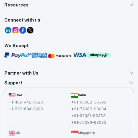
Careers
Resources
Live Virtual (Online)
Accreditation
Classroom
Customer Speak
Course Info
Agile Services
Connect with us
Contact Us
Tutorials
Refer and Earn
Grievance Redressal
Blogs
Corporate Training
Interview Questions
Practice Tests
We Accept
Free Courses
Masterclasses
Partner with Us
Support
Become an Instructor
Become a Training Partner
FAQs
USA
India
Affiliate
Terms and Conditions
+1-469-442-0620
+91-95382-36399
Privacy Policy and Disclaimer
+1-832-684-0080
+91-72089-98084
Cancellation and Refund Policy
+91-95381-83332
Report a Vulnerability
+91-72089-98083
UK
Singapore