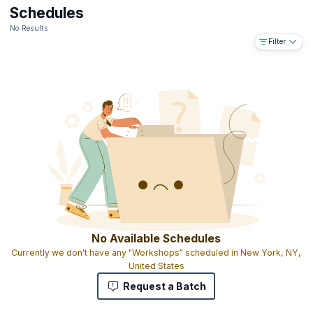
Downloadable e-book
Schedules
The ability to use the designation ICALS™ on your business card
No Results
and resume
Filter
Access to the IABFM network and body of information online
Access to IABFM journal published online
Gold-embossed ICALS™ certificate with your name and
designation as MIABFM (Member of the international Academy of
Business and Financial Management)
The ICALS™ shows that you have completed graduate level
advanced leadership skills education and that you have the skills
and experience to manage leadership programs on a national,
regional and global level
No Available Schedules
Currently we don't have any "Workshops" scheduled in New York, NY,
United States
Request a Batch