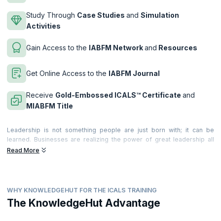
Study Through
Case Studies
and
Simulation
Activities
Gain Access to the
IABFM Network
and
Resources
Get Online Access to the
IABFM Journal
Receive
Gold-Embossed ICALS™ Certificate
and
MIABFM Title
Leadership is not something people are just born with; it can be
learned. Businesses are realizing the power of great leadership all
around the world. They realize the value it brings to the business and
Read More
individuals. and they are recognizing the significant costs of poor
leadership too!
Leadership provides the motivation, incentive and desire that leads
WHY KNOWLEDGEHUT FOR THE ICALS TRAINING
teams and people to deliver extraordinary, world-class productivity,
commitment and quality of service. Becoming a great leader can make
The KnowledgeHut Advantage
a very significant difference to your career. Great leadership is felt by
everyone around you; and becoming a performance leader means