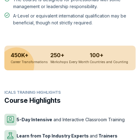
management or leadership responsibility.
A-Level or equivalent international qualification may be
beneficial, though not strictly required.
450K+
250+
100+
Career Transformations
Workshops Every Month
Countries and Counting
ICALS TRAINING HIGHLIGHTS
Course Highlights
5-Day Intensive
and Interactive Classroom Training
Learn from Top Industry Experts
and
Trainers