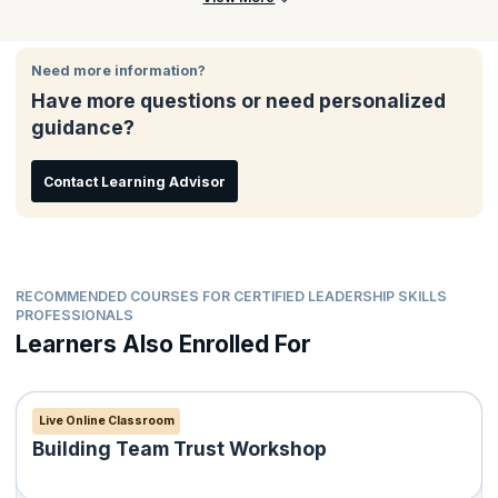
Need more information?
Have more questions or need personalized
guidance?
Contact Learning Advisor
RECOMMENDED COURSES FOR CERTIFIED LEADERSHIP SKILLS
PROFESSIONALS
Learners Also Enrolled For
Live Online Classroom
Building Team Trust Workshop