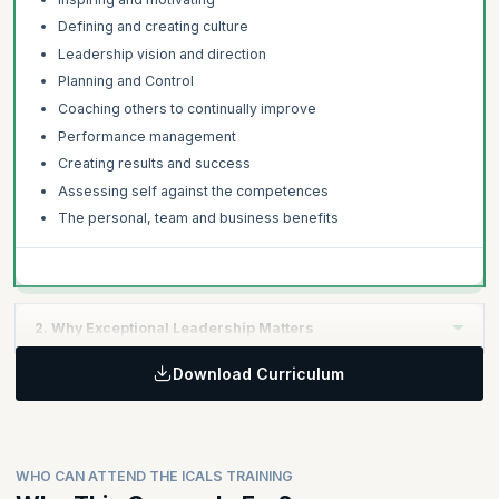
Defining and creating culture
Leadership vision and direction
Planning and Control
Coaching others to continually improve
Performance management
Creating results and success
Assessing self against the competences
The personal, team and business benefits
2. Why Exceptional Leadership Matters
Download Curriculum
Learning Objective:
Global leadership studies, research and findings
The link between strategic leadership and commercial
success
WHO CAN ATTEND THE ICALS TRAINING
The costs and risks of poor leadership