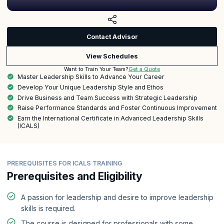
Contact Advisor
View Schedules
Get a Quote
Want to Train Your Team?
Master Leadership Skills to Advance Your Career
Develop Your Unique Leadership Style and Ethos
Drive Business and Team Success with Strategic Leadership
Raise Performance Standards and Foster Continuous Improvement
Earn the International Certificate in Advanced Leadership Skills
(ICALS)
PREREQUISITES FOR ICALS TRAINING
Prerequisites and Eligibility
A passion for leadership and desire to improve leadership
skills is required.
The course is designed for professionals with some