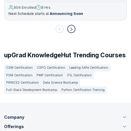
904 Enrolled
8 Hrs
Next Schedule starts at
Announcing Soon
upGrad KnowledgeHut Trending Courses
CSM Certification
CSPO Certification
Leading SAFe Certification
PSM Certification
PMP Certification
ITIL Certification
PRINCE2 Certification
Data Science Bootcamp
Full-Stack Development Bootcamp
Python Certification Training
Company
Offerings
About Us