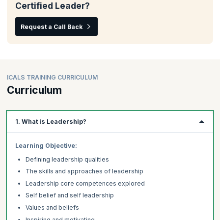
Certified Leader?
Request a Call Back
ICALS TRAINING CURRICULUM
Curriculum
1. What is Leadership?
Learning Objective:
Defining leadership qualities
The skills and approaches of leadership
Leadership core competences explored
Self belief and self leadership
Values and beliefs
Inspiring and motivating