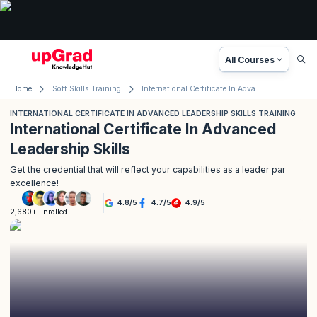
All Courses
Home
Soft Skills Training
International Certificate In Advanced Leadership Skills Training
INTERNATIONAL CERTIFICATE IN ADVANCED LEADERSHIP SKILLS TRAINING
International Certificate In Advanced
Leadership Skills
Get the credential that will reflect your capabilities as a leader par
excellence!
4.8
/
5
4.7
/
5
4.9
/
5
2,680+ Enrolled