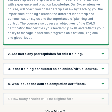
with experience and practical knowledge. Our 5-day intensive
course, will coach you on leadership skills-- by teaching you the
importance of being a leader, the different leadership and
communication styles and the importance of planning and
control. The course also covers all objectives of the ICALS
certification that certifies your leadership skills and reflects your
ability to manage leadership programs on a national, regional
and global level.
2. Are there any prerequisites for this training?
There are no prerequisites for taking the course, except a
3. Is the training conducted as an online/ virtual course?
passion to lead.
No, there is no online/virtual course for this. This training follows
4. Who issues the course completion certificate?
a very experiential format with plenty of exercises and hands on
sessions that can be conducted well in a classroom format.
On successful completion of the course you will receive a
5. How many credits will I be eligible for?
course completion certificate issued by KnowledgeHut while the
ICALS™ credential is issued by the International Academy of
Business and Financial Management.
You will receive 1 credit per hour of learning.
View More