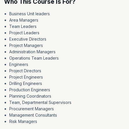
Who This Course Is For?
Business Unit leaders
Area Managers
Team Leaders
Project Leaders
Executive Directors
Project Managers
Administration Managers
Operations Team Leaders
Engineers
Project Directors
Project Engineers
Drilling Engineers
Production Engineers
Planning Coordinators
Team, Departmental Supervisors
Procurement Managers
Management Consultants
Risk Managers