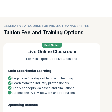
GENERATIVE AI COURSE FOR PROJECT MANAGERS FEE
Tuition Fee and Training Options
Best Seller
Live Online Classroom
Learn In Expert-Led Live Sessions
Solid Experiential Learning
Engage in five days of hands-on learning
Learn from top industry professionals
Apply concepts via cases and simulations
Access the IABFM network and resources
Upcoming Batches