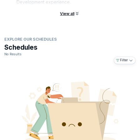
Development experience.
you'll position yourself as an invaluable asset for any organization in
today's fiercely competitive tech industry. Take the leap and elevate
View all
your career in software development today.
EXPLORE OUR SCHEDULES
Schedules
No Results
Filter