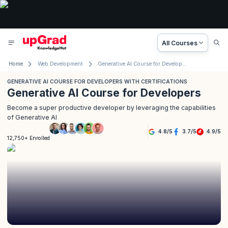
All Courses
Home
Web Development
Generative AI Course for Developers with Certifications
GENERATIVE AI COURSE FOR DEVELOPERS WITH CERTIFICATIONS
Generative AI Course for Developers
Become a super productive developer by leveraging the capabilities
of Generative AI
4.8
/
5
3.7
/
5
4.9
/
5
12,750+ Enrolled