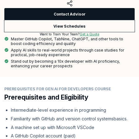
Contact Advisor
View Schedules
Get a Quote
Want to Train Your Team?
Master GitHub Copilot, TabNine, ChatGPT, and other tools to
boost coding efficiency and quality
Apply AI skills to real-world projects through case studies for
practical, job-ready experience
Stand out by becoming a 10x developer with AI proficiency,
enhancing your career prospects
PREREQUISITES FOR GEN AI FOR DEVELOPERS COURSE
Prerequisites and Eligibility
Intermediate-level experience in programming
Familiarity with GitHub and version control systemsbasics.
A machine set up with Microsoft VSCode
A GitHub Copilot account (paid)