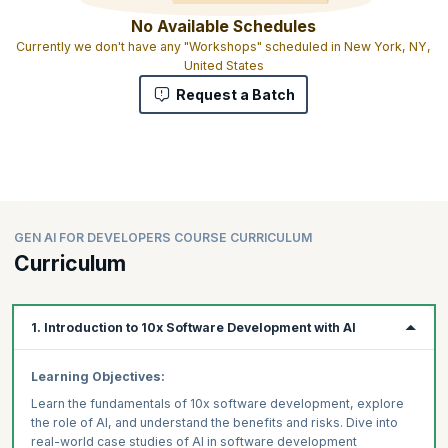
No Available Schedules
Currently we don't have any "Workshops" scheduled in New York, NY,
United States
Request a Batch
GEN AI FOR DEVELOPERS COURSE CURRICULUM
Curriculum
1. Introduction to 10x Software Development with AI
Learning Objectives:
Learn the fundamentals of 10x software development, explore
the role of AI, and understand the benefits and risks. Dive into
real-world case studies of AI in software development