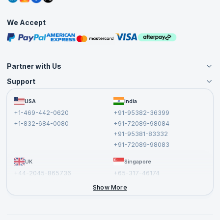
Interview Questions
Practice Tests
We Accept
Free Courses
Masterclasses
Partner with Us
Support
Become an Instructor
Become a Training Partner
FAQs
USA
India
Affiliate
Terms and Conditions
+1-469-442-0620
+91-95382-36399
Privacy Policy and Disclaimer
+1-832-684-0080
+91-72089-98084
Cancellation and Refund Policy
+91-95381-83332
Report a Vulnerability
+91-72089-98083
UK
Singapore
+44-2045-865736
+65-317-46174
+44-2046-002067
Show More