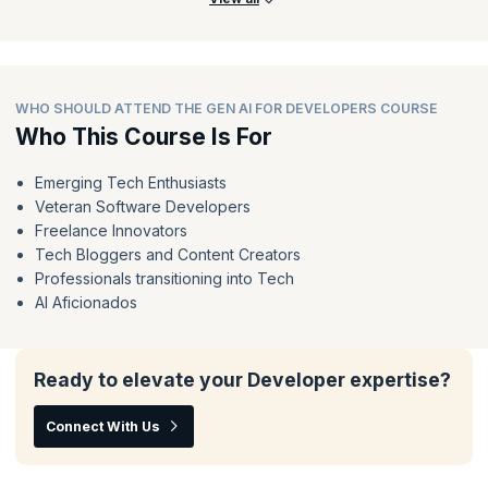
WHO SHOULD ATTEND THE GEN AI FOR DEVELOPERS COURSE
Who This Course Is For
Emerging Tech Enthusiasts
Veteran Software Developers
Freelance Innovators
Tech Bloggers and Content Creators
Professionals transitioning into Tech
AI Aficionados
Ready to elevate your Developer expertise?
Connect With Us