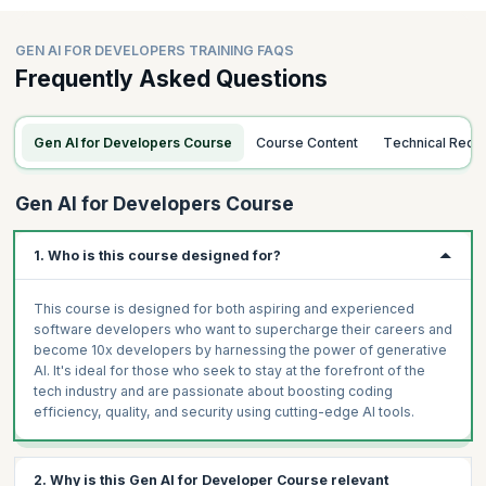
GEN AI FOR DEVELOPERS TRAINING FAQS
Frequently Asked Questions
Gen AI for Developers Course
Course Content
Technical Req
Gen AI for Developers Course
1. Who is this course designed for?
This course is designed for both aspiring and experienced
software developers who want to supercharge their careers and
become 10x developers by harnessing the power of generative
AI. It's ideal for those who seek to stay at the forefront of the
tech industry and are passionate about boosting coding
efficiency, quality, and security using cutting-edge AI tools.
2. Why is this Gen AI for Developer Course relevant