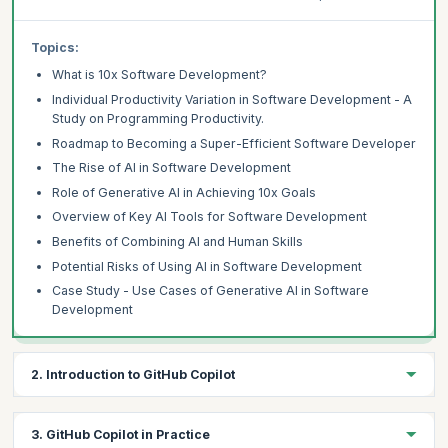
Topics:
What is 10x Software Development?
Individual Productivity Variation in Software Development - A
Study on Programming Productivity.
Roadmap to Becoming a Super-Efficient Software Developer
The Rise of AI in Software Development
Role of Generative AI in Achieving 10x Goals
Overview of Key AI Tools for Software Development
Benefits of Combining AI and Human Skills
Potential Risks of Using AI in Software Development
Case Study - Use Cases of Generative AI in Software
Development
2. Introduction to GitHub Copilot
Learning Objectives:
3. GitHub Copilot in Practice