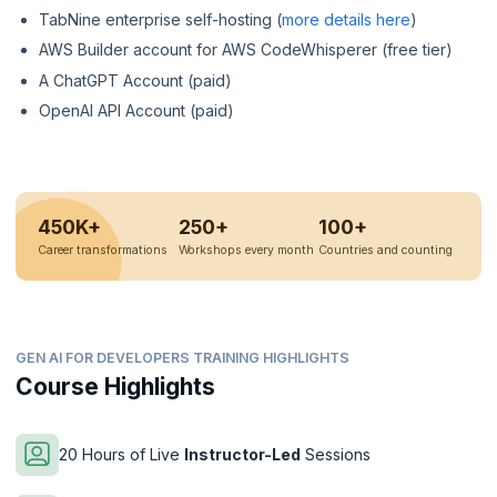
TabNine enterprise self-hosting (
more details here
)
AWS Builder account for AWS CodeWhisperer (free tier)
A ChatGPT Account (paid)
OpenAI API Account (paid)
450K+
250+
100+
Career transformations
Workshops every month
Countries and counting
GEN AI FOR DEVELOPERS TRAINING HIGHLIGHTS
Course Highlights
20 Hours of Live
Instructor-Led
Sessions