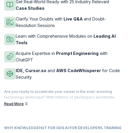
Get Real-World Ready with 25 Industry Relevant
Case Studies
Clarify Your Doubts with
Live
Q&A
and Doubt-
Resolution Sessions
Learn with Comprehensive Modules on
Leading AI
Tools
Acquire Expertise in
Prompt Engineering
with
ChatGPT
IDE, Cursor.so
and
AWS CodeWhisperer
for Code
Security
Are you ready to accelerate your career in the ever-evolving
technology landscape? With millions of developers worldwide,
staying ahead of the curve and positioning yourself as a
10x
Read More
Developer
with expertise in AI-driven software development is a
great advantage. This course, designed by KnowledgeHut, will
supercharge you with cutting-edge AI skills and tools crucial for
writing clean, efficient, and readable code confidently while focusing
WHY KNOWLEDGEHUT FOR GEN AI FOR DEVELOPERS TRAINING
on more creative and complex work by automating repetitive tasks.