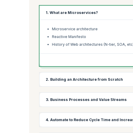
1. What are Microservices?
Microservice architecture
Reactive Manifesto
History of Web architectures (N-tier, SOA, etc
2. Building an Architecture from Scratch
Stakeholder map
3. Business Processes and Value Streams
Business goals
Business Process Mapping
4. Automate to Reduce Cycle Time and Increa
Value Stream Mapping
Identify atomic processes