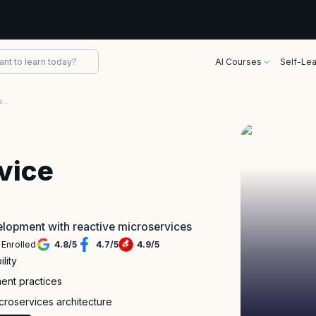
AI Courses
Self-Lea
Reactive Microservice Architecture Training
vice
velopment with reactive microservices
 Enrolled
4.8
/
5
4.7
/
5
4.9
/
5
lity
ment practices
croservices architecture