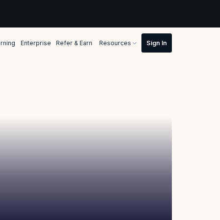
rning
Enterprise
Refer & Earn
Resources