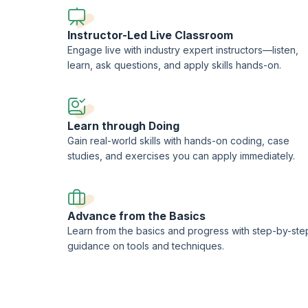
Agile DevOps using Ansible, Vagrant, and Docker
Developing a simple microservice application in Play 
Instructor-Led Live Classroom
Securing microservices, encrypting data at rest, and 
Engage live with industry expert instructors—listen,
Distributed caching and making full use of the HTTP p
learn, ask questions, and apply skills hands-on.
Common practices/Best Practices for Microservices
Future of web development with web components and 
SaaS and multi-tenancy in microservices
Learn through Doing
You will also get:
Gain real-world skills with hands-on coding, case
Comprehensive, downloadable courseware
studies, and exercises you can apply immediately.
In-depth case studies for better retention
Course completion certificate
1 credit per hour of learning
Advance from the Basics
Learn from the basics and progress with step-by-ste
guidance on tools and techniques.