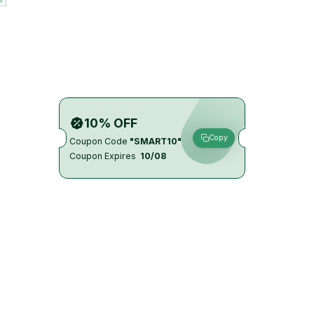
10% OFF
Copy
Coupon Code
"SMART10"
Coupon Expires
10/08