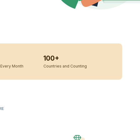
100+
Every Month
Countries and Counting
RE