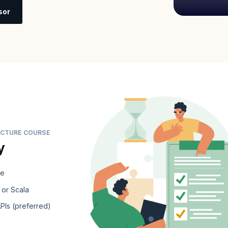
sor
TECTURE COURSE
y
re
 or Scala
PIs (preferred)