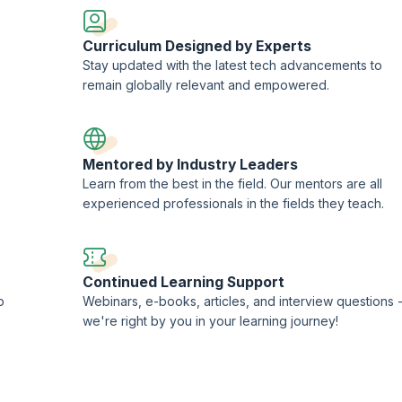
or ACT framework
Curriculum Designed by Experts
using PKI/HMAC
Stay updated with the latest tech advancements to
rotocol (CORS, HTTP/2, HSTS, Public key pinning)
remain globally relevant and empowered.
isomorphic JS
Mentored by Industry Leaders
Learn from the best in the field. Our mentors are all
experienced professionals in the fields they teach.
Continued Learning Support
p
Webinars, e-books, articles, and interview questions 
we're right by you in your learning journey!