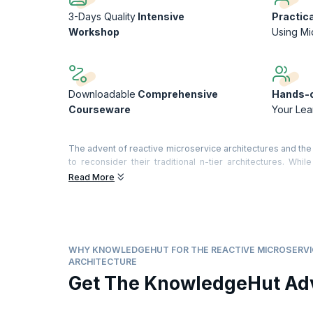
3-Days Quality
Intensive
Practic
Workshop
Using Mi
Downloadable
Comprehensive
Hands-o
Courseware
Your Lea
The advent of reactive microservice architectures and th
to reconsider their traditional n-tier architectures. While
performance have become more of a concern to many orga
Read More
Microservices-based Architecture is based on the decompo
coding efforts. By enabling software to be divided into
microservices makes your applications far more effic
incorporate NoSQL and Agile DevOps into their architectures,
WHY KNOWLEDGEHUT FOR THE REACTIVE MICROSERVI
On successful completion of the course, you will receive
ARCHITECTURE
What you will learn:
Get The KnowledgeHut Ad
Understanding reactive microservices