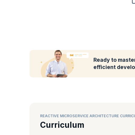
Ready to master
efficient deve
REACTIVE MICROSERVICE ARCHITECTURE CURRI
Curriculum