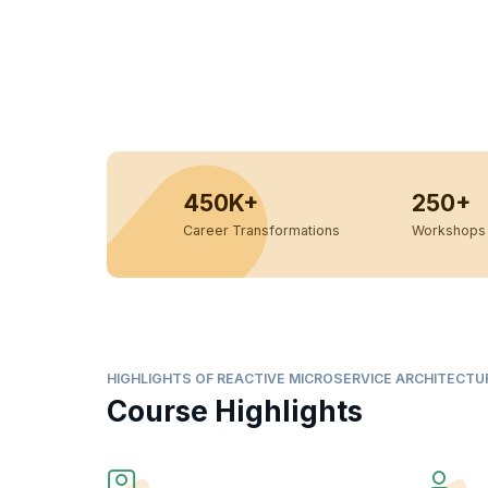
450K+
250+
Career Transformations
Workshops 
HIGHLIGHTS OF REACTIVE MICROSERVICE ARCHITECTU
Course Highlights