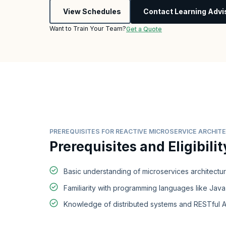
View Schedules
Contact Learning Advi
Want to Train Your Team?
Get a Quote
PREREQUISITES FOR REACTIVE MICROSERVICE ARCHI
Prerequisites and Eligibilit
Basic understanding of microservices architectu
Familiarity with programming languages like Java
Knowledge of distributed systems and RESTful A