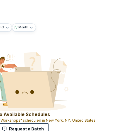
lot
Month
o Available Schedules
 "Workshops" scheduled in New York, NY, United States
Request a Batch