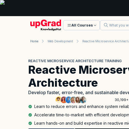
All Courses
Home
Web Development
REACTIVE MICROSERVICE ARCHITECTURE TRAINING
Reactive Microser
Architecture
Develop faster, error-free, and sustainable de
30,199+
Learn to reduce errors and enhance system reliabi
Accelerate time-to-market with efficient develop
Learn hands-on and build expertise in reactive mi