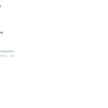
y
om
 companies
ility, and
y reducing
f reactive
must also
.