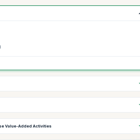
)
se Value-Added Activities