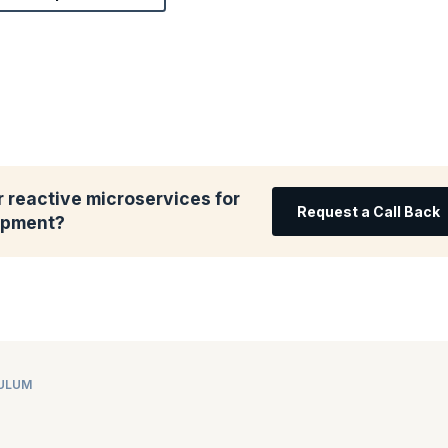
 reactive microservices for
Request a Call Back
lopment?
CULUM