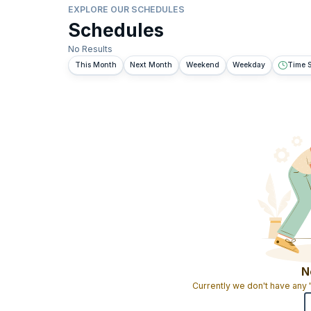
EXPLORE OUR SCHEDULES
Schedules
No Results
This Month
Next Month
Weekend
Weekday
Time S
N
Currently we don't have any