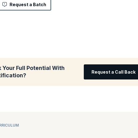
Request a Batch
 Your Full Potential With
Request a Call Back
ification?
URRICULUM