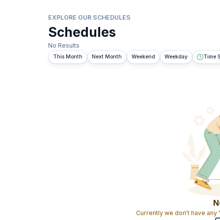
EXPLORE OUR SCHEDULES
Schedules
No Results
This Month
Next Month
Weekend
Weekday
Time S
N
Currently we don't have any