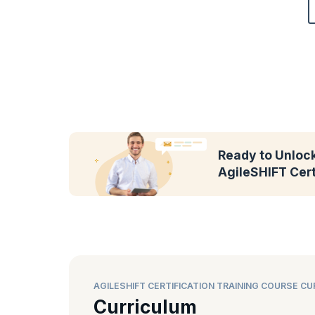
Ready to Unlock
AgileSHIFT Cert
AGILESHIFT CERTIFICATION TRAINING COURSE C
Curriculum