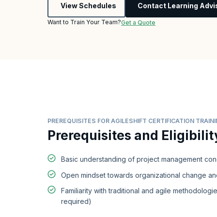
View Schedules
Contact Learning Advi
Want to Train Your Team?
Get a Quote
PREREQUISITES FOR AGILESHIFT CERTIFICATION TRAIN
Prerequisites and Eligibilit
Basic understanding of project management co
Open mindset towards organizational change and
Familiarity with traditional and agile methodologie
required)