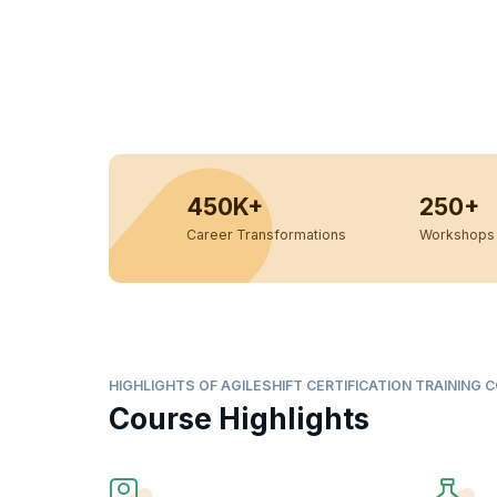
450K+
250+
Career Transformations
Workshops 
HIGHLIGHTS OF AGILESHIFT CERTIFICATION TRAINING 
Course Highlights