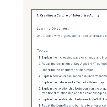
1. Creating a Culture of Enterprise Agility
Learning Objectives:
Understand why organizations need to create a cul
Topics:
Explain the increasing pace of change and inc
Recall the definition of key AgileSHIFT conce
Describe the enablers for disruption:
Explain how an organisation can understand th
Explain the nature and effect of a threat gap
Explain the relationship between ‘run the orga
traditional relationship and the relationship 
Explain the relationship between AgileSHIFT 
Recall the benefits and barriers to enterprise a