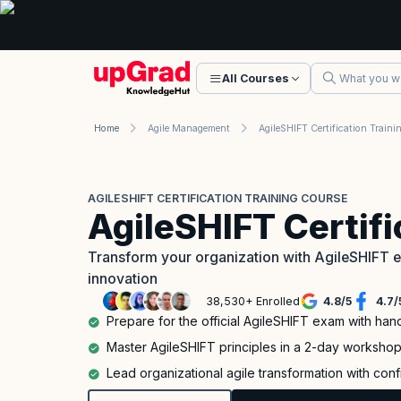
All Courses
Home
Agile Management
AGILESHIFT CERTIFICATION TRAINING COURSE
AgileSHIFT Certif
Transform your organization with AgileSHIFT ex
innovation
38,530+ Enrolled
4.8
/
5
4.7
/
Prepare for the official AgileSHIFT exam with han
Master AgileSHIFT principles in a 2-day worksho
Lead organizational agile transformation with con