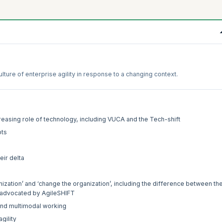
ture of enterprise agility in response to a changing context.
reasing role of technology, including VUCA and the Tech-shift
pts
eir delta
nization’ and ‘change the organization’, including the difference between th
as advocated by AgileSHIFT
and multimodal working
gility