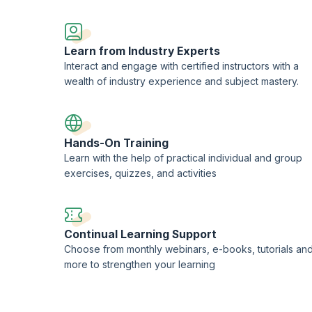
LOS Limited
, used under the permission of AXELOS Limited. The Swirl logo
of AXELOS Limited. PeopleCert® is the registered trademark of
PeopleCert
the delivery of AXELOS Accreditation and Examination services worldwide.
Learn from Industry Experts
redited Training Organization (ATO) with PeopleCert®.
Interact and engage with certified instructors with a
wealth of industry experience and subject mastery.
Hands-On Training
Learn with the help of practical individual and group
exercises, quizzes, and activities
Continual Learning Support
Choose from monthly webinars, e-books, tutorials an
more to strengthen your learning