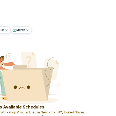
lot
Month
o Available Schedules
 "Workshops" scheduled in New York, NY, United States