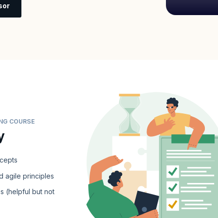
sor
ING COURSE
y
ncepts
 agile principles
s (helpful but not