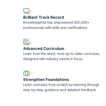
AgileSHIFT, and AXELOS are registered trademarks of
AXE
trademark of AXELOS Limited, used under the permission 
International Ltd
., the sole Examination Institute (EI) for 
Brilliant Track Record
KnowledgeHut is a Certified Partner of AXELOS and an Acc
KnowledgeHut has empowered 450,000+
professionals with skills and certifications.
Advanced Curriculum
Learn from the latest, most up-to-date curriculum,
designed with industry needs in focus
Strengthen Foundations
Learn concepts from scratch by learning through
step-by-step guidance and detailed feedback