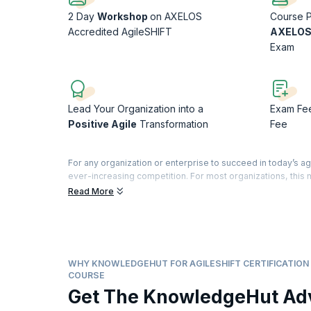
2 Day
Workshop
on AXELOS
Course P
Accredited AgileSHIFT
AXELOS
Exam
Lead Your Organization into a
Exam Fe
Positive Agile
Transformation
Fee
For any organization or enterprise to succeed in today’s ag
ever-increasing competition. For most organizations, thi
frameworks and methodologies that help bring the focus ba
Read More
customers and a happier workforce. This eventually leads 
Helping organizations achieve this is AgileSHIFT, an accre
throughout the organization.
AgileSHIFT is a lightweight, tailorable framework that hel
and embrace it successfully. This training with its practic
WHY KNOWLEDGEHUT FOR AGILESHIFT CERTIFICATION 
AgileSHIFT, thus bringing transformation not just to the org
COURSE
Get The KnowledgeHut Ad
According to
PayScale.com
, change agents responsible for
annually. This is the right time to add this credential to y