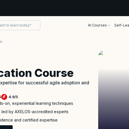
AI Courses
Self-Lea
AgileSHIFT Certification Training Course
ication Course
pertise for successful agile adoption and
5
4.9
/
5
ds-on, experiential learning techniques
p led by AXELOS-accredited experts
fidence and certified expertise