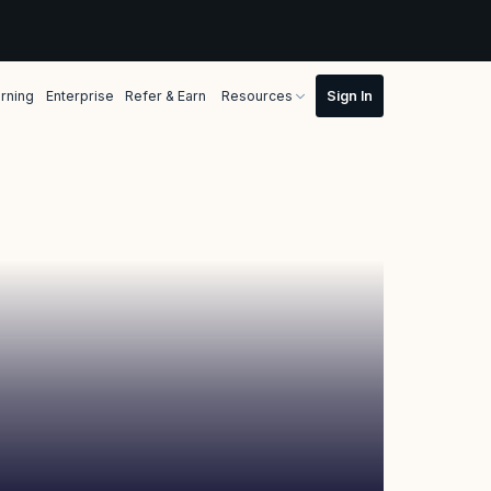
rning
Enterprise
Refer & Earn
Resources