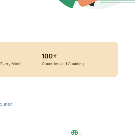
100+
Every Month
Countries and Counting
COURSE