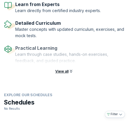
sit for the PMI-RMP® certification Exam.
Learn from Experts
Learn directly from certified industry experts.
Detailed Curriculum
Master concepts with updated curriculum, exercises, and
mock tests.
Practical Learning
Learn through case studies, hands-on exercises,
feedback, and guided practice.
View all
EXPLORE OUR SCHEDULES
Schedules
No Results
Filter