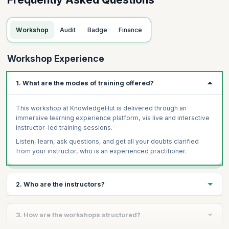
Workshop
Audit
Badge
Finance
Workshop Experience
1. What are the modes of training offered?
This workshop at KnowledgeHut is delivered through an
immersive learning experience platform, via live and interactive
instructor-led training sessions.
Listen, learn, ask questions, and get all your doubts clarified
from your instructor, who is an experienced practitioner.
2. Who are the instructors?
The instructors of this course by KnowledgeHut are industry
3. How are the workshops structured?
experts and trainers who themselves have certifications and are
a part of organizations actively practicing Finance.