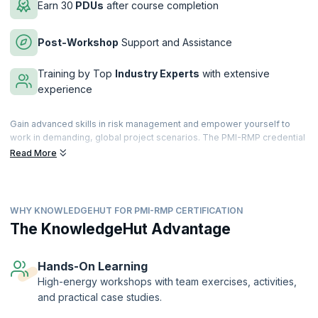
Earn 30
PDUs
after course completion
Post-Workshop
Support and Assistance
Training by Top
Industry Experts
with extensive
experience
Gain advanced skills in risk management and empower yourself to
work in demanding, global project scenarios. The PMI-RMP credential
will enhance your ability to identify, assess and mitigate project risks.
Read More
Aim for a first time pass of the credential and capitalize on
opportunities to benefit your organization.
The Project Management Institute-Risk Management Professional
WHY KNOWLEDGEHUT FOR PMI-RMP CERTIFICATION
(PMI-RMP) ® credential recognizes a Risk Manager’s expertise in
identifying project risks and mitigating threats while making the best
The KnowledgeHut Advantage
of available opportunities.
Our course will handhold you through Project Risk Management
Hands-On Learning
concepts, tools, techniques and processes based on different
High-energy workshops with team exercises, activities,
project and risk management standards including but not limited to the
and practical case studies.
Project Management Institute (PMI)® standards and will train you for a
specialized role in project risk management. It will also prepare you to