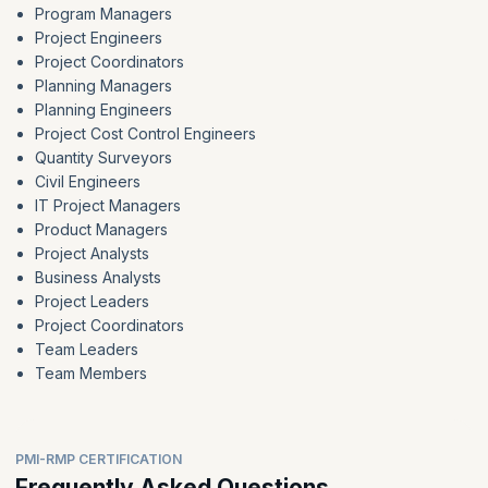
Program Managers
Project Engineers
Project Coordinators
Planning Managers
Planning Engineers
Project Cost Control Engineers
Quantity Surveyors
Civil Engineers
IT Project Managers
Product Managers
Project Analysts
Business Analysts
Project Leaders
Project Coordinators
Team Leaders
Team Members
PMI-RMP CERTIFICATION
Frequently Asked Questions