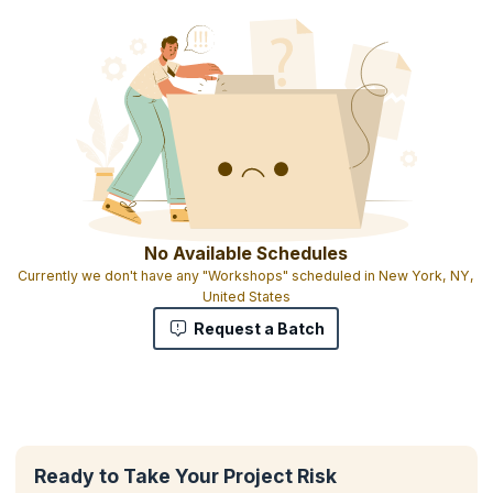
No Available Schedules
Currently we don't have any "Workshops" scheduled in New York, NY,
United States
Request a Batch
Ready to Take Your Project Risk