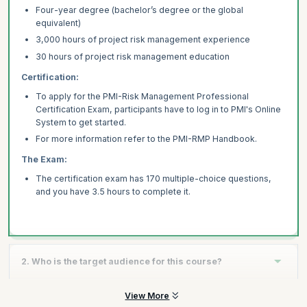
Four-year degree (bachelor’s degree or the global
equivalent)
3,000 hours of project risk management experience
30 hours of project risk management education
Certification:
To apply for the PMI-Risk Management Professional
Certification Exam, participants have to log in to PMI's Online
System to get started.
For more information refer to the PMI-RMP Handbook.
The Exam:
The certification exam has 170 multiple-choice questions,
and you have 3.5 hours to complete it.
2. Who is the target audience for this course?
View More
Indicative roles or people who should attend this training