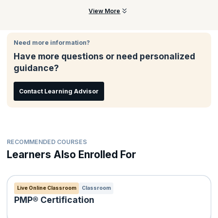
Our course focuses on engaging interaction. Most class time is
View More
dedicated to fun exercises, lively discussions, and team
collaboration - all facilitated by the trainer. The focus is on
practical solutions to real-world challenges drawn from decades
Need more information?
of experience, and leaders in finance environments.
Have more questions or need personalized
guidance?
Contact Learning Advisor
RECOMMENDED COURSES
Learners Also Enrolled For
Live Online Classroom
Classroom
PMP® Certification