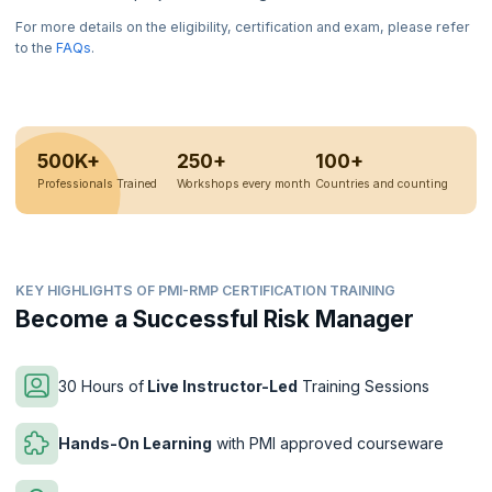
For more details on the eligibility, certification and exam, please refer
to the
FAQs
.
500K+
250+
100+
Professionals Trained
Workshops every month
Countries and counting
KEY HIGHLIGHTS OF PMI-RMP CERTIFICATION TRAINING
Become a Successful Risk Manager
30 Hours of
Live Instructor-Led
Training Sessions
Hands-On Learning
with PMI approved courseware