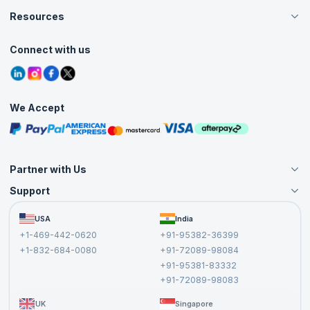
Careers
Resources
Live Virtual (Online)
Accreditation
Classroom
Customer Speak
Course Info
Agile Services
Connect with us
Contact Us
Tutorials
Refer and Earn
Grievance Redressal
Blogs
Corporate Training
Interview Questions
Practice Tests
We Accept
Free Courses
Masterclasses
Partner with Us
Support
Become an Instructor
Become a Training Partner
FAQs
USA
India
Affiliate
Terms and Conditions
+1-469-442-0620
+91-95382-36399
Privacy Policy and Disclaimer
+1-832-684-0080
+91-72089-98084
Cancellation and Refund Policy
+91-95381-83332
Report a Vulnerability
+91-72089-98083
UK
Singapore