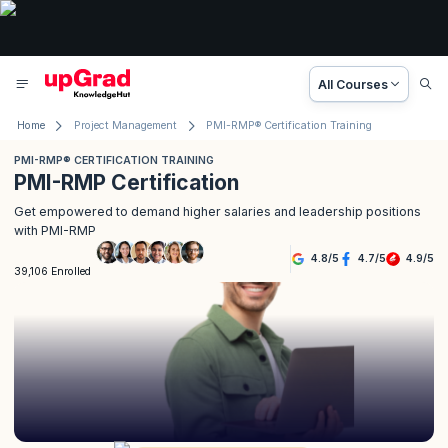
All Courses
Home
Project Management
PMI-RMP® Certification Training
PMI-RMP® CERTIFICATION TRAINING
PMI-RMP Certification
Get empowered to demand higher salaries and leadership positions
with PMI-RMP
4.8
/
5
4.7
/
5
4.9
/
5
39,106 Enrolled