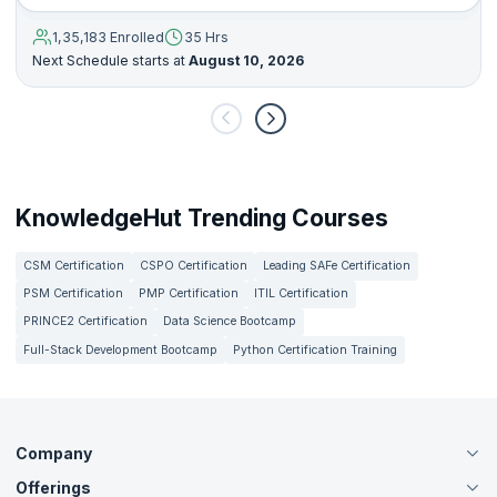
1,35,183 Enrolled
35 Hrs
Next Schedule starts at
August 10, 2026
KnowledgeHut Trending Courses
CSM Certification
CSPO Certification
Leading SAFe Certification
PSM Certification
PMP Certification
ITIL Certification
PRINCE2 Certification
Data Science Bootcamp
Full-Stack Development Bootcamp
Python Certification Training
Company
Offerings
About Us