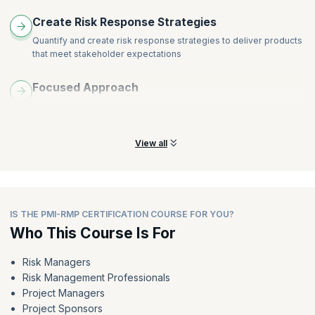
Create Risk Response Strategies
Quantify and create risk response strategies to deliver products
that meet stakeholder expectations
Focused Approach
Use a proactive and focused approach to preventing problems,
rather than dealing with them once they occur
View all
IS THE PMI-RMP CERTIFICATION COURSE FOR YOU?
Who This Course Is For
Risk Managers
Risk Management Professionals
Project Managers
Project Sponsors