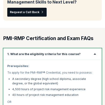
Management Skills to Next Level?
Request a Call Back
PMI-RMP Certification and Exam FAQs
1. What are the eligibility criteria for this course?
Prerequisites:
To apply for the PMI-RMP® Credential, you need to possess:
A secondary degree (high school diploma, associate
degree, or the global equivalent)
4,500 hours of project risk management experience
40 hours of project risk management education
OR