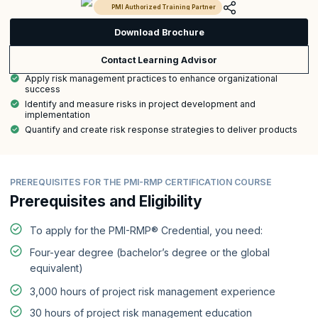
PMI Authorized Training Partner
Download Brochure
Contact Learning Advisor
Apply risk management practices to enhance organizational
success
Identify and measure risks in project development and
implementation
Quantify and create risk response strategies to deliver products
PREREQUISITES FOR THE PMI-RMP CERTIFICATION COURSE
Prerequisites and Eligibility
To apply for the PMI-RMP® Credential, you need:
Four-year degree (bachelor’s degree or the global
equivalent)
3,000 hours of project risk management experience
30 hours of project risk management education