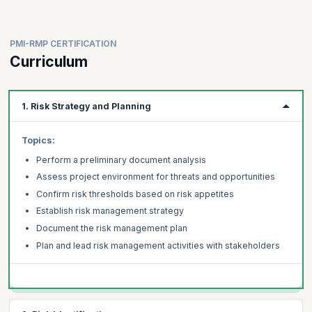
program are:
Risk Managers
Risk Management Professionals
PMI-RMP CERTIFICATION
Project Managers
Curriculum
Project Sponsors
Program Managers
1. Risk Strategy and Planning
Project Engineers
Project Coordinators
Topics:
Planning Managers
Planning Engineers
Perform a preliminary document analysis
Project Cost Control Engineers
Assess project environment for threats and opportunities
Quantity Surveyors
Confirm risk thresholds based on risk appetites
Civil Engineers
Establish risk management strategy
IT Project Managers
Document the risk management plan
Product Managers
Plan and lead risk management activities with stakeholders
Project Analysts
Business Analysts
Project Leaders