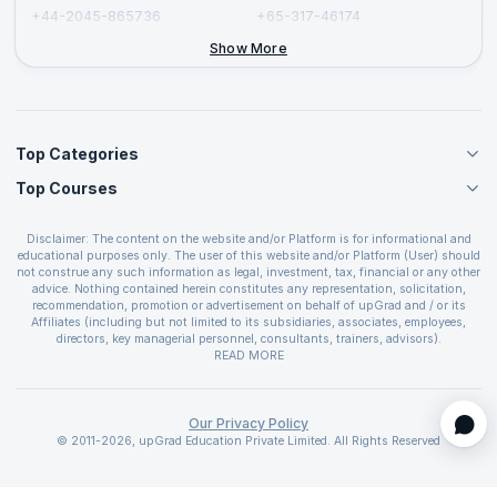
+44-2045-865736
+65-317-46174
+44-2046-002067
Show More
Top Categories
Top Courses
Agile Management Courses
Project Management Courses
CSM Certification
Cloud Computing Courses
Disclaimer: The content on the website and/or Platform is for informational and
PMP Certification
educational purposes only. The user of this website and/or Platform (User) should
IT Service Management Courses
CSPO Certification
not construe any such information as legal, investment, tax, financial or any other
Business Management Courses
advice. Nothing contained herein constitutes any representation, solicitation,
Leading SAFe 6.0 Certification
recommendation, promotion or advertisement on behalf of upGrad and / or its
Devops Courses
ITIL Foundation Certification
Affiliates (including but not limited to its subsidiaries, associates, employees,
BI and Visualization Courses
directors, key managerial personnel, consultants, trainers, advisors).
PRINCE2 Certifications
Cybersecurity Courses
The User is solely responsible for evaluating the merits and risks associated with
READ MORE
PSM Certification
use of the information included as part of the content. The User agrees and
Quality Management Courses
SAFe 6.0 POPM Certification
covenants not to hold upGrad and its Affiliates responsible for any and all losses
Data Science Courses
or damages arising from such decision made by them basis the information
SAFe 6.0 Practice Consultant Certification
provided in the course and / or available on the website and/or platform. upGrad
Our Privacy Policy
Web Development Courses
SAFe 6.0 Scrum Master Certification
reserves the right to cancel or reschedule events in case of insufficient
© 2011-2026, upGrad Education Private Limited. All Rights Reserved
Programming Courses
registrations, or if presenters cannot attend due to unforeseen circumstances. You
SAFe 6.0 RTE Certification
are therefore advised to consult a upGrad agent prior to making any travel
ECBA Certification
arrangements for a workshop. For more details, please refer to the
Cancellation &