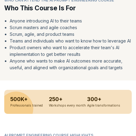
WHO CAN ATTEND THE AI PROMPT ENGINEERING COURSE
Who This Course Is For
Anyone introducing AI to their teams
Scrum masters and agile coaches
Scrum, agile, and product teams
Teams and individuals who want to know how to leverage AI
Product owners who want to accelerate their team's AI
implementation to get better results
Anyone who wants to make AI outcomes more accurate,
useful, and aligned with organizational goals and targets
500K+
250+
300+
Professionals trained
Workshops every month
Agile transformations
AI PROMPT ENGINEERING COURSE HIGHLIGHTS