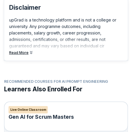
you build expertise in your field and get ahead in your career.
Disclaimer
upGrad is a technology platform and is not a college or
university. Any programme outcomes, including
placements, salary growth, career progression,
admissions, certifications, or other results, are not
guaranteed and may vary based on individual cir
Read More
RECOMMENDED COURSES FOR AI PROMPT ENGINEERING
Learners Also Enrolled For
Live Online Classroom
Gen AI for Scrum Masters