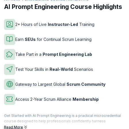
AI Prompt Engineering Course Highlights
2+ Hours of Live
Instructor-Led
Training
Earn
SEUs
for Continual Scrum Learning
Take Part in a
Prompt Engineering Lab
Test Your Skills in
Real-World
Scenarios
Gateway to Largest Global
Scrum Community
Access 2-Year Scrum Alliance
Membership
Get Started with AI Prompt Engineering is a practical microcredential
course designed to help professionals confidently harness
Generative AI through effective prompt engineering. You’ll learn how
Read More