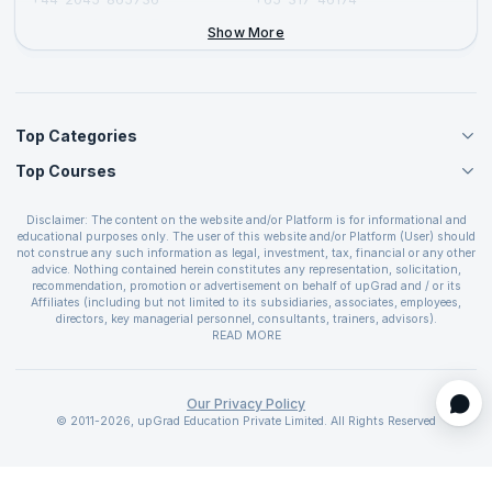
+44-2046-002067
Show More
Top Categories
Top Courses
Agile Management Courses
Project Management Courses
CSM Certification
Cloud Computing Courses
Disclaimer: The content on the website and/or Platform is for informational and
PMP Certification
educational purposes only. The user of this website and/or Platform (User) should
IT Service Management Courses
CSPO Certification
not construe any such information as legal, investment, tax, financial or any other
Business Management Courses
advice. Nothing contained herein constitutes any representation, solicitation,
Leading SAFe 6.0 Certification
recommendation, promotion or advertisement on behalf of upGrad and / or its
Devops Courses
ITIL Foundation Certification
Affiliates (including but not limited to its subsidiaries, associates, employees,
BI and Visualization Courses
directors, key managerial personnel, consultants, trainers, advisors).
PRINCE2 Certifications
Cybersecurity Courses
The User is solely responsible for evaluating the merits and risks associated with
READ MORE
PSM Certification
use of the information included as part of the content. The User agrees and
Quality Management Courses
SAFe 6.0 POPM Certification
covenants not to hold upGrad and its Affiliates responsible for any and all losses
Data Science Courses
or damages arising from such decision made by them basis the information
SAFe 6.0 Practice Consultant Certification
provided in the course and / or available on the website and/or platform. upGrad
Our Privacy Policy
Web Development Courses
SAFe 6.0 Scrum Master Certification
reserves the right to cancel or reschedule events in case of insufficient
© 2011-2026, upGrad Education Private Limited. All Rights Reserved
Programming Courses
registrations, or if presenters cannot attend due to unforeseen circumstances. You
SAFe 6.0 RTE Certification
are therefore advised to consult a upGrad agent prior to making any travel
ECBA Certification
arrangements for a workshop. For more details, please refer to the
Cancellation &
CAPM Certification
Refund Policy
.