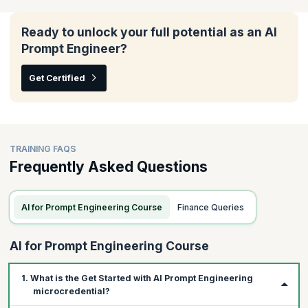
In this module, you will understand how to tailor AI tools to fit
your team's unique needs, enhance their effectiveness across
various agile frameworks, and ensure they align seamlessly with
Ready to unlock your full potential as an AI
your scrum processes.
Prompt Engineer?
Topics:
Get Certified
Writing prompts with custom data
Iterating prompts for your scrum workflows
Using GenAI with other frameworks
TRAINING FAQS
Frequently Asked Questions
AI for Prompt Engineering Course
Finance Queries
AI for Prompt Engineering Course
1. What is the Get Started with AI Prompt Engineering
microcredential?