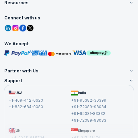
Careers
Resources
Live Virtual (Online)
Accreditation
Classroom
Customer Speak
Course Info
Agile Services
Connect with us
Contact Us
Tutorials
Refer and Earn
Grievance Redressal
Blogs
Corporate Training
Interview Questions
Practice Tests
We Accept
Free Courses
Masterclasses
Partner with Us
Support
Become an Instructor
Become a Training Partner
FAQs
USA
India
Affiliate
Terms and Conditions
+1-469-442-0620
+91-95382-36399
Privacy Policy and Disclaimer
+1-832-684-0080
+91-72089-98084
Cancellation and Refund Policy
+91-95381-83332
Report a Vulnerability
+91-72089-98083
UK
Singapore
+44-2045-865736
+65-317-46174