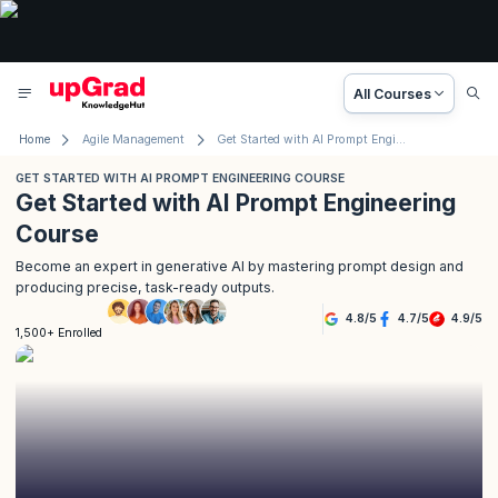
All Courses
Home
Agile Management
Get Started with AI Prompt Engineering Course
GET STARTED WITH AI PROMPT ENGINEERING COURSE
Get Started with AI Prompt Engineering
Course
Become an expert in generative AI by mastering prompt design and
producing precise, task-ready outputs.
4.8
/
5
4.7
/
5
4.9
/
5
1,500+ Enrolled