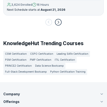
3,624 Enrolled
16 Hours
Next Schedule starts at
August 21, 2026
KnowledgeHut Trending Courses
CSM Certification
CSPO Certification
Leading SAFe Certification
PSM Certification
PMP Certification
ITIL Certification
PRINCE2 Certification
Data Science Bootcamp
Full-Stack Development Bootcamp
Python Certification Training
Company
Offerings
About Us