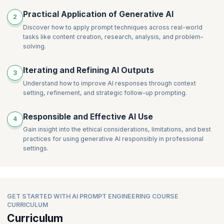
Practical Application of Generative AI
2
Discover how to apply prompt techniques across real-world
tasks like content creation, research, analysis, and problem-
solving.
Iterating and Refining AI Outputs
3
Understand how to improve AI responses through context
setting, refinement, and strategic follow-up prompting.
Responsible and Effective AI Use
4
Gain insight into the ethical considerations, limitations, and best
practices for using generative AI responsibly in professional
settings.
GET STARTED WITH AI PROMPT ENGINEERING COURSE
CURRICULUM
Curriculum