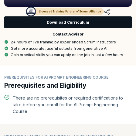
Licensed Training Partner of Scrum Alliance
Download Curriculum
Contact Advisor
2+ hours of live training by experienced Scrum instructors
Get more accurate, useful outputs from generative AI
Gain practical skills you can apply on the job in just a few hours
PREREQUISITES FOR AI PROMPT ENGINEERING COURSE
Prerequisites and Eligibility
There are no prerequisites or required certifications to
take before you enroll for the AI Prompt Engineering
Course