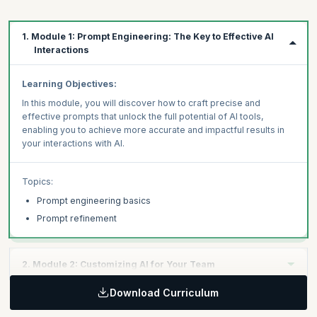
1. Module 1: Prompt Engineering: The Key to Effective AI
Interactions
Learning Objectives:
In this module, you will discover how to craft precise and
effective prompts that unlock the full potential of AI tools,
enabling you to achieve more accurate and impactful results in
your interactions with AI.
Topics:
Prompt engineering basics
Prompt refinement
2. Module 2: Customizing AI for Your Team
Download Curriculum
Learning Objectives: