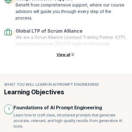
Benefit from comprehensive support, where our course
Stackable:
You can combine multiple microcredentials to create a
comprehensive and personalized learning pathway.
advisors will guide you through every step of the
process.
This Get Started with AI Prompt Engineering microcredential course is
offered by Scrum Alliance. upGrad KnowledgeHut is a Licensed
Global LTP of Scrum Alliance
Training Partner (LTP) of Scrum Alliance.
We are a Scrum Alliance Licensed Training Partner (LTP),
having trained over 250,000 Agile professionals.
View all
WHAT YOU WILL LEARN IN AI PROMPT ENGINEERING
Learning Objectives
Foundations of AI Prompt Engineering
1
Learn how to craft clear, structured prompts that generate
accurate, relevant, and high-quality results from generative AI
tools.