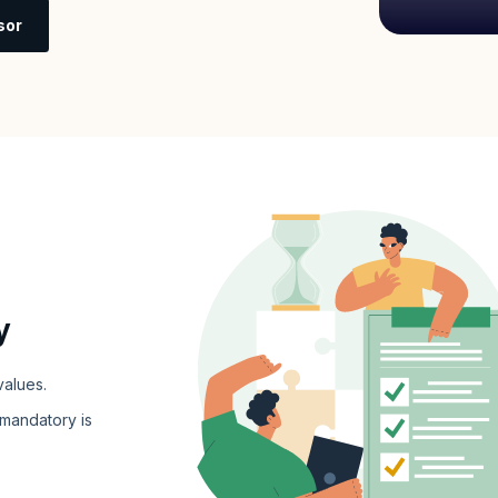
sor
y
values.
 mandatory is