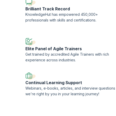
Brilliant Track Record
KnowledgeHut has empowered 450,000+
professionals with skills and certifications.
Elite Panel of Agile Trainers
Get trained by accredited Agile Trainers with rich
experience across industries.
Continual Learning Support
Webinars, e-books, articles, and interview questions
we're right by you in your learning journey!