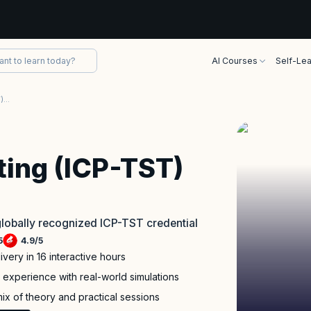
AI Courses
Self-Lea
ICAgile - Agile Testing (ICP-TST) Certification
sting (ICP-TST)
 globally recognized ICP-TST credential
5
4.9
/
5
ivery in 16 interactive hours
experience with real-world simulations
x of theory and practical sessions