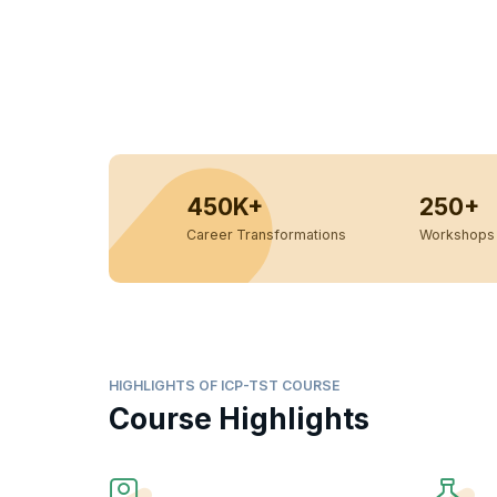
450K+
250+
Career Transformations
Workshops 
HIGHLIGHTS OF ICP-TST COURSE
Course Highlights