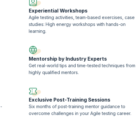
Experiential Workshops
Agile testing activities, team-based exercises, case
studies: High energy workshops with hands-on
learning.
Mentorship by Industry Experts
Get real-world tips and time-tested techniques from
highly qualified mentors.
Exclusive Post-Training Sessions
 -
Six months of post-training mentor guidance to
overcome challenges in your Agile testing career.