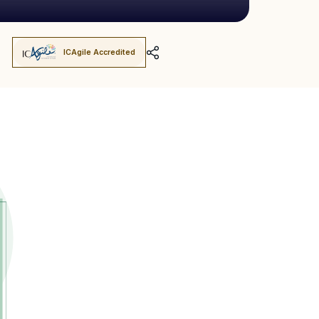
ICAgile Accredited