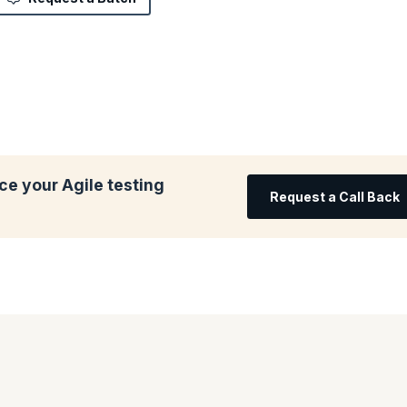
e your Agile testing
Request a Call Back