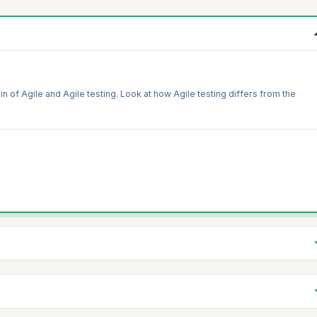
in of Agile and Agile testing. Look at how Agile testing differs from the
in testing. Get introduced to concepts of the whole team approach and learn
back and continuous improvement in developing quality products.