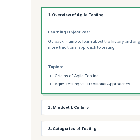
1. Overview of Agile Testing
Learning Objectives:
Go back in time to learn about the history and orig
more traditional approach to testing.
Topics:
Origins of Agile Testing
Agile Testing vs. Traditional Approaches
2. Mindset & Culture
Learning Objectives:
3. Categories of Testing
Understand the role that the Agile culture plays 
to build quality. Find out the importance of feed