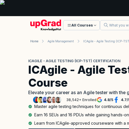
All Courses
Home
Agile Management
ICAGILE - AGILE TESTING (ICP-TST) CERTIFICATION
ICAgile - Agile Te
Course
Elevate your career as an Agile tester with the
38,542+ Enrolled
4.8
/
5
4.7
/
Master agile testing techniques for continuous del
Earn 16 SEUs and 16 PDUs while gaining hands-on 
Learn from ICAgile-approved courseware with a mi