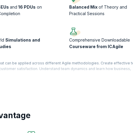
SEUs
and
16 PDUs
on
Balanced Mix
of Theory and
Completion
Practical Sessions
rld
Simulations and
Comprehensive Downloadable
udies
Courseware from ICAgile
that can be applied across different Agile methodologies. Create effective t
e customer satisfaction. Understand team dynamics and learn how business,
successful projects.
a knowledge-based certification offered by the International Consortium for
16-hour training by an ICAgile Member Organization.
e Agile Testing Track offered by ICAgile, the ICP-TST is a much sought-afte
d helps you to understand the role of an agile tester. KnowledgeHut is a Mem
vantage