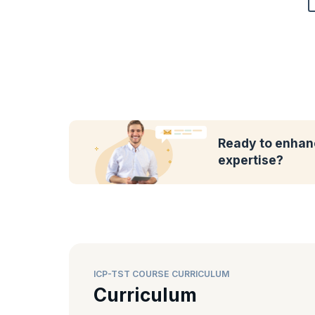
Ready to enhanc
expertise?
ICP-TST COURSE CURRICULUM
Curriculum