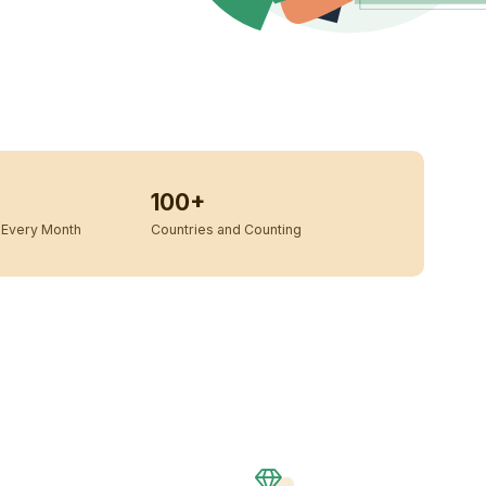
100+
Every Month
Countries and Counting