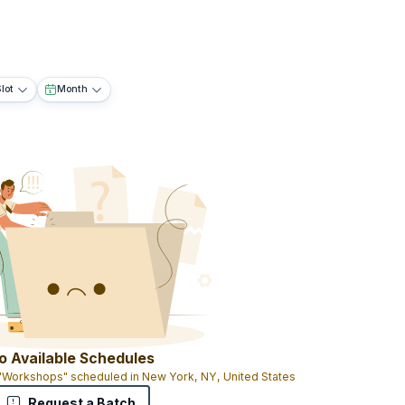
lot
Month
o Available Schedules
 "Workshops" scheduled in New York, NY, United States
Request a Batch