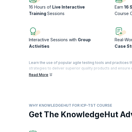
16 Hours of
Live Interactive
Earn
16 
Training
Sessions
Course 
Interactive Sessions with
Group
Real-Wo
Activities
Case St
Learn the use of popular agile testing tools and practices 
strategies to deliver superior quality products and ensur
development and testing personnel collaborate to deliver 
Read More
ICAgile Certified Professional-Agile Testing (ICP-TST) is 
(ICAgile) to professionals who successfully complete the 
One of two Continuing Learning Certifications (CLCs) on th
credential that gets you in sync with the Agile mindset an
WHY KNOWLEDGEHUT FOR ICP-TST COURSE
Organization of ICAgile.
Get The KnowledgeHut Ad