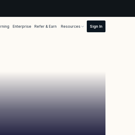
rning
Enterprise
Refer & Earn
Resources