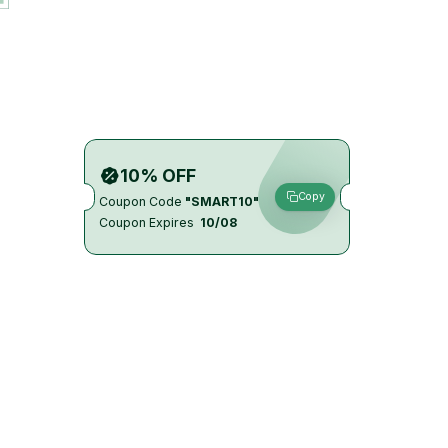
10% OFF
Copy
Coupon Code
"SMART10"
Coupon Expires
10/08