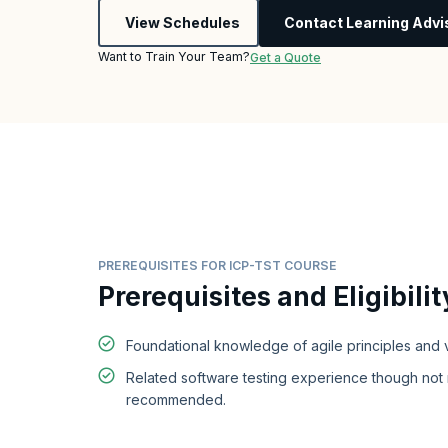
View Schedules
Contact Learning Advi
Want to Train Your Team?
Get a Quote
PREREQUISITES FOR ICP-TST COURSE
Prerequisites and Eligibilit
Foundational knowledge of agile principles and 
Related software testing experience though not
recommended.