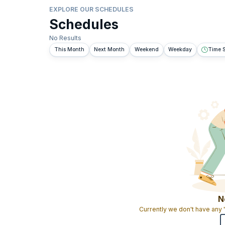
EXPLORE OUR SCHEDULES
Schedules
No Results
This Month
Next Month
Weekend
Weekday
Time S
N
Currently we don't have any