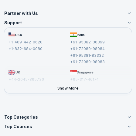
Partner with Us
Support
Become an Instructor
Become a Training Partner
FAQs
USA
India
Affiliate
Terms and Conditions
+1-469-442-0620
+91-95382-36399
Privacy Policy and Disclaimer
+1-832-684-0080
+91-72089-98084
Cancellation and Refund Policy
+91-95381-83332
Report a Vulnerability
+91-72089-98083
UK
Singapore
+44-2045-865736
+65-317-46174
+44-2046-002067
Show More
Top Categories
Top Courses
Agile Management Courses
Project Management Courses