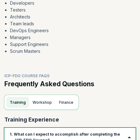
Developers
Testers
Architects
Team leads
DevOps Engineers
Managers
Support Engineers
Scrum Masters
ICP-FDO COURSE FAQS
Frequently Asked Questions
Training
Workshop
Finance
Training Experience
1. What can I expect to accomplish after completing the