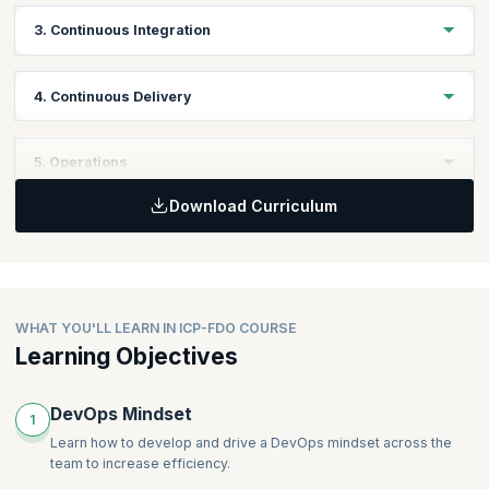
Topics:
3. Continuous Integration
Version Control
Managing Configuration
Topics:
4. Continuous Delivery
Principles of Continuous Integration
Practices of Continuous Integration
Topics:
5. Operations
Quality Assurance
Definition of Continuous Delivery
Download Curriculum
Principles of Continuous Delivery
Topics:
Practices of Continuous Delivery
Managing Infrastructure
Deployment Pipeline
Managing Databases
WHAT YOU'LL LEARN IN ICP-FDO COURSE
Learning Objectives
DevOps Mindset
1
Learn how to develop and drive a DevOps mindset across the
team to increase efficiency.