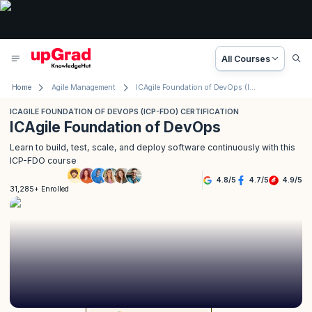
All Courses
Home
Agile Management
ICAgile Foundation of DevOps (ICP-FDO) Certification
ICAGILE FOUNDATION OF DEVOPS (ICP-FDO) CERTIFICATION
ICAgile Foundation of DevOps
Learn to build, test, scale, and deploy software continuously with this
ICP-FDO course
4.8
/
5
4.7
/
5
4.9
/
5
31,285+ Enrolled