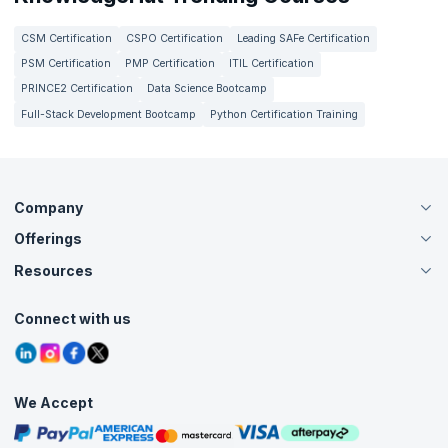
CSM Certification
CSPO Certification
Leading SAFe Certification
PSM Certification
PMP Certification
ITIL Certification
PRINCE2 Certification
Data Science Bootcamp
Full-Stack Development Bootcamp
Python Certification Training
Company
Offerings
About Us
Careers
Resources
Live Virtual (Online)
Accreditation
Classroom
Customer Speak
Course Info
Agile Services
Connect with us
Contact Us
Tutorials
Refer and Earn
Grievance Redressal
Blogs
Corporate Training
Interview Questions
Practice Tests
We Accept
Free Courses
Masterclasses