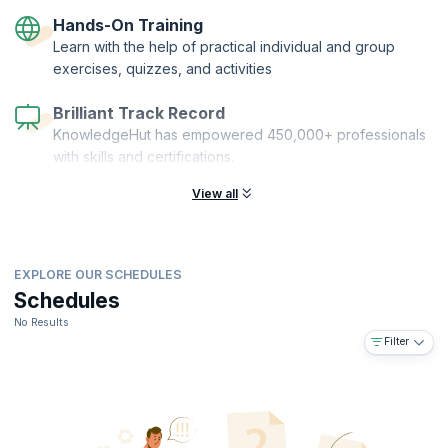
GIT, GitHub, Jenkins, Maven/ MS Build, SonarQube/ Resharper, AWS/
Hands-On Training
Azure, Docker, Vagrant, and Chef Overview, among others.
Learn with the help of practical individual and group
exercises, quizzes, and activities
Brilliant Track Record
KnowledgeHut has empowered 450,000+ professionals
with skills and certifications.
View all
EXPLORE OUR SCHEDULES
Schedules
No Results
Filter