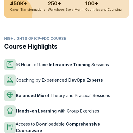
450K+
250+
100+
Career Transformations
Workshops Every Month
Countries and Counting
HIGHLIGHTS OF ICP-FDO COURSE
Course Highlights
16 Hours of
Live Interactive Training
Sessions
Coaching by Experienced
DevOps
Experts
Balanced Mix
of Theory and Practical Sessions
Hands-on Learning
with Group Exercises
Access to Downloadable
Comprehensive
Courseware