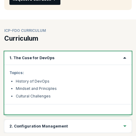
ICP-FDO CURRICULUM
Curriculum
1. The Case for DevOps
Topics:
History of DevOps
Mindset and Principles
Cultural Challenges
2. Configuration Management