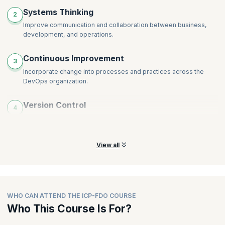
Systems Thinking
2
Improve communication and collaboration between business,
development, and operations.
Continuous Improvement
3
Incorporate change into processes and practices across the
DevOps organization.
Version Control
4
Keep a robust framework to track changes and enable
developers to work independently.
View all
WHO CAN ATTEND THE ICP-FDO COURSE
Who This Course Is For?