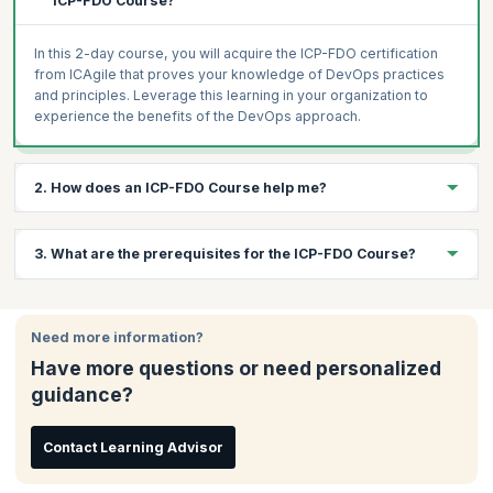
ICP-FDO Course?
In this 2-day course, you will acquire the ICP-FDO certification
from ICAgile that proves your knowledge of DevOps practices
and principles. Leverage this learning in your organization to
experience the benefits of the DevOps approach.
2. How does an ICP-FDO Course help me?
DevOps is changing the way organizations operate, helping
3. What are the prerequisites for the ICP-FDO Course?
them break through the competition by enabling faster business,
development, and testing operations. DevOps is a cultural
change, and it needs to be embraced by the entire organization.
There are no prerequisites for attending this workshop, but a
This workshop will help you get into the DevOps mind-set and
basic understanding of DevOps will be useful.
Need more information?
culture, avoid the common mistakes of DevOps implementations
Have more questions or need personalized
and leverage DevOps best practices.
guidance?
DevOps jobs are getting more lucrative as organizations realize
the benefits of DevOps. This is the right time to undergo this
course and leverage the power of DevOps.
Contact Learning Advisor