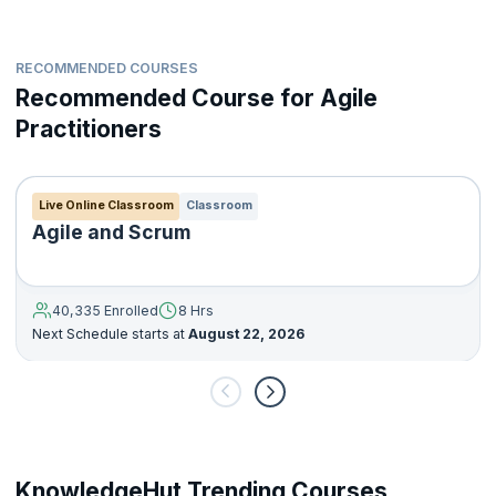
RECOMMENDED COURSES
Recommended Course for Agile
Practitioners
Live Online Classroom
Classroom
Agile and Scrum
40,335 Enrolled
8 Hrs
Next Schedule starts at
August 22, 2026
KnowledgeHut Trending Courses