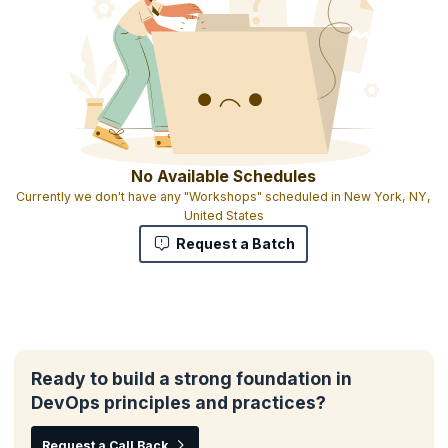
No Available Schedules
Currently we don't have any "Workshops" scheduled in New York, NY,
United States
Request a Batch
Ready to build a strong foundation in
DevOps principles and practices?
Request a Call Back