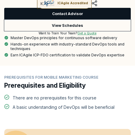
ICAgile Accredited
Contact Advisor
View Schedules
Get a Quote
Want to Train Your Team?
Master DevOps principles for continuous software delivery
Hands-on experience with industry-standard DevOps tools and
techniques
Earn ICAgile ICP-FDO certification to validate DevOps expertise
PREREQUISITES FOR MOBILE MARKETING COURSE
Prerequisites and Eligibility
There are no prerequisites for this course
A basic understanding of DevOps will be beneficial