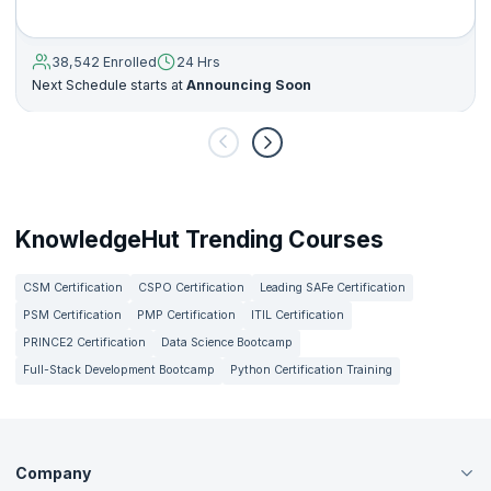
38,542 Enrolled
24 Hrs
Next Schedule starts at
Announcing Soon
KnowledgeHut Trending Courses
CSM Certification
CSPO Certification
Leading SAFe Certification
PSM Certification
PMP Certification
ITIL Certification
PRINCE2 Certification
Data Science Bootcamp
Full-Stack Development Bootcamp
Python Certification Training
Company