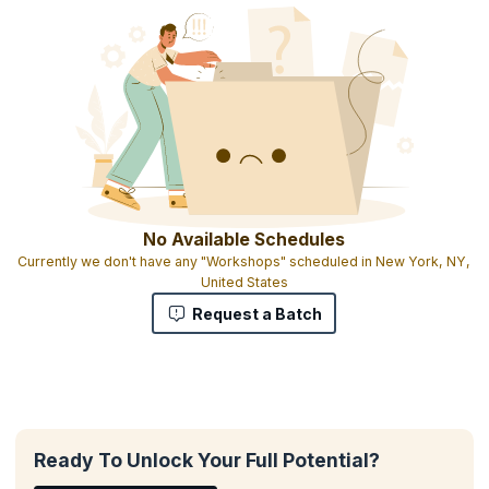
No Available Schedules
Currently we don't have any "Workshops" scheduled in New York, NY,
United States
Request a Batch
Ready To Unlock Your Full Potential?