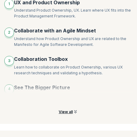
UX and Product Ownership
1
Understand Product Ownership, UX. Learn where UX fits into the
Product Management Framework.
Collaborate with an Agile Mindset
2
Understand how Product Ownership and UX are related to the
Manifesto for Agile Software Development.
Collaboration Toolbox
3
Learn how to collaborate on Product Ownership, various UX
research techniques and validating a hypothesis.
See The Bigger Picture
4
Learn how to test the value of a product before it exists and what
to consider during its inception.
View all