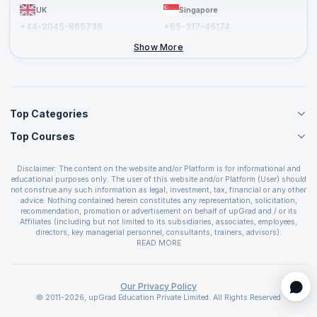
UK
Singapore
+44-2045-865736
+65-317-46174
+44-2046-002067
Show More
Top Categories
Top Courses
Agile Management Courses
Project Management Courses
CSM Certification
Cloud Computing Courses
Disclaimer: The content on the website and/or Platform is for informational and
PMP Certification
educational purposes only. The user of this website and/or Platform (User) should
IT Service Management Courses
CSPO Certification
not construe any such information as legal, investment, tax, financial or any other
Business Management Courses
advice. Nothing contained herein constitutes any representation, solicitation,
Leading SAFe 6.0 Certification
recommendation, promotion or advertisement on behalf of upGrad and / or its
Devops Courses
ITIL Foundation Certification
Affiliates (including but not limited to its subsidiaries, associates, employees,
BI and Visualization Courses
directors, key managerial personnel, consultants, trainers, advisors).
PRINCE2 Certifications
Cybersecurity Courses
The User is solely responsible for evaluating the merits and risks associated with
READ MORE
PSM Certification
use of the information included as part of the content. The User agrees and
Quality Management Courses
SAFe 6.0 POPM Certification
covenants not to hold upGrad and its Affiliates responsible for any and all losses
Data Science Courses
or damages arising from such decision made by them basis the information
SAFe 6.0 Practice Consultant Certification
provided in the course and / or available on the website and/or platform. upGrad
Our Privacy Policy
Web Development Courses
SAFe 6.0 Scrum Master Certification
reserves the right to cancel or reschedule events in case of insufficient
© 2011-2026, upGrad Education Private Limited. All Rights Reserved
Programming Courses
registrations, or if presenters cannot attend due to unforeseen circumstances. You
SAFe 6.0 RTE Certification