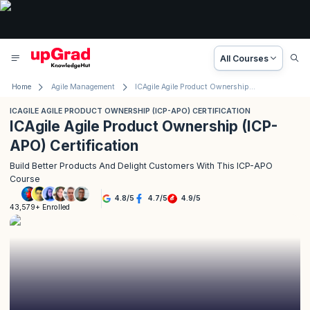
All Courses
Home
Agile Management
ICAgile Agile Product Ownership (ICP-APO) Certification
ICAGILE AGILE PRODUCT OWNERSHIP (ICP-APO) CERTIFICATION
ICAgile Agile Product Ownership (ICP-
APO) Certification
Build Better Products And Delight Customers With This ICP-APO
Course
4.8
/
5
4.7
/
5
4.9
/
5
43,579+ Enrolled