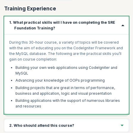
Training Experience
1. What practical skills will I have on completing the SRE
Foundation Training?
During this 30-hour course, a variety of topics will be covered
with the aim of educating you on the CodeIgniter Framework and
the MySQL database. The following are the practical skills you’ll
gain on course completion:
Building your own web applications using CodeIgniter and
MySQL
Advancing your knowledge of OOPs programming
Building projects that are great in terms of performance,
business and application, logic and visual presentation
Building applications with the support of numerous libraries
and resources
2. Who should attend this course?