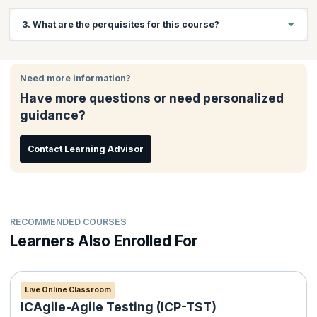
Website developers, JavaScript application developers and
3. What are the perquisites for this course?
students who want to pursue a career in web development will
benefit greatly from this course.
Basic knowledge of PHP
Basic knowledge of MySQL
Need more information?
Knowledge of HTML and CSS
Have more questions or need personalized
Programming experience in an Object-Oriented language will
guidance?
be beneficial
Contact Learning Advisor
RECOMMENDED COURSES
Learners Also Enrolled For
Live Online Classroom
ICAgile-Agile Testing (ICP-TST)