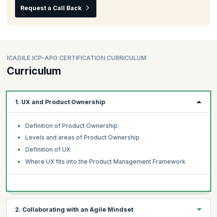
Request a Call Back
ICAGILE ICP-APO CERTIFICATION CURRICULUM
Curriculum
1. UX and Product Ownership
Definition of Product Ownership
Levels and areas of Product Ownership
Definition of UX
Where UX fits into the Product Management Framework
2. Collaborating with an Agile Mindset