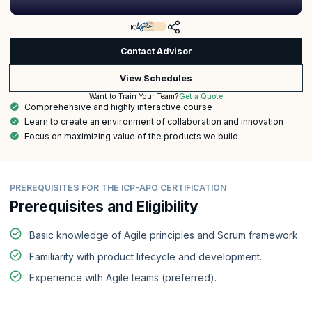
Contact Advisor
View Schedules
Get a Quote
Want to Train Your Team?
Comprehensive and highly interactive course
Learn to create an environment of collaboration and innovation
Focus on maximizing value of the products we build
PREREQUISITES FOR THE ICP-APO CERTIFICATION
Prerequisites and Eligibility
Basic knowledge of Agile principles and Scrum framework.
Familiarity with product lifecycle and development.
Experience with Agile teams (preferred).