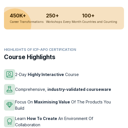
450K+
250+
100+
Career Transformations
Workshops Every Month
Countries and Counting
HIGHLIGHTS OF ICP-APO CERTIFICATION
Course Highlights
2-Day
Highly Interactive
Course
Comprehensive,
industry-validated courseware
Focus On
Maximising Value
Of The Products You
Build
Learn
How To Create
An Environment Of
Collaboration