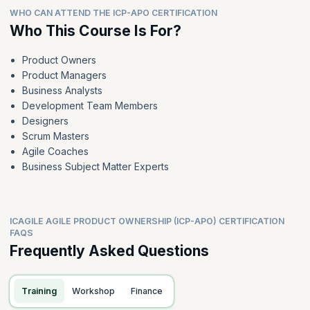
WHO CAN ATTEND THE ICP-APO CERTIFICATION
Who This Course Is For?
Product Owners
Product Managers
Business Analysts
Development Team Members
Designers
Scrum Masters
Agile Coaches
Business Subject Matter Experts
ICAGILE AGILE PRODUCT OWNERSHIP (ICP-APO) CERTIFICATION
FAQS
Frequently Asked Questions
Training
Workshop
Finance