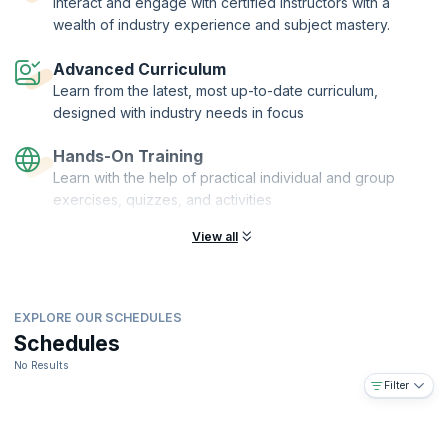
Interact and engage with certified instructors with a
more.
wealth of industry experience and subject mastery.
This is course is for Product Owners, Product Managers, Business
Analysts, Development Team Members, Designers, Scrum Masters,
Advanced Curriculum
Agile Coaches or anyone in a role responsible for maximizing value.
Learn from the latest, most up-to-date curriculum,
designed with industry needs in focus
Hands-On Training
Learn with the help of practical individual and group
exercises, quizzes, and activities
View all
EXPLORE OUR SCHEDULES
Schedules
No Results
Filter