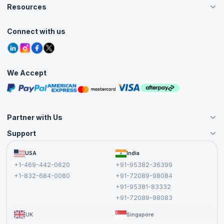
Careers
Resources
Live Virtual (Online)
Accreditation
Classroom
Customer Speak
Course Info
Agile Services
Connect with us
Contact Us
Tutorials
Refer and Earn
Grievance Redressal
Blogs
Corporate Training
Interview Questions
Practice Tests
We Accept
Free Courses
Masterclasses
Partner with Us
Support
Become an Instructor
Become a Training Partner
FAQs
USA
India
Affiliate
Terms and Conditions
+1-469-442-0620
+91-95382-36399
Privacy Policy and Disclaimer
+1-832-684-0080
+91-72089-98084
Cancellation and Refund Policy
+91-95381-83332
Report a Vulnerability
+91-72089-98083
UK
Singapore