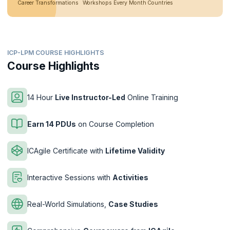
Career Transformations
Workshops Every Month
Countries
ICP-LPM COURSE HIGHLIGHTS
Course Highlights
14 Hour
Live Instructor-Led
Online Training
Earn 14 PDUs
on Course Completion
ICAgile Certificate with
Lifetime Validity
Interactive Sessions with
Activities
Real-World Simulations,
Case Studies