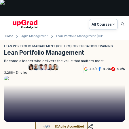
All Courses
Home
Agile Management
Lean Portfolio Management (ICP-LPM) Certification Training
LEAN PORTFOLIO MANAGEMENT (ICP-LPM) CERTIFICATION TRAINING
Lean Portfolio Management
Become a leader who delivers the value that matters most
4.8
/
5
4.7
/
5
4.9
/
5
3,288+ Enrolled
ICAgile Accredited