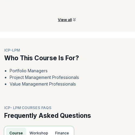
Learn how funding and budgeting cycles are shortened to match
the cadence of learning and delivery.
View all
ICP-LPM
Who This Course Is For?
Portfolio Managers
Project Management Professionals
Value Management Professionals
ICP- LPM COURSES FAQS
Frequently Asked Questions
Course
Workshop
Finance