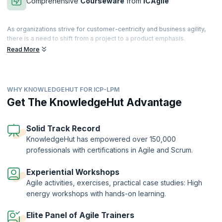
Comprehensive
Courseware
from
ICAgile
As organizations strive for customer-centricity and business agility,
there is a need to shift from a project to a product emphasis.
Companies must link their portfolios with value-stream-based
Read More
operating approaches. Learn how to link Agile development with
corporate strategies, with the aim of driving value delivery to
consumers via products and solutions.
WHY KNOWLEDGEHUT FOR ICP-LPM
Transform into a leader who provides the most important value to
your company by attending this 2-day comprehensive and interactive
Get The KnowledgeHut Advantage
course. LPM for Business Agility provides an adaptive approach that
focuses on eliminating waste in the overall system with the aim of
becoming more customer-centric.
Solid Track Record
KnowledgeHut has empowered over 150,000
The Agile Team Facilitation Certification (ICP-LPM)is a globally
professionals with certifications in Agile and Scrum.
recognized certification offered by the International Consortium for
Agile (ICAgile). KnowledgeHut is a Member Organization of ICAgile.
Experiential Workshops
Agile activities, exercises, practical case studies: High
energy workshops with hands-on learning.
Elite Panel of Agile Trainers