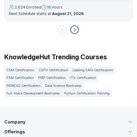
3,624 Enrolled
16 Hours
Next Schedule starts at
August 21, 2026
KnowledgeHut Trending Courses
CSM Certification
CSPO Certification
Leading SAFe Certification
PSM Certification
PMP Certification
ITIL Certification
PRINCE2 Certification
Data Science Bootcamp
Full-Stack Development Bootcamp
Python Certification Training
Company
Offerings
About Us