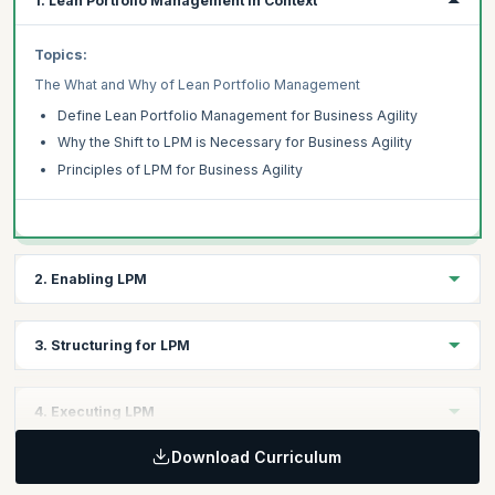
1. Lean Portfolio Management in Context
Topics:
The What and Why of Lean Portfolio Management
Define Lean Portfolio Management for Business Agility
Why the Shift to LPM is Necessary for Business Agility
Principles of LPM for Business Agility
2. Enabling LPM
Topics:
3. Structuring for LPM
Align Execution to Strategy
Lpm Supports Adaptive Strategy
Topics:
4. Executing LPM
Understanding Strategy for Complex Adaptive Organizations
Organization Design for Lpm
Funding and Budgeting
Download Curriculum
Relationship Between Org Design and Portfolio Management
Topics:
Shorter Funding Cycles Enable Faster Adaptation
Project to Product-based Structures