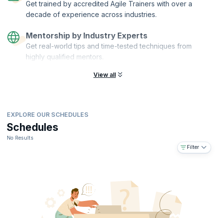
Get trained by accredited Agile Trainers with over a
decade of experience across industries.
Mentorship by Industry Experts
Get real-world tips and time-tested techniques from
highly qualified mentors.
View all
EXPLORE OUR SCHEDULES
Schedules
No Results
Filter