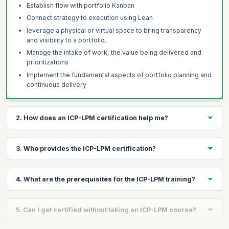
Establish flow with portfolio Kanban
Connect strategy to execution using Lean
leverage a physical or virtual space to bring transparency
and visibility to a portfolio.
Manage the intake of work, the value being delivered and
prioritizations
Implement the fundamental aspects of portfolio planning and
continuous delivery
2. How does an ICP-LPM certification help me?
The ICP-LPM certification helps you:
3. Who provides the ICP-LPM certification?
Demonstrate your proficiency in Agile and Portfolio
Management
The ICP-LPM credential is offered by the International
Grow your career in Agile with confidence
4. What are the prerequisites for the ICP-LPM training?
Consortium for Agile (ICAgile).
Command a higher salary over non-certified peers
Network with industry leaders and Agile professionals
To take up this course, candidates should possess foundational
5. Can I get certified without taking an ICP-LPM course?
knowledge of agile principles, values, and mindset.
Land lucrative roles in top companies globally