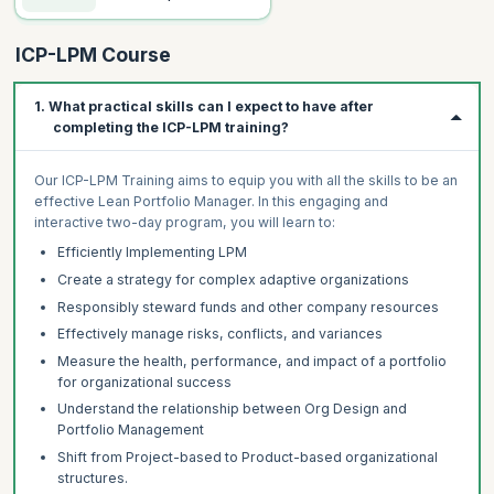
ICP-LPM Course
1. What practical skills can I expect to have after
completing the ICP-LPM training?
Our ICP-LPM Training aims to equip you with all the skills to be an
effective Lean Portfolio Manager. In this engaging and
interactive two-day program, you will learn to:
Efficiently Implementing LPM
Create a strategy for complex adaptive organizations
Responsibly steward funds and other company resources
Effectively manage risks, conflicts, and variances
Measure the health, performance, and impact of a portfolio
for organizational success
Understand the relationship between Org Design and
Portfolio Management
Shift from Project-based to Product-based organizational
structures.