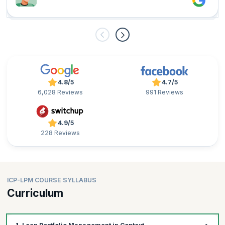
4.8/5
4.7/5
6,028 Reviews
991 Reviews
4.9/5
228 Reviews
ICP-LPM COURSE SYLLABUS
Curriculum