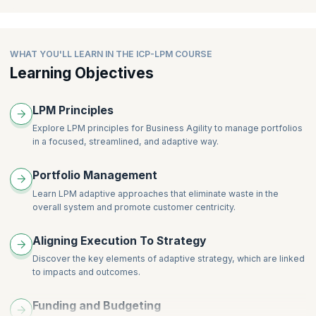
Enabling Cross-team Visibility
Being Responsible Stewards of Funds and Other Resources
Where Lpm Links Into Other Organizational Practices
Collaboration Events
Governing and Measuring Lpm
Portfolio Types
Creating Visibility for the Portfolio
Governing the Portfolio
Portfolio Kanban for Transparency and Communication
WHAT YOU'LL LEARN IN THE ICP-LPM COURSE
Portfolio Roadmap
Managing Risks, Conflict, and Variances
Learning Objectives
Types of Portfolios in Business Agility
Capacity and Demand
Lpm Metrics and Measurement
Portfolio Anti-patterns
Managing Portfolio Intake
LPM Principles
Limit Wip and Plan to the Available Capacity
Explore LPM principles for Business Agility to manage portfolios
Continuous Planning & Delivering
in a focused, streamlined, and adaptive way.
Prioritization of Work
The Fundamentals of Portfolio Planning
Portfolio Management
Continuously Learn and Adapt
Learn LPM adaptive approaches that eliminate waste in the
overall system and promote customer centricity.
Aligning Execution To Strategy
Discover the key elements of adaptive strategy, which are linked
to impacts and outcomes.
Funding and Budgeting