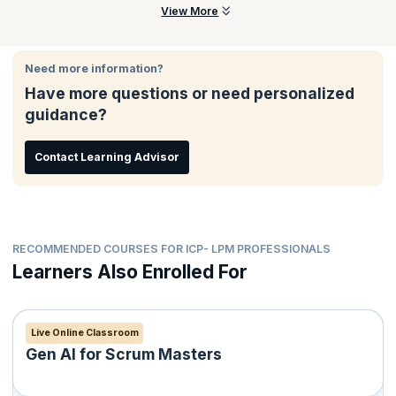
Expand your skillset through rigorous training and
No. You cannot get certified without undertaking the course from
View More
coursework
an ICAgile Member Organization, like KnowledgeHut. This
Advance your expertise by aiming for other Agile
course includes hands-on learning and you'll need to actively
certifications from ICAgile
participate in a live class to earn this certification.
Need more information?
Have more questions or need personalized
guidance?
Contact Learning Advisor
RECOMMENDED COURSES FOR ICP- LPM PROFESSIONALS
Learners Also Enrolled For
Live Online Classroom
Gen AI for Scrum Masters