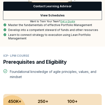
Contact Learning Advisor
View Schedules
Get a Quote
Want to Train Your Team?
Master the fundamentals of effective Portfolio Management
Develop into a competent steward of funds and other resources
Learn to connect strategy to execution using Lean Portfolio
Management
ICP- LPM COURSE
Prerequisites and Eligibility
Foundational knowledge of agile principles, values, and
mindset
450K+
250+
100+