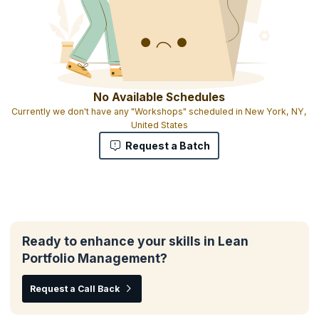
No Available Schedules
Currently we don't have any "Workshops" scheduled in New York, NY,
United States
Request a Batch
Ready to enhance your skills in Lean
Portfolio Management?
Request a Call Back