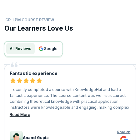
ICP-LPM COURSE REVIEW
Our Learners Love Us
All Reviews
google
Fantastic experience
I recently completed a course with KnowledgeHut and had a
fantastic experience. The course content was well-structured,
combining theoretical knowledge with practical application.
Instructors were knowledgeable and engaging, making complex
concepts easy to understand.
Read More
The platform was user-friendly, and the supportive community
of fellow learners added great value to the experience. Overall, I
highly recommend KnowledgeHut for anyone looking to upskill
Read on
or advance their career!
Anand Gupta