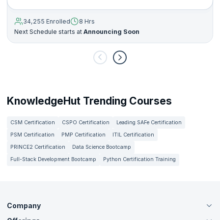
34,255 Enrolled
8 Hrs
Next Schedule starts at
Announcing Soon
KnowledgeHut Trending Courses
CSM Certification
CSPO Certification
Leading SAFe Certification
PSM Certification
PMP Certification
ITIL Certification
PRINCE2 Certification
Data Science Bootcamp
Full-Stack Development Bootcamp
Python Certification Training
Company