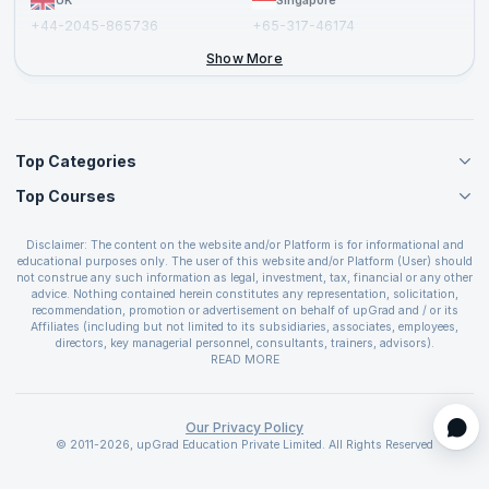
UK
Singapore
+44-2045-865736
+65-317-46174
+44-2046-002067
Show More
Top Categories
Top Courses
Agile Management Courses
Project Management Courses
CSM Certification
Cloud Computing Courses
Disclaimer: The content on the website and/or Platform is for informational and
PMP Certification
educational purposes only. The user of this website and/or Platform (User) should
IT Service Management Courses
CSPO Certification
not construe any such information as legal, investment, tax, financial or any other
Business Management Courses
advice. Nothing contained herein constitutes any representation, solicitation,
Leading SAFe 6.0 Certification
recommendation, promotion or advertisement on behalf of upGrad and / or its
Devops Courses
ITIL Foundation Certification
Affiliates (including but not limited to its subsidiaries, associates, employees,
BI and Visualization Courses
directors, key managerial personnel, consultants, trainers, advisors).
PRINCE2 Certifications
Cybersecurity Courses
The User is solely responsible for evaluating the merits and risks associated with
READ MORE
PSM Certification
use of the information included as part of the content. The User agrees and
Quality Management Courses
SAFe 6.0 POPM Certification
covenants not to hold upGrad and its Affiliates responsible for any and all losses
Data Science Courses
or damages arising from such decision made by them basis the information
SAFe 6.0 Practice Consultant Certification
provided in the course and / or available on the website and/or platform. upGrad
Our Privacy Policy
Web Development Courses
SAFe 6.0 Scrum Master Certification
reserves the right to cancel or reschedule events in case of insufficient
© 2011-2026, upGrad Education Private Limited. All Rights Reserved
Programming Courses
registrations, or if presenters cannot attend due to unforeseen circumstances. You
SAFe 6.0 RTE Certification
are therefore advised to consult a upGrad agent prior to making any travel
ECBA Certification