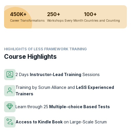
450K+
250+
100+
Career Transformations
Workshops Every Month
Countries and Counting
HIGHLIGHTS OF LESS FRAMEWORK TRAINING
Course Highlights
2 Days
Instructor-Lead Training
Sessions
Training by Scrum Alliance and
LeSS Experienced
Trainers
Learn through 25
Multiple-choice Based Tests
Access to Kindle Book
on Large-Scale Scrum