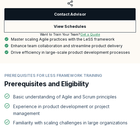
Contact Advisor
View Schedules
Get a Quote
Want to Train Your Team?
Master scaling Agile practices with the LeSS framework
Enhance team collaboration and streamline product delivery
Drive efficiency in large-scale product development processes
PREREQUISITES FOR LESS FRAMEWORK TRAINING
Prerequisites and Eligibility
Basic understanding of Agile and Scrum principles
Experience in product development or project
management
Familiarity with scaling challenges in large organizations