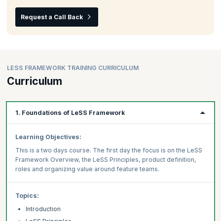
Request a Call Back
LESS FRAMEWORK TRAINING CURRICULUM
Curriculum
1. Foundations of LeSS Framework
Learning Objectives:
This is a two days course. The first day the focus is on the LeSS
Framework Overview, the LeSS Principles, product definition,
roles and organizing value around feature teams.
Topics:
Introduction