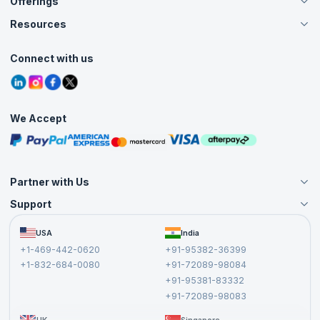
Offerings
About Us
Careers
Resources
Live Virtual (Online)
Accreditation
Classroom
Customer Speak
Course Info
Agile Services
Connect with us
Contact Us
Tutorials
Refer and Earn
Grievance Redressal
Blogs
Corporate Training
Interview Questions
Practice Tests
We Accept
Free Courses
Masterclasses
Partner with Us
Support
Become an Instructor
Become a Training Partner
FAQs
USA
India
Affiliate
Terms and Conditions
+1-469-442-0620
+91-95382-36399
Privacy Policy and Disclaimer
+1-832-684-0080
+91-72089-98084
Cancellation and Refund Policy
+91-95381-83332
Report a Vulnerability
+91-72089-98083