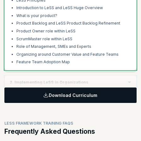
LeSS Principles
Introduction to LeSS and LeSS Huge Overview
What is your product?
Product Backlog and LeSS Product Backlog Refinement
Product Owner role within LeSS
ScrumMaster role within LeSS
Role of Management, SMEs and Experts
Organizing around Customer Value and Feature Teams
Feature Team Adoption Map
2. Implementing LeSS in Organizations
Download Curriculum
Learning Objectives:
The second day focuses on managing the product development
with extended Definition of Done, multi-team co-ordination,
organizational design aspects and techniques to effectively
LESS FRAMEWORK TRAINING FAQS
adopt LeSS.
Frequently Asked Questions