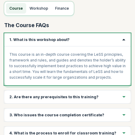
Topics:
Organizational impacts and typical LeSS organizational
Course
Workshop
Finance
structure
Extending the Definition of Done and its impacts
The Course FAQs
Sprint Planning, Review, and Retrospective
Multi-team Coordination
1. What is this workshop about?
Adopting LeSS in your organization
Case Study
This course is an in-depth course covering the LeSS principles,
framework and rules, and guides and denotes the holder’s ability
to successfully implement best practices to achieve high value in
a short time. You will learn the fundamentals of LeSS and how to
successfully scale it for large organizations and projects.
2. Are there any prerequisites to this training?
Prerequisites for LeSS Framework Training
3. Who issues the course completion certificate?
Basic understanding of Agile and Scrum principles
Experience in product development or project management
On successful completion of the course you will receive a
4. What is the process to enroll for classroom training?
Familiarity with scaling challenges in large organizations