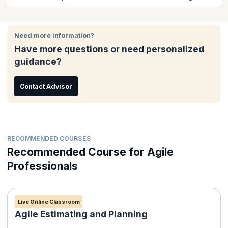
course completion certificate issued by KnowledgeHut.
It is easy to enroll for classroom training online. There are
several options to pay either through your debit/credit card that
Need more information?
including Visa Card, MasterCard; American Express or - via
Have more questions or need personalized
PayPal. Payment receipt will be issued to the candidate
guidance?
automatically by email.
Contact Advisor
RECOMMENDED COURSES
Recommended Course for Agile
Professionals
Live Online Classroom
Agile Estimating and Planning