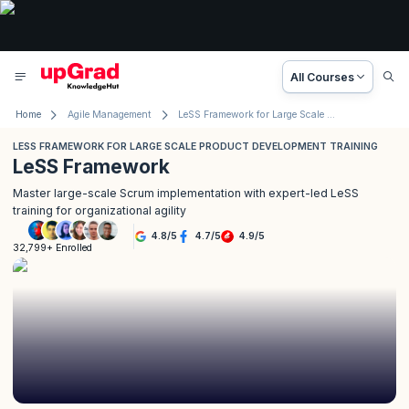
All Courses
Home
Agile Management
LeSS Framework for Large Scale Product Development Training
LESS FRAMEWORK FOR LARGE SCALE PRODUCT DEVELOPMENT TRAINING
LeSS Framework
Master large-scale Scrum implementation with expert-led LeSS
training for organizational agility
4.8
/
5
4.7
/
5
4.9
/
5
32,799+ Enrolled