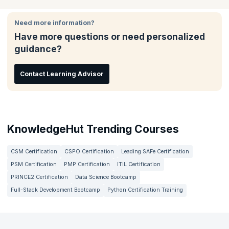
Change agents, and Product Owners in Agile environments.
case studies.
make a difference in your organization.
Need more information?
Have more questions or need personalized
guidance?
Contact Learning Advisor
KnowledgeHut Trending Courses
CSM Certification
CSPO Certification
Leading SAFe Certification
PSM Certification
PMP Certification
ITIL Certification
PRINCE2 Certification
Data Science Bootcamp
Full-Stack Development Bootcamp
Python Certification Training