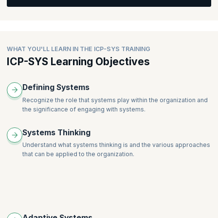
The Systems Coaching Conversation
Creating the Container
Creating Awareness
WHAT YOU'LL LEARN IN THE ICP-SYS TRAINING
Creating Alignment
ICP-SYS Learning Objectives
Moving Forward into Action
The Coaching Stance with Systems
Defining Systems
Facilitation for Systems Coaches
Recognize the role that systems play within the organization and
Professional Coaching for Systems Coaches
the significance of engaging with systems.
Systems Thinking
Understand what systems thinking is and the various approaches
that can be applied to the organization.
Adaptive Systems