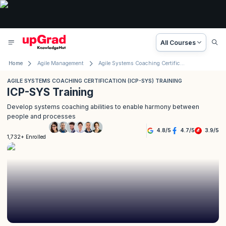
All Courses
Home
Agile Management
Agile Systems Coaching Certification (ICP- SYS) Training
AGILE SYSTEMS COACHING CERTIFICATION (ICP-SYS) TRAINING
ICP-SYS Training
Develop systems coaching abilities to enable harmony between
people and processes
4.8
/
5
4.7
/
5
3.9
/
5
1,732+ Enrolled