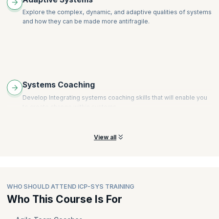
Explore the complex, dynamic, and adaptive qualities of systems
and how they can be made more antifragile.
Systems Coaching
Develop Integrating systems coaching skills that will enable you
to create change within systems.
View all
WHO SHOULD ATTEND ICP-SYS TRAINING
Who This Course Is For