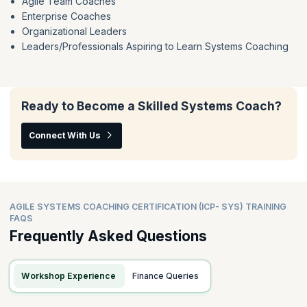
Agile Team Coaches
Enterprise Coaches
Organizational Leaders
Leaders/Professionals Aspiring to Learn Systems Coaching
Ready to Become a Skilled Systems Coach?
Connect With Us
AGILE SYSTEMS COACHING CERTIFICATION (ICP- SYS) TRAINING
FAQS
Frequently Asked Questions
Workshop Experience
Finance Queries