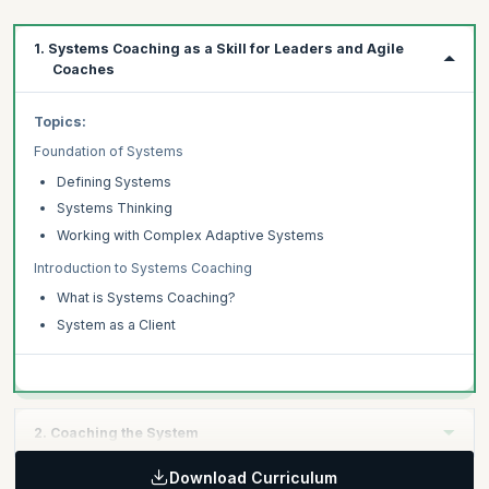
1. Systems Coaching as a Skill for Leaders and Agile
Coaches
Topics:
Foundation of Systems
Defining Systems
Systems Thinking
Working with Complex Adaptive Systems
Introduction to Systems Coaching
What is Systems Coaching?
System as a Client
2. Coaching the System
Download Curriculum
Topics: