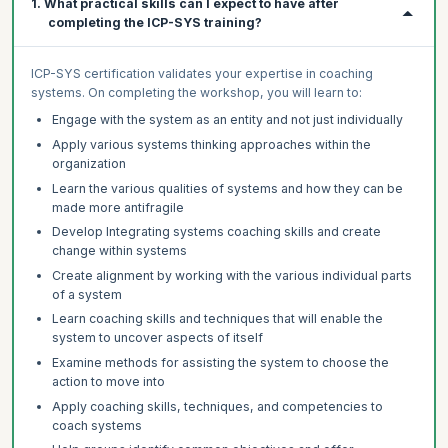
1. What practical skills can I expect to have after
completing the ICP-SYS training?
ICP-SYS certification validates your expertise in coaching
systems. On completing the workshop, you will learn to:
Engage with the system as an entity and not just individually
Apply various systems thinking approaches within the
organization
Learn the various qualities of systems and how they can be
made more antifragile
Develop Integrating systems coaching skills and create
change within systems
Create alignment by working with the various individual parts
of a system
Learn coaching skills and techniques that will enable the
system to uncover aspects of itself
Examine methods for assisting the system to choose the
action to move into
Apply coaching skills, techniques, and competencies to
coach systems