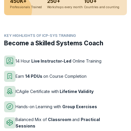
450K+
250+
100+
Professionals Trained
Workshops every month
Countries and counting
KEY HIGHLIGHTS OF ICP-SYS TRAINING
Become a Skilled Systems Coach
14 Hour
Live Instructor-Led
Online Training
Earn
14 PDUs
on Course Completion
ICAgile Certificate with
Lifetime Validity
Hands-on Learning with
Group Exercises
Balanced Mix of
Classroom
and
Practical
Sessions