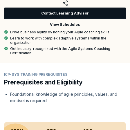
Contact Learning Advisor
View Schedules
Drive business agility by honing your Agile coaching skills
Learn to work with complex adaptive systems within the
organization
Get Industry-recognized with the Agile Systems Coaching
Certification
ICP-SYS TRAINING PREREQUISITES
Prerequisites and Eligibility
Foundational knowledge of agile principles, values, and
mindset is required.