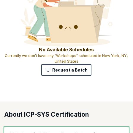
No Available Schedules
Currently we don't have any "Workshops" scheduled in New York, NY,
United States
Request a Batch
About ICP-SYS Certification