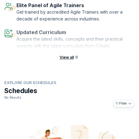
Elite Panel of Agile Trainers
Get trained by accredited Agile Trainers with over a
decade of experience across industries.
Updated Curriculum
Acquire the latest skills, concepts and their practical
aspects with the latest curriculum from ICAgile.
View all
EXPLORE OUR SCHEDULES
Schedules
No Results
Filter