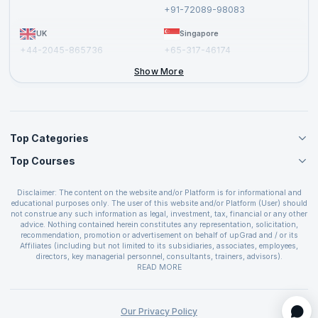
Report a Vulnerability
+91-72089-98083
UK
Singapore
+44-2045-865736
+65-317-46174
+44-2046-002067
Show More
Top Categories
Top Courses
Agile Management Courses
Project Management Courses
CSM Certification
Cloud Computing Courses
Disclaimer: The content on the website and/or Platform is for informational and
PMP Certification
educational purposes only. The user of this website and/or Platform (User) should
IT Service Management Courses
CSPO Certification
not construe any such information as legal, investment, tax, financial or any other
Business Management Courses
advice. Nothing contained herein constitutes any representation, solicitation,
Leading SAFe 6.0 Certification
recommendation, promotion or advertisement on behalf of upGrad and / or its
Devops Courses
ITIL Foundation Certification
Affiliates (including but not limited to its subsidiaries, associates, employees,
BI and Visualization Courses
directors, key managerial personnel, consultants, trainers, advisors).
PRINCE2 Certifications
Cybersecurity Courses
The User is solely responsible for evaluating the merits and risks associated with
READ MORE
PSM Certification
use of the information included as part of the content. The User agrees and
Quality Management Courses
SAFe 6.0 POPM Certification
covenants not to hold upGrad and its Affiliates responsible for any and all losses
Data Science Courses
or damages arising from such decision made by them basis the information
SAFe 6.0 Practice Consultant Certification
provided in the course and / or available on the website and/or platform. upGrad
Our Privacy Policy
Web Development Courses