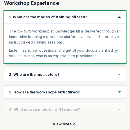
Workshop Experience
1. What are the modes of training offered?
The ICP-SYS workshop at KnowledgeHut is delivered through an
immersive learning experience platform, via live and interactive
instructor-led training sessions.
Listen, learn, ask questions, and get all your doubts clarified by
your instructor, who is an experienced practitioner.
2. Who are the instructors?
You will receive personalized guidance from certified ICAgile
3. How are the workshops structured?
experts who are masters in enterprise agile transformations and
demonstrate immense experience in Agile coaching.
Our ICP-SYS course focuses on engaging interaction. Most class
Our dedicated team of coaches delivers training on par with the
4. What course material will I receive?
time is dedicated to fun exercises, lively discussions, and team
standards of excellence as set out by leading Agile bodies
collaboration - all facilitated by the ICAgile trainer. The focus is
around the world. Every candidate receives the same high-
on practical solutions to real-world challenges drawn from
The course material comprises the course schedule or study
View More
quality content irrespective of the trainer and location. They help
decades of experience as Agile coaches, Agile mentors,
plan, workbooks, and all relevant assignments, assessments, or
you further develop the competencies and skills necessary to