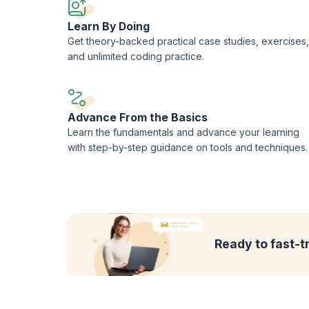
Learn By Doing
Get theory-backed practical case studies, exercises,
and unlimited coding practice.
Advance From the Basics
Learn the fundamentals and advance your learning
with step-by-step guidance on tools and techniques.
Ready to fast-t