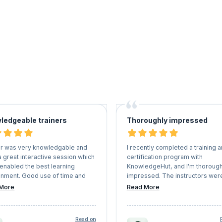
ledgeable trainers
Thoroughly impressed
er was very knowledgable and
I recently completed a training 
 great interactive session which
certification program with
 enabled the best learning
KnowledgeHut, and I'm thorough
onment. Good use of time and
impressed. The instructors wer
r breaks to help maintain
knowledgeable and engaging,
More
Read More
tration in a virtual session
providing a comprehensive
understanding of the subject ma
with hand written notes.
Read on