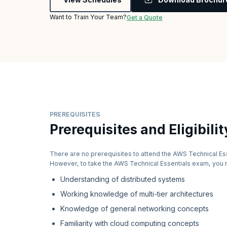
Want to Train Your Team?
Get a Quote
PREREQUISITES
Prerequisites and Eligibilit
There are no prerequisites to attend the AWS Technical Es
However, to take the AWS Technical Essentials exam, you 
Understanding of distributed systems
Working knowledge of multi-tier architectures
Knowledge of general networking concepts
Familiarity with cloud computing concepts