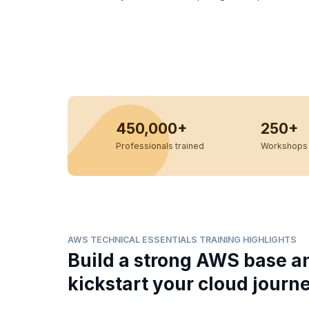
450,000+
250+
Professionals trained
Workshops 
AWS TECHNICAL ESSENTIALS TRAINING HIGHLIGHTS
Build a strong AWS base a
kickstart your cloud journ