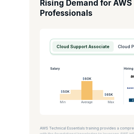
Rising Demand for AWS
If you want to become a Cloud Developer on AWS, this cer
Professionals
Developing Serverless Solutions on AWS, and Running Conta
you prepare for the AWS Certified Developer -Associate a
AWS technical essentials is eight hours.
KnowledgeHut is an AWS Training Partner.
Cloud Support Associate
Cloud 
Salary
Hirin
$60K
$50K
$65K
Min
Average
Max
AWS Technical Essentials training provides a compre
with the foundational knowledge to leverage AWS infr