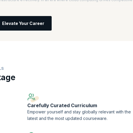
l, you will understand core AWS services, architecture, and best practices.
 informed decisions about IT solutions based on business requirements, setti
Elevate Your Career
ces, you will learn to improve scalability, security, and efficiency.
ficant salary increases, with AWS Certified Solutions Architects earning an
computing professionals is projected to grow by 13% annually, highlighting
try.
LS
tage
Carefully Curated Curriculum
Empower yourself and stay globally relevant with the
latest and the most updated courseware.