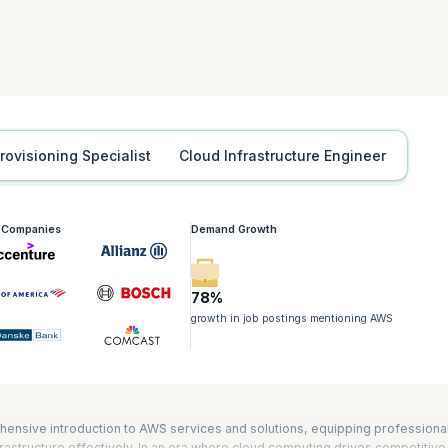
tification is also required for the Developing on AWS, Advanced Developin
iners on Amazon Elastic Kubernetes Service (Amazon EKS) certifications. It
nd AWS Certified DevOps Engineer – Professional exams as well. The durat
Provisioning Specialist
Cloud Infrastructure Engineer
g Companies
Demand Growth
78%
growth in job postings mentioning AWS
hensive introduction to AWS services and solutions, equipping professiona
astructure effectively. In an era where cloud computing drives competitive