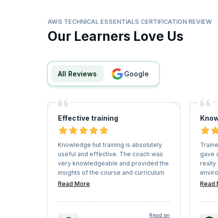
AWS TECHNICAL ESSENTIALS CERTIFICATION REVIEW
Our Learners Love Us
All Reviews
google
Effective training
Know
Knowledge hut training is absolutely
Train
useful and effective. The coach was
gave a
very knowledgeable and provided the
really
insights of the course and curriculum
envir
in a detailed way, enabling the
regula
Read More
Read 
students to clear the certification at
concen
ease.
Read on