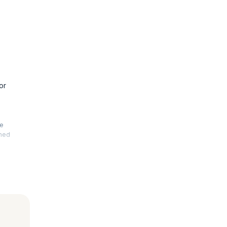
or
he
rmed
. This
 your
le, fault-
advanced
 is also
nal exams.