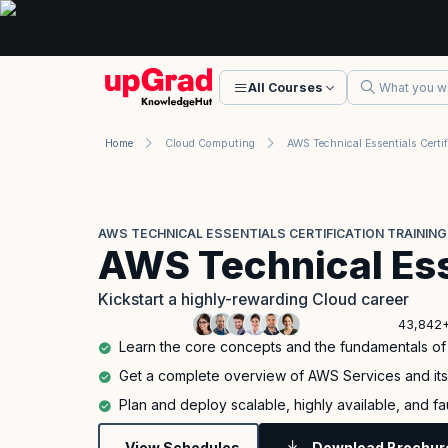
All Courses
Home
Cloud Computing
AWS TECHNICAL ESSENTIALS CERTIFICATION TRAINING
AWS Technical Ess
Kickstart a highly-rewarding Cloud career
43,842+
Learn the core concepts and the fundamentals o
Get a complete overview of AWS Services and it
Plan and deploy scalable, highly available, and f
View Schedules
Download Brochur