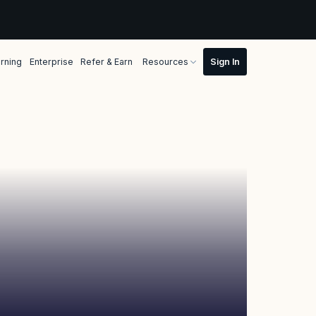
rning
Enterprise
Refer & Earn
Resources