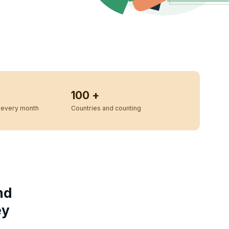
100 +
every month
Countries and counting
nd
ey