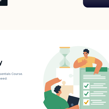
y
sentials Course.
need: