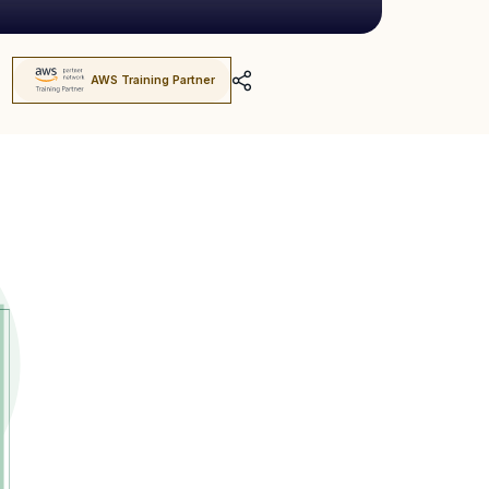
AWS Training Partner