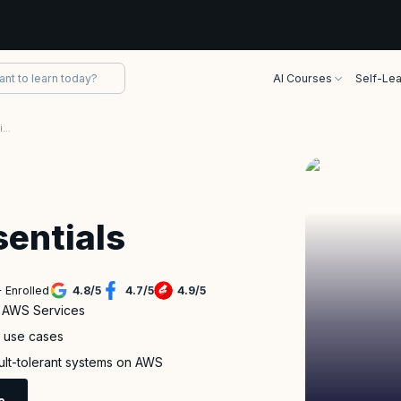
AI Courses
Self-Lea
AWS Technical Essentials Certification Training
entials
 Enrolled
4.8
/
5
4.7
/
5
4.9
/
5
f AWS Services
s use cases
ault-tolerant systems on AWS
e