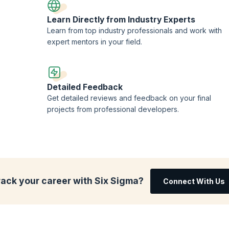
Learn Directly from Industry Experts
Learn from top industry professionals and work with
expert mentors in your field.
Detailed Feedback
Get detailed reviews and feedback on your final
projects from professional developers.
rack your career with Six Sigma?
Connect With Us