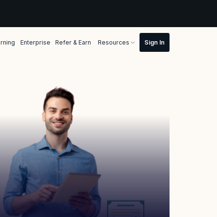
rning
Enterprise
Refer & Earn
Resources