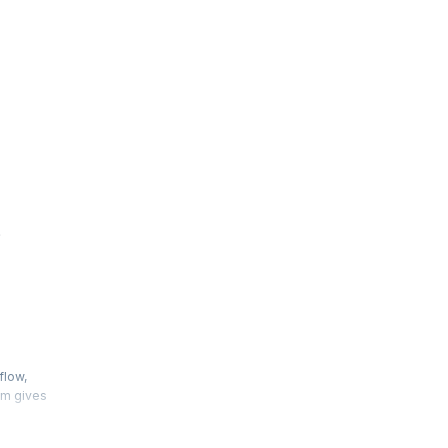
e
flow,
am gives
crosoft