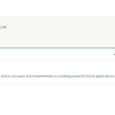
ULUM
th Azure concepts and fundamentals to creating powerful Azure applications.