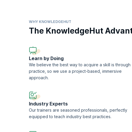
Azure (AZ-204) program prepares you to get a Microsoft cert
The Developing Solutions for Microsoft Azure certificati
solutions, monitor, troubleshoot, and optimize Azure solut
WHY KNOWLEDGEHUT
Developer Associate.
The KnowledgeHut Advan
KnowledgeHut is a Microsoft Partner.
Learn by Doing
We believe the best way to acquire a skill is through
practice, so we use a project-based, immersive
approach.
Industry Experts
Our trainers are seasoned professionals, perfectly
equipped to teach industry best practices.