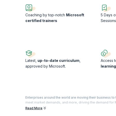
Coaching by top-notch
Microsoft
5 Days o
certified trainers
Session
Latest,
up-to-date curriculum
,
Access to
approved by Microsoft.
learnin
Enterprises around the world are moving their business t
meet market demands, and more, driving the demand for M
you the confidence to take the Azure Developer Associat
Read More
From implementing cloud solutions and API management to 