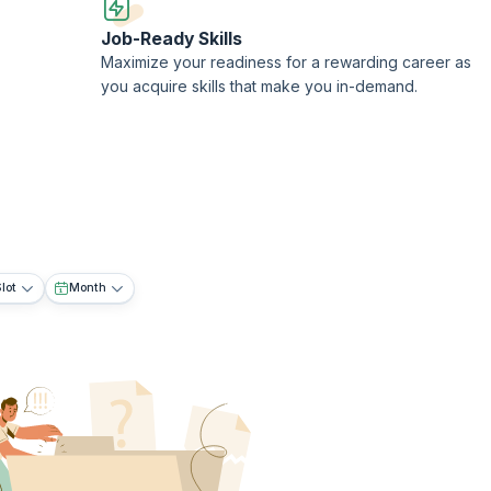
Job-Ready Skills
Maximize your readiness for a rewarding career as
you acquire skills that make you in-demand.
lot
Month