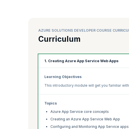
AZURE SOLUTIONS DEVELOPER COURSE CURRIC
Curriculum
1. Creating Azure App Service Web Apps
Learning Objectives
This introductory module will get you familiar wi
Topics
Azure App Service core concepts
Creating an Azure App Service Web App
Configuring and Monitoring App Service apps