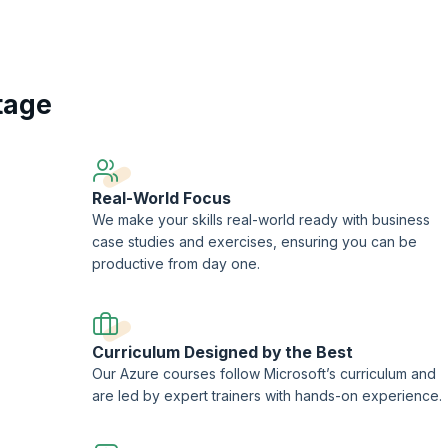
ification and validate your skills.
on training program at KnowledgeHut prepares you to develop Azure comput
ions, implement Azure security, and excel in a rewarding career as an Azure
tage
Real-World Focus
We make your skills real-world ready with business
case studies and exercises, ensuring you can be
productive from day one.
Curriculum Designed by the Best
Our Azure courses follow Microsoft’s curriculum and
are led by expert trainers with hands-on experience.