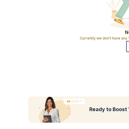
N
Currently we don't have any
Ready to Boost 