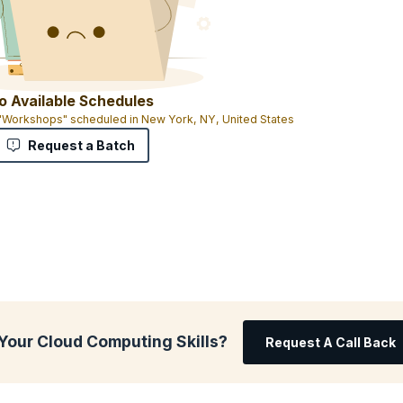
o Available Schedules
 "Workshops" scheduled in New York, NY, United States
Request a Batch
Your Cloud Computing Skills?
Request A Call Back