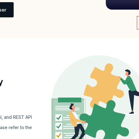
sor
y
l, and REST API
ase refer to the