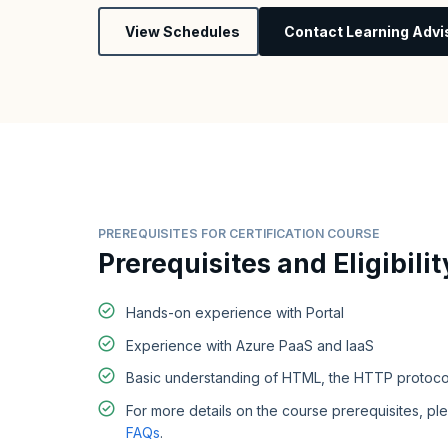
View Schedules
Contact Learning Advi
PREREQUISITES FOR CERTIFICATION COURSE
Prerequisites and Eligibilit
Hands-on experience with Portal
Experience with Azure PaaS and IaaS
Basic understanding of HTML, the HTTP protoco
For more details on the course prerequisites, ple
FAQs
.