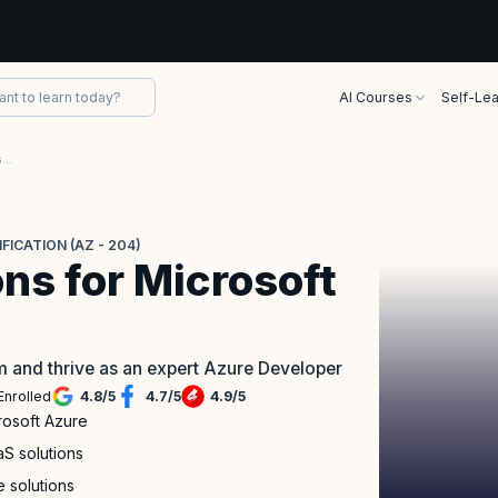
AI Courses
Self-Lea
Developing Solutions for Microsoft Azure Certification (AZ - 204)
ICATION (AZ - 204)
ns for Microsoft
m and thrive as an expert Azure Developer
Enrolled
4.8
/
5
4.7
/
5
4.9
/
5
crosoft Azure
S solutions
e solutions