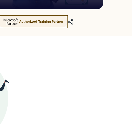
Authorized Training Partner