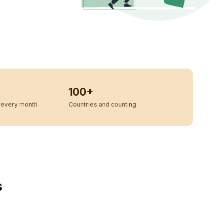
100+
every month
Countries and counting
s