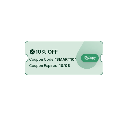
10% OFF
Copy
Coupon Code
"SMART10"
Coupon Expires
10/08