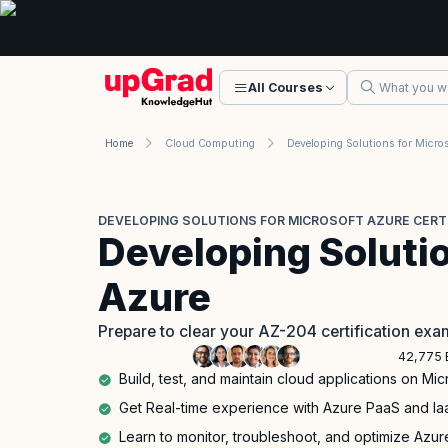
All Courses
Home
Cloud Computing
DEVELOPING SOLUTIONS FOR MICROSOFT AZURE CERTIF
Developing Solutio
Azure
Prepare to clear your AZ-204 certification exa
42,775 
Build, test, and maintain cloud applications on Mi
Get Real-time experience with Azure PaaS and Iaa
Learn to monitor, troubleshoot, and optimize Azur