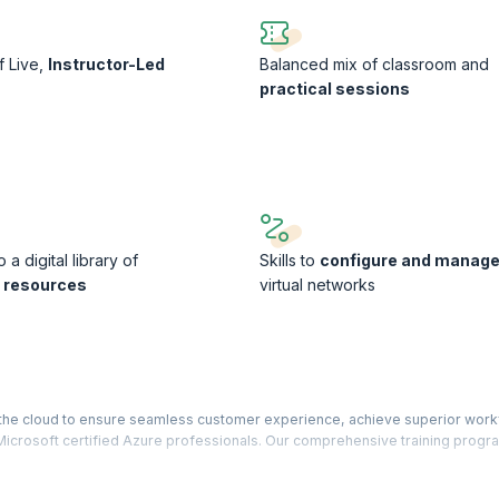
f Live,
Instructor-Led
Balanced mix of classroom and
s
practical sessions
 a digital library of
Skills to
configure and manag
g resources
virtual networks
o the cloud to ensure seamless customer experience, achieve superior work
icrosoft certified Azure professionals. Our comprehensive training progr
e exam.
implementing IaaS solutions, KnowledgeHut’s Developing Solutions for Mi