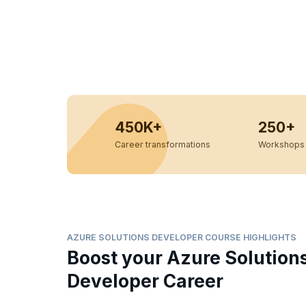
450K+
250+
Career transformations
Workshops 
AZURE SOLUTIONS DEVELOPER COURSE HIGHLIGHTS
Boost your Azure Solution
Developer Career