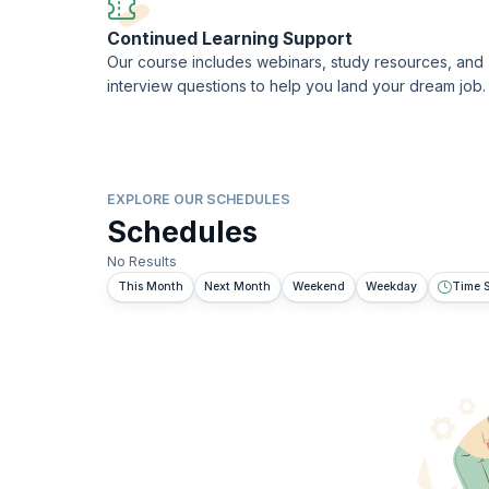
Continued Learning Support
Our course includes webinars, study resources, and
interview questions to help you land your dream job.
EXPLORE OUR SCHEDULES
Schedules
No Results
This Month
Next Month
Weekend
Weekday
Time S