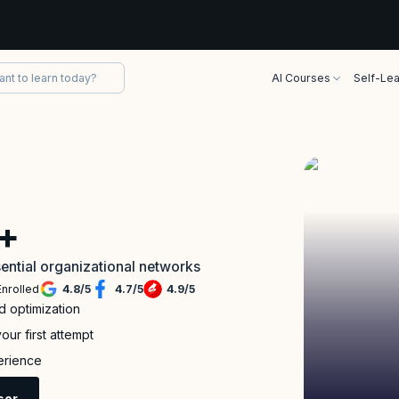
AI Courses
Self-Lea
+
ential organizational networks
Enrolled
4.8
/
5
4.7
/
5
4.9
/
5
 optimization
ur first attempt
perience
sor