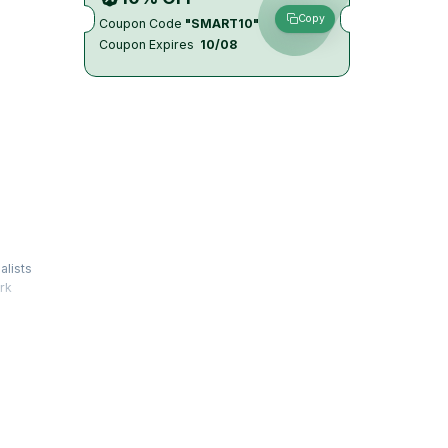
Copy
Coupon Code
"SMART10"
Coupon Expires
10/08
alists
rk
tforms.
logies
s that