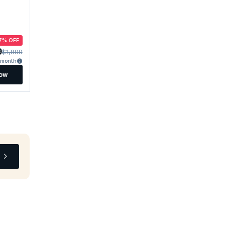
7% OFF
9
$1,899
/month
Now