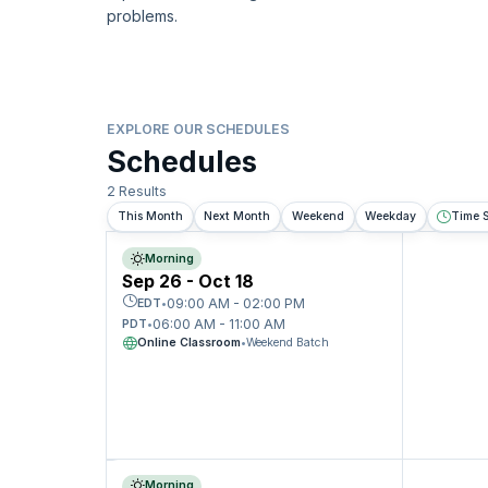
problems.
EXPLORE OUR SCHEDULES
Schedules
2 Results
This Month
Next Month
Weekend
Weekday
Time S
Morning
Sep 26 - Oct 18
09:00 AM - 02:00 PM
EDT
•
06:00 AM - 11:00 AM
PDT
•
Online Classroom
•
Weekend Batch
Morning