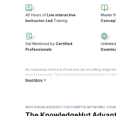
40 Hours of
Live interactive
Master t
Instructor-Led
Training
Concept
Get Mentored by
Certified
Unlimite
Professionals
Downlo
As companies embrace Cloud and rely on cutting-edge tech
keeps increasing. They need network professionals to dep
specialist with CompTIA Network+ certification by cleari
Read More
The CompTIA Network+ certification validates your knowled
KnowledgeHut’s CompTIA network course is designed to help
and learn important networking concepts to ace the CompTIA
provide learners with a realistic experience of working wi
WHY KNOWLEDGEHUT FOR COMPTIA NETWORK+ COUR
The KnowledgeHut Advan