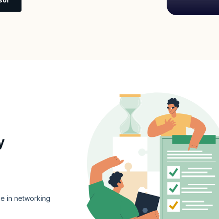
y
e in networking