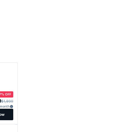
7% OFF
9
$1,899
/month
Now