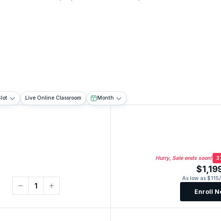
lot
Live Online Classroom
Month
Hurry, Sale ends soon!
3
$1,19
As low as $115
Enroll 