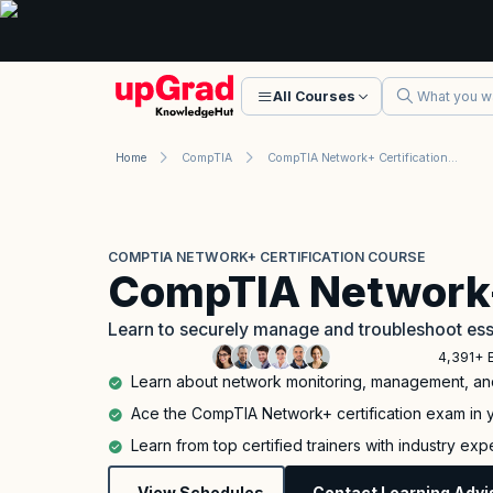
All Courses
Home
CompTIA
CompTIA Network+ Certification Course
COMPTIA NETWORK+ CERTIFICATION COURSE
CompTIA Network
Learn to securely manage and troubleshoot ess
4,391+ 
Learn about network monitoring, management, and
Ace the CompTIA Network+ certification exam in yo
Learn from top certified trainers with industry ex
View Schedules
Contact Learning Advi