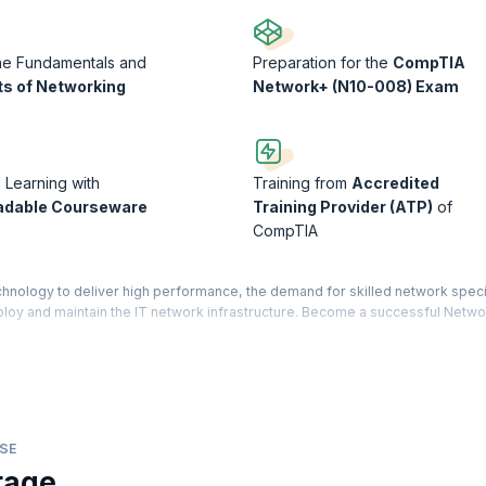
he Fundamentals and
Preparation for the
CompTIA
s of Networking
Network+ (N10-008) Exam
d Learning with
Training from
Accredited
adable Courseware
Training Provider (ATP)
of
CompTIA
nology to deliver high performance, the demand for skilled network speci
loy and maintain the IT network infrastructure. Become a successful Netwo
ng the CompTIA Network+ exam.
ge of installing, managing, and troubleshooting networks on different pla
 learners acquire important skills to deploy the latest networking techno
 Network+ certification exam. Learn while practicing with our lab exercise
th an operating system, network cables, devices, and more.
SE
tage