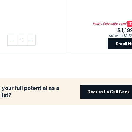
Hurry, Sale ends soon!
3
$1,19
As low as $115
Enroll 
your full potential as a
Request a Call Back
list?