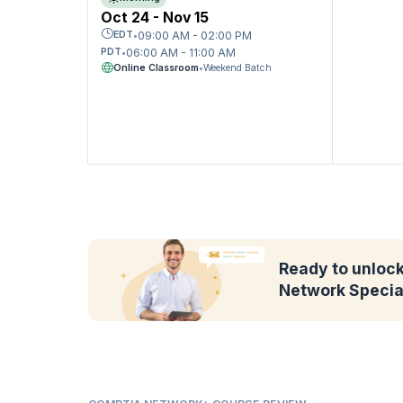
Oct 24 - Nov 15
09:00 AM - 02:00 PM
EDT
•
06:00 AM - 11:00 AM
PDT
•
Online Classroom
•
Weekend Batch
Ready to unlock 
Network Specia