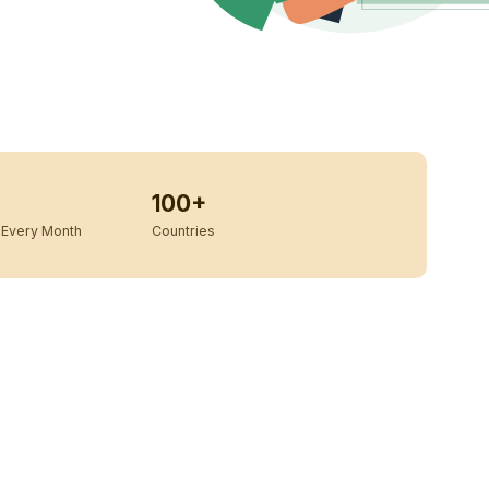
100+
Every Month
Countries