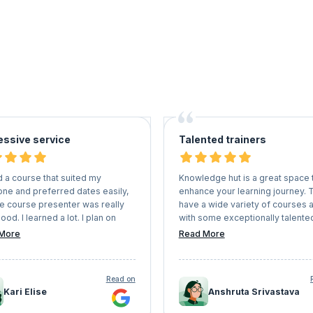
essive service
Talented trainers
d a course that suited my
Knowledge hut is a great space 
one and preferred dates easily,
enhance your learning journey. 
he course presenter was really
have a wide variety of courses 
ood. I learned a lot. I plan on
with some exceptionally talente
 KnowledgeHut again for future
trainers who deep dive into the 
More
Read More
ications as I found everything
and explain. I have completed 2
-free and easy (picking a
certifications via knowledge hut 
le teacher and course, paying,
am very well satisfied with them
Read on
e correspondence, logging into
Kari Elise
Anshruta Srivastava
rtal to attend the course etc
Overall very impressed and