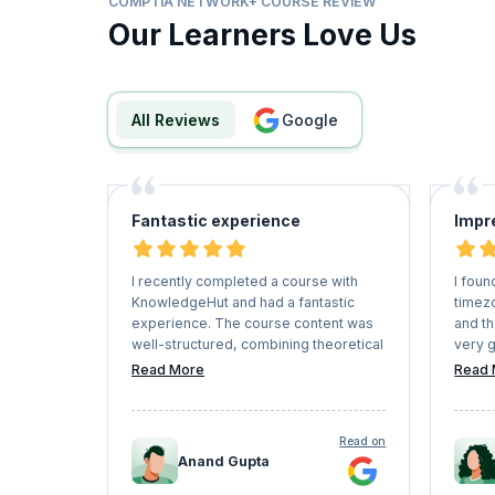
COMPTIA NETWORK+ COURSE REVIEW
Our Learners Love Us
All Reviews
google
Fantastic experience
Impr
I recently completed a course with
I foun
KnowledgeHut and had a fantastic
timez
experience. The course content was
and t
well-structured, combining theoretical
very g
knowledge with practical application.
using
Read More
Read 
Instructors were knowledgeable and
certif
engaging, making complex concepts
stress
easy to understand.
suitab
Read on
The platform was user-friendly, and
all th
Anand Gupta
the supportive community of fellow
the po
learners added great value to the
etc). 