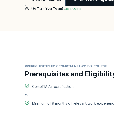
Want to Train Your Team?
Get a Quote
PREREQUISITES FOR COMPTIA NETWORK+ COURSE
Prerequisites and Eligibilit
CompTIA A+ certification
Or
Minimum of 9 months of relevant work experienc