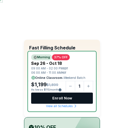
Fast Filling Schedule
Morning
37% OFF
Sep 26 - Oct 18
09:00 AM - 02:00 PM
EDT
06:00 AM - 11:00 AM
PDT
Online Classroom
•
Weekend Batch
$1,199
$1,899
As low as $115/month
Enroll Now
View all Schedules
10% OFF