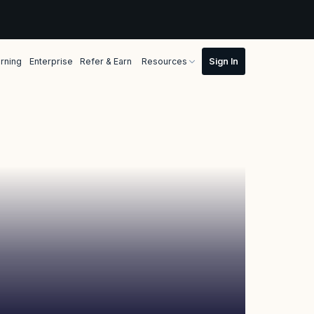
rning
Enterprise
Refer & Earn
Resources