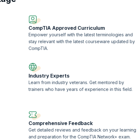
CompTIA Approved Curriculum
Empower yourself with the latest terminologies and
stay relevant with the latest courseware updated by
CompTIA.
Industry Experts
Learn from industry veterans. Get mentored by
trainers who have years of experience in this field.
Comprehensive Feedback
Get detailed reviews and feedback on your learning
and preparation for the CompTIA Network+ exam.