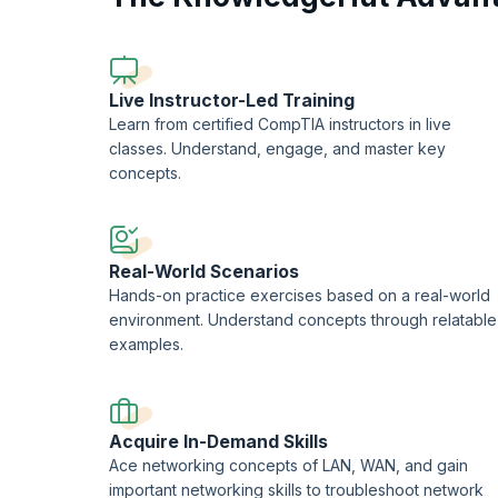
Live Instructor-Led Training
Learn from certified CompTIA instructors in live
classes. Understand, engage, and master key
concepts.
Real-World Scenarios
Hands-on practice exercises based on a real-world
environment. Understand concepts through relatable
examples.
Acquire In-Demand Skills
Ace networking concepts of LAN, WAN, and gain
important networking skills to troubleshoot network