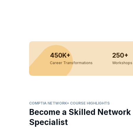
450K+
250+
Career Transformations
Workshops 
COMPTIA NETWORK+ COURSE HIGHLIGHTS
Become a Skilled Network
Specialist