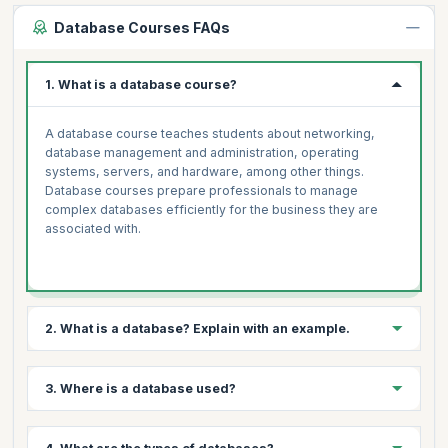
Database Courses FAQs
1. What is a database course?
A database course teaches students about networking,
database management and administration, operating
systems, servers, and hardware, among other things.
Database courses prepare professionals to manage
complex databases efficiently for the business they are
associated with.
2. What is a database? Explain with an example.
A database is a structured collection of information. They
3. Where is a database used?
enable electronic data storage and manipulation. Databases
simplify data management. An online telephone directory
uses a database to store information about people, phone
Databases are useful for storing data in a variety of