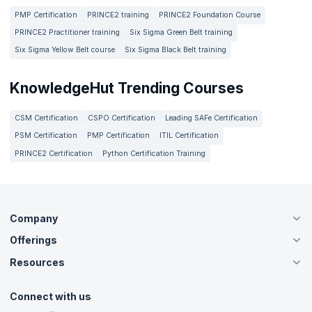
PMP Certification
PRINCE2 training
PRINCE2 Foundation Course
PRINCE2 Practitioner training
Six Sigma Green Belt training
Six Sigma Yellow Belt course
Six Sigma Black Belt training
KnowledgeHut Trending Courses
CSM Certification
CSPO Certification
Leading SAFe Certification
PSM Certification
PMP Certification
ITIL Certification
PRINCE2 Certification
Python Certification Training
Company
Offerings
About Us
Careers
Resources
Live Virtual (Online)
Accreditation
Classroom
Customer Speak
Course Info
Agile Services
Connect with us
Contact Us
Tutorials
Refer and Earn