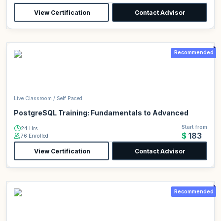
View Certification
Contact Advisor
Recommended
Live Classroom / Self Paced
PostgreSQL Training: Fundamentals to Advanced
Start from
24 Hrs
$183
76 Enrolled
View Certification
Contact Advisor
Recommended