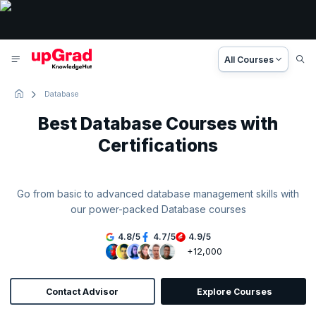
All Courses
Database
Best Database Courses with
Certifications
Go from basic to advanced database management skills with
our power-packed Database courses
4.8
/
5
4.7
/
5
4.9
/
5
+12,000
Contact Advisor
Explore Courses