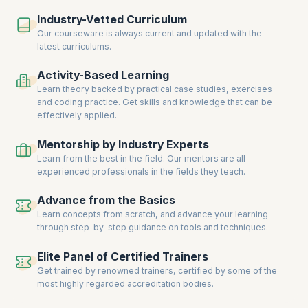
hands-on training, live projects, and real-world scenarios ensure you
Industry-Vetted Curriculum
gain the expertise to solve complex database challenges.
Our courseware is always current and updated with the
Enroll now to acquire cutting-edge database skills, earn certifications,
latest curriculums.
and unlock new career opportunities in database management and
development.
Activity-Based Learning
Learn theory backed by practical case studies, exercises
and coding practice. Get skills and knowledge that can be
effectively applied.
Mentorship by Industry Experts
Learn from the best in the field. Our mentors are all
experienced professionals in the fields they teach.
Advance from the Basics
Learn concepts from scratch, and advance your learning
through step-by-step guidance on tools and techniques.
Elite Panel of Certified Trainers
Get trained by renowned trainers, certified by some of the
most highly regarded accreditation bodies.