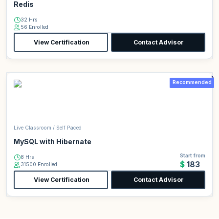
Redis
32 Hrs
56 Enrolled
View Certification
Contact Advisor
Recommended
Live Classroom / Self Paced
MySQL with Hibernate
Start from
8 Hrs
$183
31500 Enrolled
View Certification
Contact Advisor