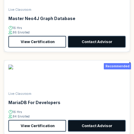
Live Classroom
Master Neo4J Graph Database
16 Hrs
86 Enrolled
View Certification
Contact Advisor
Recommended
Live Classroom
MariaDB For Developers
16 Hrs
84 Enrolled
View Certification
Contact Advisor