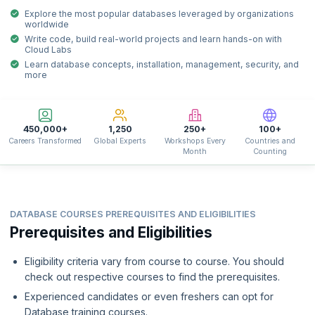
Explore the most popular databases leveraged by organizations
worldwide
Write code, build real-world projects and learn hands-on with
Cloud Labs
Learn database concepts, installation, management, security, and
more
450,000+
1,250
250+
100+
Careers Transformed
Global Experts
Workshops Every
Countries and
Month
Counting
DATABASE COURSES PREREQUISITES AND ELIGIBILITIES
Prerequisites and Eligibilities
Eligibility criteria vary from course to course. You should
check out respective courses to find the prerequisites.
Experienced candidates or even freshers can opt for
Database training courses.