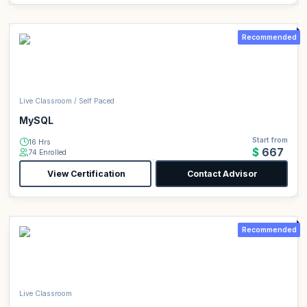
Recommended
Live Classroom / Self Paced
MySQL
Start from
16 Hrs
$667
74 Enrolled
View Certification
Contact Advisor
Recommended
Live Classroom