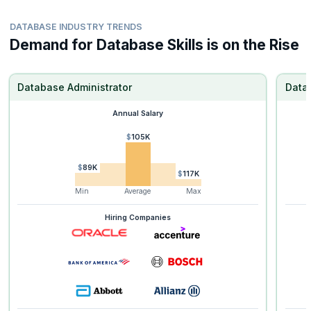
DATABASE INDUSTRY TRENDS
Demand for Database Skills is on the Rise
Database Administrator
Data
Annual Salary
$105K
$89K
$117K
Min
Average
Max
Hiring Companies