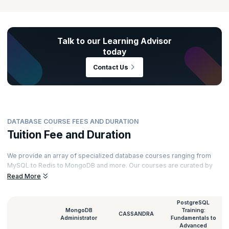
Talk to our Learning Advisor
today
Contact Us
DATABASE COURSE FEES AND DURATION
Tuition Fee and Duration
We provide an array of specialized database courses ranging from
MySQL to Redis to MongoDB and more. Our courses are curated by
top experts and powered by immersive learning. Here’s a glimpse of
Read More
the duration and database classes fee for all our courses.
PostgreSQL
MongoDB
Training:
CASSANDRA
Administrator
Fundamentals to
Advanced