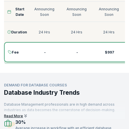
Start
Announcing
Announcing
Announcing
Date
Soon
Soon
Soon
Duration
24 Hrs
24 Hrs
24 Hrs
Fee
-
-
$997
DEMAND FOR DATABASE COURSES
Database Industry Trends
Database Management professionals are in high demand across
industries as data becomes the cornerstone of decision-making.
Organizations rely on powerful database solutions to manage, store,
Read More
and analyze vast amounts of data efficiently. With technologies like
30%
SQL, Neo4j, and MariaDB at the forefront, the need for skilled
Average increase in workflow with an efficient database