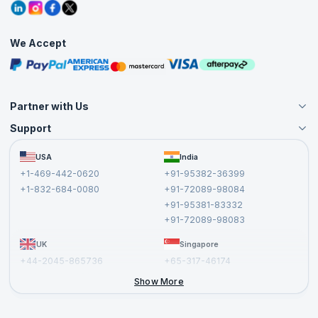
Grievance Redressal
Blogs
Corporate Training
Interview Questions
Practice Tests
We Accept
Free Courses
Masterclasses
Partner with Us
Support
Become an Instructor
Become a Training Partner
FAQs
USA
India
Affiliate
Terms and Conditions
+1-469-442-0620
+91-95382-36399
Privacy Policy and Disclaimer
+1-832-684-0080
+91-72089-98084
Cancellation and Refund Policy
+91-95381-83332
Report a Vulnerability
+91-72089-98083
UK
Singapore
+44-2045-865736
+65-317-46174
+44-2046-002067
Show More