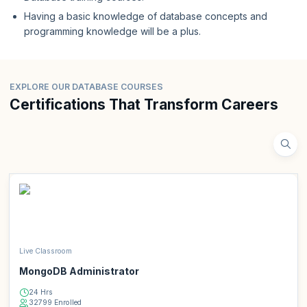
Having a basic knowledge of database concepts and
programming knowledge will be a plus.
EXPLORE OUR DATABASE COURSES
Certifications That Transform Careers
Live Classroom
MongoDB Administrator
24 Hrs
32799 Enrolled